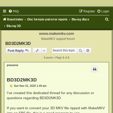
FAQ
Register
Login
S
Board index
Disc formats and error reports
Blu-ray discs
e
Blu-ray 3D
a
www.makemkv.com
r
MakeMKV support forum
BD3D2MK3D
c
Search
Advanced sear
Post Reply
h
6 posts • Page
1
of
1
preserve
BD3D2MK3D
P
Sun Nov 01, 2020 1:49 am
o
s
I've created this dedicated thread for any discussion or
t
questions regarding BD3D2MK3D.
If you want to convert your 3D MKV file ripped with MakeMKV