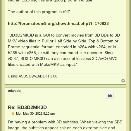
into an SBS file, this is a good program to use.
The author of this program is r0lZ.
http://forum.doom9.org/showthread.php?t=170828
"BD3D2MK3D is a GUI to convert movies from 3D BDs to 3D
MKV video files in Full or Half Side by Side, Top & Bottom or
Frame sequential format, encoded in h264 with x264, or in
h265 with x265, or with any command-line encoder. Since
v0.87, BD3D2MK3D can also accept lossless 3D AVC+MVC
files created with MakeMKV as input."
Using: ASUS BW-16D1HT 3.00
T
o
p
tokyodcj
Re: BD3D2MK3D
P
Mon May 30, 2022 8:10 pm
o
s
I'm having a problem with 3D subtitles. When viewing the SBS
t
image, the subtitles appear spit on each extreme side and