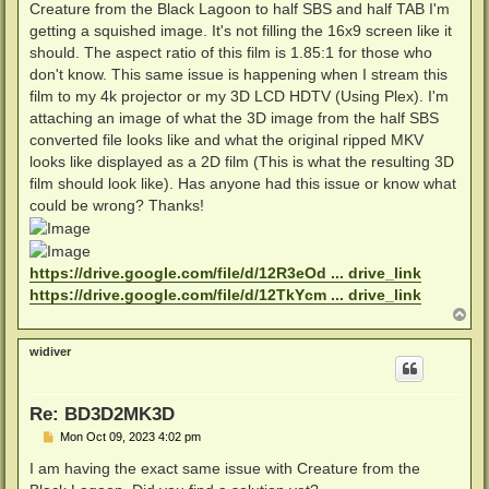
Creature from the Black Lagoon to half SBS and half TAB I'm
getting a squished image. It's not filling the 16x9 screen like it
should. The aspect ratio of this film is 1.85:1 for those who
don't know. This same issue is happening when I stream this
film to my 4k projector or my 3D LCD HDTV (Using Plex). I'm
attaching an image of what the 3D image from the half SBS
converted file looks like and what the original ripped MKV
looks like displayed as a 2D film (This is what the resulting 3D
film should look like). Has anyone had this issue or know what
could be wrong? Thanks!
https://drive.google.com/file/d/12R3eOd ... drive_link
https://drive.google.com/file/d/12TkYcm ... drive_link
T
o
p
widiver
Re: BD3D2MK3D
P
Mon Oct 09, 2023 4:02 pm
o
s
I am having the exact same issue with Creature from the
t