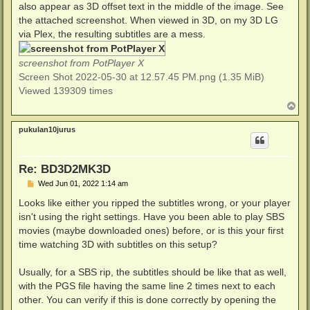
also appear as 3D offset text in the middle of the image. See
the attached screenshot. When viewed in 3D, on my 3D LG
via Plex, the resulting subtitles are a mess.
screenshot from PotPlayer X
Screen Shot 2022-05-30 at 12.57.45 PM.png (1.35 MiB)
Viewed 139309 times
T
o
p
pukulan10jurus
Re: BD3D2MK3D
P
Wed Jun 01, 2022 1:14 am
o
s
Looks like either you ripped the subtitles wrong, or your player
t
isn't using the right settings. Have you been able to play SBS
movies (maybe downloaded ones) before, or is this your first
time watching 3D with subtitles on this setup?
Usually, for a SBS rip, the subtitles should be like that as well,
with the PGS file having the same line 2 times next to each
other. You can verify if this is done correctly by opening the