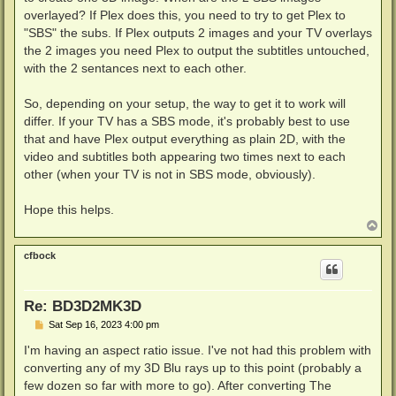
overlayed? If Plex does this, you need to try to get Plex to
"SBS" the subs. If Plex outputs 2 images and your TV overlays
the 2 images you need Plex to output the subtitles untouched,
with the 2 sentances next to each other.
So, depending on your setup, the way to get it to work will
differ. If your TV has a SBS mode, it's probably best to use
that and have Plex output everything as plain 2D, with the
video and subtitles both appearing two times next to each
other (when your TV is not in SBS mode, obviously).
Hope this helps.
T
o
p
cfbock
Re: BD3D2MK3D
P
Sat Sep 16, 2023 4:00 pm
o
s
I'm having an aspect ratio issue. I've not had this problem with
t
converting any of my 3D Blu rays up to this point (probably a
few dozen so far with more to go). After converting The