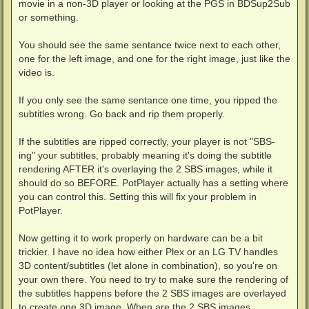
movie in a non-3D player or looking at the PGS in BDSup2Sub
or something.
You should see the same sentance twice next to each other,
one for the left image, and one for the right image, just like the
video is.
If you only see the same sentance one time, you ripped the
subtitles wrong. Go back and rip them properly.
If the subtitles are ripped correctly, your player is not "SBS-
ing" your subtitles, probably meaning it's doing the subtitle
rendering AFTER it's overlaying the 2 SBS images, while it
should do so BEFORE. PotPlayer actually has a setting where
you can control this. Setting this will fix your problem in
PotPlayer.
Now getting it to work properly on hardware can be a bit
trickier. I have no idea how either Plex or an LG TV handles
3D content/subtitles (let alone in combination), so you're on
your own there. You need to try to make sure the rendering of
the subtitles happens before the 2 SBS images are overlayed
to create one 3D image. When are the 2 SBS images