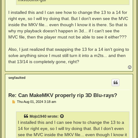
I installed this and I can see how to change the 13 to a 14 for
right eye, so I will try doing that. But I don't even see the MVC
inside the MKV file... even though I know it is there. So that is
why my playback doesn't happen in 3d... if I can't see the
MVC file, then the player must not be able to see it either???
Also, I just realized that swapping the 13 for a 14 isn't going to
solve anything since I must still turn it into a m2ts... and then
that 13/14 is completely gone, right?
T
o
p
segfaulted
Re: Can MakeMKV properly rip 3D Blu-rays?
P
Thu Aug 01, 2024 3:18 am
o
s
t
Mojo1940
wrote:
I installed this and I can see how to change the 13 to a
14 for right eye, so I will try doing that. But I don't even
see the MVC inside the MKV file... even though I know it