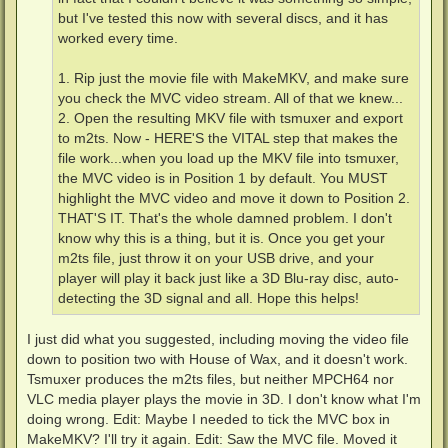
but I've tested this now with several discs, and it has
worked every time.
1. Rip just the movie file with MakeMKV, and make sure
you check the MVC video stream. All of that we knew...
2. Open the resulting MKV file with tsmuxer and export
to m2ts. Now - HERE'S the VITAL step that makes the
file work...when you load up the MKV file into tsmuxer,
the MVC video is in Position 1 by default. You MUST
highlight the MVC video and move it down to Position 2.
THAT'S IT. That's the whole damned problem. I don't
know why this is a thing, but it is. Once you get your
m2ts file, just throw it on your USB drive, and your
player will play it back just like a 3D Blu-ray disc, auto-
detecting the 3D signal and all. Hope this helps!
I just did what you suggested, including moving the video file
down to position two with House of Wax, and it doesn't work.
Tsmuxer produces the m2ts files, but neither MPCH64 nor
VLC media player plays the movie in 3D. I don't know what I'm
doing wrong. Edit: Maybe I needed to tick the MVC box in
MakeMKV? I'll try it again. Edit: Saw the MVC file. Moved it