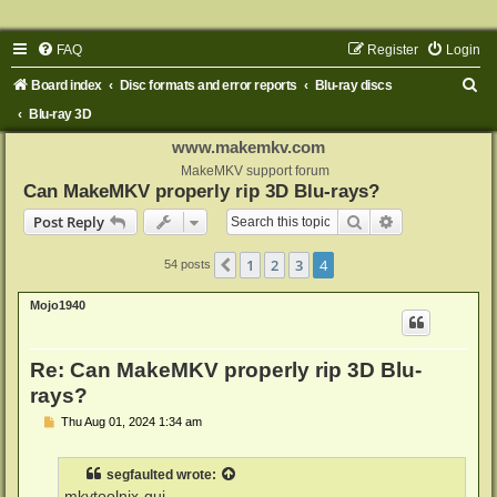
FAQ
Register
Login
S
Board index
Disc formats and error reports
Blu-ray discs
e
Blu-ray 3D
a
www.makemkv.com
r
MakeMKV support forum
Can MakeMKV properly rip 3D Blu-rays?
c
Search
Advanced sear
Post Reply
h
1
2
3
4
Previous
54 posts
Mojo1940
Re: Can MakeMKV properly rip 3D Blu-
rays?
P
Thu Aug 01, 2024 1:34 am
o
s
t
segfaulted
wrote:
mkvtoolnix-gui