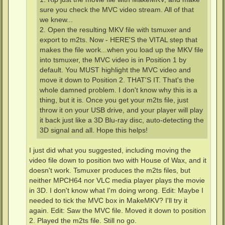
sure you check the MVC video stream. All of that
we knew...
2. Open the resulting MKV file with tsmuxer and
export to m2ts. Now - HERE'S the VITAL step that
makes the file work...when you load up the MKV file
into tsmuxer, the MVC video is in Position 1 by
default. You MUST highlight the MVC video and
move it down to Position 2. THAT'S IT. That's the
whole damned problem. I don't know why this is a
thing, but it is. Once you get your m2ts file, just
throw it on your USB drive, and your player will play
it back just like a 3D Blu-ray disc, auto-detecting the
3D signal and all. Hope this helps!
I just did what you suggested, including moving the
video file down to position two with House of Wax, and it
doesn't work. Tsmuxer produces the m2ts files, but
neither MPCH64 nor VLC media player plays the movie
in 3D. I don't know what I'm doing wrong. Edit: Maybe I
needed to tick the MVC box in MakeMKV? I'll try it
again. Edit: Saw the MVC file. Moved it down to position
2. Played the m2ts file. Still no go.