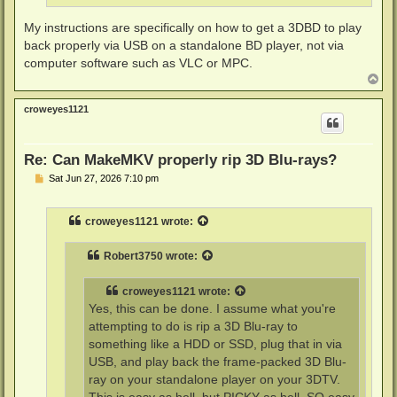
My instructions are specifically on how to get a 3DBD to play
back properly via USB on a standalone BD player, not via
computer software such as VLC or MPC.
T
o
p
croweyes1121
Re: Can MakeMKV properly rip 3D Blu-rays?
P
Sat Jun 27, 2026 7:10 pm
o
s
t
croweyes1121
wrote:
Robert3750
wrote:
croweyes1121
wrote:
Yes, this can be done. I assume what you're
attempting to do is rip a 3D Blu-ray to
something like a HDD or SSD, plug that in via
USB, and play back the frame-packed 3D Blu-
ray on your standalone player on your 3DTV.