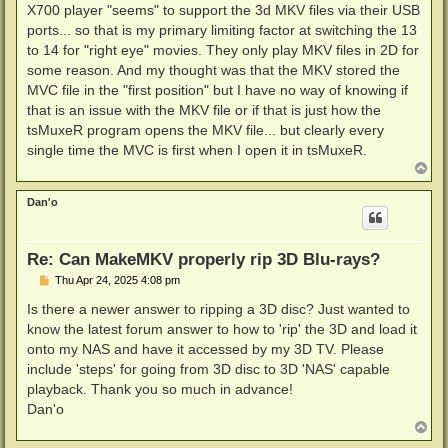
X700 player "seems" to support the 3d MKV files via their USB
ports... so that is my primary limiting factor at switching the 13
to 14 for "right eye" movies. They only play MKV files in 2D for
some reason. And my thought was that the MKV stored the
MVC file in the "first position" but I have no way of knowing if
that is an issue with the MKV file or if that is just how the
tsMuxeR program opens the MKV file... but clearly every
single time the MVC is first when I open it in tsMuxeR.
T
o
p
Dan'o
Re: Can MakeMKV properly rip 3D Blu-rays?
P
Thu Apr 24, 2025 4:08 pm
o
s
Is there a newer answer to ripping a 3D disc? Just wanted to
t
know the latest forum answer to how to 'rip' the 3D and load it
onto my NAS and have it accessed by my 3D TV. Please
include 'steps' for going from 3D disc to 3D 'NAS' capable
playback. Thank you so much in advance!
Dan'o
T
o