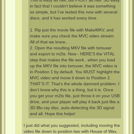
This is easy as hell, but PICKY as hell. SO easy
in fact that I couldn't believe it was something
so simple, but I've tested this now with several
discs, and it has worked every time.
1. Rip just the movie file with MakeMKV, and
make sure you check the MVC video stream.
All of that we knew...
2. Open the resulting MKV file with tsmuxer
and export to m2ts. Now - HERE'S the VITAL
step that makes the file work...when you load
up the MKV file into tsmuxer, the MVC video is
in Position 1 by default. You MUST highlight the
MVC video and move it down to Position 2.
THAT'S IT. That's the whole damned problem. I
don't know why this is a thing, but it is. Once
you get your m2ts file, just throw it on your USB
drive, and your player will play it back just like a
3D Blu-ray disc, auto-detecting the 3D signal
and all. Hope this helps!
I just did what you suggested, including moving the
video file down to position two with House of Wax,