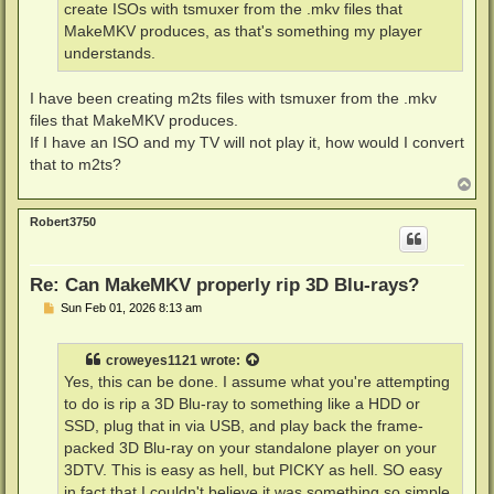
create ISOs with tsmuxer from the .mkv files that
MakeMKV produces, as that's something my player
understands.
I have been creating m2ts files with tsmuxer from the .mkv
files that MakeMKV produces.
If I have an ISO and my TV will not play it, how would I convert
that to m2ts?
T
o
p
Robert3750
Re: Can MakeMKV properly rip 3D Blu-rays?
P
Sun Feb 01, 2026 8:13 am
o
s
t
croweyes1121
wrote:
Yes, this can be done. I assume what you're attempting
to do is rip a 3D Blu-ray to something like a HDD or
SSD, plug that in via USB, and play back the frame-
packed 3D Blu-ray on your standalone player on your
3DTV. This is easy as hell, but PICKY as hell. SO easy
in fact that I couldn't believe it was something so simple,