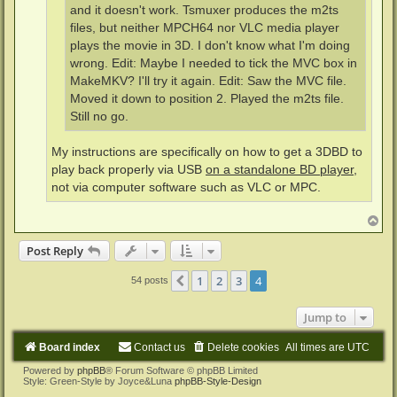
and it doesn't work. Tsmuxer produces the m2ts
files, but neither MPCH64 nor VLC media player
plays the movie in 3D. I don't know what I'm doing
wrong. Edit: Maybe I needed to tick the MVC box in
MakeMKV? I'll try it again. Edit: Saw the MVC file.
Moved it down to position 2. Played the m2ts file.
Still no go.
My instructions are specifically on how to get a 3DBD to
play back properly via USB
on a standalone BD player
,
not via computer software such as VLC or MPC.
T
o
p
Post Reply
1
2
3
4
Previous
54 posts
Jump to
Board index
Contact us
Delete cookies
All times are
UTC
Powered by
phpBB
® Forum Software © phpBB Limited
Style: Green-Style by Joyce&Luna
phpBB-Style-Design