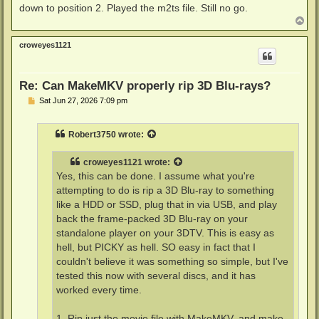
down to position 2. Played the m2ts file. Still no go.
T
o
p
croweyes1121
Re: Can MakeMKV properly rip 3D Blu-rays?
P
Sat Jun 27, 2026 7:09 pm
o
s
t
Robert3750
wrote:
croweyes1121
wrote:
Yes, this can be done. I assume what you're
attempting to do is rip a 3D Blu-ray to something
like a HDD or SSD, plug that in via USB, and play
back the frame-packed 3D Blu-ray on your
standalone player on your 3DTV. This is easy as
hell, but PICKY as hell. SO easy in fact that I
couldn't believe it was something so simple, but I've
tested this now with several discs, and it has
worked every time.
1. Rip just the movie file with MakeMKV, and make