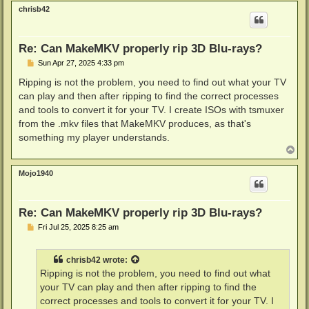
p
chrisb42
Re: Can MakeMKV properly rip 3D Blu-rays?
P
Sun Apr 27, 2025 4:33 pm
o
s
Ripping is not the problem, you need to find out what your TV
t
can play and then after ripping to find the correct processes
and tools to convert it for your TV. I create ISOs with tsmuxer
from the .mkv files that MakeMKV produces, as that's
something my player understands.
T
o
p
Mojo1940
Re: Can MakeMKV properly rip 3D Blu-rays?
P
Fri Jul 25, 2025 8:25 am
o
s
t
chrisb42
wrote:
Ripping is not the problem, you need to find out what
your TV can play and then after ripping to find the
correct processes and tools to convert it for your TV. I