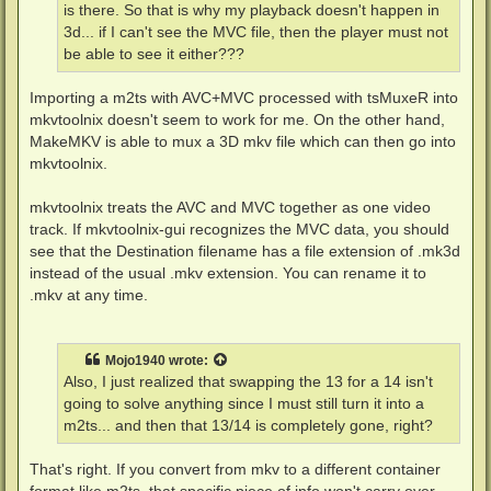
is there. So that is why my playback doesn't happen in
3d... if I can't see the MVC file, then the player must not
be able to see it either???
Importing a m2ts with AVC+MVC processed with tsMuxeR into
mkvtoolnix doesn't seem to work for me. On the other hand,
MakeMKV is able to mux a 3D mkv file which can then go into
mkvtoolnix.
mkvtoolnix treats the AVC and MVC together as one video
track. If mkvtoolnix-gui recognizes the MVC data, you should
see that the Destination filename has a file extension of .mk3d
instead of the usual .mkv extension. You can rename it to
.mkv at any time.
Mojo1940
wrote:
Also, I just realized that swapping the 13 for a 14 isn't
going to solve anything since I must still turn it into a
m2ts... and then that 13/14 is completely gone, right?
That's right. If you convert from mkv to a different container