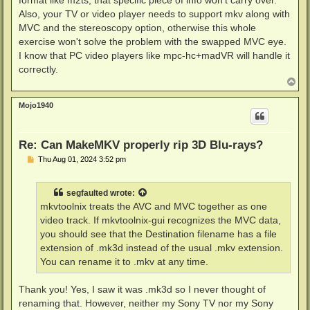
format like m2ts, that specific piece of info won't carry over.
Also, your TV or video player needs to support mkv along with
MVC and the stereoscopy option, otherwise this whole
exercise won't solve the problem with the swapped MVC eye.
I know that PC video players like mpc-hc+madVR will handle it
correctly.
T
o
p
Mojo1940
Re: Can MakeMKV properly rip 3D Blu-rays?
P
Thu Aug 01, 2024 3:52 pm
o
s
t
segfaulted
wrote:
mkvtoolnix treats the AVC and MVC together as one
video track. If mkvtoolnix-gui recognizes the MVC data,
you should see that the Destination filename has a file
extension of .mk3d instead of the usual .mkv extension.
You can rename it to .mkv at any time.
Thank you! Yes, I saw it was .mk3d so I never thought of
renaming that. However, neither my Sony TV nor my Sony