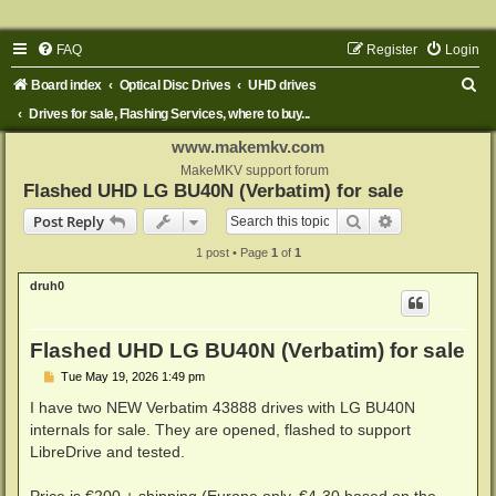
FAQ
Register
Login
S
Board index
Optical Disc Drives
UHD drives
e
Drives for sale, Flashing Services, where to buy...
a
www.makemkv.com
r
MakeMKV support forum
Flashed UHD LG BU40N (Verbatim) for sale
c
Search
Advanced sear
Post Reply
h
1 post • Page
1
of
1
druh0
Flashed UHD LG BU40N (Verbatim) for sale
P
Tue May 19, 2026 1:49 pm
o
s
I have two NEW Verbatim 43888 drives with LG BU40N
t
internals for sale. They are opened, flashed to support
LibreDrive and tested.