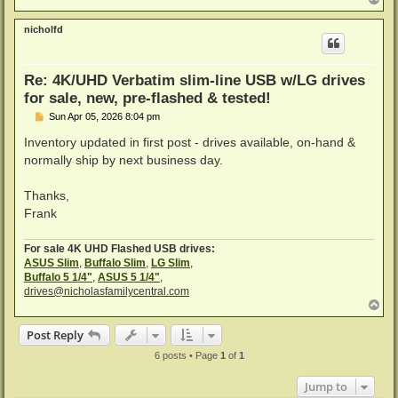
o
p
nicholfd
Re: 4K/UHD Verbatim slim-line USB w/LG drives
for sale, new, pre-flashed & tested!
P
Sun Apr 05, 2026 8:04 pm
o
s
Inventory updated in first post - drives available, on-hand &
t
normally ship by next business day.
Thanks,
Frank
For sale 4K UHD Flashed USB drives:
ASUS Slim
,
Buffalo Slim
,
LG Slim
,
Buffalo 5 1/4"
,
ASUS 5 1/4"
,
drives@nicholasfamilycentral.com
T
o
p
Post Reply
6 posts • Page
1
of
1
Jump to