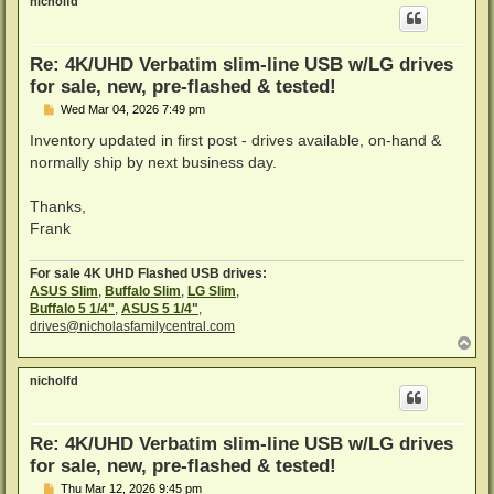
nicholfd
Re: 4K/UHD Verbatim slim-line USB w/LG drives
for sale, new, pre-flashed & tested!
P
Wed Mar 04, 2026 7:49 pm
o
s
Inventory updated in first post - drives available, on-hand &
t
normally ship by next business day.
Thanks,
Frank
For sale 4K UHD Flashed USB drives:
ASUS Slim
,
Buffalo Slim
,
LG Slim
,
Buffalo 5 1/4"
,
ASUS 5 1/4"
,
drives@nicholasfamilycentral.com
T
o
p
nicholfd
Re: 4K/UHD Verbatim slim-line USB w/LG drives
for sale, new, pre-flashed & tested!
P
Thu Mar 12, 2026 9:45 pm