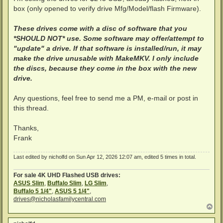
box (only opened to verify drive Mfg/Model/flash Firmware).
These drives come with a disc of software that you
*SHOULD NOT* use. Some software may offer/attempt to
"update" a drive. If that software is installed/run, it may
make the drive unusable with MakeMKV. I only include
the discs, because they come in the box with the new
drive.
Any questions, feel free to send me a PM, e-mail or post in
this thread.
Thanks,
Frank
Last edited by
nicholfd
on Sun Apr 12, 2026 12:07 am, edited 5 times in total.
For sale 4K UHD Flashed USB drives:
ASUS Slim
,
Buffalo Slim
,
LG Slim
,
Buffalo 5 1/4"
,
ASUS 5 1/4"
,
drives@nicholasfamilycentral.com
T
o
p