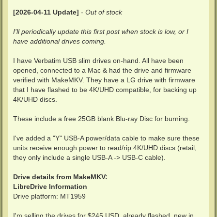
[2026-04-11 Update]
-
Out of stock
I'll periodically update this first post when stock is low, or I
have additional drives coming.
I have Verbatim USB slim drives on-hand. All have been
opened, connected to a Mac & had the drive and firmware
verified with MakeMKV. They have a LG drive with firmware
that I have flashed to be 4K/UHD compatible, for backing up
4K/UHD discs.
These include a free 25GB blank Blu-ray Disc for burning.
I've added a "Y" USB-A power/data cable to make sure these
units receive enough power to read/rip 4K/UHD discs (retail,
they only include a single USB-A -> USB-C cable).
Drive details from MakeMKV:
LibreDrive Information
Drive platform: MT1959
I'm selling the drives for $245 USD, already flashed, new in