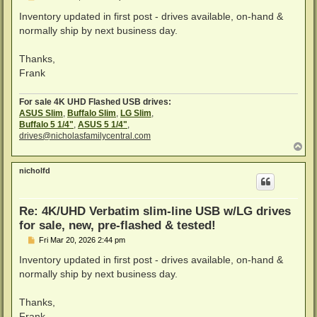
o
s
Inventory updated in first post - drives available, on-hand &
t
normally ship by next business day.
Thanks,
Frank
For sale 4K UHD Flashed USB drives:
ASUS Slim
,
Buffalo Slim
,
LG Slim
,
Buffalo 5 1/4"
,
ASUS 5 1/4"
,
drives@nicholasfamilycentral.com
T
o
p
nicholfd
Re: 4K/UHD Verbatim slim-line USB w/LG drives
for sale, new, pre-flashed & tested!
P
Fri Mar 20, 2026 2:44 pm
o
s
Inventory updated in first post - drives available, on-hand &
t
normally ship by next business day.
Thanks,
Frank