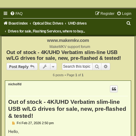
FAQ
Register
Login
S
Board index
Optical Disc Drives
UHD drives
e
Drives for sale, Flashing Services, where to buy...
a
www.makemkv.com
r
MakeMKV support forum
Out of stock - 4K/UHD Verbatim slim-line USB
c
w/LG drives for sale, new, pre-flashed & tested!
h
Search
Advanced sear
Post Reply
6 posts • Page
1
of
1
nicholfd
Out of stock - 4K/UHD Verbatim slim-line
USB w/LG drives for sale, new, pre-flashed
& tested!
P
Fri Feb 27, 2026 2:50 pm
o
s
Hello,
t