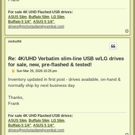
For sale 4K UHD Flashed USB drives:
ASUS Slim
,
Buffalo Slim
,
LG Slim
,
Buffalo 5 1/4"
,
ASUS 5 1/4"
,
drives@nicholasfamilycentral.com
T
o
p
nicholfd
Re: 4K/UHD Verbatim slim-line USB w/LG drives
for sale, new, pre-flashed & tested!
P
Sun Mar 29, 2026 10:25 pm
o
s
Inventory updated in first post - drives available, on-hand &
t
normally ship by next business day.
Thanks,
Frank
For sale 4K UHD Flashed USB drives:
ASUS Slim
,
Buffalo Slim
,
LG Slim
,
Buffalo 5 1/4"
,
ASUS 5 1/4"
,
drives@nicholasfamilycentral.com
T