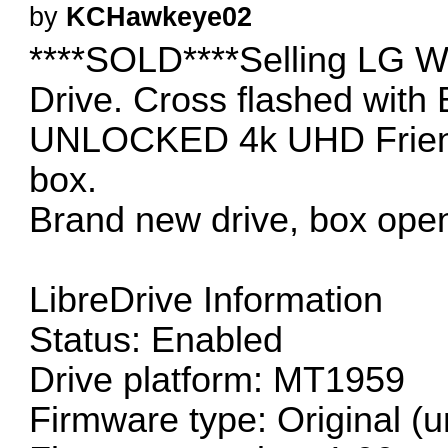
by
KCHawkeye02
****SOLD****Selling LG W
Drive. Cross flashed with
UNLOCKED 4k UHD Friendl
box.
Brand new drive, box open
LibreDrive Information
Status: Enabled
Drive platform: MT1959
Firmware type: Original (