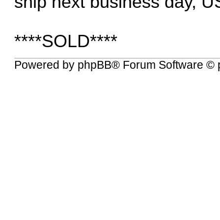
ship next business day, U
****SOLD****
Powered by
phpBB
® Forum Software © 