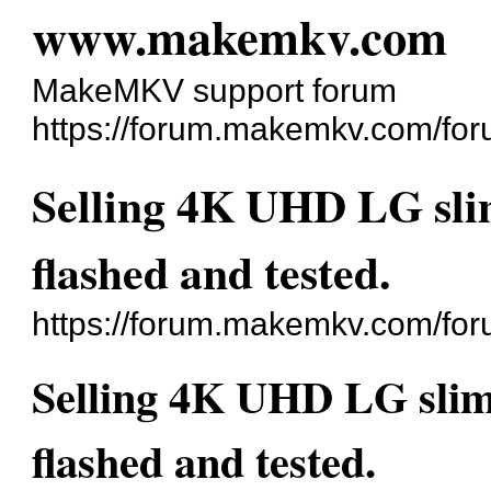
www.makemkv.com
MakeMKV support forum
https://forum.makemkv.com/for
Selling 4K UHD LG slim
flashed and tested.
https://forum.makemkv.com/fo
Selling 4K UHD LG slim 
flashed and tested.