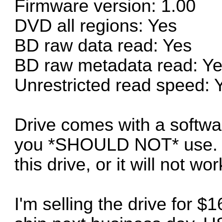
Firmware version: 1.00
DVD all regions: Yes
BD raw data read: Yes
BD raw metadata read: Y
Unrestricted read speed: 
Drive comes with a softwa
you *SHOULD NOT* use. N
this drive, or it will not 
I'm selling the drive for 