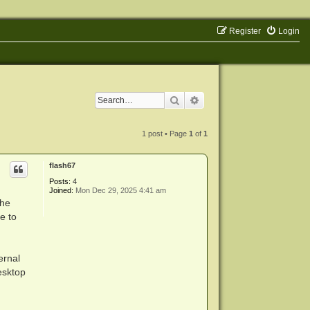
Register
Login
Search
Advanced search
1 post • Page
1
of
1
flash67
Posts:
4
Joined:
Mon Dec 29, 2025 4:41 am
the
e to
ernal
esktop