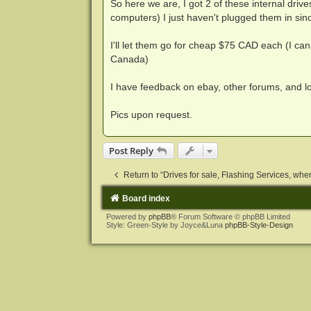
So here we are, I got 2 of these internal drive
computers) I just haven't plugged them in sinc
I'll let them go for cheap $75 CAD each (I can
Canada)
I have feedback on ebay, other forums, and 
Pics upon request.
Post Reply
Return to “Drives for sale, Flashing Services, where
Board index
Powered by
phpBB
® Forum Software © phpBB Limited
Style: Green-Style by Joyce&Luna
phpBB-Style-Design