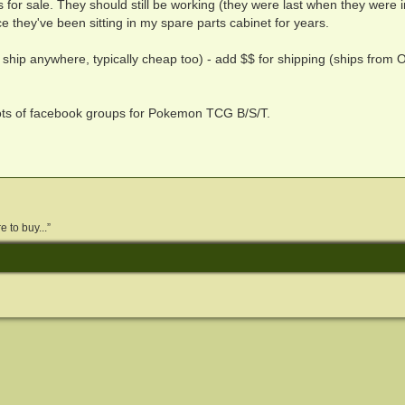
s for sale. They should still be working (they were last when they were i
e they've been sitting in my spare parts cabinet for years.
 ship anywhere, typically cheap too) - add $$ for shipping (ships from O
lots of facebook groups for Pokemon TCG B/S/T.
 to buy...”