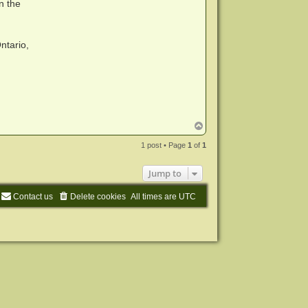
n the
ntario,
T
o
p
1 post • Page
1
of
1
Jump to
Contact us
Delete cookies
All times are
UTC