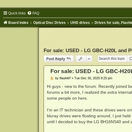
Quick links
FAQ
Board index
Optical Disc Drives
UHD drives
Drives for sale, Flashi
For sale: USED - LG GBC-H20L and P
Post Reply
For sale: USED - LG GBC-H20
P
by
flash67
»
Tue Dec 30, 2025 8:25 pm
o
s
Hi guys - new to the forum. Recently joined b
t
forums a bit more, I realized the extra inter
some people on here.
I'm an IT technician and these drives were o
bluray drives were floating around, I just he
until I decided to buy the LG BH16NS40 and ac