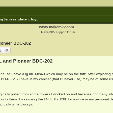
ng Services, where to buy...
www.makemkv.com
MakeMKV support forum
ioneer BDC-202
Search
Advanced search
L and Pioneer BDC-202
ecause I have a lg bh16ns40 which may be on the fritz. After exploring 
nal BD-ROMS I have in my cabinet (that I'll never use) may be of some us
riginally pulled from some towers I worked on and because not many int
ld on to them. I was using the LG GBC-H20L for a while in my personal d
tually write blurays.