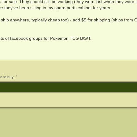
s for sale. They should still be working (they were last when they were i
e they've been sitting in my spare parts cabinet for years.
 ship anywhere, typically cheap too) - add $$ for shipping (ships from O
lots of facebook groups for Pokemon TCG B/S/T.
 to buy...”