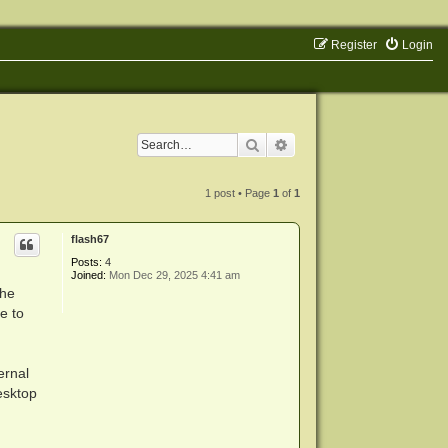
Register
Login
Search
Advanced search
1 post • Page
1
of
1
flash67
Posts:
4
Joined:
Mon Dec 29, 2025 4:41 am
the
e to
ernal
esktop