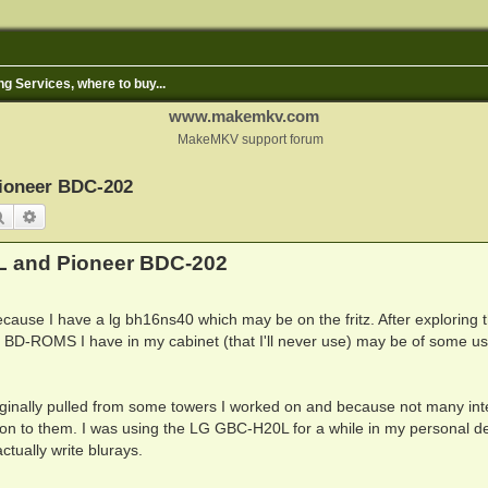
ng Services, where to buy...
www.makemkv.com
MakeMKV support forum
ioneer BDC-202
Search
Advanced search
L and Pioneer BDC-202
ecause I have a lg bh16ns40 which may be on the fritz. After exploring 
nal BD-ROMS I have in my cabinet (that I'll never use) may be of some us
riginally pulled from some towers I worked on and because not many int
ld on to them. I was using the LG GBC-H20L for a while in my personal d
tually write blurays.