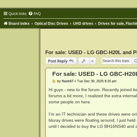
Quick links
FAQ
Board index
Optical Disc Drives
UHD drives
Drives for sale, Flashi
For sale: USED - LG GBC-H20L and P
Post Reply
For sale: USED - LG GBC-H20
P
by
flash67
»
Tue Dec 30, 2025 8:25 pm
o
s
Hi guys - new to the forum. Recently joined b
t
forums a bit more, I realized the extra inter
some people on here.
I'm an IT technician and these drives were o
bluray drives were floating around, I just he
until I decided to buy the LG BH16NS40 and ac