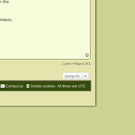
n the
ntario,
T
o
p
1 post • Page
1
of
1
Jump to
Contact us
Delete cookies
All times are
UTC