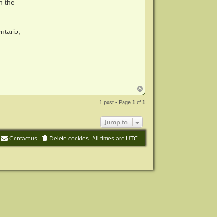
n the
ntario,
T
o
p
1 post • Page
1
of
1
Jump to
Contact us
Delete cookies
All times are
UTC