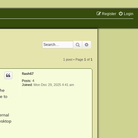
Register
Login
Search
Advanced search
1 post • Page
1
of
1
flash67
Posts:
4
Joined:
Mon Dec 29, 2025 4:41 am
the
e to
ernal
esktop