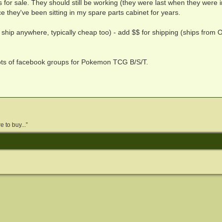
s for sale. They should still be working (they were last when they were i
e they've been sitting in my spare parts cabinet for years.
 ship anywhere, typically cheap too) - add $$ for shipping (ships from O
lots of facebook groups for Pokemon TCG B/S/T.
 to buy...”