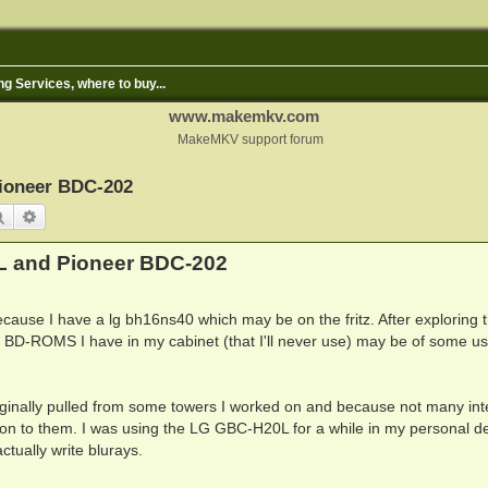
ng Services, where to buy...
www.makemkv.com
MakeMKV support forum
ioneer BDC-202
Search
Advanced search
L and Pioneer BDC-202
ecause I have a lg bh16ns40 which may be on the fritz. After exploring 
nal BD-ROMS I have in my cabinet (that I'll never use) may be of some us
riginally pulled from some towers I worked on and because not many int
ld on to them. I was using the LG GBC-H20L for a while in my personal d
tually write blurays.