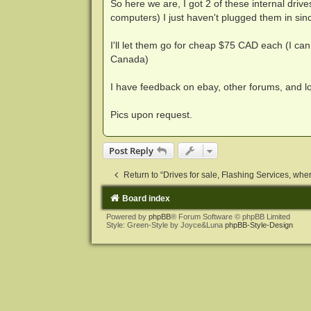
So here we are, I got 2 of these internal drive
computers) I just haven't plugged them in sinc
I'll let them go for cheap $75 CAD each (I can
Canada)
I have feedback on ebay, other forums, and 
Pics upon request.
Post Reply
Return to “Drives for sale, Flashing Services, where
Board index
Powered by
phpBB
® Forum Software © phpBB Limited
Style: Green-Style by Joyce&Luna
phpBB-Style-Design