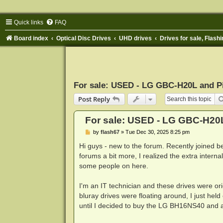
Quick links
FAQ
Board index
Optical Disc Drives
UHD drives
Drives for sale, Flashi
For sale: USED - LG GBC-H20L and P
Post Reply
For sale: USED - LG GBC-H20
P
by
flash67
»
Tue Dec 30, 2025 8:25 pm
o
s
Hi guys - new to the forum. Recently joined b
t
forums a bit more, I realized the extra inter
some people on here.
I'm an IT technician and these drives were o
bluray drives were floating around, I just he
until I decided to buy the LG BH16NS40 and ac