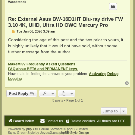
Woodstock
Re: External Asus BW-16D1HT Blu-ray drive FW
3.10 4K, UHD, Ultra HD OWC Mercury Pro
P
Tue Jan 06, 2026 3:39 am
o
s
Considering the age of this post and the two prior to yours, it
t
is highly unlikely that it would not have sold, without some
further message from the author.
MakeMKV Frequently Asked Questions
FAQ about BETA and PERMANENT keys.
How to aid in finding the answer to your problem:
Activating Debug
Logging
T
o
p
Post Reply
5 posts • Page
1
of
1
Jump to
Board index
Contact us
Delete cookies
All times are
UTC
Powered by
phpBB
® Forum Software © phpBB Limited
Style: Green-Style by Joyce&Luna
phpBB-Style-Design