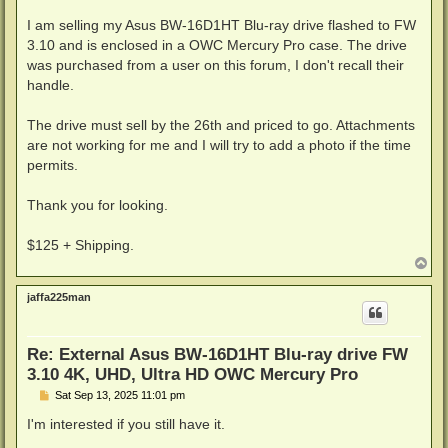
I am selling my Asus BW-16D1HT Blu-ray drive flashed to FW
3.10 and is enclosed in a OWC Mercury Pro case. The drive
was purchased from a user on this forum, I don't recall their
handle.
The drive must sell by the 26th and priced to go. Attachments
are not working for me and I will try to add a photo if the time
permits.
Thank you for looking.
$125 + Shipping.
T
o
p
jaffa225man
Re: External Asus BW-16D1HT Blu-ray drive FW
3.10 4K, UHD, Ultra HD OWC Mercury Pro
P
Sat Sep 13, 2025 11:01 pm
o
s
I'm interested if you still have it.
t