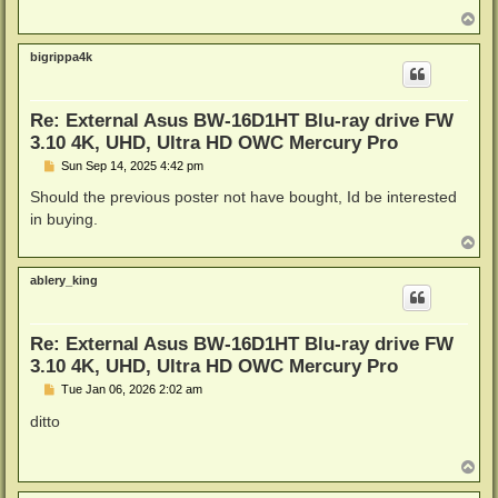
T
o
p
bigrippa4k
Re: External Asus BW-16D1HT Blu-ray drive FW
3.10 4K, UHD, Ultra HD OWC Mercury Pro
P
Sun Sep 14, 2025 4:42 pm
o
s
Should the previous poster not have bought, Id be interested
t
in buying.
T
o
p
ablery_king
Re: External Asus BW-16D1HT Blu-ray drive FW
3.10 4K, UHD, Ultra HD OWC Mercury Pro
P
Tue Jan 06, 2026 2:02 am
o
s
ditto
t
T
o
p