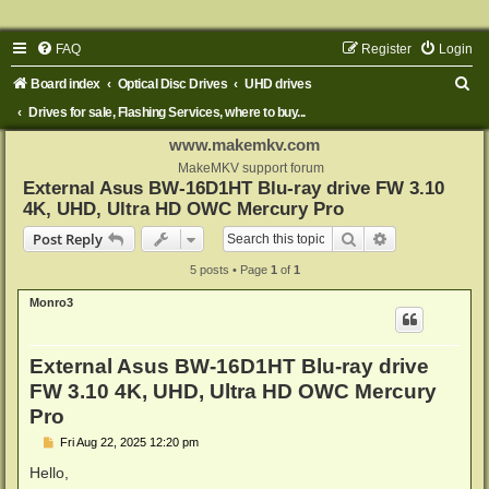
FAQ
Register
Login
S
Board index
Optical Disc Drives
UHD drives
e
Drives for sale, Flashing Services, where to buy...
a
www.makemkv.com
r
MakeMKV support forum
External Asus BW-16D1HT Blu-ray drive FW 3.10
c
4K, UHD, Ultra HD OWC Mercury Pro
h
Search
Advanced sear
Post Reply
5 posts • Page
1
of
1
Monro3
External Asus BW-16D1HT Blu-ray drive
FW 3.10 4K, UHD, Ultra HD OWC Mercury
Pro
P
Fri Aug 22, 2025 12:20 pm
o
s
Hello,
t