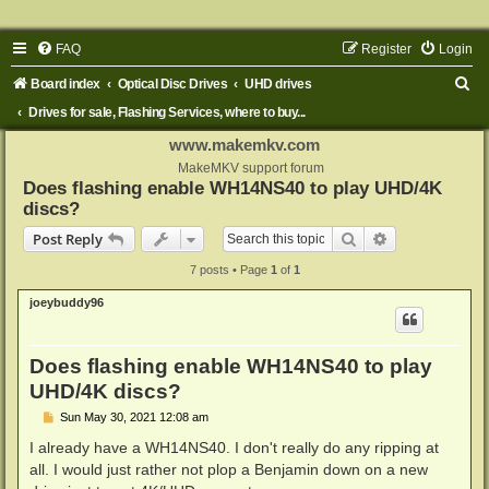
FAQ
Register
Login
S
Board index
Optical Disc Drives
UHD drives
e
Drives for sale, Flashing Services, where to buy...
a
www.makemkv.com
r
MakeMKV support forum
Does flashing enable WH14NS40 to play UHD/4K
c
discs?
h
Search
Advanced sear
Post Reply
7 posts • Page
1
of
1
joeybuddy96
Does flashing enable WH14NS40 to play
UHD/4K discs?
P
Sun May 30, 2021 12:08 am
o
s
I already have a WH14NS40. I don't really do any ripping at
t
all. I would just rather not plop a Benjamin down on a new