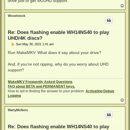
drive just to get 4K/UHD support.
T
o
p
Woodstock
Re: Does flashing enable WH14NS40 to play
UHD/4K discs?
P
Sun May 30, 2021 1:41 am
o
s
Run MakeMKV. What does it say about your drive?
t
And, if you're not ripping, why do you worry about UHD
support?
MakeMKV Frequently Asked Questions
FAQ about BETA and PERMANENT keys.
How to aid in finding the answer to your problem:
Activating Debug
Logging
T
o
p
MartyMcNuts
Re: Does flashing enable WH14NS40 to play