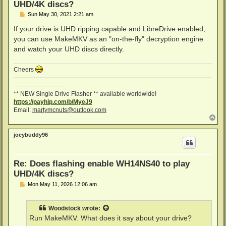
UHD/4K discs?
P
Sun May 30, 2021 2:21 am
o
s
If your drive is UHD ripping capable and LibreDrive enabled,
t
you can use MakeMKV as an "on-the-fly" decryption engine
and watch your UHD discs directly.
Cheers
--------------------------------------------------------------------------------------------------
--------------------------
** NEW Single Drive Flasher ** available worldwide!
https://payhip.com/b/MyeJ9
Email:
martymcnuts@outlook.com
T
o
p
joeybuddy96
Re: Does flashing enable WH14NS40 to play
UHD/4K discs?
P
Mon May 11, 2026 12:06 am
o
s
t
Woodstock
wrote:
Run MakeMKV. What does it say about your drive?