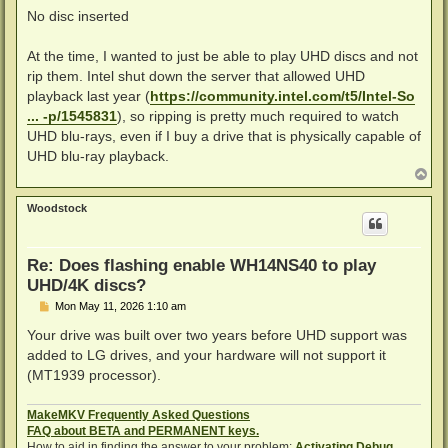
No disc inserted
At the time, I wanted to just be able to play UHD discs and not
rip them. Intel shut down the server that allowed UHD
playback last year (
https://community.intel.com/t5/Intel-So
... -p/1545831
), so ripping is pretty much required to watch
UHD blu-rays, even if I buy a drive that is physically capable of
UHD blu-ray playback.
T
o
p
Woodstock
Re: Does flashing enable WH14NS40 to play
UHD/4K discs?
P
Mon May 11, 2026 1:10 am
o
s
Your drive was built over two years before UHD support was
t
added to LG drives, and your hardware will not support it
(MT1939 processor).
MakeMKV Frequently Asked Questions
FAQ about BETA and PERMANENT keys.
How to aid in finding the answer to your problem:
Activating Debug