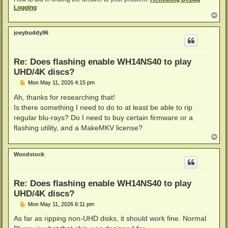
Logging
T
o
p
joeybuddy96
Re: Does flashing enable WH14NS40 to play
UHD/4K discs?
P
Mon May 11, 2026 4:15 pm
o
s
Ah, thanks for researching that!
t
Is there something I need to do to at least be able to rip
regular blu-rays? Do I need to buy certain firmware or a
flashing utility, and a MakeMKV license?
T
o
p
Woodstock
Re: Does flashing enable WH14NS40 to play
UHD/4K discs?
P
Mon May 11, 2026 6:11 pm
o
s
As far as ripping non-UHD disks, it should work fine. Normal
t