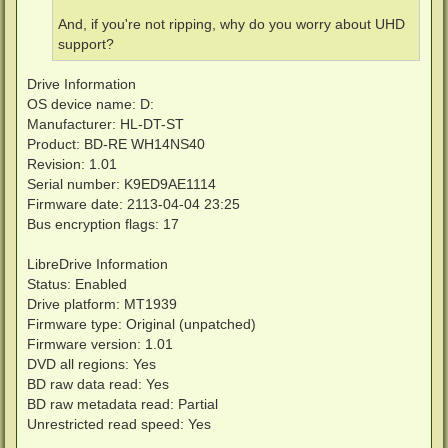
And, if you're not ripping, why do you worry about UHD
support?
Drive Information
OS device name: D:
Manufacturer: HL-DT-ST
Product: BD-RE WH14NS40
Revision: 1.01
Serial number: K9ED9AE1114
Firmware date: 2113-04-04 23:25
Bus encryption flags: 17
LibreDrive Information
Status: Enabled
Drive platform: MT1939
Firmware type: Original (unpatched)
Firmware version: 1.01
DVD all regions: Yes
BD raw data read: Yes
BD raw metadata read: Partial
Unrestricted read speed: Yes