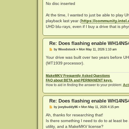
No disc inserted
At the time, I wanted to just be able to play 
playback last year (
https://community.intel.
UHD blu-rays, even if I buy a drive that is ph
Re: Does flashing enable WH14NS4
P
by
Woodstock
»
Mon May 11, 2026 1:10 am
o
s
Your drive was built over two years before UH
t
(MT1939 processor).
MakeMKV Frequently Asked Questions
FAQ about BETA and PERMANENT keys.
How to aid in finding the answer to your problem:
Act
Re: Does flashing enable WH14NS4
P
by
joeybuddy96
»
Mon May 11, 2026 4:15 pm
o
s
Ah, thanks for researching that!
t
Is there something I need to do to at least be 
utility, and a MakeMKV license?