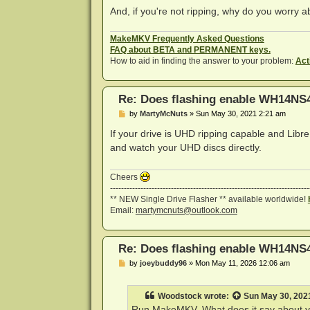
And, if you're not ripping, why do you worry
MakeMKV Frequently Asked Questions
FAQ about BETA and PERMANENT keys.
How to aid in finding the answer to your problem:
Act
Re: Does flashing enable WH14NS4
P
by
MartyMcNuts
»
Sun May 30, 2021 2:21 am
o
s
If your drive is UHD ripping capable and Lib
t
and watch your UHD discs directly.
Cheers
------------------------------------------------------------------------
** NEW Single Drive Flasher ** available worldwide!
Email:
martymcnuts@outlook.com
Re: Does flashing enable WH14NS4
P
by
joeybuddy96
»
Mon May 11, 2026 12:06 am
o
s
t
Woodstock
wrote:
Sun May 30, 202
Run MakeMKV. What does it say about y