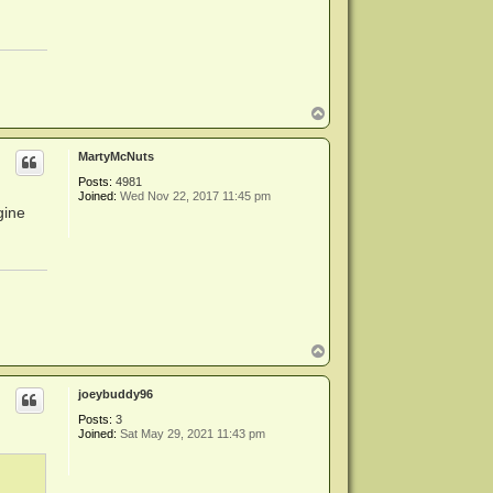
T
o
p
MartyMcNuts
Posts:
4981
Joined:
Wed Nov 22, 2017 11:45 pm
gine
T
o
p
joeybuddy96
Posts:
3
Joined:
Sat May 29, 2021 11:43 pm