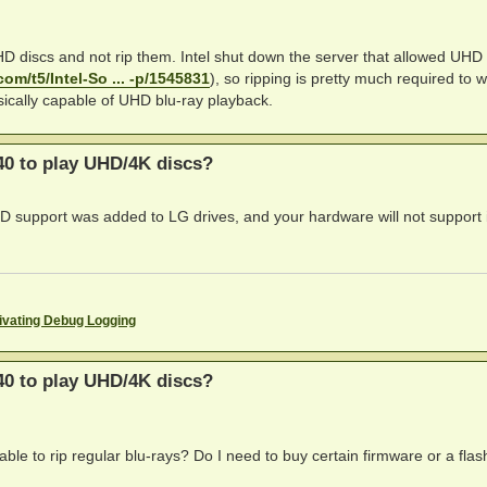
UHD discs and not rip them. Intel shut down the server that allowed UHD
com/t5/Intel-So ... -p/1545831
), so ripping is pretty much required to 
ysically capable of UHD blu-ray playback.
0 to play UHD/4K discs?
D support was added to LG drives, and your hardware will not support i
ivating Debug Logging
0 to play UHD/4K discs?
able to rip regular blu-rays? Do I need to buy certain firmware or a flas