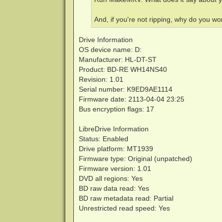
And, if you're not ripping, why do you 
Drive Information
OS device name: D:
Manufacturer: HL-DT-ST
Product: BD-RE WH14NS40
Revision: 1.01
Serial number: K9ED9AE1114
Firmware date: 2113-04-04 23:25
Bus encryption flags: 17
LibreDrive Information
Status: Enabled
Drive platform: MT1939
Firmware type: Original (unpatched)
Firmware version: 1.01
DVD all regions: Yes
BD raw data read: Yes
BD raw metadata read: Partial
Unrestricted read speed: Yes