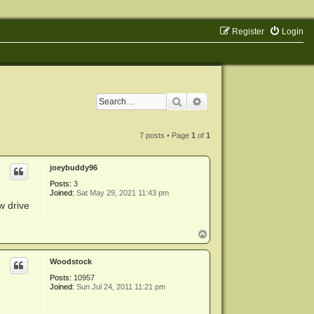
Register
Login
Search
Advanced search
7 posts • Page
1
of
1
joeybuddy96
Posts:
3
Joined:
Sat May 29, 2021 11:43 pm
w drive
T
o
p
Woodstock
Posts:
10957
Joined:
Sun Jul 24, 2011 11:21 pm