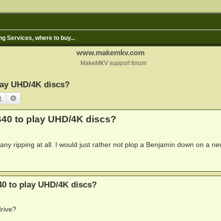
ng Services, where to buy...
www.makemkv.com
MakeMKV support forum
lay UHD/4K discs?
Search
Advanced search
40 to play UHD/4K discs?
ny ripping at all. I would just rather not plop a Benjamin down on a ne
0 to play UHD/4K discs?
rive?