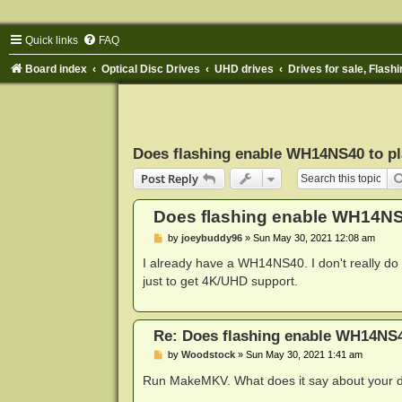
Quick links
FAQ
Board index
Optical Disc Drives
UHD drives
Drives for sale, Flashi
Does flashing enable WH14NS40 to p
Post Reply
Does flashing enable WH14NS
P
by
joeybuddy96
»
Sun May 30, 2021 12:08 am
o
s
I already have a WH14NS40. I don't really do a
t
just to get 4K/UHD support.
Re: Does flashing enable WH14NS4
P
by
Woodstock
»
Sun May 30, 2021 1:41 am
o
s
Run MakeMKV. What does it say about your d
t