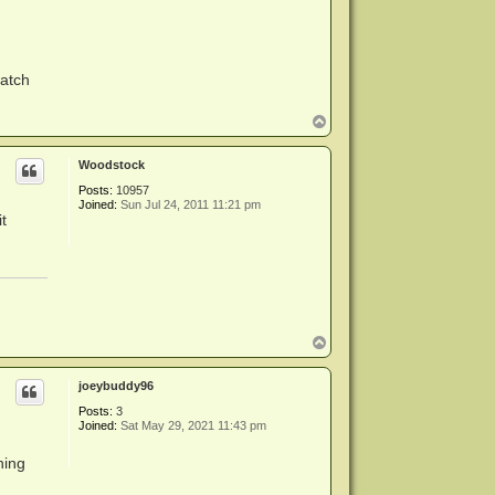
watch
T
o
p
Woodstock
Posts:
10957
Joined:
Sun Jul 24, 2011 11:21 pm
t
T
o
p
joeybuddy96
Posts:
3
Joined:
Sat May 29, 2021 11:43 pm
hing