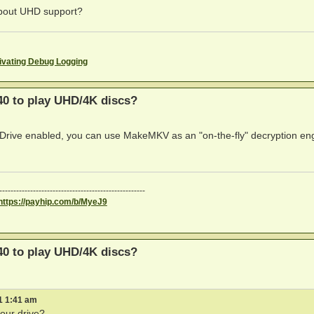
 about UHD support?
ivating Debug Logging
0 to play UHD/4K discs?
reDrive enabled, you can use MakeMKV as an "on-the-fly" decryption en
----------------------------------------------------
https://payhip.com/b/MyeJ9
0 to play UHD/4K discs?
1 1:41 am
our drive?