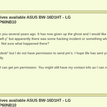
rives available ASUS BW-16D1HT - LG
BP60NB10
you several years ago. It has now given up the ghost and I would like 
left-y" but apparently there was some hacking incident or something wh
ut. Not sure what happened there?
bbob" but I do not have permission to send pm's. I hope life has sent y
ly.
 I can get pm permission. You might still have my contact info as I can n
rives available ASUS BW-16D1HT - LG
BP60NB10