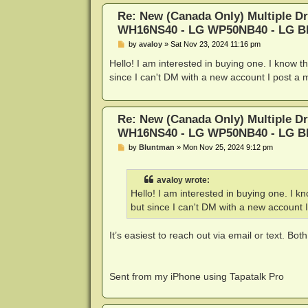
Re: New (Canada Only) Multiple D
WH16NS40 - LG WP50NB40 - LG 
P
by
avaloy
»
Sat Nov 23, 2024 11:16 pm
o
s
Hello! I am interested in buying one. I know t
t
since I can't DM with a new account I post a
Re: New (Canada Only) Multiple D
WH16NS40 - LG WP50NB40 - LG 
P
by
Bluntman
»
Mon Nov 25, 2024 9:12 pm
o
s
t
avaloy wrote:
Hello! I am interested in buying one. I k
but since I can't DM with a new account 
It’s easiest to reach out via email or text. Both
Sent from my iPhone using Tapatalk Pro