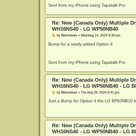
Sent from my iPhone using Tapatalk Pro
Re: New (Canada Only) Multiple D
WH16NS40 - LG WP50NB40
P
by
Bluntman
»
Wed Aug 14, 2024 8:34 pm
o
s
Bump for a newly added Option 4
t
Sent from my iPhone using Tapatalk Pro
Re: New (Canada Only) Multiple D
WH16NS40 - LG WP50NB40 - LG 
P
by
Bluntman
»
Thu Aug 29, 2024 6:41 pm
o
s
Just a Bump for Option 4 the LG BP60NB10 be
t
Re: New (Canada Only) Multiple D
WH16NS40 - LG WP50NB40 - LG 