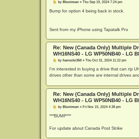
P
by
Bluntman
»
Thu Sep 19, 2024 7:24 pm
o
s
Bump for option 4 being back in stock.
t
Sent from my iPhone using Tapatalk Pro
Re: New (Canada Only) Multiple D
WH16NS40 - LG WP50NB40 - LG 
P
by
hansolo350
»
Thu Oct 31, 2024 11:22 pm
o
s
I'm interested in buying a drive that can rip
t
drives other than some are internal drives an
Re: New (Canada Only) Multiple D
WH16NS40 - LG WP50NB40 - LG 
P
by
Bluntman
»
Fri Nov 15, 2024 4:38 pm
o
s
***BUMP***
t
For update about Canada Post Strike