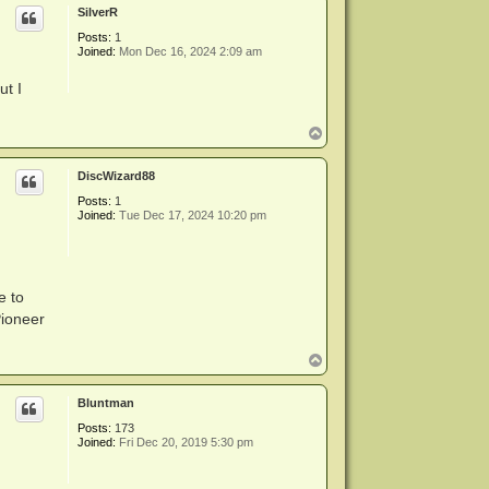
SilverR
Posts:
1
Joined:
Mon Dec 16, 2024 2:09 am
ut I
T
o
p
DiscWizard88
Posts:
1
Joined:
Tue Dec 17, 2024 10:20 pm
e to
Pioneer
T
o
p
Bluntman
Posts:
173
Joined:
Fri Dec 20, 2019 5:30 pm