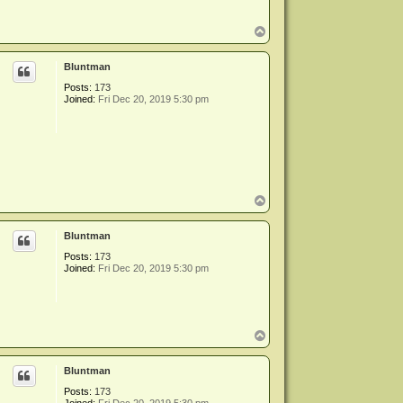
T
o
p
Bluntman
Posts:
173
Joined:
Fri Dec 20, 2019 5:30 pm
T
o
p
Bluntman
Posts:
173
Joined:
Fri Dec 20, 2019 5:30 pm
T
o
p
Bluntman
Posts:
173