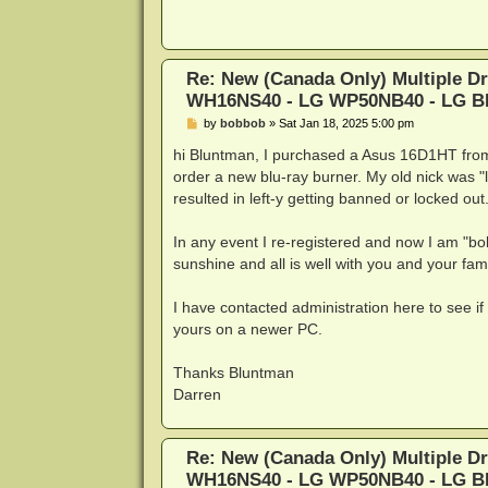
t
Re: New (Canada Only) Multiple D
WH16NS40 - LG WP50NB40 - LG 
P
by
bobbob
»
Sat Jan 18, 2025 5:00 pm
o
s
hi Bluntman, I purchased a Asus 16D1HT from 
t
order a new blu-ray burner. My old nick was "
resulted in left-y getting banned or locked o
In any event I re-registered and now I am "bo
sunshine and all is well with you and your fami
I have contacted administration here to see if
yours on a newer PC.
Thanks Bluntman
Darren
Re: New (Canada Only) Multiple D
WH16NS40 - LG WP50NB40 - LG 