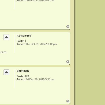
Joined:
Fri Dec 20, 2019 5:30 pm
T
o
p
hansolo350
Posts:
1
Joined:
Thu Oct 31, 2024 10:42 pm
erent
T
o
p
Bluntman
Posts:
173
Joined:
Fri Dec 20, 2019 5:30 pm
T
o