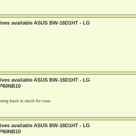
rives available ASUS BW-16D1HT - LG
rives available ASUS BW-16D1HT - LG
BP60NB10
ing back in stock for now.
rives available ASUS BW-16D1HT - LG
BP60NB10