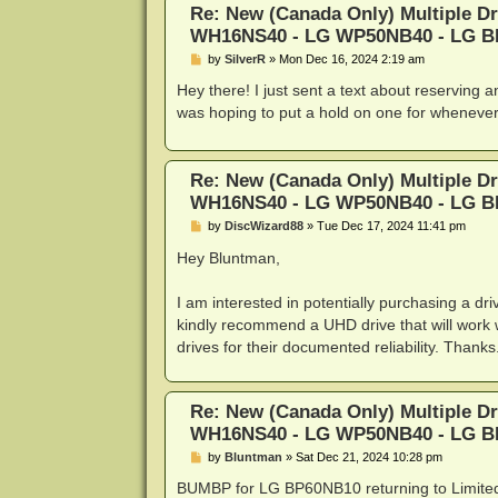
Re: New (Canada Only) Multiple D
WH16NS40 - LG WP50NB40 - LG 
P
by
SilverR
»
Mon Dec 16, 2024 2:19 am
o
s
Hey there! I just sent a text about reserving 
t
was hoping to put a hold on one for whenever 
Re: New (Canada Only) Multiple D
WH16NS40 - LG WP50NB40 - LG 
P
by
DiscWizard88
»
Tue Dec 17, 2024 11:41 pm
o
s
Hey Bluntman,
t
I am interested in potentially purchasing a d
kindly recommend a UHD drive that will work 
drives for their documented reliability. Thanks
Re: New (Canada Only) Multiple D
WH16NS40 - LG WP50NB40 - LG 
P
by
Bluntman
»
Sat Dec 21, 2024 10:28 pm
o
s
BUMBP for LG BP60NB10 returning to Limited