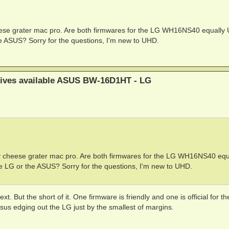
 cheese grater mac pro. Are both firmwares for the LG WH16NS40 equall
 ASUS? Sorry for the questions, I'm new to UHD.
rives available ASUS BW-16D1HT - LG
rusty cheese grater mac pro. Are both firmwares for the LG WH16NS40 equ
LG or the ASUS? Sorry for the questions, I'm new to UHD.
. But the short of it. One firmware is friendly and one is official for t
Asus edging out the LG just by the smallest of margins.