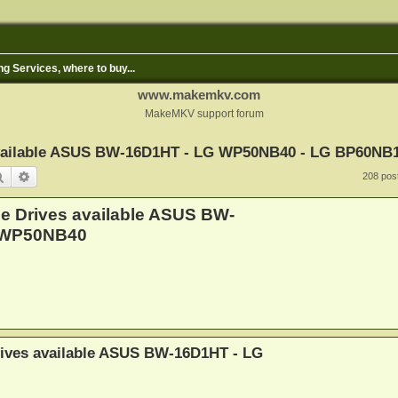
ng Services, where to buy...
www.makemkv.com
MakeMKV support forum
 available ASUS BW-16D1HT - LG WP50NB40 - LG BP60NB
Search
Advanced search
208 pos
le Drives available ASUS BW-
 WP50NB40
rives available ASUS BW-16D1HT - LG