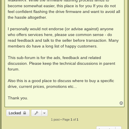
MakeMKV. While the firmware flashing process tends to
become somewhat easier, this place is for you If you do not
feel confident flashing the drive firmware and want to avoid all
the hassle altogether.
I personally would not endorse (or advise against) anyone
who offers services here, please use common sense - do
read feedback and talk to the seller before transaction. Many
members do have a long list of happy customers.
This sub-forum is for the ads, feedback and related
discussion. Please keep the technical discussions in parent
forum.
Also this is a good place to discuss where to buy a specific
drive, current prices, promotions etc...
Thank you.
T
o
p
Locked
1 post • Page
1
of
1