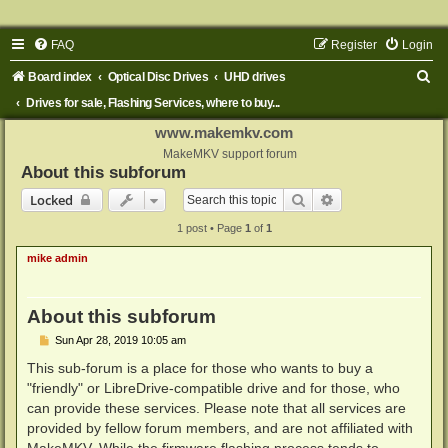
FAQ
Register
Login
S
Board index
Optical Disc Drives
UHD drives
e
Drives for sale, Flashing Services, where to buy...
a
www.makemkv.com
r
MakeMKV support forum
About this subforum
c
Search
Advanced search
Locked
h
1 post • Page
1
of
1
mike admin
About this subforum
P
Sun Apr 28, 2019 10:05 am
o
s
This sub-forum is a place for those who wants to buy a
t
"friendly" or LibreDrive-compatible drive and for those, who
can provide these services. Please note that all services are
provided by fellow forum members, and are not affiliated with