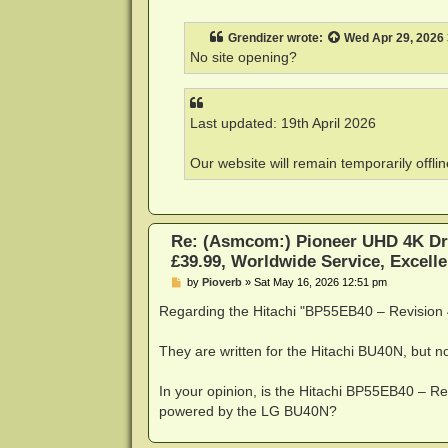
o
s
t
Grendizer
wrote:
Wed Apr 29, 2026
No site opening?
Last updated: 19th April 2026
Our website will remain temporarily offli
Re: (Asmcom:) Pioneer UHD 4K Dr
£39.99, Worldwide Service, Excelle
P
by
Pioverb
»
Sat May 16, 2026 12:51 pm
o
s
Regarding the Hitachi "BP55EB40 – Revisio
t
They are written for the Hitachi BU40N, but n
In your opinion, is the Hitachi BP55EB40 – Re
powered by the LG BU40N?