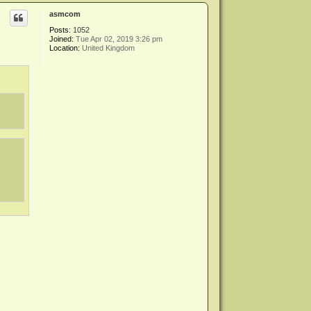
p
asmcom
Posts:
1052
Joined:
Tue Apr 02, 2019 3:26 pm
Location:
United Kingdom