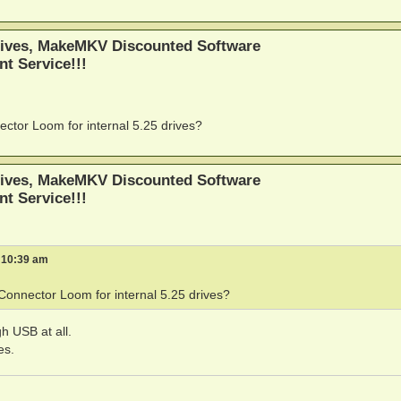
ives, MakeMKV Discounted Software
nt Service!!!
or Loom for internal 5.25 drives?
ives, MakeMKV Discounted Software
nt Service!!!
 10:39 am
nnector Loom for internal 5.25 drives?
h USB at all.
es.