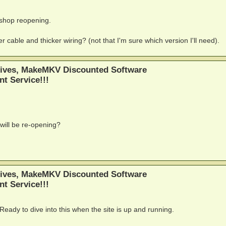
 shop reopening.
 cable and thicker wiring? (not that I'm sure which version I'll need).
ives, MakeMKV Discounted Software
nt Service!!!
will be re-opening?
ives, MakeMKV Discounted Software
nt Service!!!
 Ready to dive into this when the site is up and running.