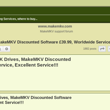
ng Services, where to buy...
www.makemkv.com
MakeMKV support forum
keMKV Discounted Software £39.99, Worldwide Service, 
Search
Advanced search
Pa
1882 posts
4K Drives, MakeMKV Discounted
vice, Excellent Service!!!
ives, MakeMKV Discounted Software
nt Service!!!