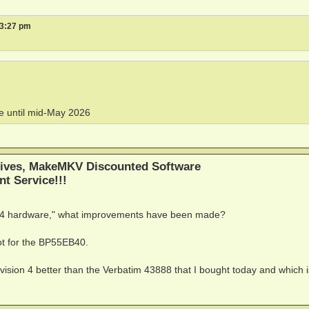
 3:27 pm
ne until mid-May 2026
ives, MakeMKV Discounted Software
nt Service!!!
n 4 hardware," what improvements have been made?
ot for the BP55EB40.
vision 4 better than the Verbatim 43888 that I bought today and which i