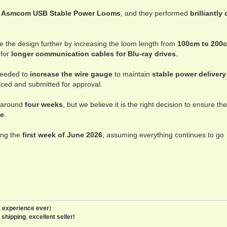
w
Asmcom USB Stable Power Looms
, and they performed
brilliantly
e the design further by increasing the loom length from
100cm to 200
 for
longer communication cables for Blu-ray drives
.
needed to
increase the wire gauge
to maintain
stable power delivery
ced and submitted for approval.
y around
four weeks
, but we believe it is the right decision to ensure the
le
.
ing the
first week of June 2026
, assuming everything continues to go
 experience ever
)
 shipping
,
excellent seller!