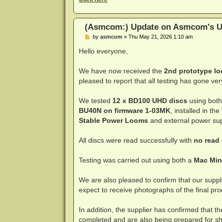
(Asmcom:) Update on Asmcom's U
P
by
asmcom
»
Thu May 21, 2026 1:10 am
o
s
Hello everyone,
t
We have now received the
2nd prototype l
pleased to report that all testing has gone ver
We tested
12 x BD100 UHD discs
using both
BU40N on firmware 1-03MK
, installed in the
Stable Power Looms
and external power sup
All discs were read successfully with
no read
Testing was carried out using both a
Mac Min
We are also pleased to confirm that our supp
expect to receive photographs of the final pr
In addition, the supplier has confirmed that 
completed and are also being prepared for shi