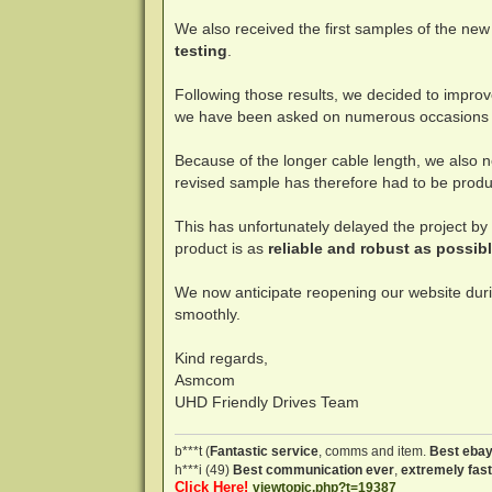
We also received the first samples of the ne
testing
.
Following those results, we decided to improv
we have been asked on numerous occasions
Because of the longer cable length, we also 
revised sample has therefore had to be produ
This has unfortunately delayed the project b
product is as
reliable and robust as possib
We now anticipate reopening our website dur
smoothly.
Kind regards,
Asmcom
UHD Friendly Drives Team
b***t (
Fantastic service
, comms and item.
Best ebay
h***i (49)
Best communication ever
,
extremely fast
Click Here!
viewtopic.php?t=19387