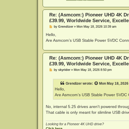
Re: (Asmcom:) Pioneer UHD 4K Dr
£39.99, Worldwide Service, Excelle
P
by
Grendizer
»
Mon May 18, 2026 10:39 am
o
s
Hello,
t
Are Asmcom’s USB Stable Power 5VDC Connect
Re: (Asmcom:) Pioneer UHD 4K Dr
£39.99, Worldwide Service, Excelle
P
by
skyrider
»
Mon May 18, 2026 8:50 pm
o
s
t
Grendizer
wrote:
Mon May 18, 2026
Hello,
Are Asmcom’s USB Stable Power 5VDC Co
No, internal 5.25 drives aren't powered throug
That cable is only meant for slimline USB driv
Looking for a Pioneer 4K UHD drive?
Click here