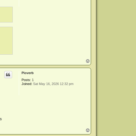
T
o
p
Pioverb
Posts:
1
Joined:
Sat May 16, 2026 12:32 pm
s
T
o