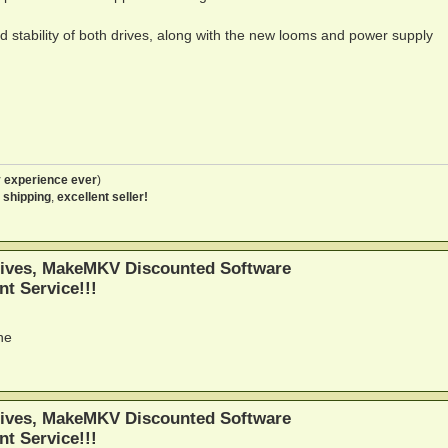
 stability of both drives, along with the new looms and power supply
 experience ever
)
 shipping
,
excellent seller!
ives, MakeMKV Discounted Software
nt Service!!!
ne
ives, MakeMKV Discounted Software
nt Service!!!