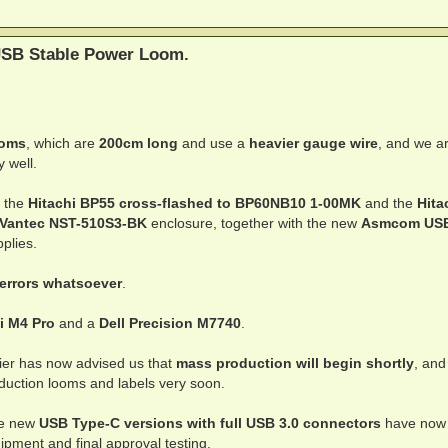
SB Stable Power Loom.
ooms
, which are
200cm long
and use a
heavier gauge wire
, and we a
y well.
 the
Hitachi BP55 cross-flashed to BP60NB10 1-00MK
and the
Hita
Vantec NST-510S3-BK
enclosure, together with the new
Asmcom US
plies.
 errors whatsoever
.
i M4 Pro
and a
Dell Precision M7740
.
lier has now advised us that
mass production will begin shortly
, and
oduction looms and labels very soon.
the new
USB Type-C versions with full USB 3.0 connectors
have now
pment and final approval testing.