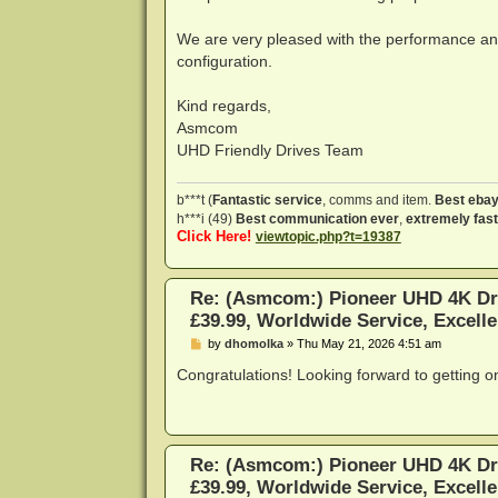
We are very pleased with the performance and
configuration.
Kind regards,
Asmcom
UHD Friendly Drives Team
b***t (
Fantastic service
, comms and item.
Best ebay
h***i (49)
Best communication ever
,
extremely fast
Click Here!
viewtopic.php?t=19387
Re: (Asmcom:) Pioneer UHD 4K Dr
£39.99, Worldwide Service, Excelle
P
by
dhomolka
»
Thu May 21, 2026 4:51 am
o
s
Congratulations! Looking forward to getting o
t
Re: (Asmcom:) Pioneer UHD 4K Dr
£39.99, Worldwide Service, Excelle