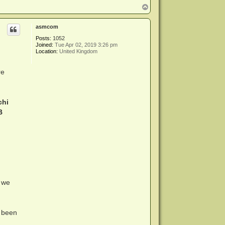
T
o
p
asmcom
Posts:
1052
Joined:
Tue Apr 02, 2019 3:26 pm
Location:
United Kingdom
re
chi
B
 we
 been