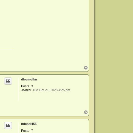
T
o
p
dhomolka
Posts:
3
Joined:
Tue Oct 21, 2025 4:25 pm
T
o
p
micael456
Posts:
7