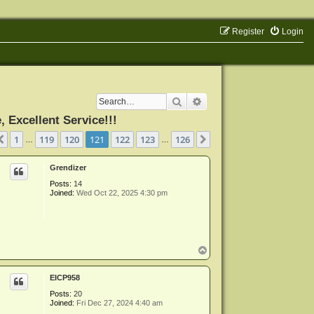
Register
Login
Search
Advanced search
Excellent Service!!!
ge
121
of
126
1
119
120
121
122
123
126
Previous
Next
…
…
Grendizer
Posts:
14
Joined:
Wed Oct 22, 2025 4:30 pm
T
o
p
EICP958
Posts:
20
Joined:
Fri Dec 27, 2024 4:40 am