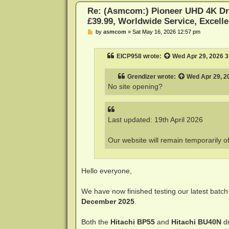
Re: (Asmcom:) Pioneer UHD 4K Dr
£39.99, Worldwide Service, Excelle
P
by
asmcom
»
Sat May 16, 2026 12:57 pm
o
s
t
EICP958
wrote:
Wed Apr 29, 2026 
Grendizer
wrote:
Wed Apr 29, 2
No site opening?
Last updated: 19th April 2026
Our website will remain temporarily o
Hello everyone,
We have now finished testing our latest batch
December 2025
.
Both the
Hitachi BP55
and
Hitachi BU40N
dr