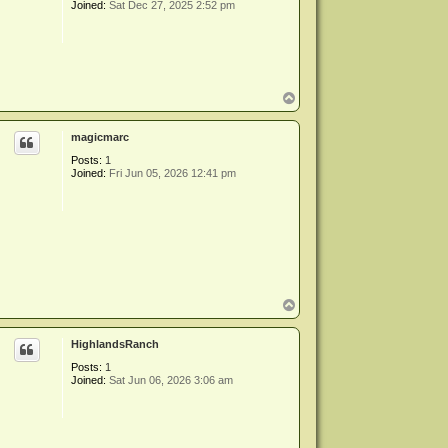
Joined:
Sat Dec 27, 2025 2:52 pm
T
o
p
magicmarc
Posts:
1
Joined:
Fri Jun 05, 2026 12:41 pm
T
o
p
HighlandsRanch
Posts:
1
Joined:
Sat Jun 06, 2026 3:06 am