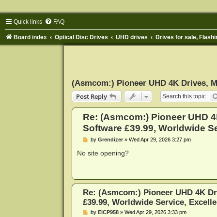
Quick links
FAQ
Board index
Optical Disc Drives
UHD drives
Drives for sale, Flashi
(Asmcom:) Pioneer UHD 4K Drives, Ma
Post Reply
Re: (Asmcom:) Pioneer UHD 
Software £39.99, Worldwide Ser
P
by
Grendizer
»
Wed Apr 29, 2026 3:27 pm
o
s
No site opening?
t
Re: (Asmcom:) Pioneer UHD 4K Dr
£39.99, Worldwide Service, Excelle
P
by
EICP958
»
Wed Apr 29, 2026 3:33 pm