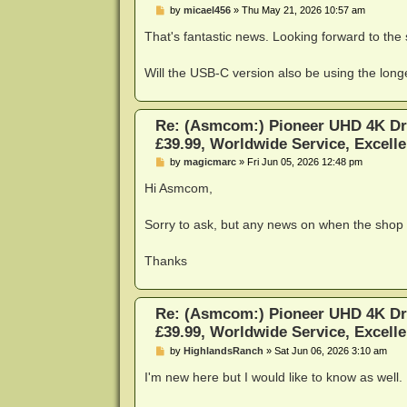
P
by
micael456
»
Thu May 21, 2026 10:57 am
o
s
That's fantastic news. Looking forward to the
t
Will the USB-C version also be using the longer
Re: (Asmcom:) Pioneer UHD 4K Dr
£39.99, Worldwide Service, Excelle
P
by
magicmarc
»
Fri Jun 05, 2026 12:48 pm
o
s
Hi Asmcom,
t
Sorry to ask, but any news on when the shop 
Thanks
Re: (Asmcom:) Pioneer UHD 4K Dr
£39.99, Worldwide Service, Excelle
P
by
HighlandsRanch
»
Sat Jun 06, 2026 3:10 am
o
s
I'm new here but I would like to know as well.
t