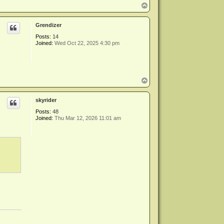
T
o
p
Grendizer
Posts:
14
Joined:
Wed Oct 22, 2025 4:30 pm
T
o
p
skyrider
Posts:
48
Joined:
Thu Mar 12, 2026 11:01 am