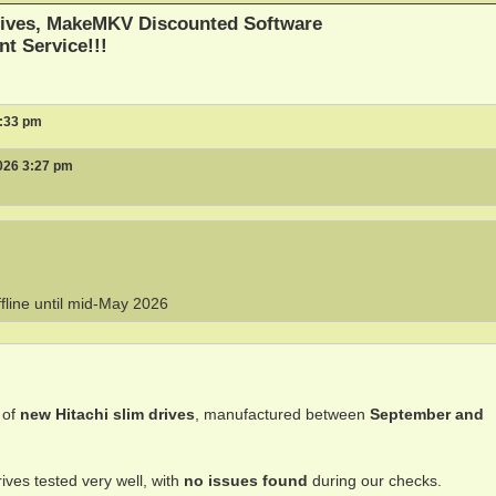
ives, MakeMKV Discounted Software
nt Service!!!
3:33 pm
026 3:27 pm
ffline until mid-May 2026
 of
new Hitachi slim drives
, manufactured between
September and
ives tested very well, with
no issues found
during our checks.