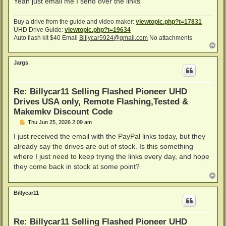
Yeah just email me I send over the links
Buy a drive from the guide and video maker:
viewtopic.php?t=17831
UHD Drive Guide:
viewtopic.php?t=19634
Auto flash kit $40 Email
Billycar5924@gmail.com
No attachments
T
o
p
Jargs
Re: Billycar11 Selling Flashed Pioneer UHD
Drives USA only, Remote Flashing,Tested &
Makemkv Discount Code
P
Thu Jun 25, 2026 2:09 am
o
s
I just received the email with the PayPal links today, but they
t
already say the drives are out of stock. Is this something
where I just need to keep trying the links every day, and hope
they come back in stock at some point?
T
o
p
Billycar11
Re: Billycar11 Selling Flashed Pioneer UHD