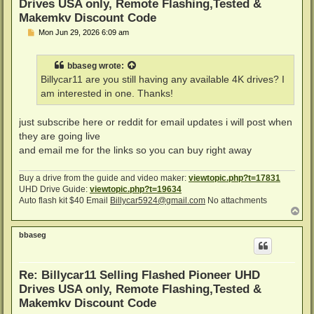
Drives USA only, Remote Flashing,Tested &
Makemkv Discount Code
P
Mon Jun 29, 2026 6:09 am
o
s
t
bbaseg
wrote:
Billycar11 are you still having any available 4K drives? I
am interested in one. Thanks!
just subscribe here or reddit for email updates i will post when
they are going live
and email me for the links so you can buy right away
Buy a drive from the guide and video maker:
viewtopic.php?t=17831
UHD Drive Guide:
viewtopic.php?t=19634
Auto flash kit $40 Email
Billycar5924@gmail.com
No attachments
T
o
p
bbaseg
Re: Billycar11 Selling Flashed Pioneer UHD
Drives USA only, Remote Flashing,Tested &
Makemkv Discount Code