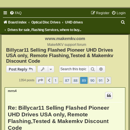
FAQ
Register
Login
S
Board index
Optical Disc Drives
UHD drives
e
Drives for sale, Flashing Services, where to buy...
a
www.makemkv.com
r
MakeMKV support forum
Billycar11 Selling Flashed Pioneer UHD Drives
c
USA only, Remote Flashing,Tested & Makemkv
h
Discount Code
Search
Advanced sear
Post Reply
Page
89
of
91
1
87
88
89
90
91
Previous
Next
1354 posts
…
mrrs4
Re: Billycar11 Selling Flashed Pioneer
UHD Drives USA only, Remote
Flashing,Tested & Makemkv Discount
Code