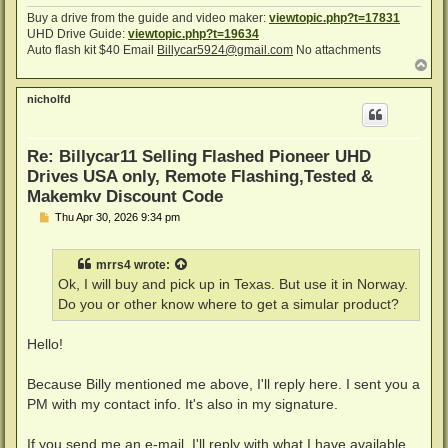
Buy a drive from the guide and video maker:
viewtopic.php?t=17831
UHD Drive Guide:
viewtopic.php?t=19634
Auto flash kit $40 Email
Billycar5924@gmail.com
No attachments
T
o
p
nicholfd
Re: Billycar11 Selling Flashed Pioneer UHD
Drives USA only, Remote Flashing,Tested &
Makemkv Discount Code
P
Thu Apr 30, 2026 9:34 pm
o
s
t
mrrs4
wrote:
Ok, I will buy and pick up in Texas. But use it in Norway.
Do you or other know where to get a simular product?
Hello!
Because Billy mentioned me above, I'll reply here. I sent you a
PM with my contact info. It's also in my signature.
If you send me an e-mail, I'll reply with what I have available,