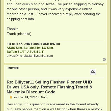
and I can quickly ship to Texas. I've priced shipping to Norway
for one other person, and it was very expensive unless
marked as a "gift". I never received a reply after sending the
shipping cost info.
Thanks,
Frank (nicholfd)
For sale 4K UHD Flashed USB drives:
ASUS Slim
,
Buffalo Slim
,
LG Slim
,
Buffalo 5 1/4"
,
ASUS 5 1/4"
,
drives@nicholasfamilycentral.com
T
o
p
Harley108
Re: Billycar11 Selling Flashed Pioneer UHD
Drives USA only, Remote Flashing,Tested &
Makemkv Discount Code
P
Wed Jun 24, 2026 11:50 am
o
s
Hey sorry if this question is answered in the thread already,
t
but I saw people mention a wait list for when theres a restock