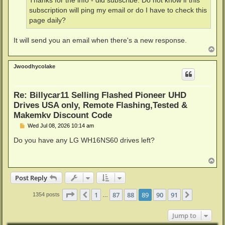
Thanks for the info - did subscribe. Do not know if this
subscription will ping my email or do I have to check this
page daily?
It will send you an email when there's a new response.
T
o
p
Jwoodhycolake
Re: Billycar11 Selling Flashed Pioneer UHD
Drives USA only, Remote Flashing,Tested &
Makemkv Discount Code
P
Wed Jul 08, 2026 10:14 am
o
s
Do you have any LG WH16NS60 drives left?
t
T
o
p
Post Reply
Page
89
of
91
1
87
88
89
90
91
Previous
Next
1354 posts
…
Jump to