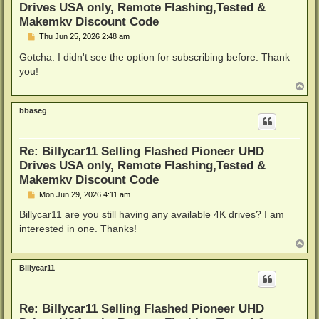
Drives USA only, Remote Flashing,Tested &
Makemkv Discount Code
P
Thu Jun 25, 2026 2:48 am
o
s
Gotcha. I didn't see the option for subscribing before. Thank
t
you!
T
o
p
bbaseg
Re: Billycar11 Selling Flashed Pioneer UHD
Drives USA only, Remote Flashing,Tested &
Makemkv Discount Code
P
Mon Jun 29, 2026 4:11 am
o
s
Billycar11 are you still having any available 4K drives? I am
t
interested in one. Thanks!
T
o
p
Billycar11
Re: Billycar11 Selling Flashed Pioneer UHD