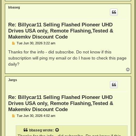
o
p
bbaseg
Re: Billycar11 Selling Flashed Pioneer UHD
Drives USA only, Remote Flashing,Tested &
Makemkv Discount Code
P
Tue Jun 30, 2026 3:22 am
o
s
Thanks for the info - did subscribe. Do not know if this
t
subscription will ping my email or do I have to check this page
daily?
T
o
p
Jargs
Re: Billycar11 Selling Flashed Pioneer UHD
Drives USA only, Remote Flashing,Tested &
Makemkv Discount Code
P
Tue Jun 30, 2026 4:02 am
o
s
t
bbaseg
wrote: