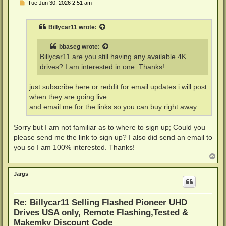
P
Tue Jun 30, 2026 2:51 am
o
s
t
Billycar11
wrote:
bbaseg
wrote:
Billycar11 are you still having any available 4K
drives? I am interested in one. Thanks!
just subscribe here or reddit for email updates i will post
when they are going live
and email me for the links so you can buy right away
Sorry but I am not familiar as to where to sign up; Could you
please send me the link to sign up? I also did send an email to
you so I am 100% interested. Thanks!
T
o
p
Jargs
Re: Billycar11 Selling Flashed Pioneer UHD
Drives USA only, Remote Flashing,Tested &
Makemkv Discount Code