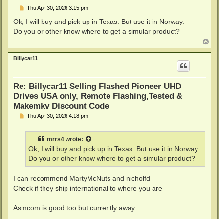
P
Thu Apr 30, 2026 3:15 pm
o
s
Ok, I will buy and pick up in Texas. But use it in Norway.
t
Do you or other know where to get a simular product?
T
o
p
Billycar11
Re: Billycar11 Selling Flashed Pioneer UHD
Drives USA only, Remote Flashing,Tested &
Makemkv Discount Code
P
Thu Apr 30, 2026 4:18 pm
o
s
t
mrrs4
wrote:
Ok, I will buy and pick up in Texas. But use it in Norway.
Do you or other know where to get a simular product?
I can recommend MartyMcNuts and nicholfd
Check if they ship international to where you are
Asmcom is good too but currently away