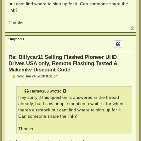
but cant find where to sign up for it. Can someone share the
link?
Thanks
T
o
p
Billycar11
Re: Billycar11 Selling Flashed Pioneer UHD
Drives USA only, Remote Flashing,Tested &
Makemkv Discount Code
P
Wed Jun 24, 2026 8:01 pm
o
s
t
Harley108
wrote:
Hey sorry if this question is answered in the thread
already, but I saw people mention a wait list for when
theres a restock but cant find where to sign up for it.
Can someone share the link?
Thanks