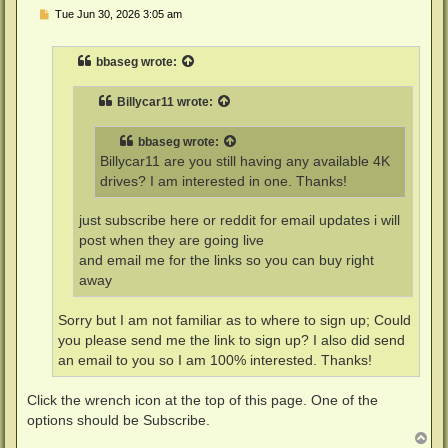
P
Tue Jun 30, 2026 3:05 am
o
s
t
bbaseg
wrote:
Billycar11
wrote:
bbaseg
wrote:
Billycar11 are you still having any available 4K
drives? I am interested in one. Thanks!
just subscribe here or reddit for email updates i will
post when they are going live
and email me for the links so you can buy right
away
Sorry but I am not familiar as to where to sign up; Could
you please send me the link to sign up? I also did send
an email to you so I am 100% interested. Thanks!
Click the wrench icon at the top of this page. One of the
options should be Subscribe.
T