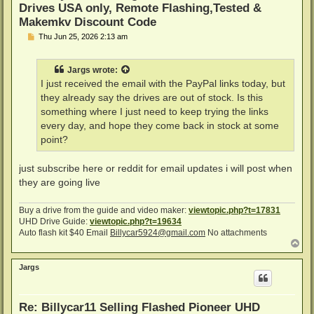
Drives USA only, Remote Flashing,Tested &
Makemkv Discount Code
P
Thu Jun 25, 2026 2:13 am
o
s
t
Jargs
wrote:
I just received the email with the PayPal links today, but
they already say the drives are out of stock. Is this
something where I just need to keep trying the links
every day, and hope they come back in stock at some
point?
just subscribe here or reddit for email updates i will post when
they are going live
Buy a drive from the guide and video maker:
viewtopic.php?t=17831
UHD Drive Guide:
viewtopic.php?t=19634
Auto flash kit $40 Email
Billycar5924@gmail.com
No attachments
T
o
p
Jargs
Re: Billycar11 Selling Flashed Pioneer UHD