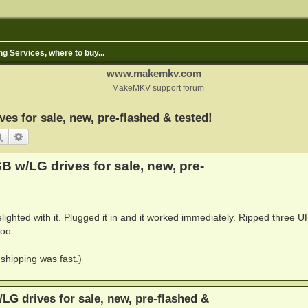
ng Services, where to buy...
www.makemkv.com
MakeMKV support forum
s for sale, new, pre-flashed & tested!
Search
Advanced search
 w/LG drives for sale, new, pre-
lighted with it. Plugged it in and it worked immediately. Ripped three 
too.
shipping was fast.)
G drives for sale, new, pre-flashed &