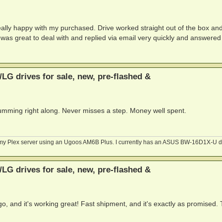
ally happy with my purchased. Drive worked straight out of the box an
 was great to deal with and replied via email very quickly and answered
G drives for sale, new, pre-flashed &
humming right along. Never misses a step. Money well spent.
n my Plex server using an Ugoos AM6B Plus. I currently has an ASUS BW-16D1X-U d
G drives for sale, new, pre-flashed &
, and it's working great! Fast shipment, and it's exactly as promised.