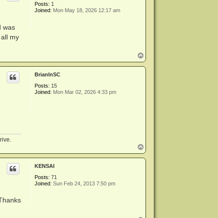
Posts:
1
Joined:
Mon May 18, 2026 12:17 am
d was
 all my
T
o
p
BrianInSC
Posts:
15
Joined:
Mon Mar 02, 2026 4:33 pm
rive.
T
o
p
KENSAI
Posts:
71
Joined:
Sun Feb 24, 2013 7:50 pm
 Thanks