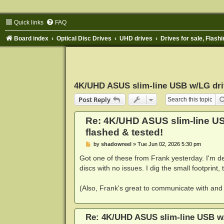
Quick links
FAQ
Board index
Optical Disc Drives
UHD drives
Drives for sale, Flashi
4K/UHD ASUS slim-line USB w/LG drive
Post Reply
Re: 4K/UHD ASUS slim-line USB
flashed & tested!
P
by
shadowreel
»
Tue Jun 02, 2026 5:30 pm
o
s
Got one of these from Frank yesterday. I'm de
t
discs with no issues. I dig the small footprint, 
(Also, Frank's great to communicate with and 
Re: 4K/UHD ASUS slim-line USB w/L