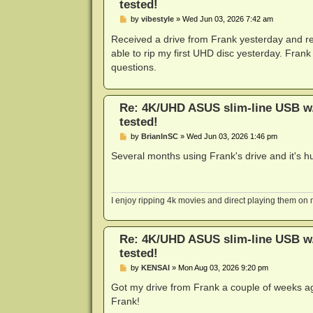
tested!
P
by
vibestyle
»
Wed Jun 03, 2026 7:42 am
o
s
Received a drive from Frank yesterday and re
t
able to rip my first UHD disc yesterday. Frank
questions.
Re: 4K/UHD ASUS slim-line USB w/L
tested!
P
by
BrianInSC
»
Wed Jun 03, 2026 1:46 pm
o
s
Several months using Frank's drive and it's 
t
I enjoy ripping 4k movies and direct playing them o
Re: 4K/UHD ASUS slim-line USB w/L
tested!
P
by
KENSAI
»
Mon Aug 03, 2026 9:20 pm
o
s
Got my drive from Frank a couple of weeks ago
t
Frank!