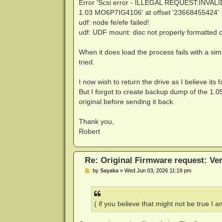
Error 'Scsi error - ILLEGAL REQUEST:INVAL
1.03 MO6P7IG4106' at offset '23668455424'
udf: node fe/efe failed!
udf: UDF mount: disc not properly formatted o
When it does load the process fails with a sim
tried.
I now wish to return the drive as I believe its 
But I forgot to create backup dump of the 1.0
original before sending it back.
Thank you,
Robert
Re: Original Firmware request: V
P
by
Sayaka
»
Wed Jun 03, 2026 11:19 pm
o
s
t
( if you believe that might not be true I a