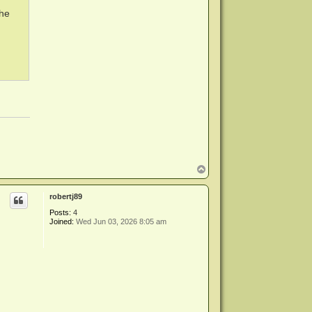
the
T
o
p
robertj89
Posts:
4
Joined:
Wed Jun 03, 2026 8:05 am