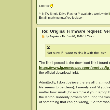
Cheers
------------------------------------------------------------------------
** NEW Single Drive Flasher ** available worldwide!
Email:
martymcnuts@outlook.com
Re: Original Firmware request: V
P
by
Sayaka
»
Thu Jun 04, 2026 11:53 am
o
s
t
Not sure if I want to risk it with the .exe.
The link I posted is the download link I found 
https://www.lg.com/us/support/product/l
the official download link).
Admittedly, I don't believe there's all that muc
file seems to be clean), I merely said "if you'r
matter how small (for example if your laptop 
the laptop suddenly powers off during the flas
of something that can go wrong). So that was