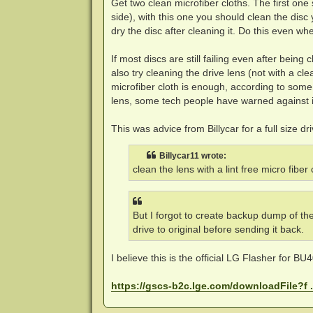
Get two clean microfiber cloths. The first one 
side), with this one you should clean the disc 
dry the disc after cleaning it. Do this even wh
If most discs are still failing even after bein
also try cleaning the drive lens (not with a c
microfiber cloth is enough, according to som
lens, some tech people have warned against i
This was advice from Billycar for a full size d
Billycar11 wrote:
clean the lens with a lint free micro fiber
But I forgot to create backup dump of th
drive to original before sending it back.
I believe this is the official LG Flasher for BU40
https://gscs-b2c.lge.com/downloadFile?f 