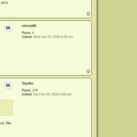
o you
T
o
p
robertj89
Posts:
4
Joined:
Wed Jun 03, 2026 8:05 am
T
o
p
Sayaka
Posts:
178
Joined:
Sat Feb 28, 2026 3:00 pm
e file