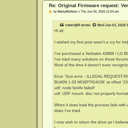
Re: Original Firmware request: V
P
by
MartyMcNuts
»
Thu Jun 04, 2026 12:04 am
o
s
t
robertj89
wrote:
Wed Jun 03, 2026 
Hi all,
I wished my first post wasn't a cry for he
I've purchased a Verbatim 43888 / LG BU
I've tried many solutions on these forums 
Most of the time it doesn't even recognize
Error 'Scsi error - ILLEGAL REQUEST:I
BU40N 1.03 MO6P7IG4106' at offset '2
udf: node fe/efe failed!
udf: UDF mount: disc not properly format
When it does load the process fails with
disks I've tried.
I now wish to return the drive as I believe
)