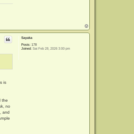
T
o
p
Sayaka
Posts:
178
Joined:
Sat Feb 28, 2026 3:00 pm
s is
d the
sk, no
e, and
xample