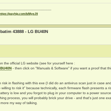
----------------------------------------------------
https://payhip.com/b/MyeJ9
erbatim 43888 - LG BU40N
on the official LG website (see for yourself here :
g-BU40N
- then click on "Manuals & Software" if you want a proof that thi
h risk in flashing with this exe (I did do an antivirus scan just in case an
e willing to risk it" because technically, each firmware flash presents a ri
battery is low and you forgot to plug in your computer to a power sourc
hing process, you will probably brick your drive - and that's just one e
 more my way of talking.