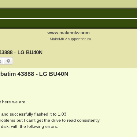
www.makemkv.com
MakeMKV support forum
 43888 - LG BU40N
Search
Advanced search
erbatim 43888 - LG BU40N
ut here we are.
nd successfully flashed it to 1.03.
oblems but I can't get the drive to read consistently.
disk, with the following errors.