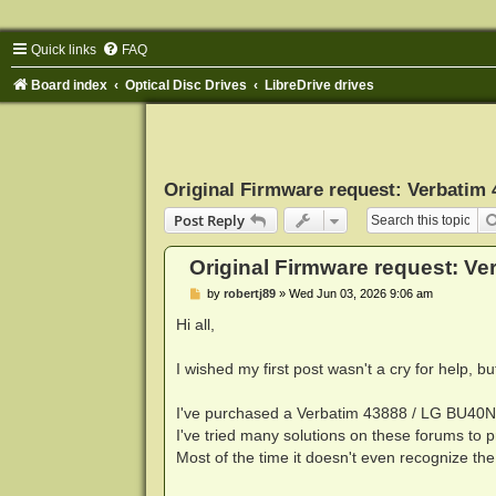
Quick links
FAQ
Board index
Optical Disc Drives
LibreDrive drives
Original Firmware request: Verbatim
Post Reply
Original Firmware request: V
P
by
robertj89
»
Wed Jun 03, 2026 9:06 am
o
s
Hi all,
t
I wished my first post wasn't a cry for help, b
I've purchased a Verbatim 43888 / LG BU40N a
I've tried many solutions on these forums to pr
Most of the time it doesn't even recognize the 