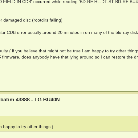
ID FIELD IN CDB' occurred while reading 'BD-RE HL-DT-ST BD-RE BU
r damaged disc (rootdirs failing)
ilar CDB error usually around 20 minutes in on many of the blu-ray disk
faulty ( if you believe that might not be true I am happy to try other thing
5 firmware, does anybody have that lying around so I can restore the dr
erbatim 43888 - LG BU40N
m happy to try other things )