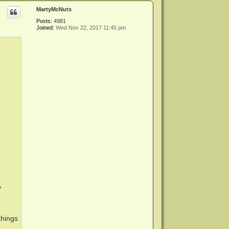
p
MartyMcNuts
Posts:
4981
Joined:
Wed Nov 22, 2017 11:45 pm
y
things