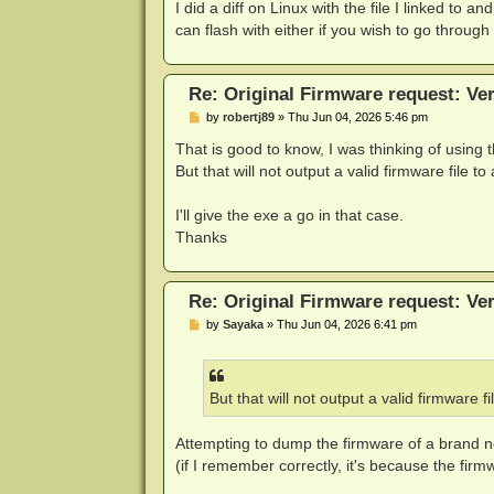
I did a diff on Linux with the file I linked to 
can flash with either if you wish to go through w
Re: Original Firmware request: V
P
by
robertj89
»
Thu Jun 04, 2026 5:46 pm
o
s
That is good to know, I was thinking of using
t
But that will not output a valid firmware file t
I'll give the exe a go in that case.
Thanks
Re: Original Firmware request: V
P
by
Sayaka
»
Thu Jun 04, 2026 6:41 pm
o
s
t
But that will not output a valid firmware f
Attempting to dump the firmware of a brand ne
(if I remember correctly, it's because the firm