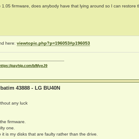
e 1.05 firmware, does anybody have that lying around so I can restore 
und here:
viewtopic.php?p=196053#p196053
----------------------------------------------------
https://payhip.com/b/MyeJ9
erbatim 43888 - LG BU40N
ithout any luck
 the firmware.
ulty one.
t is my disks that are faulty rather than the drive.