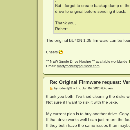
But I forgot to create backup dump of th
drive to original before sending it back.
Thank you,
Robert
The original BU40N 1.05 firmware can be fo
Cheers
------------------------------------------------------------------------
** NEW Single Drive Flasher ** available worldwide!
Email:
martymcnuts@outlook.com
Re: Original Firmware request: V
P
by
robertj89
»
Thu Jun 04, 2026 6:45 am
o
s
thank you both, I've tried cleaning the disks w
t
Not sure if I want to risk it with the .exe.
My current plan is to buy another drive. Copy
If that drive works well I can just return the fa
If they both have the same issues than maybe i