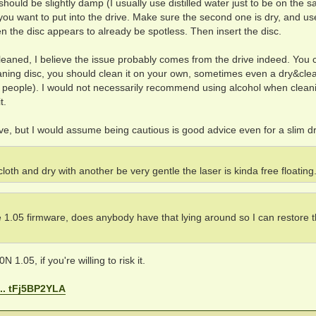
should be slightly damp (I usually use distilled water just to be on the s
you want to put into the drive. Make sure the second one is dry, and use
en the disc appears to already be spotless. Then insert the disc.
g cleaned, I believe the issue probably comes from the drive indeed. You 
leaning disc, you should clean it on your own, sometimes even a dry&cle
e people). I would not necessarily recommend using alcohol when clean
t.
rive, but I would assume being cautious is good advice even for a slim dr
 cloth and dry with another be very gentle the laser is kinda free floating
e 1.05 firmware, does anybody have that lying around so I can restore 
N 1.05, if you're willing to risk it.
... tFj5BP2YLA