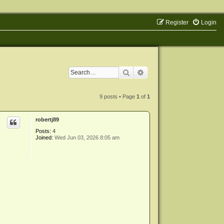
Register
Login
Search
Advanced search
9 posts • Page
1
of
1
robertj89
Posts:
4
Joined:
Wed Jun 03, 2026 8:05 am