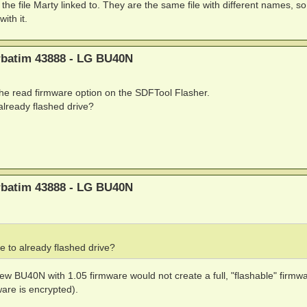
and the file Marty linked to. They are the same file with different names, s
ith it.
erbatim 43888 - LG BU40N
 the read firmware option on the SDFTool Flasher.
o already flashed drive?
erbatim 43888 - LG BU40N
ile to already flashed drive?
w BU40N with 1.05 firmware would not create a full, "flashable" firmwar
ware is encrypted).