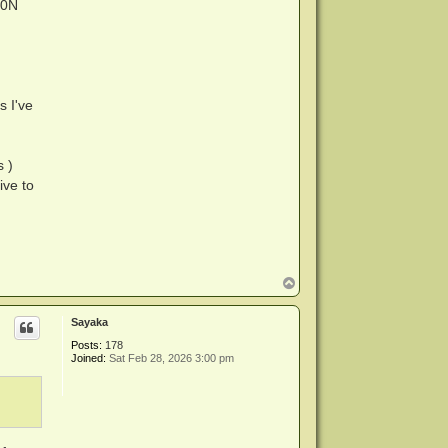
40N
s I've
s )
ive to
T
o
p
Sayaka
Posts:
178
Joined:
Sat Feb 28, 2026 3:00 pm