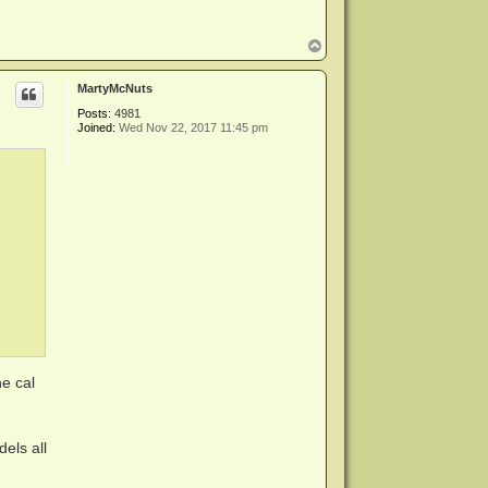
T
o
p
MartyMcNuts
Posts:
4981
Joined:
Wed Nov 22, 2017 11:45 pm
e cal
els all