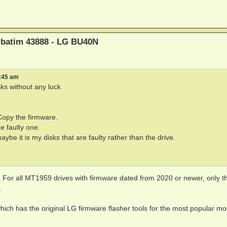
erbatim 43888 - LG BU40N
6:45 am
sks without any luck
 Copy the firmware.
he faulty one.
ybe it is my disks that are faulty rather than the drive.
 For all MT1959 drives with firmware dated from 2020 or newer, only th
.
which has the original LG firmware flasher tools for the most popular mod