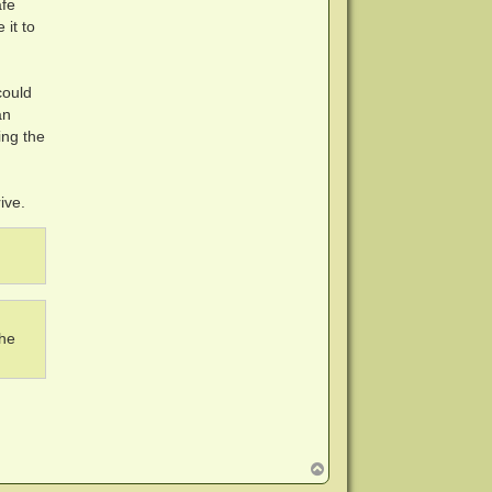
afe
 it to
could
an
ing the
ive.
.
the
T
o