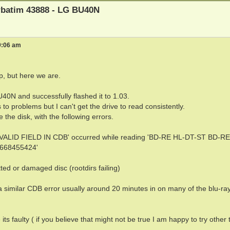
erbatim 43888 - LG BU40N
9:06 am
lp, but here we are.
40N and successfully flashed it to 1.03.
to problems but I can't get the drive to read consistently.
 the disk, with the following errors.
NVALID FIELD IN CDB' occurred while reading 'BD-RE HL-DT-ST BD-RE
3668455424'
ted or damaged disc (rootdirs failing)
 a similar CDB error usually around 20 minutes in on many of the blu-ra
 its faulty ( if you believe that might not be true I am happy to try other 