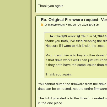
Thank you again.
Re: Original Firmware request: V
P
by
MartyMcNuts
»
Thu Jun 04, 2026 10:33 am
o
s
t
robertj89
wrote:
Thu Jun 04, 2026 
thank you both, I've tried cleaning the di
Not sure if I want to risk it with the .exe.
My current plan is to buy another drive.
If that drive works well I can just return t
If they both have the same issues than ma
Thank you again.
You cannot dump the firmware from the drive.
data can be extracted, not the entire firmware
The link I provided is to the thread I created 
in the one place.