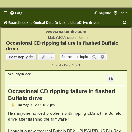
FAQ
Register
Login
S
Board index
Optical Disc Drives
LibreDrive drives
e
www.makemkv.com
a
MakeMKV support forum
Occasional CD ripping failure in flashed Buffalo
r
drive
c
Search
Advanced sear
Post Reply
h
1 post • Page
1
of
1
SecurityDevice
Occasional CD ripping failure in flashed
Buffalo drive
P
Tue May 05, 2026 8:53 pm
o
s
Has anyone noticed problems with ripping CDs with a Buffalo
t
drive after flashing the firmware?
I bought a new external Buffalo BRXL-PUS6U3B-US Blu-Ray