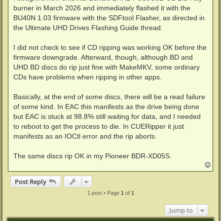
burner in March 2026 and immediately flashed it with the
BU40N 1.03 firmware with the SDFtool Flasher, as directed in
the Ultimate UHD Drives Flashing Guide thread.
I did not check to see if CD ripping was working OK before the
firmware downgrade. Afterward, though, although BD and
UHD BD discs do rip just fine with MakeMKV, some ordinary
CDs have problems when ripping in other apps.
Basically, at the end of some discs, there will be a read failure
of some kind. In EAC this manifests as the drive being done
but EAC is stuck at 98.8% still waiting for data, and I needed
to reboot to get the process to die. In CUERipper it just
manifests as an IOCtl error and the rip aborts.
The same discs rip OK in my Pioneer BDR-XD05S.
T
o
p
Post Reply
1 post • Page
1
of
1
Jump to