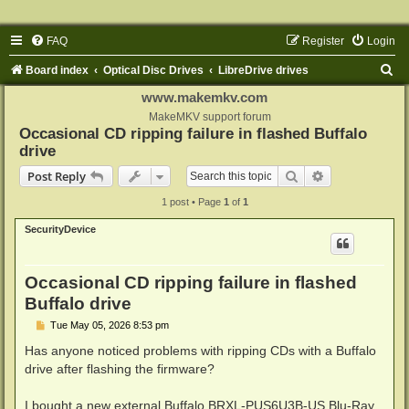
FAQ
Register
Login
S
Board index
Optical Disc Drives
LibreDrive drives
e
www.makemkv.com
a
MakeMKV support forum
Occasional CD ripping failure in flashed Buffalo
r
drive
c
Search
Advanced sear
Post Reply
h
1 post • Page
1
of
1
SecurityDevice
Occasional CD ripping failure in flashed
Buffalo drive
P
Tue May 05, 2026 8:53 pm
o
s
Has anyone noticed problems with ripping CDs with a Buffalo
t
drive after flashing the firmware?
I bought a new external Buffalo BRXL-PUS6U3B-US Blu-Ray