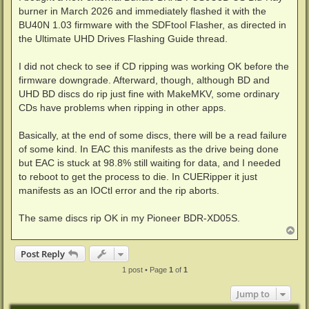
burner in March 2026 and immediately flashed it with the
BU40N 1.03 firmware with the SDFtool Flasher, as directed in
the Ultimate UHD Drives Flashing Guide thread.
I did not check to see if CD ripping was working OK before the
firmware downgrade. Afterward, though, although BD and
UHD BD discs do rip just fine with MakeMKV, some ordinary
CDs have problems when ripping in other apps.
Basically, at the end of some discs, there will be a read failure
of some kind. In EAC this manifests as the drive being done
but EAC is stuck at 98.8% still waiting for data, and I needed
to reboot to get the process to die. In CUERipper it just
manifests as an IOCtl error and the rip aborts.
The same discs rip OK in my Pioneer BDR-XD05S.
T
o
p
Post Reply
1 post • Page
1
of
1
Jump to