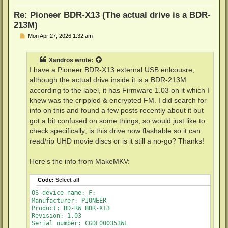
Unrestricted read speed: Yes
Re: Pioneer BDR-X13 (The actual drive is a BDR-
213M)
P
Mon Apr 27, 2026 1:32 am
o
s
t
Xandros
wrote:
I have a Pioneer BDR-X13 external USB enlcousre,
although the actual drive inside it is a BDR-213M
according to the label, it has Firmware 1.03 on it which I
knew was the crippled & encrypted FM. I did search for
info on this and found a few posts recently about it but
got a bit confused on some things, so would just like to
check specifically; is this drive now flashable so it can
read/rip UHD movie discs or is it still a no-go? Thanks!
Here's the info from MakeMKV:
Code:
Select all
OS device name: F:

Manufacturer: PIONEER

Product: BD-RW BDR-X13

Revision: 1.03

Serial number: CGDL000353WL
