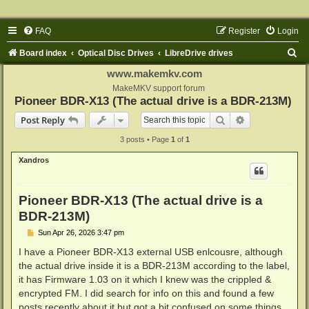
FAQ
Register
Login
S
Board index
Optical Disc Drives
LibreDrive drives
e
www.makemkv.com
a
MakeMKV support forum
Pioneer BDR-X13 (The actual drive is a BDR-213M)
r
Search
Advanced sear
Post Reply
c
3 posts • Page
1
of
1
h
Xandros
Pioneer BDR-X13 (The actual drive is a
BDR-213M)
P
Sun Apr 26, 2026 3:47 pm
o
s
I have a Pioneer BDR-X13 external USB enlcousre, although
t
the actual drive inside it is a BDR-213M according to the label,
it has Firmware 1.03 on it which I knew was the crippled &
encrypted FM. I did search for info on this and found a few
posts recently about it but got a bit confused on some things,