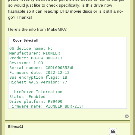
so would just like to check specifically; is this drive now
flashable so it can read/rip UHD movie discs or is it still a no-
go? Thanks!
Here's the info from MakeMKV:
Code:
Select all
OS device name: F:

Manufacturer: PIONEER

Product: BD-RW BDR-X13

Revision: 1.03

Serial number: CGDL000353WL

Firmware date: 2022-12-12

Bus encryption flags: 1B

Highest AACS version: 77

LibreDrive Information

Status: Enabled

Drive platform: RS9400

Firmware name: PIONEER BDR-213T

Firmware type: Original (unpatched)

Firmware version: 1.03/ID56

T
o
DVD all regions: Yes

p
BD raw data read: Yes

Billycar11
BD raw metadata read: Yes
