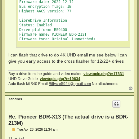
Firmware date: 2022-12-12

Bus encryption flags: 1B

Highest AACS version: 77

LibreDrive Information

Status: Enabled

Drive platform: RS9400

Firmware name: PIONEER BDR-213T

Firmware type: Original (unpatched)

Firmware version: 1.03/ID56

DVD all regions: Yes

BD raw data read: Yes

i can flash that drive to do 4K UHD email me see below i can
BD raw metadata read: Yes

give you early access to the cross flasher for 12/22+ drives
Unrestricted read speed: Yes
Buy a drive from the guide and video maker:
viewtopic.php?t=17831
UHD Drive Guide:
viewtopic.php?t=19634
Auto flash kit $40 Email
Billycar5924@gmail.com
No attachments
T
o
p
Xandros
Re: Pioneer BDR-X13 (The actual drive is a BDR-
213M)
P
Tue Apr 28, 2026 11:34 am
o
s
Thanks!