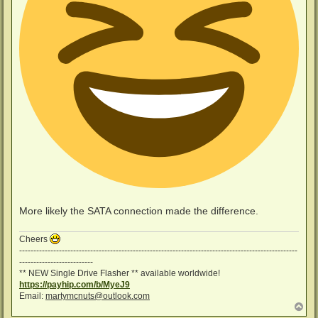
More likely the SATA connection made the difference.
Cheers
--------------------------------------------------------------------------------------------------
--------------------------
** NEW Single Drive Flasher ** available worldwide!
https://payhip.com/b/MyeJ9
Email:
martymcnuts@outlook.com
T
o