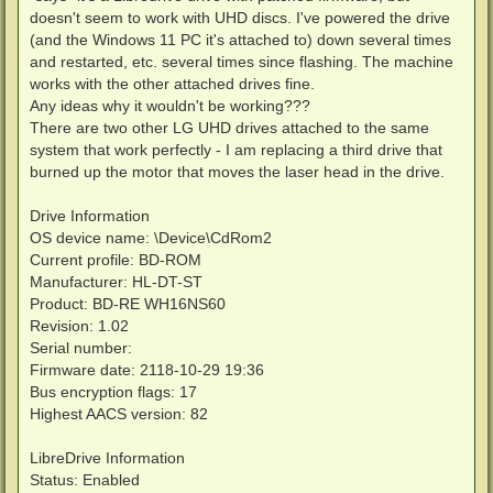
doesn't seem to work with UHD discs. I've powered the drive
(and the Windows 11 PC it's attached to) down several times
and restarted, etc. several times since flashing. The machine
works with the other attached drives fine.
Any ideas why it wouldn't be working???
There are two other LG UHD drives attached to the same
system that work perfectly - I am replacing a third drive that
burned up the motor that moves the laser head in the drive.
Drive Information
OS device name: \Device\CdRom2
Current profile: BD-ROM
Manufacturer: HL-DT-ST
Product: BD-RE WH16NS60
Revision: 1.02
Serial number:
Firmware date: 2118-10-29 19:36
Bus encryption flags: 17
Highest AACS version: 82
LibreDrive Information
Status: Enabled