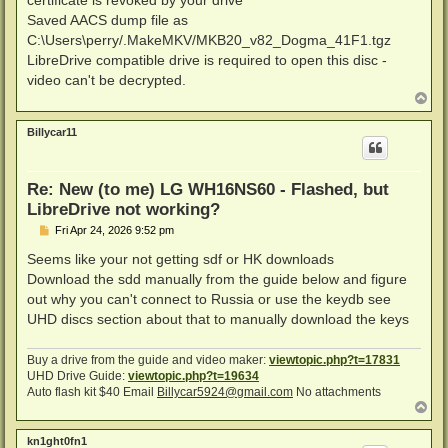
certificate is revoked by your drive
Saved AACS dump file as
C:\Users\perry/.MakeMKV/MKB20_v82_Dogma_41F1.tgz
LibreDrive compatible drive is required to open this disc -
video can't be decrypted.
T
o
p
Billycar11
Re: New (to me) LG WH16NS60 - Flashed, but
LibreDrive not working?
P
Fri Apr 24, 2026 9:52 pm
o
s
Seems like your not getting sdf or HK downloads
t
Download the sdd manually from the guide below and figure
out why you can't connect to Russia or use the keydb see
UHD discs section about that to manually download the keys
Buy a drive from the guide and video maker:
viewtopic.php?t=17831
UHD Drive Guide:
viewtopic.php?t=19634
Auto flash kit $40 Email
Billycar5924@gmail.com
No attachments
T
o
p
kn1ght0fn1