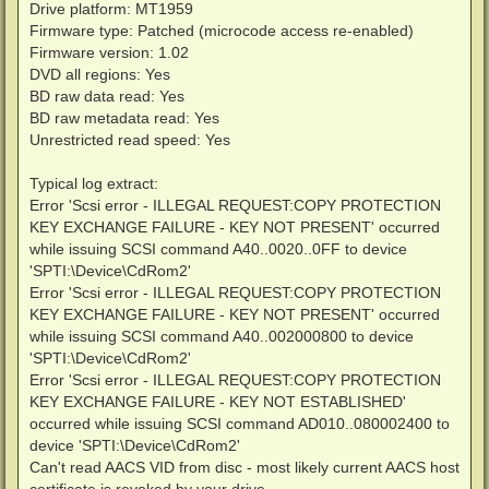
Drive platform: MT1959
Firmware type: Patched (microcode access re-enabled)
Firmware version: 1.02
DVD all regions: Yes
BD raw data read: Yes
BD raw metadata read: Yes
Unrestricted read speed: Yes
Typical log extract:
Error 'Scsi error - ILLEGAL REQUEST:COPY PROTECTION
KEY EXCHANGE FAILURE - KEY NOT PRESENT' occurred
while issuing SCSI command A40..0020..0FF to device
'SPTI:\Device\CdRom2'
Error 'Scsi error - ILLEGAL REQUEST:COPY PROTECTION
KEY EXCHANGE FAILURE - KEY NOT PRESENT' occurred
while issuing SCSI command A40..002000800 to device
'SPTI:\Device\CdRom2'
Error 'Scsi error - ILLEGAL REQUEST:COPY PROTECTION
KEY EXCHANGE FAILURE - KEY NOT ESTABLISHED'
occurred while issuing SCSI command AD010..080002400 to
device 'SPTI:\Device\CdRom2'
Can't read AACS VID from disc - most likely current AACS host