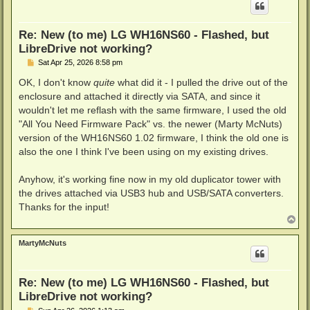
Re: New (to me) LG WH16NS60 - Flashed, but
LibreDrive not working?
P
Sat Apr 25, 2026 8:58 pm
o
s
OK, I don't know
quite
what did it - I pulled the drive out of the
t
enclosure and attached it directly via SATA, and since it
wouldn't let me reflash with the same firmware, I used the old
"All You Need Firmware Pack" vs. the newer (Marty McNuts)
version of the WH16NS60 1.02 firmware, I think the old one is
also the one I think I've been using on my existing drives.
Anyhow, it's working fine now in my old duplicator tower with
the drives attached via USB3 hub and USB/SATA converters.
Thanks for the input!
T
o
p
MartyMcNuts
Re: New (to me) LG WH16NS60 - Flashed, but
LibreDrive not working?