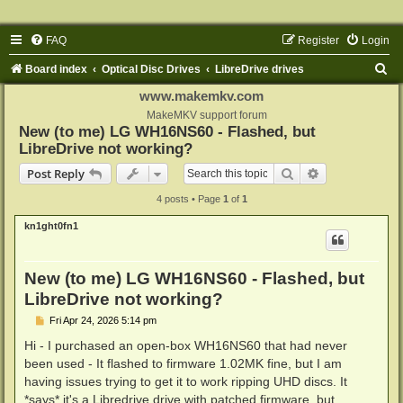
FAQ
Register
Login
S
Board index
Optical Disc Drives
LibreDrive drives
e
www.makemkv.com
a
MakeMKV support forum
New (to me) LG WH16NS60 - Flashed, but
r
LibreDrive not working?
c
Search
Advanced sear
Post Reply
h
4 posts • Page
1
of
1
kn1ght0fn1
New (to me) LG WH16NS60 - Flashed, but
LibreDrive not working?
P
Fri Apr 24, 2026 5:14 pm
o
s
Hi - I purchased an open-box WH16NS60 that had never
t
been used - It flashed to firmware 1.02MK fine, but I am
having issues trying to get it to work ripping UHD discs. It
*says* it's a Libredrive drive with patched firmware, but