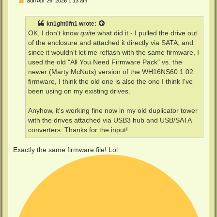
P
Sun Apr 26, 2026 1:13 am
o
s
t
kn1ght0fn1
wrote:
OK, I don't know
quite
what did it - I pulled the drive out
of the enclosure and attached it directly via SATA, and
since it wouldn't let me reflash with the same firmware, I
used the old "All You Need Firmware Pack" vs. the
newer (Marty McNuts) version of the WH16NS60 1.02
firmware, I think the old one is also the one I think I've
been using on my existing drives.
Anyhow, it's working fine now in my old duplicator tower
with the drives attached via USB3 hub and USB/SATA
converters. Thanks for the input!
Exactly the same firmware file! Lol