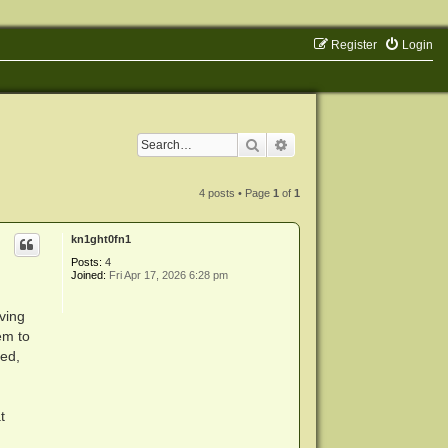
Register
Login
Search
Advanced search
4 posts • Page
1
of
1
kn1ght0fn1
Posts:
4
Joined:
Fri Apr 17, 2026 6:28 pm
ving
em to
ted,
t