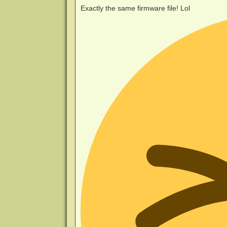
Exactly the same firmware file! Lol