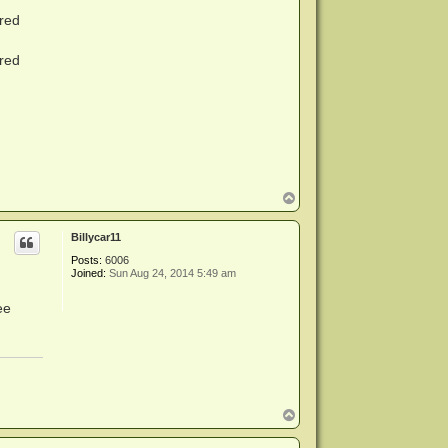
red
red
T
o
p
Billycar11
Posts:
6006
Joined:
Sun Aug 24, 2014 5:49 am
ee
T
o
p