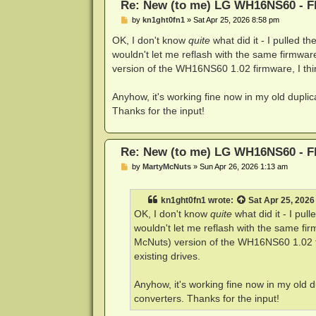
Re: New (to me) LG WH16NS60 - Fl
P
by
kn1ght0fn1
»
Sat Apr 25, 2026 8:58 pm
o
s
OK, I don't know
quite
what did it - I pulled th
t
wouldn't let me reflash with the same firmwa
version of the WH16NS60 1.02 firmware, I think
Anyhow, it's working fine now in my old dupl
Thanks for the input!
Re: New (to me) LG WH16NS60 - Fl
P
by
MartyMcNuts
»
Sun Apr 26, 2026 1:13 am
o
s
t
kn1ght0fn1
wrote:
Sat Apr 25, 2026
OK, I don't know
quite
what did it - I pul
wouldn't let me reflash with the same fi
McNuts) version of the WH16NS60 1.02 fir
existing drives.
Anyhow, it's working fine now in my old
converters. Thanks for the input!