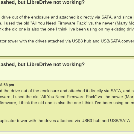
ashed, but LibreDrive not working?
e drive out of the enclosure and attached it directly via SATA, and since i
re, I used the old "All You Need Firmware Pack" vs. the newer (Marty M
 the old one is also the one I think I've been using on my existing driv
icator tower with the drives attached via USB3 hub and USB/SATA conver
ashed, but LibreDrive not working?
 8:58 pm
led the drive out of the enclosure and attached it directly via SATA, and s
rmware, I used the old "All You Need Firmware Pack" vs. the newer (Mar
mware, I think the old one is also the one I think I've been using on 
 duplicator tower with the drives attached via USB3 hub and USB/SATA