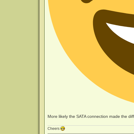
More likely the SATA connection made the dif
Cheers
------------------------------------------------------------------------