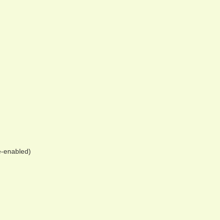
e-enabled)