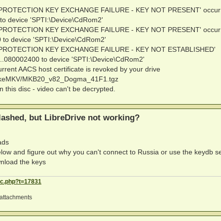
PY PROTECTION KEY EXCHANGE FAILURE - KEY NOT PRESENT' occur
to device 'SPTI:\Device\CdRom2'
PY PROTECTION KEY EXCHANGE FAILURE - KEY NOT PRESENT' occur
 to device 'SPTI:\Device\CdRom2'
OPY PROTECTION KEY EXCHANGE FAILURE - KEY NOT ESTABLISHED'
..080002400 to device 'SPTI:\Device\CdRom2'
rrent AACS host certificate is revoked by your drive
.MakeMKV/MKB20_v82_Dogma_41F1.tgz
n this disc - video can't be decrypted.
ashed, but LibreDrive not working?
ads
ow and figure out why you can't connect to Russia or use the keydb s
wnload the keys
ic.php?t=17831
attachments