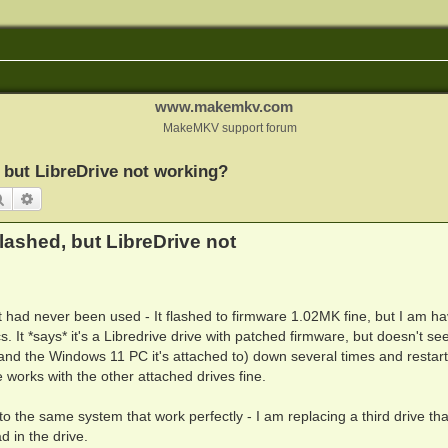
www.makemkv.com
MakeMKV support forum
but LibreDrive not working?
Search
Advanced search
ashed, but LibreDrive not
ad never been used - It flashed to firmware 1.02MK fine, but I am ha
cs. It *says* it's a Libredrive drive with patched firmware, but doesn't se
and the Windows 11 PC it's attached to) down several times and restar
 works with the other attached drives fine.
 the same system that work perfectly - I am replacing a third drive tha
 in the drive.