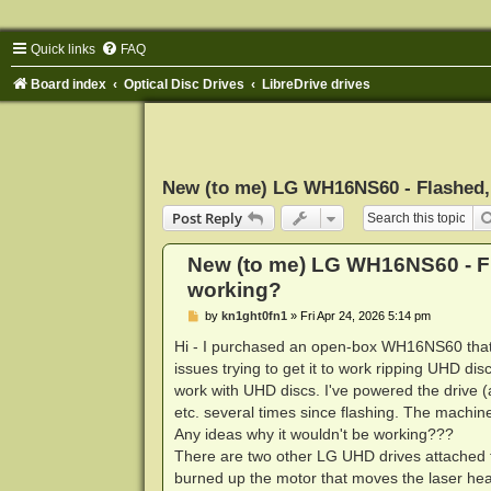
Quick links
FAQ
Board index
Optical Disc Drives
LibreDrive drives
New (to me) LG WH16NS60 - Flashed, 
Post Reply
New (to me) LG WH16NS60 - Fl
working?
P
by
kn1ght0fn1
»
Fri Apr 24, 2026 5:14 pm
o
s
Hi - I purchased an open-box WH16NS60 that h
t
issues trying to get it to work ripping UHD dis
work with UHD discs. I've powered the drive (
etc. several times since flashing. The machine
Any ideas why it wouldn't be working???
There are two other LG UHD drives attached to
burned up the motor that moves the laser head