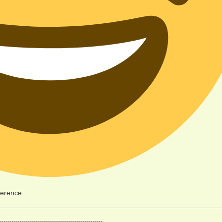
ference.
----------------------------------------------------