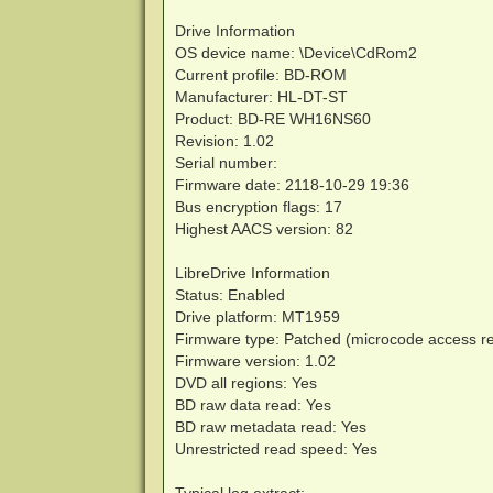
Drive Information
OS device name: \Device\CdRom2
Current profile: BD-ROM
Manufacturer: HL-DT-ST
Product: BD-RE WH16NS60
Revision: 1.02
Serial number:
Firmware date: 2118-10-29 19:36
Bus encryption flags: 17
Highest AACS version: 82
LibreDrive Information
Status: Enabled
Drive platform: MT1959
Firmware type: Patched (microcode access r
Firmware version: 1.02
DVD all regions: Yes
BD raw data read: Yes
BD raw metadata read: Yes
Unrestricted read speed: Yes