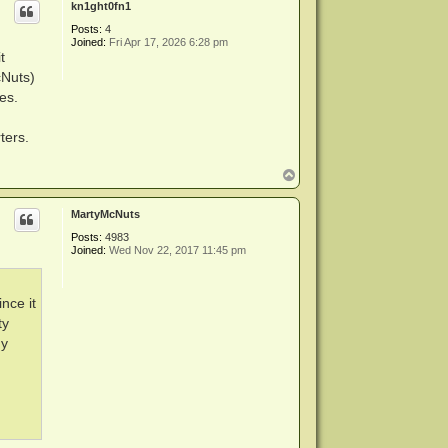
kn1ght0fn1
Posts:
4
Joined:
Fri Apr 17, 2026 6:28 pm
t
cNuts)
es.
ters.
T
o
p
MartyMcNuts
Posts:
4983
Joined:
Wed Nov 22, 2017 11:45 pm
ince it
ty
my