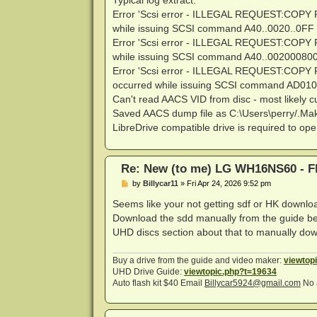
Typical log extract:
Error 'Scsi error - ILLEGAL REQUEST:CO
while issuing SCSI command A40..0020..0FF 
Error 'Scsi error - ILLEGAL REQUEST:CO
while issuing SCSI command A40..002000800
Error 'Scsi error - ILLEGAL REQUEST:C
occurred while issuing SCSI command AD010
Can't read AACS VID from disc - most likely cu
Saved AACS dump file as C:\Users\perry/
LibreDrive compatible drive is required to ope
Re: New (to me) LG WH16NS60 - Fl
P
by
Billycar11
»
Fri Apr 24, 2026 9:52 pm
o
s
Seems like your not getting sdf or HK downlo
t
Download the sdd manually from the guide bel
UHD discs section about that to manually do
Buy a drive from the guide and video maker:
viewtop
UHD Drive Guide:
viewtopic.php?t=19634
Auto flash kit $40 Email
Billycar5924@gmail.com
No 