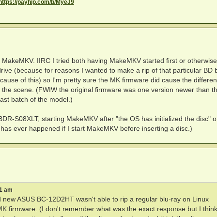
https://payhip.com/b/MyeJ9
st MakeMKV. IIRC I tried both having MakeMKV started first or otherwise.
drive (because for reasons I wanted to make a rip of that particular BD 
cause of this) so I'm pretty sure the MK firmware did cause the differen
nd the scene. (FWIW the original firmware was one version newer than 
ast batch of the model.)
BDR-S08XLT, starting MakeMKV after "the OS has initialized the disc" o
t has ever happened if I start MakeMKV before inserting a disc.)
51 am
rand new ASUS BC-12D2HT wasn't able to rip a regular blu-ray on Linux
 MK firmware. (I don't remember what was the exact response but I thin