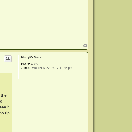
T
o
p
MartyMcNuts
Posts:
4985
Joined:
Wed Nov 22, 2017 11:45 pm
 the
to
see if
to rip