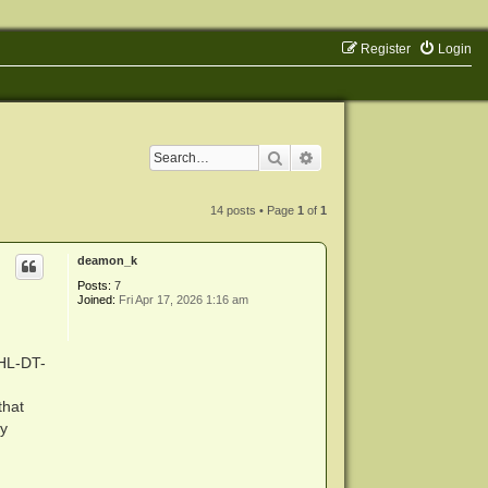
Register
Login
Search
Advanced search
14 posts • Page
1
of
1
deamon_k
Posts:
7
Joined:
Fri Apr 17, 2026 1:16 am
 HL-DT-
that
ay