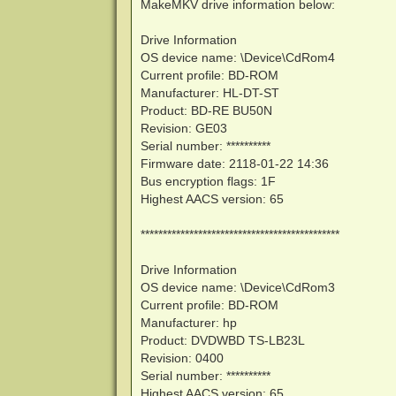
MakeMKV drive information below:
Drive Information
OS device name: \Device\CdRom4
Current profile: BD-ROM
Manufacturer: HL-DT-ST
Product: BD-RE BU50N
Revision: GE03
Serial number: **********
Firmware date: 2118-01-22 14:36
Bus encryption flags: 1F
Highest AACS version: 65
*********************************************
Drive Information
OS device name: \Device\CdRom3
Current profile: BD-ROM
Manufacturer: hp
Product: DVDWBD TS-LB23L
Revision: 0400
Serial number: **********
Highest AACS version: 65