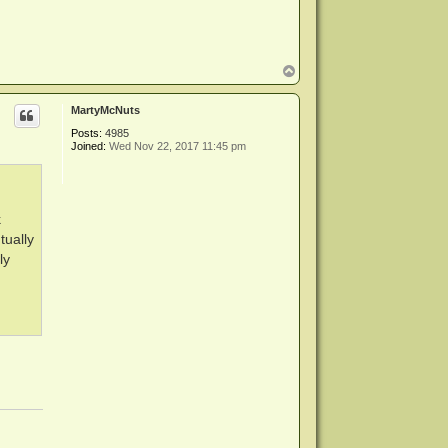
T
o
p
MartyMcNuts
Posts:
4985
Joined:
Wed Nov 22, 2017 11:45 pm
k
tually
ly