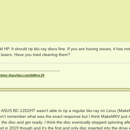
d HP. It should rip blu-ray discs fine. If you are having issues, it has no
e lasers. Have you tried cleaning them?
----------------------------------------------------
https://payhip.com/b/MyeJ9
 new ASUS BC-12D2HT wasn't able to rip a regular blu-ray on Linux (Mak
I don't remember what was the exact response but I think MakeMKV just s
 the disc and get ready. I think the disc eventually stopped spinning aft
ed in 2019 though and it's the first and only disc inserted into the drive