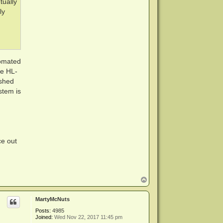
tually
ly
tomated
he HL-
ashed
stem is
ce out
T
o
p
MartyMcNuts
Posts:
4985
Joined:
Wed Nov 22, 2017 11:45 pm