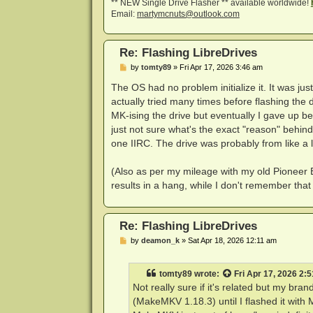
** NEW Single Drive Flasher ** available worldwide!
Email:
martymcnuts@outlook.com
Re: Flashing LibreDrives
P
by
tomty89
»
Fri Apr 17, 2026 3:46 am
o
s
The OS had no problem initialize it. It was ju
t
actually tried many times before flashing the 
MK-ising the drive but eventually I gave up be
just not sure what's the exact "reason" behi
one IIRC. The drive was probably from like a l
(Also as per my mileage with my old Pioneer 
results in a hang, while I don't remember tha
Re: Flashing LibreDrives
P
by
deamon_k
»
Sat Apr 18, 2026 12:11 am
o
s
t
tomty89
wrote:
Fri Apr 17, 2026 2:
Not really sure if it's related but my b
(MakeMKV 1.18.3) until I flashed it with