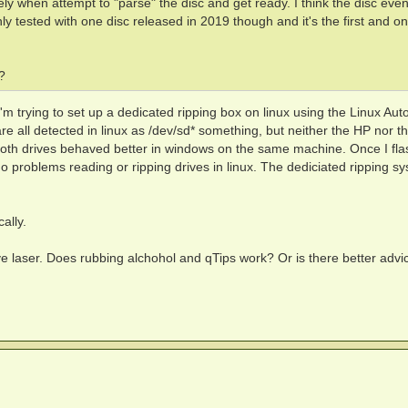
ly when attempt to "parse" the disc and get ready. I think the disc even
ly tested with one disc released in 2019 though and it's the first and on
?
 I'm trying to set up a dedicated ripping box on linux using the Linux Au
re all detected in linux as /dev/sd* something, but neither the HP nor t
Both drives behaved better in windows on the same machine. Once I fl
o problems reading or ripping drives in linux. The dediciated ripping sy
cally.
ve laser. Does rubbing alchohol and qTips work? Or is there better advi