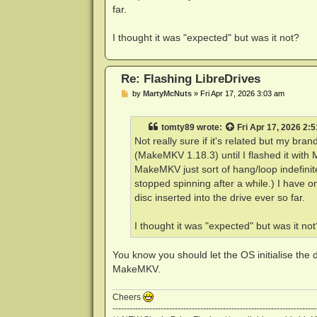
far.
I thought it was "expected" but was it not?
Re: Flashing LibreDrives
P
by
MartyMcNuts
»
Fri Apr 17, 2026 3:03 am
o
s
t
tomty89
wrote:
Fri Apr 17, 2026 2:
Not really sure if it's related but my b
(MakeMKV 1.18.3) until I flashed it with
MakeMKV just sort of hang/loop indefinite
stopped spinning after a while.) I have on
disc inserted into the drive ever so far.
I thought it was "expected" but was it not
You know you should let the OS initialise the 
MakeMKV.
Cheers
------------------------------------------------------------------------