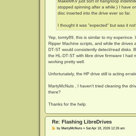
MakeMKV just sort of hang/loop indefinite
stopped spinning after a while.) I have on
disc inserted into the drive ever so far.
I thought it was "expected" but was it not
Yep, tomty89, this is similar to my experince.
Ripper Machine scripts, and while the drives a
DT-ST would consistently detect/read disks. 
the HL-DT-ST with libre drive firmware I had n
working pretty well.
Unfortunately, the HP drive still is acting errati
MartyMcNuts , I haven't tried cleaning the dri
there?
Thanks for the help.
Re: Flashing LibreDrives
P
by
MartyMcNuts
»
Sat Apr 18, 2026 12:26 am
o
s