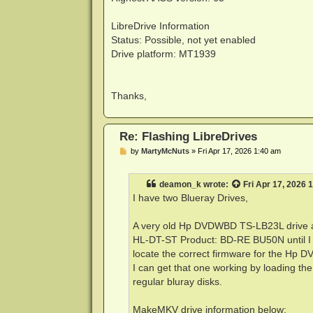
LibreDrive Information
Status: Possible, not yet enabled
Drive platform: MT1939
Thanks,
Re: Flashing LibreDrives
P
by
MartyMcNuts
»
Fri Apr 17, 2026 1:40 am
o
s
t
deamon_k
wrote:
Fri Apr 17, 2026 
I have two Blueray Drives,
A very old Hp DVDWBD TS-LB23L drive a
HL-DT-ST Product: BD-RE BU50N until I loa
locate the correct firmware for the Hp DV
I can get that one working by loading the l
regular bluray disks.
MakeMKV drive information below: