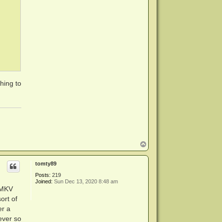
thing to
T
o
p
tomty89
Posts:
219
Joined:
Sun Dec 13, 2020 8:48 am
eMKV
ort of
er a
 ever so