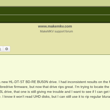
www.makemkv.com
MakeMKV support forum
Search
Advanced search
new HL-DT-ST BD-RE BU50N drive. I had inconsistent results on the
redrive firmware, but now that drive rips great. I'm trying to locate the
ive, that one is still giving me trouble and I want to see if I can get 
I know it won't read UHD disks, but I can still use it to rip regular blur