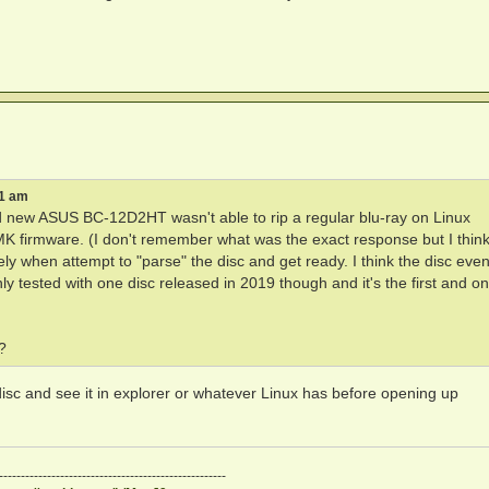
51 am
rand new ASUS BC-12D2HT wasn't able to rip a regular blu-ray on Linux
 MK firmware. (I don't remember what was the exact response but I thin
ly when attempt to "parse" the disc and get ready. I think the disc even
ly tested with one disc released in 2019 though and it's the first and on
?
disc and see it in explorer or whatever Linux has before opening up
----------------------------------------------------