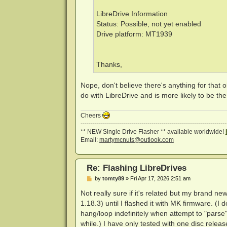
LibreDrive Information
Status: Possible, not yet enabled
Drive platform: MT1939
Thanks,
Nope, don't believe there's anything for that ol
do with LibreDrive and is more likely to be th
Cheers
------------------------------------------------------------------------
** NEW Single Drive Flasher ** available worldwide!
Email:
martymcnuts@outlook.com
Re: Flashing LibreDrives
P
by
tomty89
»
Fri Apr 17, 2026 2:51 am
o
s
Not really sure if it's related but my brand
t
1.18.3) until I flashed it with MK firmware. (
hang/loop indefinitely when attempt to "parse"
while.) I have only tested with one disc releas