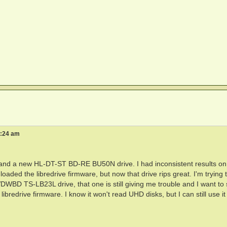
1:24 am
nd a new HL-DT-ST BD-RE BU50N drive. I had inconsistent results on
ded the libredrive firmware, but now that drive rips great. I'm trying 
DWBD TS-LB23L drive, that one is still giving me trouble and I want to 
ibredrive firmware. I know it won't read UHD disks, but I can still use it 