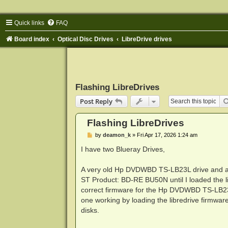
Quick links
FAQ
Board index
Optical Disc Drives
LibreDrive drives
Flashing LibreDrives
Post Reply
Flashing LibreDrives
P
by
deamon_k
»
Fri Apr 17, 2026 1:24 am
o
s
I have two Blueray Drives,
t
A very old Hp DVDWBD TS-LB23L drive and a 
ST Product: BD-RE BU50N until I loaded the lib
correct firmware for the Hp DVDWBD TS-LB23L dr
one working by loading the libredrive firmware. 
disks.