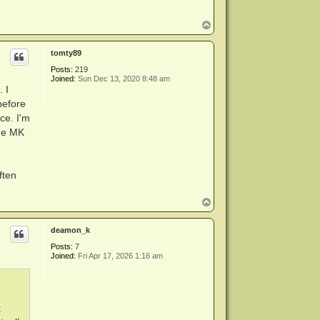
T
o
p
tomty89
Posts:
219
Joined:
Sun Dec 13, 2020 8:48 am
 I
before
ce. I'm
the MK
ften
T
o
p
deamon_k
Posts:
7
Joined:
Fri Apr 17, 2026 1:16 am
k