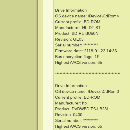
Drive Information
OS device name: \Device\CdRom4
Current profile: BD-ROM
Manufacturer: HL-DT-ST
Product: BD-RE BU50N
Revision: GE03
Serial number: **********
Firmware date: 2118-01-22 14:36
Bus encryption flags: 1F
Highest AACS version: 65
*********************************************
Drive Information
OS device name: \Device\CdRom3
Current profile: BD-ROM
Manufacturer: hp
Product: DVDWBD TS-LB23L
Revision: 0400
Serial number: **********
Highest AACS version: 65