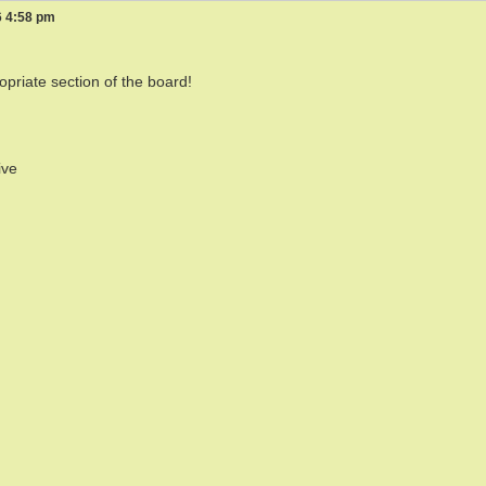
6 4:58 pm
opriate section of the board!
ive