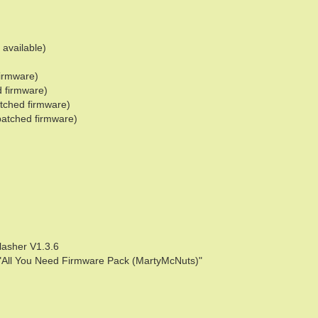
 available)
firmware)
d firmware)
tched firmware)
patched firmware)
lasher V1.3.6
he "All You Need Firmware Pack (MartyMcNuts)"