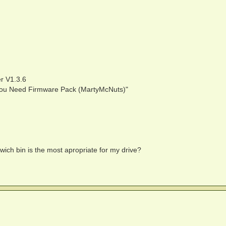
r V1.3.6
ll You Need Firmware Pack (MartyMcNuts)"
 wich bin is the most apropriate for my drive?