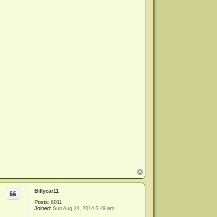
T
o
p
Billycar11
Posts:
6011
Joined:
Sun Aug 24, 2014 5:49 am