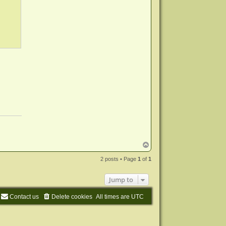
T
o
p
2 posts • Page
1
of
1
Jump to
Contact us
Delete cookies
All times are
UTC