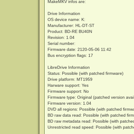
MakeMKV infos are:
Drive Information
OS device name: K:
Manufacturer: HL-DT-ST
Product: BD-RE BU40N
Revision: 1.04
Serial number:
Firmware date: 2120-05-06 11:42
Bus encryption flags: 17
LibreDrive Information
Status: Possible (with patched firmware)
Drive platform: MT1959
Harware support: Yes
Firmware support: No
Firmware type: Original (patched version avai
Firmware version: 1.04
DVD all regions: Possible (with patched firmw
BD raw data read: Possible (with patched fir
BD raw metadata read: Possible (with patche
Unrestricted read speed: Possible (with patc