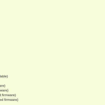
lable)
are)
mware)
d firmware)
hed firmware)