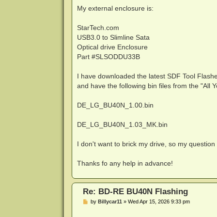
My external enclosure is:
StarTech.com
USB3.0 to Slimline Sata
Optical drive Enclosure
Part #SLSODDU33B
I have downloaded the latest SDF Tool Flashe
and have the following bin files from the "A
DE_LG_BU40N_1.00.bin
DE_LG_BU40N_1.03_MK.bin
I don't want to brick my drive, so my question
Thanks fo any help in advance!
Re: BD-RE BU40N Flashing
P
by
Billycar11
»
Wed Apr 15, 2026 9:33 pm
o
s