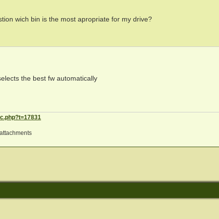
stion wich bin is the most apropriate for my drive?
selects the best fw automatically
ic.php?t=17831
attachments