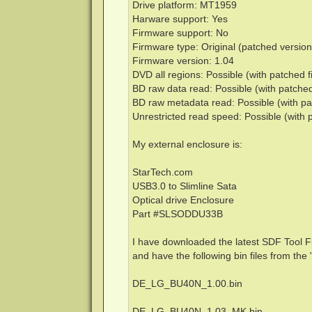
Drive platform: MT1959
Harware support: Yes
Firmware support: No
Firmware type: Original (patched version
Firmware version: 1.04
DVD all regions: Possible (with patched 
BD raw data read: Possible (with patche
BD raw metadata read: Possible (with pa
Unrestricted read speed: Possible (with 
My external enclosure is:
StarTech.com
USB3.0 to Slimline Sata
Optical drive Enclosure
Part #SLSODDU33B
I have downloaded the latest SDF Tool F
and have the following bin files from t
DE_LG_BU40N_1.00.bin
DE_LG_BU40N_1.03_MK.bin