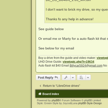
I don't want to brick my drive, so my que
Thanks fo any help in advance!
See guide below
Or email me or Marty for a auto flash kit that 
See below for my email
Buy a drive from the guide and video maker:
viewtop
UHD Drive Guide:
viewtopic.php?t=19634
Auto flash kit $40 Email
Billycar5924@gmail.com
No 
Post Reply
Return to “LibreDrive drives”
Board index
Powered by
phpBB
® Forum Software © phpBB Limited
Style: Green-Style by Joyce&Luna
phpBB-Style-Design