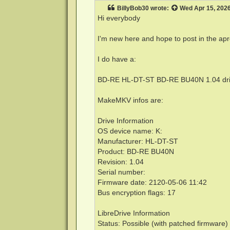
t
BillyBob30
wrote:
Wed Apr 15, 202
Hi everybody
I'm new here and hope to post in the apr
I do have a:
BD-RE HL-DT-ST BD-RE BU40N 1.04 dr
MakeMKV infos are:
Drive Information
OS device name: K:
Manufacturer: HL-DT-ST
Product: BD-RE BU40N
Revision: 1.04
Serial number:
Firmware date: 2120-05-06 11:42
Bus encryption flags: 17
LibreDrive Information
Status: Possible (with patched firmware)