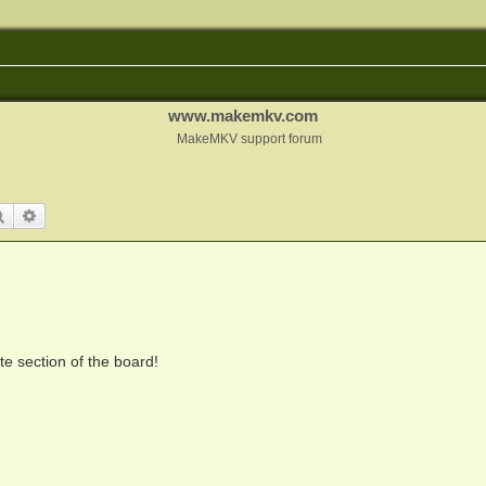
www.makemkv.com
MakeMKV support forum
Search
Advanced search
te section of the board!