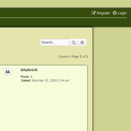
Register
Login
Search
Advanced search
2 posts • Page
1
of
1
BillyBob30
Posts:
1
Joined:
Wed Apr 15, 2026 1:54 pm