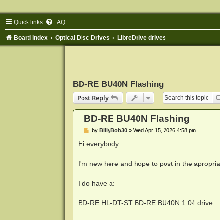
Quick links
FAQ
Board index
Optical Disc Drives
LibreDrive drives
BD-RE BU40N Flashing
Post Reply
BD-RE BU40N Flashing
P
by
BillyBob30
»
Wed Apr 15, 2026 4:58 pm
o
s
Hi everybody
t
I'm new here and hope to post in the apropria
I do have a:
BD-RE HL-DT-ST BD-RE BU40N 1.04 drive