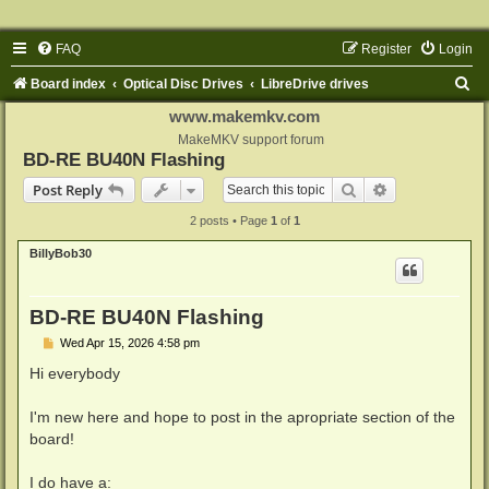
FAQ
Register
Login
S
Board index
Optical Disc Drives
LibreDrive drives
e
www.makemkv.com
a
MakeMKV support forum
BD-RE BU40N Flashing
r
Search
Advanced sear
Post Reply
c
2 posts • Page
1
of
1
h
BillyBob30
BD-RE BU40N Flashing
P
Wed Apr 15, 2026 4:58 pm
o
s
Hi everybody
t
I'm new here and hope to post in the apropriate section of the
board!
I do have a: