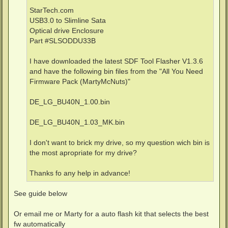
StarTech.com
USB3.0 to Slimline Sata
Optical drive Enclosure
Part #SLSODDU33B
I have downloaded the latest SDF Tool Flasher V1.3.6
and have the following bin files from the "All You Need
Firmware Pack (MartyMcNuts)"
DE_LG_BU40N_1.00.bin
DE_LG_BU40N_1.03_MK.bin
I don't want to brick my drive, so my question wich bin is
the most apropriate for my drive?
Thanks fo any help in advance!
See guide below
Or email me or Marty for a auto flash kit that selects the best
fw automatically