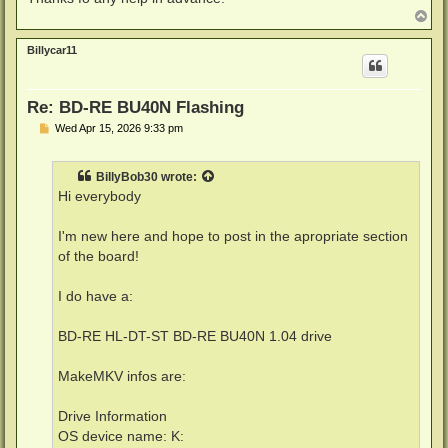
T
o
p
Billycar11
Re: BD-RE BU40N Flashing
P
Wed Apr 15, 2026 9:33 pm
o
s
t
BillyBob30
wrote:
Hi everybody
I'm new here and hope to post in the apropriate section
of the board!
I do have a:
BD-RE HL-DT-ST BD-RE BU40N 1.04 drive
MakeMKV infos are:
Drive Information
OS device name: K: