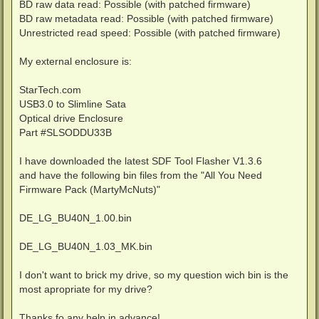
BD raw data read: Possible (with patched firmware)
BD raw metadata read: Possible (with patched firmware)
Unrestricted read speed: Possible (with patched firmware)
My external enclosure is:
StarTech.com
USB3.0 to Slimline Sata
Optical drive Enclosure
Part #SLSODDU33B
I have downloaded the latest SDF Tool Flasher V1.3.6
and have the following bin files from the "All You Need
Firmware Pack (MartyMcNuts)"
DE_LG_BU40N_1.00.bin
DE_LG_BU40N_1.03_MK.bin
I don't want to brick my drive, so my question wich bin is the
most apropriate for my drive?
Thanks fo any help in advance!