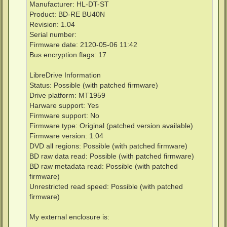
Manufacturer: HL-DT-ST
Product: BD-RE BU40N
Revision: 1.04
Serial number:
Firmware date: 2120-05-06 11:42
Bus encryption flags: 17
LibreDrive Information
Status: Possible (with patched firmware)
Drive platform: MT1959
Harware support: Yes
Firmware support: No
Firmware type: Original (patched version available)
Firmware version: 1.04
DVD all regions: Possible (with patched firmware)
BD raw data read: Possible (with patched firmware)
BD raw metadata read: Possible (with patched
firmware)
Unrestricted read speed: Possible (with patched
firmware)
My external enclosure is: