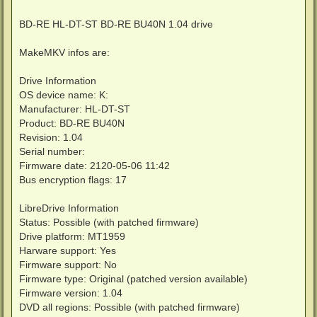
BD-RE HL-DT-ST BD-RE BU40N 1.04 drive
MakeMKV infos are:
Drive Information
OS device name: K:
Manufacturer: HL-DT-ST
Product: BD-RE BU40N
Revision: 1.04
Serial number:
Firmware date: 2120-05-06 11:42
Bus encryption flags: 17
LibreDrive Information
Status: Possible (with patched firmware)
Drive platform: MT1959
Harware support: Yes
Firmware support: No
Firmware type: Original (patched version available)
Firmware version: 1.04
DVD all regions: Possible (with patched firmware)