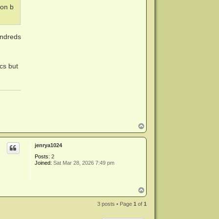
ion b
undreds
scs but
T
o
p
jenrya1024
Posts:
2
Joined:
Sat Mar 28, 2026 7:49 pm
T
o
p
3 posts • Page
1
of
1