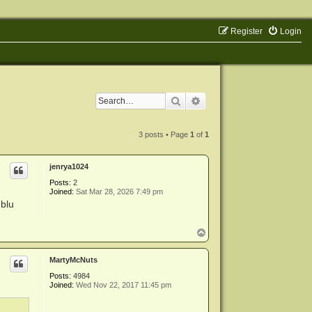
Register
Login
Search
Advanced search
3 posts • Page
1
of
1
jenrya1024
Posts:
2
Joined:
Sat Mar 28, 2026 7:49 pm
 blu
T
o
p
MartyMcNuts
Posts:
4984
Joined:
Wed Nov 22, 2017 11:45 pm