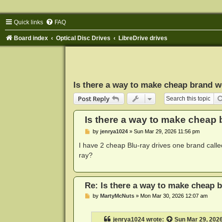
Quick links
FAQ
Board index
Optical Disc Drives
LibreDrive drives
Is there a way to make cheap brand wo
Post Reply
Is there a way to make cheap b
P
by
jenrya1024
»
Sun Mar 29, 2026 11:56 pm
o
s
I have 2 cheap Blu-ray drives one brand calle
t
ray?
Re: Is there a way to make cheap b
P
by
MartyMcNuts
»
Mon Mar 30, 2026 12:07 am
o
s
t
jenrya1024
wrote:
Sun Mar 29, 202