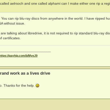
called aelrsoch and one called alphami can I make either one rip a reg
ou can rip blu-ray discs from anywhere in the world. I have ripped h
A without issue.
 are talking about libredrive, it is not required to rip standard blu-ray di
 certificates.
----------------------------------------------------
https://payhip.com/b/MyeJ9
rand work as a lives drive
po. Thanks for the help.