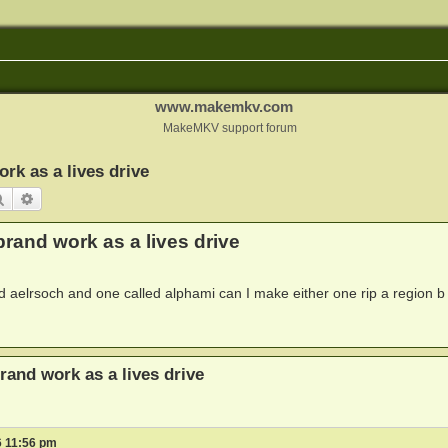
www.makemkv.com
MakeMKV support forum
rk as a lives drive
Search
Advanced search
rand work as a lives drive
d aelrsoch and one called alphami can I make either one rip a region b
rand work as a lives drive
6 11:56 pm