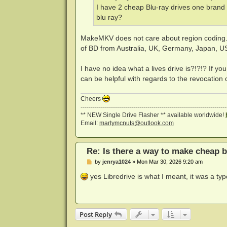
I have 2 cheap Blu-ray drives one brand 
blu ray?
MakeMKV does not care about region coding. Y
of BD from Australia, UK, Germany, Japan, US
I have no idea what a lives drive is?!?!? If you
can be helpful with regards to the revocation of
Cheers
------------------------------------------------------------------------
** NEW Single Drive Flasher ** available worldwide!
Email:
martymcnuts@outlook.com
Re: Is there a way to make cheap b
P
by
jenrya1024
»
Mon Mar 30, 2026 9:20 am
o
s
yes Libredrive is what I meant, it was a ty
t
Post Reply