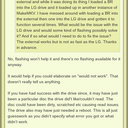
external and while it was doing its thing I loaded a BR
into the LG drive and it loaded up in another instance of
MakeMKV. I have messed around with loading a BR into
the external then one into the LG drive and gotten it to
function several times. What would be the issue with the
LG drive and would some kind of flashing possibly solve
it? And if so what would I need to do to fix the issue?
The external works but is not as fast as the LG. Thanks
in advance.
No, flashing won't help it and there's no flashing available for it
anyway.
It would help if you could elaborate on "would not work". That
doesn't really tell us anything.
If you have had success with the drive since, it may have just
been a particular disc the drive did't like/couldn't read. The
disc could have been dirty, scratched etc causing read issues.
The drive also may have just needed a reboot. This is all just
guesswork as you didn't specify what error you got or what
didn't work.