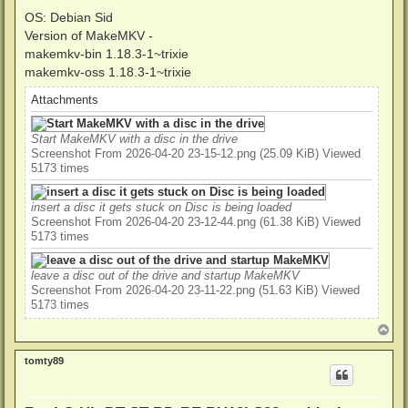
OS: Debian Sid
Version of MakeMKV -
makemkv-bin 1.18.3-1~trixie
makemkv-oss 1.18.3-1~trixie
Attachments
Start MakeMKV with a disc in the drive
Screenshot From 2026-04-20 23-15-12.png (25.09 KiB) Viewed
5173 times
insert a disc it gets stuck on Disc is being loaded
Screenshot From 2026-04-20 23-12-44.png (61.38 KiB) Viewed
5173 times
leave a disc out of the drive and startup MakeMKV
Screenshot From 2026-04-20 23-11-22.png (51.63 KiB) Viewed
5173 times
T
o
p
tomty89