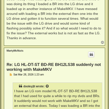
was doing its thing I loaded a BR into the LG drive and it
loaded up in another instance of MakeMKV. I have messed
around with loading a BR into the external then one into the
LG drive and gotten it to function several times. What would
be the issue with the LG drive and would some kind of
flashing possibly solve it? And if so what would I need to do to
fix the issue? The external works but is not as fast as the LG.
Thanks in advance.
T
o
p
MartyMcNuts
Re: LG HL-DT-ST BD-RE BH12LS38 suddenly not
working with MakeMKV
P
Sat Mar 28, 2026 1:23 am
o
s
t
dooleyjlt
wrote:
I have an LG rom model HL-DT-ST BD-RE BH12LS38
that I had used for quite a while to rip my dvds and BRs.
It suddenly would not work with MakeMKV and so I got
an external that does. Today I was loading a BR into the