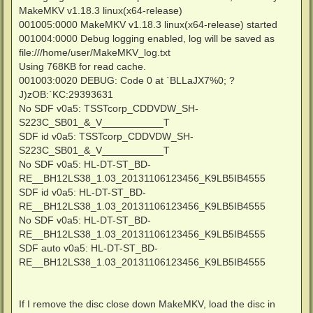
MakeMKV v1.18.3 linux(x64-release)
001005:0000 MakeMKV v1.18.3 linux(x64-release) started
001004:0000 Debug logging enabled, log will be saved as
file:///home/user/MakeMKV_log.txt
Using 768KB for read cache.
001003:0020 DEBUG: Code 0 at `BLLaJX7%0; ?
J)zOB:`KC:29393631
No SDF v0a5: TSSTcorp_CDDVDW_SH-
S223C_SB01_&_V___________T
SDF id v0a5: TSSTcorp_CDDVDW_SH-
S223C_SB01_&_V___________T
No SDF v0a5: HL-DT-ST_BD-
RE__BH12LS38_1.03_20131106123456_K9LB5IB4555
SDF id v0a5: HL-DT-ST_BD-
RE__BH12LS38_1.03_20131106123456_K9LB5IB4555
No SDF v0a5: HL-DT-ST_BD-
RE__BH12LS38_1.03_20131106123456_K9LB5IB4555
SDF auto v0a5: HL-DT-ST_BD-
RE__BH12LS38_1.03_20131106123456_K9LB5IB4555
If I remove the disc close down MakeMKV, load the disc in