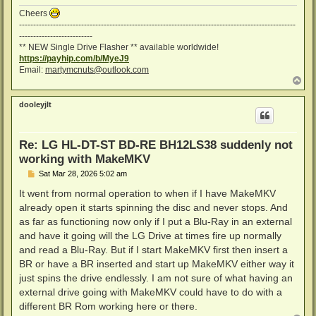
Cheers
--------------------------------------------------------------------------------------------------
--------------------------
** NEW Single Drive Flasher ** available worldwide!
https://payhip.com/b/MyeJ9
Email:
martymcnuts@outlook.com
T
o
p
dooleyjlt
Re: LG HL-DT-ST BD-RE BH12LS38 suddenly not
working with MakeMKV
P
Sat Mar 28, 2026 5:02 am
o
s
It went from normal operation to when if I have MakeMKV
t
already open it starts spinning the disc and never stops. And
as far as functioning now only if I put a Blu-Ray in an external
and have it going will the LG Drive at times fire up normally
and read a Blu-Ray. But if I start MakeMKV first then insert a
BR or have a BR inserted and start up MakeMKV either way it
just spins the drive endlessly. I am not sure of what having an
external drive going with MakeMKV could have to do with a
different BR Rom working here or there.