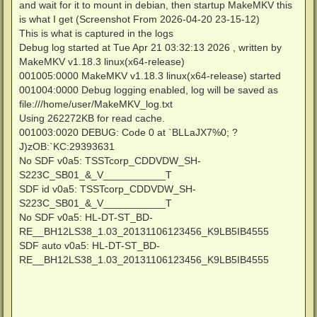
and wait for it to mount in debian, then startup MakeMKV this
is what I get (Screenshot From 2026-04-20 23-15-12)
This is what is captured in the logs
Debug log started at Tue Apr 21 03:32:13 2026 , written by
MakeMKV v1.18.3 linux(x64-release)
001005:0000 MakeMKV v1.18.3 linux(x64-release) started
001004:0000 Debug logging enabled, log will be saved as
file:///home/user/MakeMKV_log.txt
Using 262272KB for read cache.
001003:0020 DEBUG: Code 0 at `BLLaJX7%0; ?
J)zOB:`KC:29393631
No SDF v0a5: TSSTcorp_CDDVDW_SH-
S223C_SB01_&_V___________T
SDF id v0a5: TSSTcorp_CDDVDW_SH-
S223C_SB01_&_V___________T
No SDF v0a5: HL-DT-ST_BD-
RE__BH12LS38_1.03_20131106123456_K9LB5IB4555
SDF auto v0a5: HL-DT-ST_BD-
RE__BH12LS38_1.03_20131106123456_K9LB5IB4555