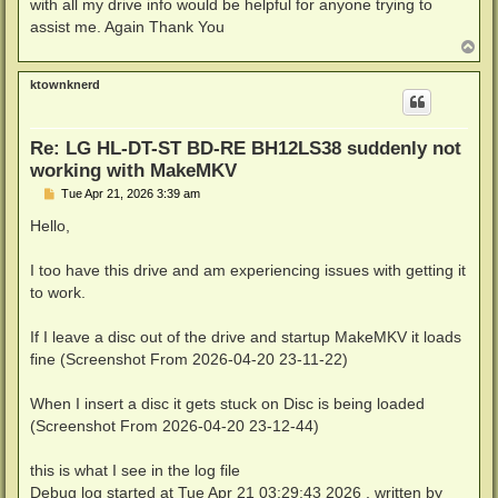
with all my drive info would be helpful for anyone trying to
assist me. Again Thank You
T
o
p
ktownknerd
Re: LG HL-DT-ST BD-RE BH12LS38 suddenly not
working with MakeMKV
P
Tue Apr 21, 2026 3:39 am
o
s
Hello,
t
I too have this drive and am experiencing issues with getting it
to work.
If I leave a disc out of the drive and startup MakeMKV it loads
fine (Screenshot From 2026-04-20 23-11-22)
When I insert a disc it gets stuck on Disc is being loaded
(Screenshot From 2026-04-20 23-12-44)
this is what I see in the log file
Debug log started at Tue Apr 21 03:29:43 2026 , written by