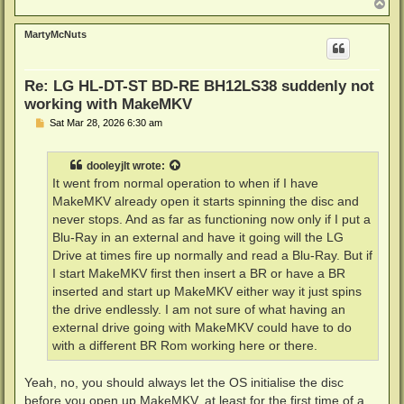
T
o
p
MartyMcNuts
Re: LG HL-DT-ST BD-RE BH12LS38 suddenly not
working with MakeMKV
P
Sat Mar 28, 2026 6:30 am
o
s
t
dooleyjlt
wrote:
It went from normal operation to when if I have
MakeMKV already open it starts spinning the disc and
never stops. And as far as functioning now only if I put a
Blu-Ray in an external and have it going will the LG
Drive at times fire up normally and read a Blu-Ray. But if
I start MakeMKV first then insert a BR or have a BR
inserted and start up MakeMKV either way it just spins
the drive endlessly. I am not sure of what having an
external drive going with MakeMKV could have to do
with a different BR Rom working here or there.
Yeah, no, you should always let the OS initialise the disc
before you open up MakeMKV, at least for the first time of a