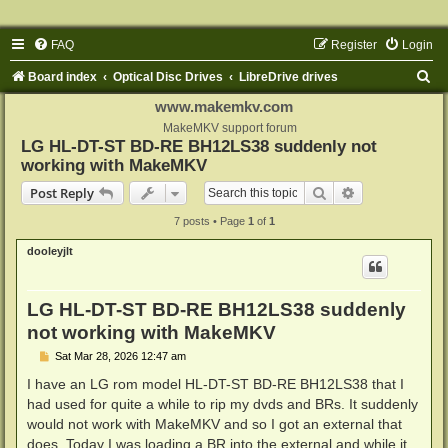
FAQ
Register
Login
S
Board index
Optical Disc Drives
LibreDrive drives
e
www.makemkv.com
a
MakeMKV support forum
LG HL-DT-ST BD-RE BH12LS38 suddenly not
r
working with MakeMKV
c
Search
Advanced sear
Post Reply
h
7 posts • Page
1
of
1
dooleyjlt
LG HL-DT-ST BD-RE BH12LS38 suddenly
not working with MakeMKV
P
Sat Mar 28, 2026 12:47 am
o
s
I have an LG rom model HL-DT-ST BD-RE BH12LS38 that I
t
had used for quite a while to rip my dvds and BRs. It suddenly
would not work with MakeMKV and so I got an external that
does. Today I was loading a BR into the external and while it