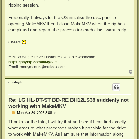
ripping session.
Personally, I always let the OS initialise the disc prior to
opening MakeMKV then I close MakeMKV when the rip has
completed and repeat the process for each disc I want to rip.
Cheers
--------------------------------------------------------------------------------------------------
--------------------------
** NEW Single Drive Flasher ** available worldwide!
https://payhip.com/b/MyeJ9
Email:
martymcnuts@outlook.com
T
o
p
dooleyjlt
Re: LG HL-DT-ST BD-RE BH12LS38 suddenly not
working with MakeMKV
P
Mon Mar 30, 2026 3:08 am
o
s
Thanks for the Info, I will try that and see if I can find exactly
t
what order of what processes makes it possible for the drive
to work with MakeMKV. As I am sure that information along