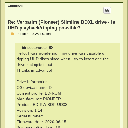
p
Coopervid
Re: Verbatim (Pioneer) Slimline BDXL drive - Is
UHD playback/ripping possible?
P
Fri Feb 21, 2025 4:52 pm
o
s
t
potito
wrote:
Hello, I was wondering if my drive was capable of
ripping UHD discs since when I try to insert one the
drive just spits it out.
Thanks in advance!
Drive Information
OS device name: D:
Current profile: BD-ROM
Manufacturer: PIONEER
Product: BD-RW BDR-UD03
Revision: 1.14
Serial number:
Firmware date: 2020-06-15
Bus encryption flags: 1B