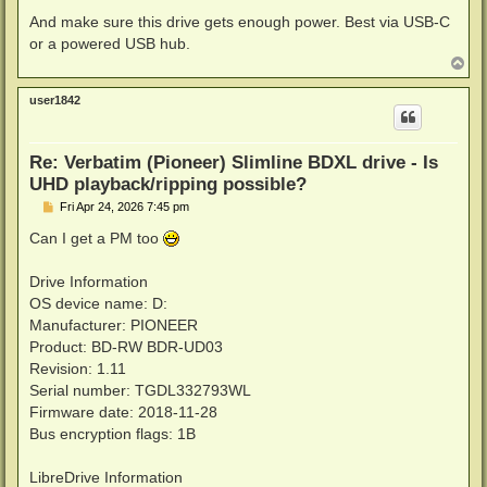
And make sure this drive gets enough power. Best via USB-C
or a powered USB hub.
T
o
p
user1842
Re: Verbatim (Pioneer) Slimline BDXL drive - Is
UHD playback/ripping possible?
P
Fri Apr 24, 2026 7:45 pm
o
s
Can I get a PM too
t
Drive Information
OS device name: D:
Manufacturer: PIONEER
Product: BD-RW BDR-UD03
Revision: 1.11
Serial number: TGDL332793WL
Firmware date: 2018-11-28
Bus encryption flags: 1B
LibreDrive Information