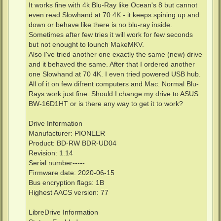
It works fine with 4k Blu-Ray like Ocean's 8 but cannot
even read Slowhand at 70 4K - it keeps spining up and
down or behave like there is no blu-ray inside.
Sometimes after few tries it will work for few seconds
but not enought to lounch MakeMKV.
Also I've tried another one exactly the same (new) drive
and it behaved the same. After that I ordered another
one Slowhand at 70 4K. I even tried powered USB hub.
All of it on few difrent computers and Mac. Normal Blu-
Rays work just fine. Should I change my drive to ASUS
BW-16D1HT or is there any way to get it to work?
Drive Information
Manufacturer: PIONEER
Product: BD-RW BDR-UD04
Revision: 1.14
Serial number-----
Firmware date: 2020-06-15
Bus encryption flags: 1B
Highest AACS version: 77
LibreDrive Information