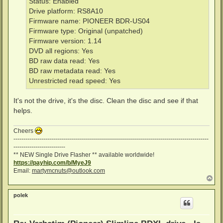
Status: Enabled
Drive platform: RS8A10
Firmware name: PIONEER BDR-US04
Firmware type: Original (unpatched)
Firmware version: 1.14
DVD all regions: Yes
BD raw data read: Yes
BD raw metadata read: Yes
Unrestricted read speed: Yes
It's not the drive, it's the disc. Clean the disc and see if that
helps.
Cheers
--------------------------------------------------------------------------------------------------
--------------------------
** NEW Single Drive Flasher ** available worldwide!
https://payhip.com/b/MyeJ9
Email:
martymcnuts@outlook.com
T
o
p
polek