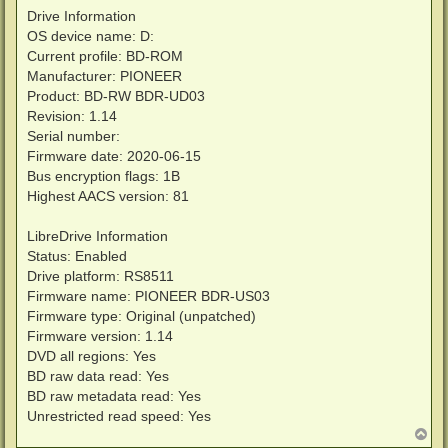
Drive Information
OS device name: D:
Current profile: BD-ROM
Manufacturer: PIONEER
Product: BD-RW BDR-UD03
Revision: 1.14
Serial number:
Firmware date: 2020-06-15
Bus encryption flags: 1B
Highest AACS version: 81
LibreDrive Information
Status: Enabled
Drive platform: RS8511
Firmware name: PIONEER BDR-US03
Firmware type: Original (unpatched)
Firmware version: 1.14
DVD all regions: Yes
BD raw data read: Yes
BD raw metadata read: Yes
Unrestricted read speed: Yes
T
o