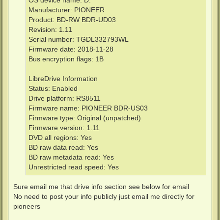
OS device name: D:
Manufacturer: PIONEER
Product: BD-RW BDR-UD03
Revision: 1.11
Serial number: TGDL332793WL
Firmware date: 2018-11-28
Bus encryption flags: 1B
LibreDrive Information
Status: Enabled
Drive platform: RS8511
Firmware name: PIONEER BDR-US03
Firmware type: Original (unpatched)
Firmware version: 1.11
DVD all regions: Yes
BD raw data read: Yes
BD raw metadata read: Yes
Unrestricted read speed: Yes
Sure email me that drive info section see below for email
No need to post your info publicly just email me directly for
pioneers