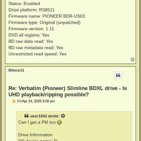
Status: Enabled
Drive platform: RS8511
Firmware name: PIONEER BDR-US03
Firmware type: Original (unpatched)
Firmware version: 1.11
DVD all regions: Yes
BD raw data read: Yes
BD raw metadata read: Yes
Unrestricted read speed: Yes
T
o
p
Billycar11
Re: Verbatim (Pioneer) Slimline BDXL drive - Is
UHD playback/ripping possible?
P
Fri Apr 24, 2026 9:56 pm
o
s
t
user1842
wrote:
Can I get a PM too
Drive Information