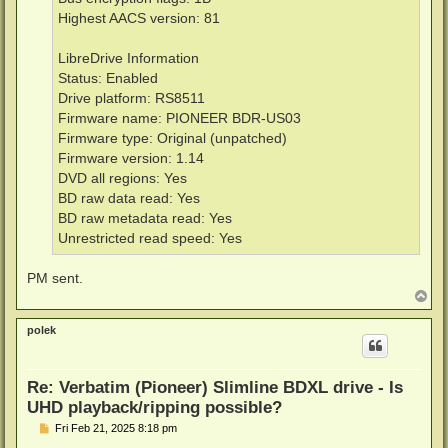
Highest AACS version: 81
LibreDrive Information
Status: Enabled
Drive platform: RS8511
Firmware name: PIONEER BDR-US03
Firmware type: Original (unpatched)
Firmware version: 1.14
DVD all regions: Yes
BD raw data read: Yes
BD raw metadata read: Yes
Unrestricted read speed: Yes
PM sent.
T
o
p
polek
Re: Verbatim (Pioneer) Slimline BDXL drive - Is
UHD playback/ripping possible?
P
Fri Feb 21, 2025 8:18 pm
o