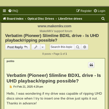
FAQ
Register
Login
S
Board index
Optical Disc Drives
LibreDrive drives
e
www.makemkv.com
a
MakeMKV support forum
Verbatim (Pioneer) Slimline BDXL drive - Is UHD
r
playback/ripping possible?
c
Search
Advanced sear
Post Reply
h
8 posts • Page
1
of
1
potito
Verbatim (Pioneer) Slimline BDXL drive - Is
UHD playback/ripping possible?
P
Fri Feb 21, 2025 4:29 pm
o
s
Hello, I was wondering if my drive was capable of ripping UHD
t
discs since when I try to insert one the drive just spits it out.
Thanks in advance!