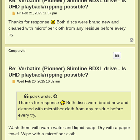
Re: Verbatim (Pioneer) Slimline BDXL drive - Is
UHD playback/ripping possible?
P
Fri Feb 21, 2025 11:57 pm
o
s
Thanks for response
Both discs were brand new and
t
cleaned with microfiber cloth from any residue before every
try.
T
o
p
Coopervid
Re: Verbatim (Pioneer) Slimline BDXL drive - Is
UHD playback/ripping possible?
P
Wed Feb 26, 2025 10:32 am
o
s
t
polek
wrote:
Thanks for response
Both discs were brand new and
cleaned with microfiber cloth from any residue before
every try.
Wash them with warm water and liquid soap. Dry with a paper
towel. Wipe with a microfiber cloth.