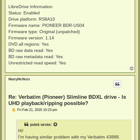
LibreDrive Information
Status: Enabled
Drive platform: RS8A10
Firmware name: PIONEER BDR-US04
Firmware type: Original (unpatched)
Firmware version: 1.14
DVD all regions: Yes
BD raw data read: Yes
BD raw metadata read: Yes
Unrestricted read speed: Yes
T
o
p
MartyMcNuts
Re: Verbatim (Pioneer) Slimline BDXL drive - Is
UHD playback/ripping possible?
P
Fri Feb 21, 2025 10:23 pm
o
s
t
polek
wrote:
Hi!
I'm having similar problem with my Verbatim 43888.