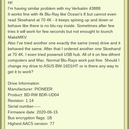
s
Hi!
t
I'm having similar problem with my Verbatim 43888.
It works fine with 4k Blu-Ray like Ocean's 8 but cannot even
read Slowhand at 70 4K - it keeps spining up and down or
behave like there is no blu-ray inside. Sometimes after few
tries it will work for few seconds but not enought to lounch
MakeMKV.
Also I've tried another one exactly the same (new) drive and it
behaved the same. After that I ordered another one Slowhand
at 70 4K. I even tried powered USB hub. All of it on few difrent
computers and Mac. Normal Blu-Rays work just fine. Should I
change my drive to ASUS BW-16D1HT or is there any way to
get it to work?
Drive Information
Manufacturer: PIONEER
Product: BD-RW BDR-UD04
Revision: 1.14
Serial number-----
Firmware date: 2020-06-15
Bus encryption flags: 1B
Highest AACS version: 77