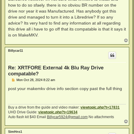
how to do so sfaely. there is no obviou BR number on the
drive nor year it was Manufactured. Has anybody got this
drive and managed to turn it into a Libredrive? If so any
advice? Its very hard to find any information at all regarding
this drive all i have to go off that its compatable is that it says it
is on MakeMKV.
T
o
p
Billycar11
Re: XRTFORE External 4k Blu Ray Drive
compatable?
P
Mon Oct 28, 2024 8:22 am
o
s
post your makemkv drive info section copy past the full thing
t
Buy a drive from the guide and video maker:
viewtopic.php?t=17831
UHD Drive Guide:
viewtopic.php?t=19634
Auto flash kit $40 Email
Billycar5924@gmail.com
No attachments
T
o
p
SimHns1