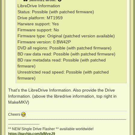
LibreDrive Information
Status: Possible (with patched firmware)
Drive platform: MT1959
Harware support: Yes
Firmware support: No
Firmware type: Original (patched version available)
Firmware version: 0.BW42P
DVD all regions: Possible (with patched firmware)
BD raw data read: Possible (with patched firmware)
BD raw metadata read: Possible (with patched
firmware)
Unrestricted read speed: Possible (with patched
firmware)
That's the LibreDrive Information. Also provide the Drive
Information. (above the libredrive information, top right in
MakeMKV)
Cheers
--------------------------------------------------------------------------------------------------
--------------------------
** NEW Single Drive Flasher ** available worldwide!
https://payhip.com/b/MyeJ9