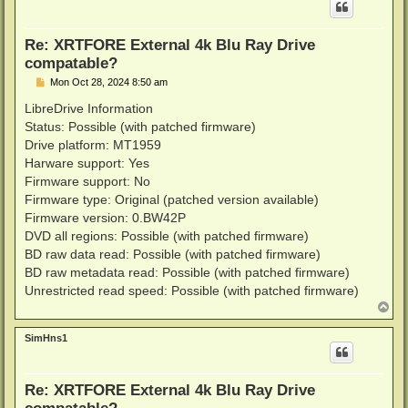
Re: XRTFORE External 4k Blu Ray Drive
compatable?
P
Mon Oct 28, 2024 8:50 am
o
s
LibreDrive Information
t
Status: Possible (with patched firmware)
Drive platform: MT1959
Harware support: Yes
Firmware support: No
Firmware type: Original (patched version available)
Firmware version: 0.BW42P
DVD all regions: Possible (with patched firmware)
BD raw data read: Possible (with patched firmware)
BD raw metadata read: Possible (with patched firmware)
Unrestricted read speed: Possible (with patched firmware)
T
o
p
SimHns1
Re: XRTFORE External 4k Blu Ray Drive
compatable?