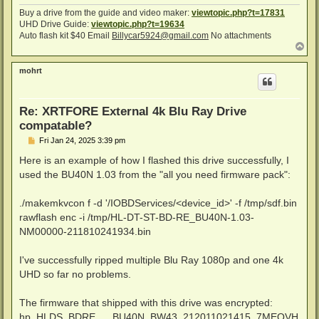
Buy a drive from the guide and video maker:
viewtopic.php?t=17831
UHD Drive Guide:
viewtopic.php?t=19634
Auto flash kit $40 Email
Billycar5924@gmail.com
No attachments
T
o
p
mohrt
Re: XRTFORE External 4k Blu Ray Drive
compatable?
P
Fri Jan 24, 2025 3:39 pm
o
s
Here is an example of how I flashed this drive successfully, I
t
used the BU40N 1.03 from the "all you need firmware pack":
./makemkvcon f -d '/IOBDServices/<device_id>' -f /tmp/sdf.bin
rawflash enc -i /tmp/HL-DT-ST-BD-RE_BU40N-1.03-
NM00000-211810241934.bin
I've successfully ripped multiple Blu Ray 1080p and one 4k
UHD so far no problems.
The firmware that shipped with this drive was encrypted:
hp_HLDS_BDRE___BU40N_BW43_212011021415_7MEQVH