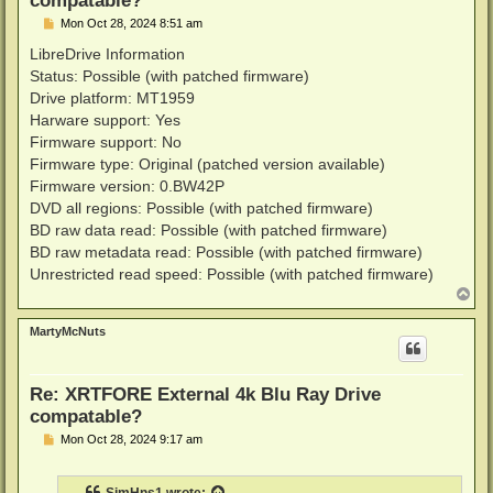
P
Mon Oct 28, 2024 8:51 am
o
s
LibreDrive Information
t
Status: Possible (with patched firmware)
Drive platform: MT1959
Harware support: Yes
Firmware support: No
Firmware type: Original (patched version available)
Firmware version: 0.BW42P
DVD all regions: Possible (with patched firmware)
BD raw data read: Possible (with patched firmware)
BD raw metadata read: Possible (with patched firmware)
Unrestricted read speed: Possible (with patched firmware)
T
o
p
MartyMcNuts
Re: XRTFORE External 4k Blu Ray Drive
compatable?
P
Mon Oct 28, 2024 9:17 am
o
s
t
SimHns1
wrote: