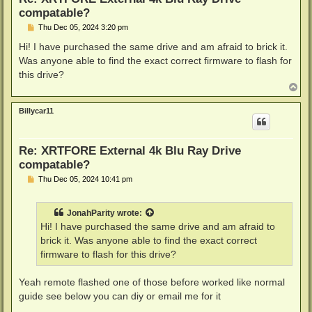
compatable?
P
Thu Dec 05, 2024 3:20 pm
o
s
Hi! I have purchased the same drive and am afraid to brick it.
t
Was anyone able to find the exact correct firmware to flash for
this drive?
T
o
p
Billycar11
Re: XRTFORE External 4k Blu Ray Drive
compatable?
P
Thu Dec 05, 2024 10:41 pm
o
s
t
JonahParity
wrote:
Hi! I have purchased the same drive and am afraid to
brick it. Was anyone able to find the exact correct
firmware to flash for this drive?
Yeah remote flashed one of those before worked like normal
guide see below you can diy or email me for it