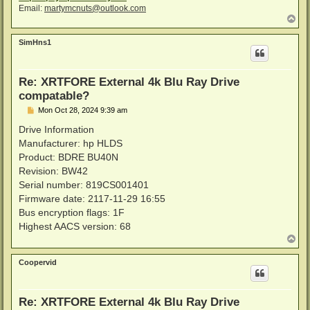
Email:
martymcnuts@outlook.com
T
o
p
SimHns1
Re: XRTFORE External 4k Blu Ray Drive
compatable?
P
Mon Oct 28, 2024 9:39 am
o
s
Drive Information
t
Manufacturer: hp HLDS
Product: BDRE BU40N
Revision: BW42
Serial number: 819CS001401
Firmware date: 2117-11-29 16:55
Bus encryption flags: 1F
Highest AACS version: 68
T
o
p
Coopervid
Re: XRTFORE External 4k Blu Ray Drive