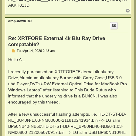
AKKH81JD
T
o
p
drop-down180
Re: XRTFORE External 4k Blu Ray Drive
compatable?
P
Tue Apr 14, 2026 2:48 am
o
s
Hello All,
t
I recently purchased an XRTFORE "External 4k blu ray
Drive,Aluminum 4k blu ray Burner with Carry Case,USB 3.0
uhd Player,DVD+/-RW External Optical Drive for MacBook Pro
Windows Laptop" after listening to This Dude Rufus who
informed that the underlying drive is a BU40N. I was also
encouraged by this thread.
After a few unsuccessful flashing attempts, i.e. HL-DT-ST-BD-
RE_BU40N-1.03-NM00000-211810241934.bin --> LG slim
BP50NB40-NB50\HL-DT-ST-BD-RE_BP50NB40-NB50-1.03-
NM00800-212005070917.bin --> LG slim USB BP60NB10\HL-