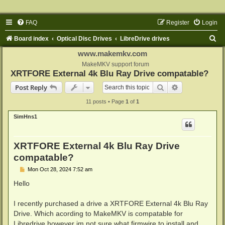
FAQ
Register
Login
S
Board index
Optical Disc Drives
LibreDrive drives
e
www.makemkv.com
a
MakeMKV support forum
XRTFORE External 4k Blu Ray Drive compatable?
r
Search
Advanced sear
Post Reply
c
11 posts • Page
1
of
1
h
SimHns1
XRTFORE External 4k Blu Ray Drive
compatable?
P
Mon Oct 28, 2024 7:52 am
o
s
Hello
t
I recently purchased a drive a XRTFORE External 4k Blu Ray
Drive. Which acording to MakeMKV is compatable for
Libredrive however im not sure what firmwire to install and