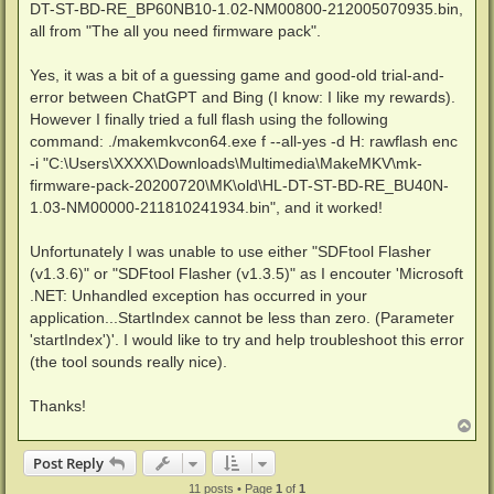
DT-ST-BD-RE_BP60NB10-1.02-NM00800-212005070935.bin,
all from "The all you need firmware pack".
Yes, it was a bit of a guessing game and good-old trial-and-
error between ChatGPT and Bing (I know: I like my rewards).
However I finally tried a full flash using the following
command: ./makemkvcon64.exe f --all-yes -d H: rawflash enc
-i "C:\Users\XXXX\Downloads\Multimedia\MakeMKV\mk-
firmware-pack-20200720\MK\old\HL-DT-ST-BD-RE_BU40N-
1.03-NM00000-211810241934.bin", and it worked!
Unfortunately I was unable to use either "SDFtool Flasher
(v1.3.6)" or "SDFtool Flasher (v1.3.5)" as I encouter 'Microsoft
.NET: Unhandled exception has occurred in your
application...StartIndex cannot be less than zero. (Parameter
'startIndex')'. I would like to try and help troubleshoot this error
(the tool sounds really nice).
Thanks!
T
o
p
Post Reply
11 posts • Page
1
of
1