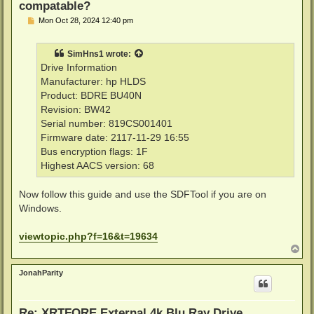
compatable?
P
Mon Oct 28, 2024 12:40 pm
o
s
t
SimHns1
wrote:
Drive Information
Manufacturer: hp HLDS
Product: BDRE BU40N
Revision: BW42
Serial number: 819CS001401
Firmware date: 2117-11-29 16:55
Bus encryption flags: 1F
Highest AACS version: 68
Now follow this guide and use the SDFTool if you are on
Windows.
viewtopic.php?f=16&t=19634
T
o
p
JonahParity
Re: XRTFORE External 4k Blu Ray Drive