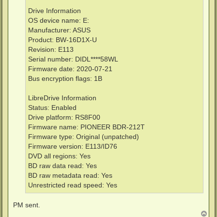
Drive Information
OS device name: E:
Manufacturer: ASUS
Product: BW-16D1X-U
Revision: E113
Serial number: DIDL****58WL
Firmware date: 2020-07-21
Bus encryption flags: 1B
LibreDrive Information
Status: Enabled
Drive platform: RS8F00
Firmware name: PIONEER BDR-212T
Firmware type: Original (unpatched)
Firmware version: E113/ID76
DVD all regions: Yes
BD raw data read: Yes
BD raw metadata read: Yes
Unrestricted read speed: Yes
PM sent.
T