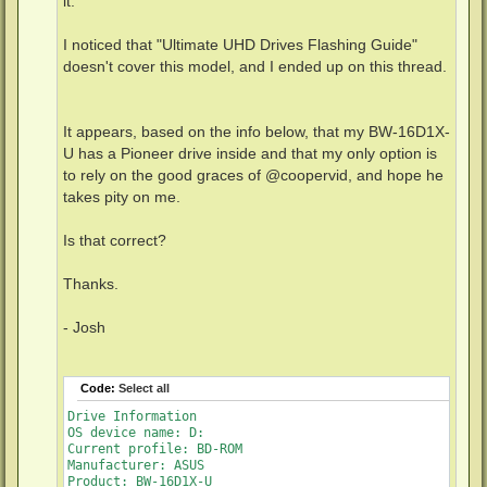
it.
I noticed that "Ultimate UHD Drives Flashing Guide"
doesn't cover this model, and I ended up on this thread.
It appears, based on the info below, that my BW-16D1X-
U has a Pioneer drive inside and that my only option is
to rely on the good graces of @coopervid, and hope he
takes pity on me.
Is that correct?
Thanks.
- Josh
Code:
Select all
Drive Information

OS device name: D:

Current profile: BD-ROM

Manufacturer: ASUS

Product: BW-16D1X-U
