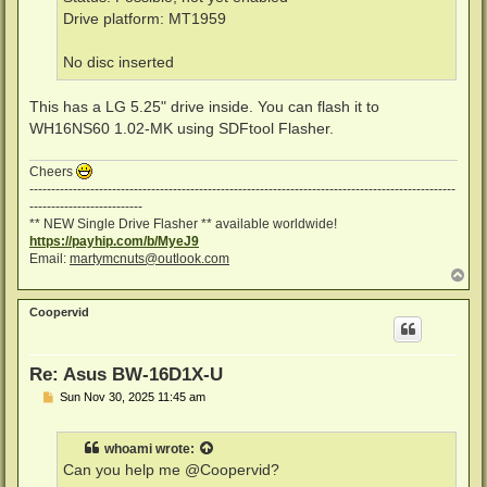
Drive platform: MT1959
No disc inserted
This has a LG 5.25" drive inside. You can flash it to
WH16NS60 1.02-MK using SDFtool Flasher.
Cheers
--------------------------------------------------------------------------------------------------
--------------------------
** NEW Single Drive Flasher ** available worldwide!
https://payhip.com/b/MyeJ9
Email:
martymcnuts@outlook.com
T
o
p
Coopervid
Re: Asus BW-16D1X-U
P
Sun Nov 30, 2025 11:45 am
o
s
t
whoami
wrote:
Can you help me @Coopervid?