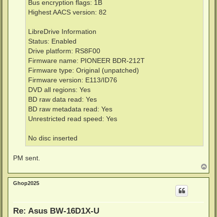
Bus encryption flags: 1B
Highest AACS version: 82
LibreDrive Information
Status: Enabled
Drive platform: RS8F00
Firmware name: PIONEER BDR-212T
Firmware type: Original (unpatched)
Firmware version: E113/ID76
DVD all regions: Yes
BD raw data read: Yes
BD raw metadata read: Yes
Unrestricted read speed: Yes
No disc inserted
PM sent.
T
o
p
Ghop2025
Re: Asus BW-16D1X-U