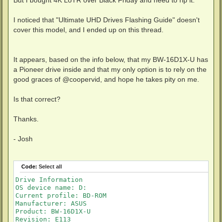
I noticed that "Ultimate UHD Drives Flashing Guide" doesn't
cover this model, and I ended up on this thread.
It appears, based on the info below, that my BW-16D1X-U has
a Pioneer drive inside and that my only option is to rely on the
good graces of @coopervid, and hope he takes pity on me.
Is that correct?
Thanks.
- Josh
Code:
Select all
Drive Information

OS device name: D:

Current profile: BD-ROM

Manufacturer: ASUS

Product: BW-16D1X-U

Revision: E113
