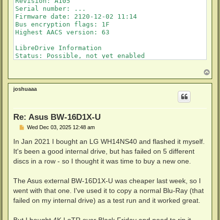
Revision: A105

Serial number: ...

Firmware date: 2120-12-02 11:14

Bus encryption flags: 1F

Highest AACS version: 63

LibreDrive Information

Status: Possible, not yet enabled

T
o
p
joshuaaa
Re: Asus BW-16D1X-U
P
Wed Dec 03, 2025 12:48 am
o
s
In Jan 2021 I bought an LG WH14NS40 and flashed it myself.
t
It's been a good internal drive, but has failed on 5 different
discs in a row - so I thought it was time to buy a new one.
The Asus external BW-16D1X-U was cheaper last week, so I
went with that one. I've used it to copy a normal Blu-Ray (that
failed on my internal drive) as a test run and it worked great.
But I bought 4K LoTR over Black Friday and need to rip it.