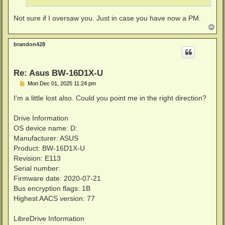
Not sure if I oversaw you. Just in case you have now a PM.
T
o
p
brandon428
Re: Asus BW-16D1X-U
P
Mon Dec 01, 2025 11:24 pm
o
s
I'm a little lost also. Could you point me in the right direction?
t
Drive Information
OS device name: D:
Manufacturer: ASUS
Product: BW-16D1X-U
Revision: E113
Serial number:
Firmware date: 2020-07-21
Bus encryption flags: 1B
Highest AACS version: 77
LibreDrive Information