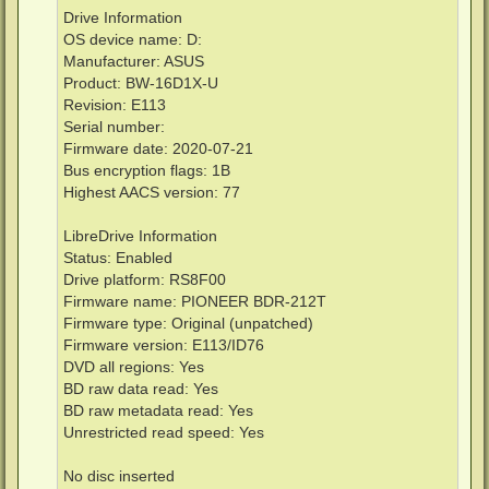
Drive Information
OS device name: D:
Manufacturer: ASUS
Product: BW-16D1X-U
Revision: E113
Serial number:
Firmware date: 2020-07-21
Bus encryption flags: 1B
Highest AACS version: 77
LibreDrive Information
Status: Enabled
Drive platform: RS8F00
Firmware name: PIONEER BDR-212T
Firmware type: Original (unpatched)
Firmware version: E113/ID76
DVD all regions: Yes
BD raw data read: Yes
BD raw metadata read: Yes
Unrestricted read speed: Yes
No disc inserted