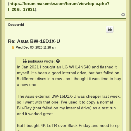
(
https://forum.makemkv.com/forum/viewtopic.php?
f=20&t=17831
).
T
o
p
Coopervid
Re: Asus BW-16D1X-U
P
Wed Dec 03, 2025 11:28 am
o
s
t
joshuaaa
wrote:
In Jan 2021 I bought an LG WH14NS40 and flashed it
myself. It's been a good internal drive, but has failed on
5 different discs in a row - so I thought it was time to buy
a new one.
The Asus external BW-16D1X-U was cheaper last week,
so I went with that one. I've used it to copy a normal
Blu-Ray (that failed on my internal drive) as a test run
and it worked great.
But I bought 4K LoTR over Black Friday and need to rip