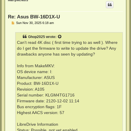
MartyMcNuts
Re: Asus BW-16D1X-U
P
Sun Nov 30, 2025 6:18 am
o
s
t
Ghop2025
wrote:
Can't read 4K disc ( first time trying to as well ). Where
do I get the firmware to write to update the drive? Any
drawbacks anyone has seen by updating?
Info from MakeMKV:
OS device name: I:
Manufacturer: ASUS
Product: BW-16D1X-U
Revision: A105
Serial number: KLGM4TG1716
Firmware date: 2120-12-02 11:14
Bus encryption flags: 1F
Highest AACS version: 57
LibreDrive Information
Status: Possible, not yet enabled