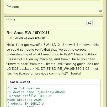
PM sent.
T
o
p
cheezy
Re: Asus BW-16D1X-U
P
Tue Dec 02, 2025 10:54 pm
o
s
Hello, I just got myself a BW-16D1X-U as well. I'm new to this,
t
so could someone verify that that I've got the correct
understanding of what I need to do to flash? I have SDFtool
Flasher v1.3.6 on my machine, and from "The all you need
firmware pack" from the ultimate UHD flashing guide, do I use
LG 5.25 desktop > HL-DT-ST-BD-RE_WH16NS60-1.02-... for
flashing (based on previous comments)? Thanks!
Code:
Select all
Drive Information

OS device name: \Device\CdRom0

Current profile: BD-ROM

Manufacturer: ASUS

Product: BW-16D1X-U
