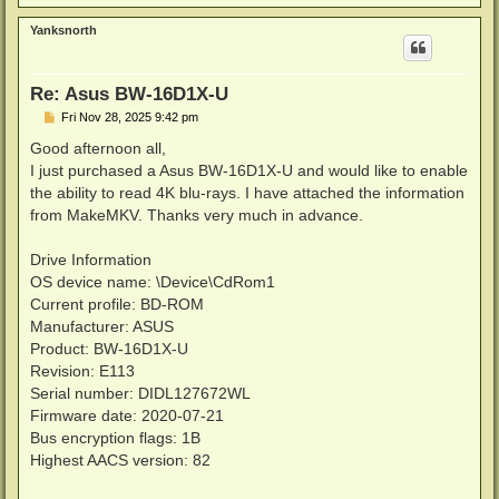
o
p
Yanksnorth
Re: Asus BW-16D1X-U
P
Fri Nov 28, 2025 9:42 pm
o
s
Good afternoon all,
t
I just purchased a Asus BW-16D1X-U and would like to enable
the ability to read 4K blu-rays. I have attached the information
from MakeMKV. Thanks very much in advance.
Drive Information
OS device name: \Device\CdRom1
Current profile: BD-ROM
Manufacturer: ASUS
Product: BW-16D1X-U
Revision: E113
Serial number: DIDL127672WL
Firmware date: 2020-07-21
Bus encryption flags: 1B
Highest AACS version: 82