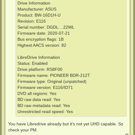
Drive Information
Manufacturer: ASUS
Product: BW-16D1H-U
Revision: E116
Serial number: DGDL....22WL
Firmware date: 2020-07-21
Bus encryption flags: 1B
Highest AACS version: 82
LibreDrive Information
Status: Enabled
Drive platform: RS8F00
Firmware name: PIONEER BDR-212T
Firmware type: Original (unpatched)
Firmware version: E116/ID71
DVD all regions: Yes
BD raw data read: Yes
BD raw metadata read: Yes
Unrestricted read speed: Yes
You have Libredrive already but it's not yet UHD capable. So
check your PM.
T