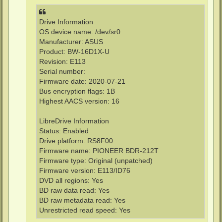
Drive Information
OS device name: /dev/sr0
Manufacturer: ASUS
Product: BW-16D1X-U
Revision: E113
Serial number:
Firmware date: 2020-07-21
Bus encryption flags: 1B
Highest AACS version: 16
LibreDrive Information
Status: Enabled
Drive platform: RS8F00
Firmware name: PIONEER BDR-212T
Firmware type: Original (unpatched)
Firmware version: E113/ID76
DVD all regions: Yes
BD raw data read: Yes
BD raw metadata read: Yes
Unrestricted read speed: Yes