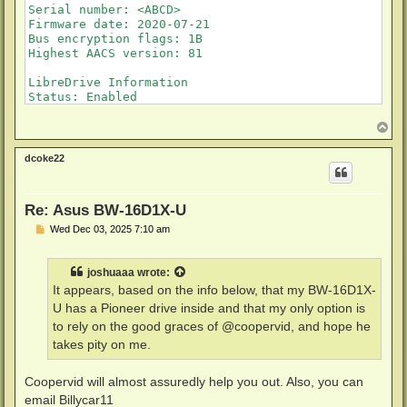
Serial number: <ABCD>

Firmware date: 2020-07-21

Bus encryption flags: 1B

Highest AACS version: 81

LibreDrive Information

Status: Enabled

Drive platform: RS8F00

Firmware name: PIONEER BDR-212T

T
o
Firmware type: Original (unpatched)

p
Firmware version: E113/ID76

dcoke22
DVD all regions: Yes

BD raw data read: Yes

BD raw metadata read: Yes

Re: Asus BW-16D1X-U
Unrestricted read speed: Yes
P
Wed Dec 03, 2025 7:10 am
o
s
t
joshuaaa
wrote:
It appears, based on the info below, that my BW-16D1X-
U has a Pioneer drive inside and that my only option is
to rely on the good graces of @coopervid, and hope he
takes pity on me.
Coopervid will almost assuredly help you out. Also, you can
email Billycar11