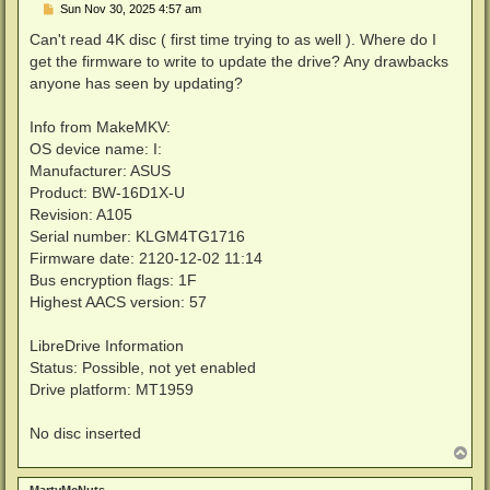
P
Sun Nov 30, 2025 4:57 am
o
s
Can't read 4K disc ( first time trying to as well ). Where do I
t
get the firmware to write to update the drive? Any drawbacks
anyone has seen by updating?
Info from MakeMKV:
OS device name: I:
Manufacturer: ASUS
Product: BW-16D1X-U
Revision: A105
Serial number: KLGM4TG1716
Firmware date: 2120-12-02 11:14
Bus encryption flags: 1F
Highest AACS version: 57
LibreDrive Information
Status: Possible, not yet enabled
Drive platform: MT1959
No disc inserted
T
o
p