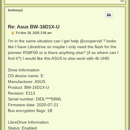
o
p
Anthony1
Re: Asus BW-16D1X-U
P
Fri Nov 28, 2025 3:56 am
o
s
I'm in the same situation can I get help @coopervid ? looks
t
like I have Libredrive so maybe I only need the flash for the
pioneer RS8F00 or is there anything else? (if so where can I
find it?) I would like this ASUS to also work with 4k UHD.
Drive Information
OS device name: E:
Manufacturer: ASUS
Product: BW-16D1X-U
Revision: E113
Serial number: DIDL****58WL
Firmware date: 2020-07-21
Bus encryption flags: 1B
LibreDrive Information
Status: Enabled