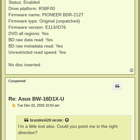
Status: Enabled
Drive platform: RS8F00
Firmware name: PIONEER BDR-212T
Firmware type: Original (unpatched)
Firmware version: E113/ID76
DVD all regions: Yes
BD raw data read: Yes
BD raw metadata read: Yes
Unrestricted read speed: Yes
No disc inserted
T
o
p
Coopervid
Re: Asus BW-16D1X-U
P
Tue Dec 02, 2025 10:53 am
o
s
t
brandon428
wrote:
I'm a little lost also. Could you point me in the right
direction?