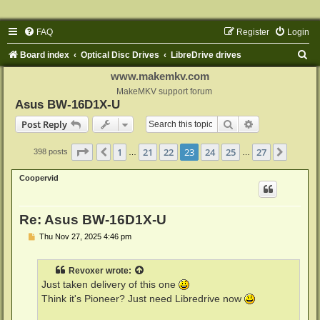
FAQ
Register
Login
S
Board index
Optical Disc Drives
LibreDrive drives
e
www.makemkv.com
a
MakeMKV support forum
Asus BW-16D1X-U
r
Search
Advanced sear
Post Reply
c
h
Page
23
of
27
1
21
22
23
24
25
27
Previous
Next
398 posts
…
…
Coopervid
Re: Asus BW-16D1X-U
P
Thu Nov 27, 2025 4:46 pm
o
s
t
Revoxer
wrote:
Just taken delivery of this one
Think it's Pioneer? Just need Libredrive now