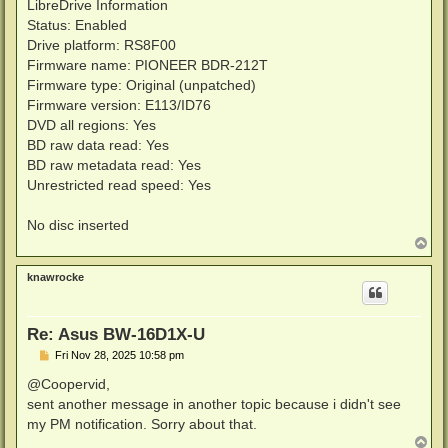
LibreDrive Information
Status: Enabled
Drive platform: RS8F00
Firmware name: PIONEER BDR-212T
Firmware type: Original (unpatched)
Firmware version: E113/ID76
DVD all regions: Yes
BD raw data read: Yes
BD raw metadata read: Yes
Unrestricted read speed: Yes
No disc inserted
T
o
p
knawrocke
Re: Asus BW-16D1X-U
P
Fri Nov 28, 2025 10:58 pm
o
s
@Coopervid,
t
sent another message in another topic because i didn't see
my PM notification. Sorry about that.
T