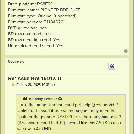
Drive platform: RS8F00
Firmware name: PIONEER BDR-212T
Firmware type: Original (unpatched)
Firmware version: E113/ID76
DVD all regions: Yes
BD raw data read: Yes
BD raw metadata read: Yes
Unrestricted read speed: Yes
T
o
p
Coopervid
Re: Asus BW-16D1X-U
P
Fri Nov 28, 2025 10:31 am
o
s
t
Anthony1
wrote:
I'm in the same situation can I get help @coopervid ?
looks like I have Libredrive so maybe I only need the
flash for the pioneer RS8F00 or is there anything else?
(if so where can I find it?) I would like this ASUS to also
work with 4k UHD.