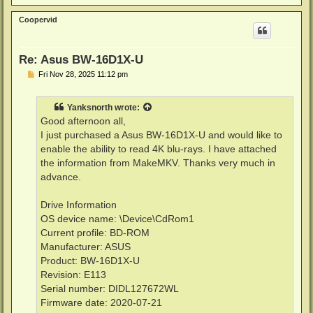
o
p
Coopervid
Re: Asus BW-16D1X-U
P
Fri Nov 28, 2025 11:12 pm
o
s
t
Yanksnorth
wrote:
Good afternoon all,
I just purchased a Asus BW-16D1X-U and would like to
enable the ability to read 4K blu-rays. I have attached
the information from MakeMKV. Thanks very much in
advance.
Drive Information
OS device name: \Device\CdRom1
Current profile: BD-ROM
Manufacturer: ASUS
Product: BW-16D1X-U
Revision: E113
Serial number: DIDL127672WL
Firmware date: 2020-07-21