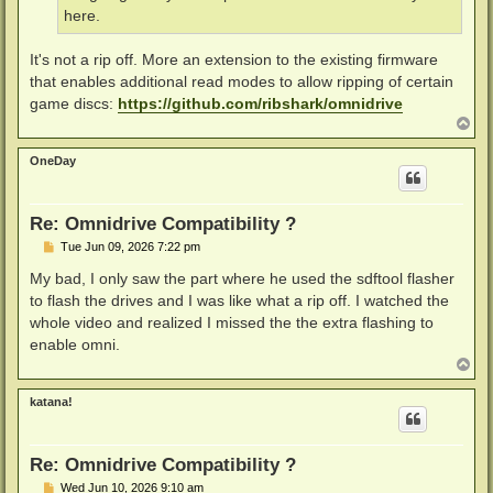
here.
It's not a rip off. More an extension to the existing firmware
that enables additional read modes to allow ripping of certain
game discs:
https://github.com/ribshark/omnidrive
T
o
p
OneDay
Re: Omnidrive Compatibility ?
P
Tue Jun 09, 2026 7:22 pm
o
s
My bad, I only saw the part where he used the sdftool flasher
t
to flash the drives and I was like what a rip off. I watched the
whole video and realized I missed the the extra flashing to
enable omni.
T
o
p
katana!
Re: Omnidrive Compatibility ?
P
Wed Jun 10, 2026 9:10 am