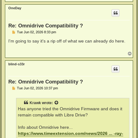
o
p
OneDay
Re: Omnidrive Compatibility ?
P
Tue Jun 02, 2026 8:33 pm
o
s
I'm going to say it's a rip off of what we can already do here.
t
T
o
p
blind-s33r
Re: Omnidrive Compatibility ?
P
Tue Jun 02, 2026 10:37 pm
o
s
t
Krawk
wrote:
Has anyone tried the Omnidrive Firmware and does it
remain compatible with Libre Drive?
Info about Omnidrive here...
https://www.timeextension.com/news/2026 ... -ray-