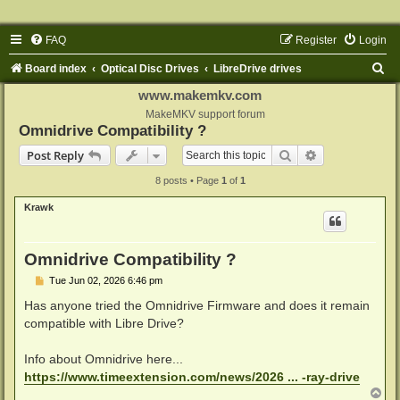
FAQ
Register
Login
S
Board index
Optical Disc Drives
LibreDrive drives
e
www.makemkv.com
a
MakeMKV support forum
Omnidrive Compatibility ?
r
Search
Advanced sear
Post Reply
c
8 posts • Page
1
of
1
h
Krawk
Omnidrive Compatibility ?
P
Tue Jun 02, 2026 6:46 pm
o
s
Has anyone tried the Omnidrive Firmware and does it remain
t
compatible with Libre Drive?
Info about Omnidrive here...
https://www.timeextension.com/news/2026 ... -ray-drive
T