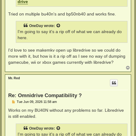
drive
Tried on multiple bu40n's and bp50nb40 and works fine.
OneDay
wrote:
I'm going to say it's a rip off of what we can already do
here.
I'd love to see makemkv open up libredrive so we could do
more with it, but how is it a rip off as I see no way of dumping
gamecube, wii or xbox games currently with libredrive?
T
o
p
Mr. Red
Re: Omnidrive Compatibility ?
P
Tue Jun 09, 2026 11:58 am
o
s
Works on my BU40N without any problems so far. Libredrive
t
is still enabled.
OneDay
wrote:
I'm going to say it's a rip off of what we can already do