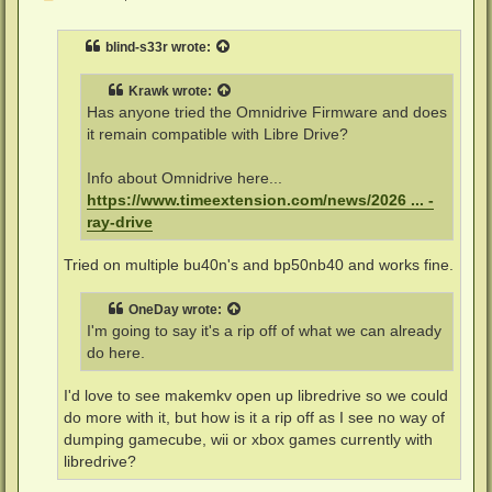
o
s
t
blind-s33r
wrote:
Krawk
wrote:
Has anyone tried the Omnidrive Firmware and does
it remain compatible with Libre Drive?
Info about Omnidrive here...
https://www.timeextension.com/news/2026 ... -
ray-drive
Tried on multiple bu40n's and bp50nb40 and works fine.
OneDay
wrote:
I'm going to say it's a rip off of what we can already
do here.
I'd love to see makemkv open up libredrive so we could
do more with it, but how is it a rip off as I see no way of
dumping gamecube, wii or xbox games currently with
libredrive?