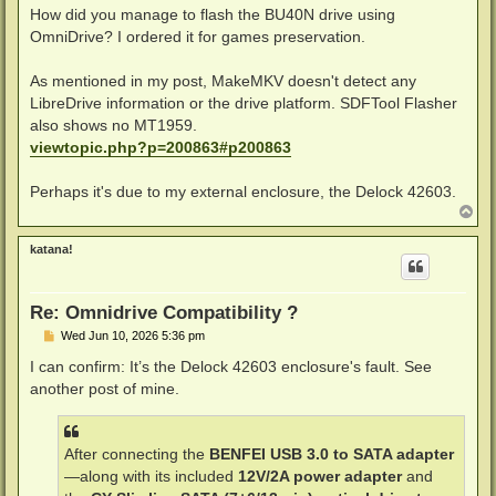
How did you manage to flash the BU40N drive using
OmniDrive? I ordered it for games preservation.
As mentioned in my post, MakeMKV doesn't detect any
LibreDrive information or the drive platform. SDFTool Flasher
also shows no MT1959.
viewtopic.php?p=200863#p200863
Perhaps it's due to my external enclosure, the Delock 42603.
T
o
p
katana!
Re: Omnidrive Compatibility ?
P
Wed Jun 10, 2026 5:36 pm
o
s
I can confirm: It’s the Delock 42603 enclosure's fault. See
t
another post of mine.
After connecting the
BENFEI USB 3.0 to SATA adapter
—along with its included
12V/2A power adapter
and