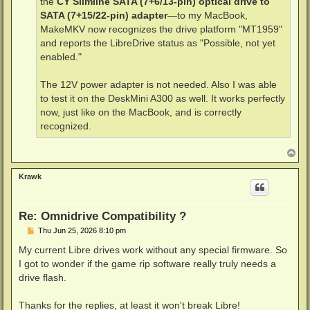
the
CY Slimline SATA (7+6/13-pin) optical drive to
SATA (7+15/22-pin) adapter
—to my MacBook,
MakeMKV now recognizes the drive platform "MT1959"
and reports the LibreDrive status as "Possible, not yet
enabled."
The 12V power adapter is not needed. Also I was able
to test it on the DeskMini A300 as well. It works perfectly
now, just like on the MacBook, and is correctly
recognized.
T
o
p
Krawk
Re: Omnidrive Compatibility ?
P
Thu Jun 25, 2026 8:10 pm
o
s
My current Libre drives work without any special firmware. So
t
I got to wonder if the game rip software really truly needs a
drive flash.
Thanks for the replies, at least it won't break Libre!