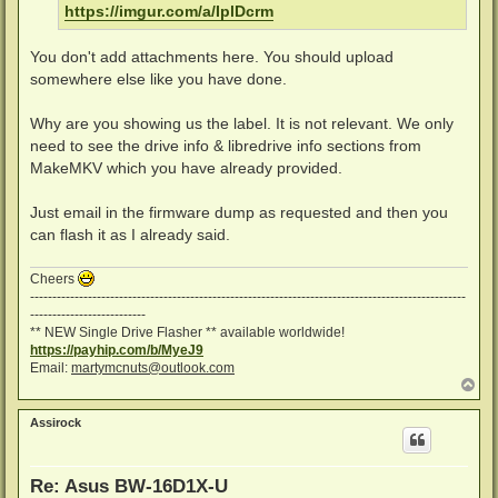
https://imgur.com/a/IplDcrm
You don't add attachments here. You should upload
somewhere else like you have done.
Why are you showing us the label. It is not relevant. We only
need to see the drive info & libredrive info sections from
MakeMKV which you have already provided.
Just email in the firmware dump as requested and then you
can flash it as I already said.
Cheers
--------------------------------------------------------------------------------------------------
--------------------------
** NEW Single Drive Flasher ** available worldwide!
https://payhip.com/b/MyeJ9
Email:
martymcnuts@outlook.com
T
o
p
Assirock
Re: Asus BW-16D1X-U