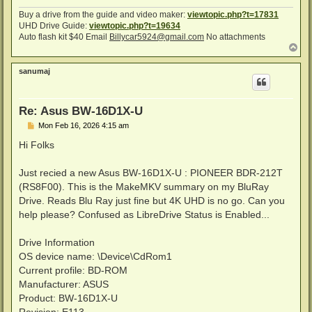
Buy a drive from the guide and video maker:
viewtopic.php?t=17831
UHD Drive Guide:
viewtopic.php?t=19634
Auto flash kit $40 Email
Billycar5924@gmail.com
No attachments
T
o
p
sanumaj
Re: Asus BW-16D1X-U
P
Mon Feb 16, 2026 4:15 am
o
s
Hi Folks
t
Just recied a new Asus BW-16D1X-U : PIONEER BDR-212T
(RS8F00). This is the MakeMKV summary on my BluRay
Drive. Reads Blu Ray just fine but 4K UHD is no go. Can you
help please? Confused as LibreDrive Status is Enabled...
Drive Information
OS device name: \Device\CdRom1
Current profile: BD-ROM
Manufacturer: ASUS
Product: BW-16D1X-U