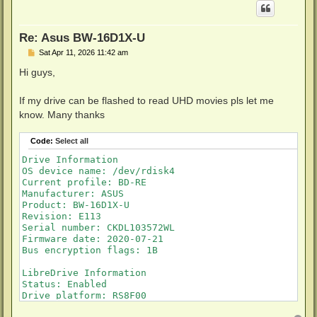
Re: Asus BW-16D1X-U
P
Sat Apr 11, 2026 11:42 am
o
s
Hi guys,
t
If my drive can be flashed to read UHD movies pls let me
know. Many thanks
Code:
Select all
Drive Information

OS device name: /dev/rdisk4

Current profile: BD-RE

Manufacturer: ASUS

Product: BW-16D1X-U

Revision: E113

Serial number: CKDL103572WL

Firmware date: 2020-07-21

Bus encryption flags: 1B

LibreDrive Information

Status: Enabled

Drive platform: RS8F00

Firmware name: PIONEER BDR-212T
