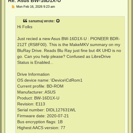
Re: Asus BW-16D1X-U
P
Mon Feb 16, 2026 9:23 am
o
s
t
sanumaj
wrote:
Hi Folks
Just recied a new Asus BW-16D1X-U : PIONEER BDR-
212T (RS8F00). This is the MakeMKV summary on my
BluRay Drive. Reads Blu Ray just fine but 4K UHD is no
go. Can you help please? Confused as LibreDrive
Status is Enabled...
Drive Information
OS device name: \Device\CdRom1
Current profile: BD-ROM
Manufacturer: ASUS
Product: BW-16D1X-U
Revision: E113
Serial number: DIDL127631WL
Firmware date: 2020-07-21
Bus encryption flags: 1B
Highest AACS version: 77