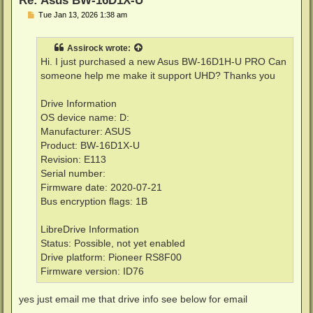
P
Tue Jan 13, 2026 1:38 am
o
s
t
Assirock
wrote:
Hi. I just purchased a new Asus BW-16D1H-U PRO Can
someone help me make it support UHD? Thanks you
Drive Information
OS device name: D:
Manufacturer: ASUS
Product: BW-16D1X-U
Revision: E113
Serial number:
Firmware date: 2020-07-21
Bus encryption flags: 1B
LibreDrive Information
Status: Possible, not yet enabled
Drive platform: Pioneer RS8F00
Firmware version: ID76
yes just email me that drive info see below for email