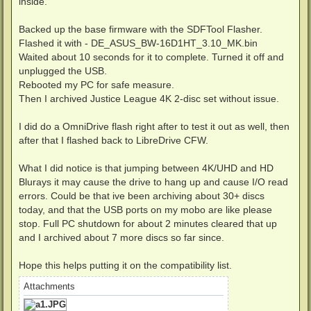
inside.
Backed up the base firmware with the SDFTool Flasher.
Flashed it with - DE_ASUS_BW-16D1HT_3.10_MK.bin
Waited about 10 seconds for it to complete. Turned it off and
unplugged the USB.
Rebooted my PC for safe measure.
Then I archived Justice League 4K 2-disc set without issue.
I did do a OmniDrive flash right after to test it out as well, then
after that I flashed back to LibreDrive CFW.
What I did notice is that jumping between 4K/UHD and HD
Blurays it may cause the drive to hang up and cause I/O read
errors. Could be that ive been archiving about 30+ discs
today, and that the USB ports on my mobo are like please
stop. Full PC shutdown for about 2 minutes cleared that up
and I archived about 7 more discs so far since.
Hope this helps putting it on the compatibility list.
Attachments