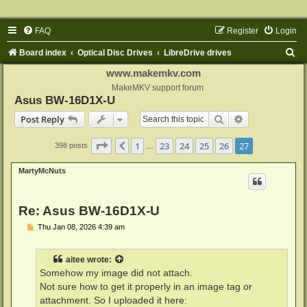
FAQ
Register
Login
S
Board index
Optical Disc Drives
LibreDrive drives
e
www.makemkv.com
a
MakeMKV support forum
Asus BW-16D1X-U
r
Search
Advanced sear
Post Reply
c
h
Page
27
of
27
1
23
24
25
26
27
Previous
398 posts
…
MartyMcNuts
Re: Asus BW-16D1X-U
P
Thu Jan 08, 2026 4:39 am
o
s
t
aitee
wrote:
Somehow my image did not attach.
Not sure how to get it properly in an image tag or
attachment. So I uploaded it here: