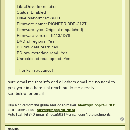
LibreDrive Information
Status: Enabled
Drive platform: RS8F00
Firmware name: PIONEER BDR-212T
Firmware type: Original (unpatched)
Firmware version: E113/ID76
DVD all regions: Yes
BD raw data read: Yes
BD raw metadata read: Yes
Unrestricted read speed: Yes
Thanks in advance!
sure email me that info and all others email me no need to
post your info here just reach out to me directly
see below for email
Buy a drive from the guide and video maker:
viewtopic.php?t=17831
UHD Drive Guide:
viewtopic.php?t=19634
Auto flash kit $40 Email
Billycar5924@gmail.com
No attachments
T
o
p
dewille