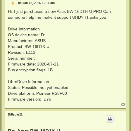
P
Tue Jan 13, 2026 12:11 am
o
s
Hi. I just purchased a new Asus BW-16D1H-U PRO Can
t
someone help me make it support UHD? Thanks you
Drive Information
OS device name: D:
Manufacturer: ASUS
Product: BW-16D1X-U
Revision: E113
Serial number:
Firmware date: 2020-07-21
Bus encryption flags: 1B
LibreDrive Information
Status: Possible, not yet enabled
Drive platform: Pioneer RS8F00
Firmware version: ID76
T
o
p
Billycar11
Re: Asus BW-16D1X-U