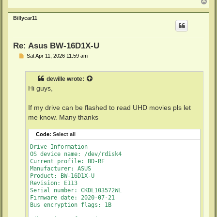
Firmware type: Original (unpatched)

T
o
Firmware version: E113/ID76

p
DVD all regions: Yes

Billycar11
BD raw data read: Yes

BD raw metadata read: Yes

Unrestricted read speed: Yes

Re: Asus BW-16D1X-U
Disc Information

P
Sat Apr 11, 2026 11:59 am
o
Label: MAC_BACKUPS_1___PART_3_OF_5

s
Timestamp: 2010-10-23 18:53:28

t
Data capacity: 23.30 Gb

dewille
wrote:
Disc type: BD-RE

Hi guys,
Number of layers: 1

Channel bit length: 74,5 nm (25.0 GB max. per layer)

If my drive can be flashed to read UHD movies pls let
me know. Many thanks
Code:
Select all
Drive Information

OS device name: /dev/rdisk4

Current profile: BD-RE

Manufacturer: ASUS

Product: BW-16D1X-U

Revision: E113

Serial number: CKDL103572WL

Firmware date: 2020-07-21

Bus encryption flags: 1B
