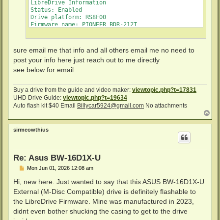
LibreDrive Information

Status: Enabled

Drive platform: RS8F00

Firmware name: PIONEER BDR-212T

Firmware type: Original (unpatched)

Firmware version: E113/ID76

DVD all regions: Yes

sure email me that info and all others email me no need to
BD raw data read: Yes

post your info here just reach out to me directly
BD raw metadata read: Yes

Unrestricted read speed: Yes

see below for email
Disc Information

Buy a drive from the guide and video maker:
viewtopic.php?t=17831
Label: MAC_BACKUPS_1___PART_3_OF_5

UHD Drive Guide:
viewtopic.php?t=19634
Timestamp: 2010-10-23 18:53:28

Auto flash kit $40 Email
Billycar5924@gmail.com
No attachments
Data capacity: 23.30 Gb

T
Disc type: BD-RE

o
Number of layers: 1

p
Channel bit length: 74,5 nm (25.0 GB max. per layer)

sirmeowthius
Re: Asus BW-16D1X-U
P
Mon Jun 01, 2026 12:08 am
o
s
Hi, new here. Just wanted to say that this ASUS BW-16D1X-U
t
External (M-Disc Compatible) drive is definitely flashable to
the LibreDrive Firmware. Mine was manufactured in 2023,
didnt even bother shucking the casing to get to the drive