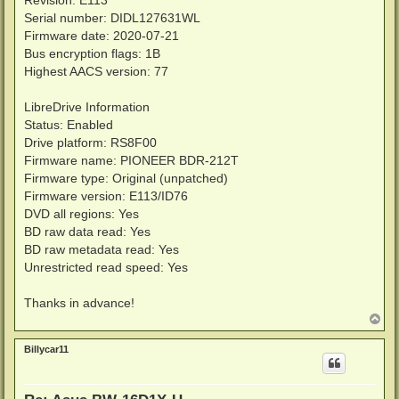
Revision: E113
Serial number: DIDL127631WL
Firmware date: 2020-07-21
Bus encryption flags: 1B
Highest AACS version: 77
LibreDrive Information
Status: Enabled
Drive platform: RS8F00
Firmware name: PIONEER BDR-212T
Firmware type: Original (unpatched)
Firmware version: E113/ID76
DVD all regions: Yes
BD raw data read: Yes
BD raw metadata read: Yes
Unrestricted read speed: Yes
Thanks in advance!
T
o
p
Billycar11