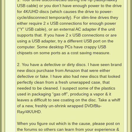
USB cable) or you don’t have enough power to the drive
for 4K/UHD discs (which causes the drive to power-
cycle/disconnect temporarily). For slim-line drives they
either require 2 x USB connections for enough power
(“Y” USB cable), or an external AC adapter if the unit
supports that. If you have 2 x USB connections or are
using a USB adapter, try a different USB port on the
computer. Some desktop PCs have crappy USB
chipsets on some ports as a cost saving measure.
2. You have a defective or dirty discs. I have seen brand
new discs purchase from Amazon that were either
defective or fake. I have also had new discs that looked
perfectly clean from a fresh unwrapped case, that
needed to be cleaned. I suspect some of the plastics
used in packaging “gas off”, producing a vapor & it
leaves a difficult to see coating on the disc. Take a whiff
of a new, freshly un-shrink wrapped DVD/Blu-
Ray/4K/UHD.
When you figure out which is the cause, please post on
the forums so others can learn from your experience &