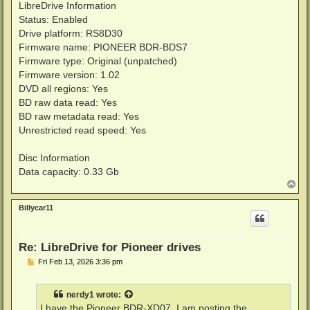
LibreDrive Information
Status: Enabled
Drive platform: RS8D30
Firmware name: PIONEER BDR-BDS7
Firmware type: Original (unpatched)
Firmware version: 1.02
DVD all regions: Yes
BD raw data read: Yes
BD raw metadata read: Yes
Unrestricted read speed: Yes
Disc Information
Data capacity: 0.33 Gb
T
o
p
Billycar11
Re: LibreDrive for Pioneer drives
P
Fri Feb 13, 2026 3:36 pm
o
s
t
nerdy1
wrote:
I have the Pioneer BDR-XD07. I am posting the