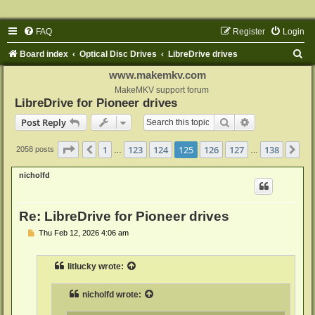
FAQ
Register
Login
S
Board index
Optical Disc Drives
LibreDrive drives
e
www.makemkv.com
a
MakeMKV support forum
LibreDrive for Pioneer drives
r
Search
Advanced sear
Post Reply
c
h
Page
125
of
138
1
123
124
125
126
127
138
Previous
Ne
2058 posts
…
…
nicholfd
Re: LibreDrive for Pioneer drives
P
Thu Feb 12, 2026 4:06 am
o
s
t
litlucky
wrote:
nicholfd
wrote: