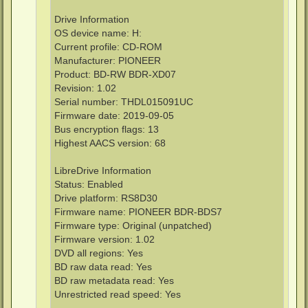
Drive Information
OS device name: H:
Current profile: CD-ROM
Manufacturer: PIONEER
Product: BD-RW BDR-XD07
Revision: 1.02
Serial number: THDL015091UC
Firmware date: 2019-09-05
Bus encryption flags: 13
Highest AACS version: 68
LibreDrive Information
Status: Enabled
Drive platform: RS8D30
Firmware name: PIONEER BDR-BDS7
Firmware type: Original (unpatched)
Firmware version: 1.02
DVD all regions: Yes
BD raw data read: Yes
BD raw metadata read: Yes
Unrestricted read speed: Yes