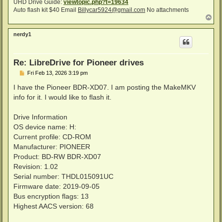
UHD Drive Guide:
viewtopic.php?t=19634
Auto flash kit $40 Email
Billycar5924@gmail.com
No attachments
T
o
p
nerdy1
Re: LibreDrive for Pioneer drives
P
Fri Feb 13, 2026 3:19 pm
o
s
I have the Pioneer BDR-XD07. I am posting the MakeMKV
t
info for it. I would like to flash it.
Drive Information
OS device name: H:
Current profile: CD-ROM
Manufacturer: PIONEER
Product: BD-RW BDR-XD07
Revision: 1.02
Serial number: THDL015091UC
Firmware date: 2019-09-05
Bus encryption flags: 13
Highest AACS version: 68