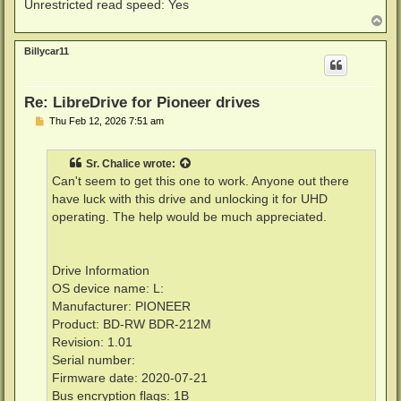
Unrestricted read speed: Yes
T
o
p
Billycar11
Re: LibreDrive for Pioneer drives
P
Thu Feb 12, 2026 7:51 am
o
s
t
Sr. Chalice
wrote:
Can't seem to get this one to work. Anyone out there
have luck with this drive and unlocking it for UHD
operating. The help would be much appreciated.
Drive Information
OS device name: L:
Manufacturer: PIONEER
Product: BD-RW BDR-212M
Revision: 1.01
Serial number:
Firmware date: 2020-07-21
Bus encryption flags: 1B