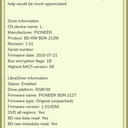
help would be much appreciated.
Drive Information
OS device name: L:
Manufacturer: PIONEER
Product: BD-RW BDR-212M
Revision: 1.01
Serial number:
Firmware date: 2020-07-21
Bus encryption flags: 1B
Highest AACS version: 58
LibreDrive Information
Status: Enabled
Drive platform: RS8F00
Firmware name: PIONEER BDR-212T
Firmware type: Original (unpatched)
Firmware version: 1.01/ID56
DVD all regions: Yes
BD raw data read: Yes
BD raw metadata read: Yes