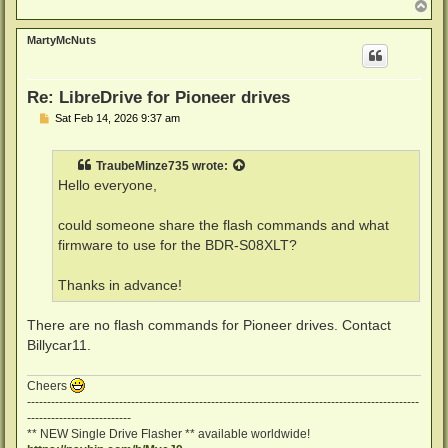
T
o
p
MartyMcNuts
Re: LibreDrive for Pioneer drives
P
Sat Feb 14, 2026 9:37 am
o
s
t
TraubeMinze735
wrote:
Hello everyone,
could someone share the flash commands and what
firmware to use for the BDR-S08XLT?
Thanks in advance!
There are no flash commands for Pioneer drives. Contact
Billycar11.
Cheers
--------------------------------------------------------------------------------------------------
--------------------------
** NEW Single Drive Flasher ** available worldwide!