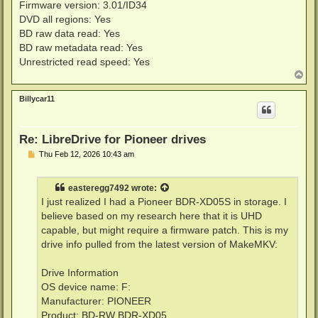
Firmware version: 3.01/ID34
DVD all regions: Yes
BD raw data read: Yes
BD raw metadata read: Yes
Unrestricted read speed: Yes
T
o
p
Billycar11
Re: LibreDrive for Pioneer drives
P
Thu Feb 12, 2026 10:43 am
o
s
t
easteregg7492
wrote:
I just realized I had a Pioneer BDR-XD05S in storage. I
believe based on my research here that it is UHD
capable, but might require a firmware patch. This is my
drive info pulled from the latest version of MakeMKV:
Drive Information
OS device name: F:
Manufacturer: PIONEER
Product: BD-RW BDR-XD05