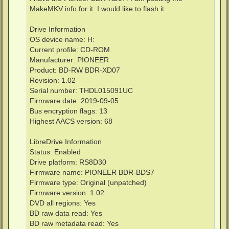
MakeMKV info for it. I would like to flash it.
Drive Information
OS device name: H:
Current profile: CD-ROM
Manufacturer: PIONEER
Product: BD-RW BDR-XD07
Revision: 1.02
Serial number: THDL015091UC
Firmware date: 2019-09-05
Bus encryption flags: 13
Highest AACS version: 68
LibreDrive Information
Status: Enabled
Drive platform: RS8D30
Firmware name: PIONEER BDR-BDS7
Firmware type: Original (unpatched)
Firmware version: 1.02
DVD all regions: Yes
BD raw data read: Yes
BD raw metadata read: Yes