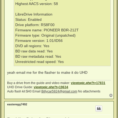
Highest AACS version: 58
LibreDrive Information
Status: Enabled
Drive platform: RS8F00
Firmware name: PIONEER BDR-212T
Firmware type: Original (unpatched)
Firmware version: 1.01/ID56
DVD all regions: Yes
BD raw data read: Yes
BD raw metadata read: Yes
Unrestricted read speed: Yes
yeah email me for the flasher to make it do UHD
Buy a drive from the guide and video maker:
viewtopic.php?t=17831
UHD Drive Guide:
viewtopic.php?t=19634
Auto flash kit $40 Email
Billycar5924@gmail.com
No attachments
T
o
p
easteregg7492