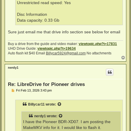
Unrestricted read speed: Yes
Disc Information
Data capacity: 0.33 Gb
Sure just email me that drive info section see below for email
Buy a drive from the guide and video maker:
viewtopic.php?t=17831
UHD Drive Guide:
viewtopic.php?t=19634
Auto flash kit $40 Email
Billycar5924@gmail.com
No attachments
T
o
p
nerdy1
Re: LibreDrive for Pioneer drives
P
Fri Feb 13, 2026 3:43 pm
o
s
t
Billycar11
wrote:
nerdy1
wrote:
I have the Pioneer BDR-XD07. I am posting the
MakeMKV info for it. I would like to flash it.