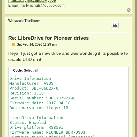
https://payhip.com/b/MyeJ9
Email:
martymcnuts@outlook.com
T
o
p
WhisperInTheSnow
Re: LibreDrive for Pioneer drives
P
Sat Feb 14, 2026 11:29 am
o
s
Heya! I just got a new drive and was wondetig if its possible to
t
enable UHD on it.
Code:
Select all
Drive Information

Manufacturer: ASUS

Product: SBC-06D2X-U

Revision: 1.10

Serial number: SHDL137927WL

Firmware date: 2017-04-18

Bus encryption flags: 1B

LibreDrive Information

Status: Enabled

Drive platform: RS8591

Firmware name: PIONEER BDR-US03
