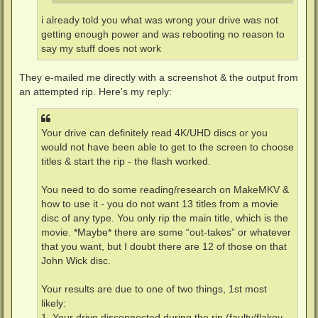
i already told you what was wrong your drive was not
getting enough power and was rebooting no reason to
say my stuff does not work
They e-mailed me directly with a screenshot & the output from
an attempted rip. Here's my reply:
Your drive can definitely read 4K/UHD discs or you
would not have been able to get to the screen to choose
titles & start the rip - the flash worked.
You need to do some reading/research on MakeMKV &
how to use it - you do not want 13 titles from a movie
disc of any type. You only rip the main title, which is the
movie. *Maybe* there are some “out-takes” or whatever
that you want, but I doubt there are 12 of those on that
John Wick disc.
Your results are due to one of two things, 1st most
likely:
1. Your drive disconnected during the rip (faulty/flakey