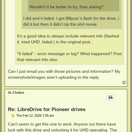
Wouldn't it be better to try, than asking?
I did and it failed. I got Billycar’s flash for the drive, i
did it but then it didn’t rip the uhd movie.
It's a good idea to always include relevant info (flashed
it. tried UHD. failed.) in the original post...
"It failed" - error message or log? What happened? Post
that relevant info also.
Can I just email you with those pictures and information? My
screenshots/images aren’t uploading to the reply.
T
o
p
Sr. Chalice
Re: LibreDrive for Pioneer drives
P
Thu Feb 12, 2026 7:05 am
o
s
Can't seem to get this one to work. Anyone out there have
t
luck with this drive and unlocking it for UHD operating. The