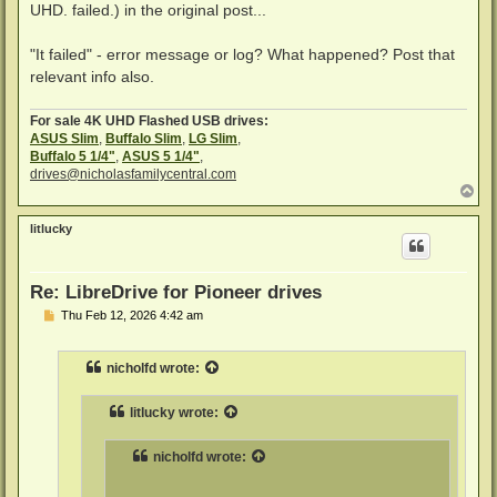
UHD. failed.) in the original post...
"It failed" - error message or log? What happened? Post that
relevant info also.
For sale 4K UHD Flashed USB drives:
ASUS Slim
,
Buffalo Slim
,
LG Slim
,
Buffalo 5 1/4"
,
ASUS 5 1/4"
,
drives@nicholasfamilycentral.com
T
o
p
litlucky
Re: LibreDrive for Pioneer drives
P
Thu Feb 12, 2026 4:42 am
o
s
t
nicholfd
wrote:
litlucky
wrote:
nicholfd
wrote: