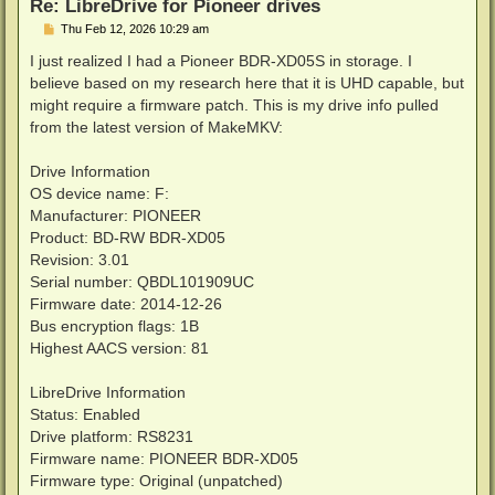
Re: LibreDrive for Pioneer drives
P
Thu Feb 12, 2026 10:29 am
o
s
I just realized I had a Pioneer BDR-XD05S in storage. I
t
believe based on my research here that it is UHD capable, but
might require a firmware patch. This is my drive info pulled
from the latest version of MakeMKV:
Drive Information
OS device name: F:
Manufacturer: PIONEER
Product: BD-RW BDR-XD05
Revision: 3.01
Serial number: QBDL101909UC
Firmware date: 2014-12-26
Bus encryption flags: 1B
Highest AACS version: 81
LibreDrive Information
Status: Enabled
Drive platform: RS8231
Firmware name: PIONEER BDR-XD05
Firmware type: Original (unpatched)