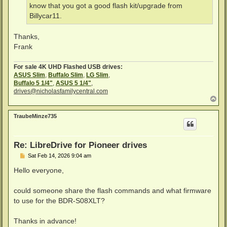
know that you got a good flash kit/upgrade from
Billycar11.
Thanks,
Frank
For sale 4K UHD Flashed USB drives:
ASUS Slim
,
Buffalo Slim
,
LG Slim
,
Buffalo 5 1/4"
,
ASUS 5 1/4"
,
drives@nicholasfamilycentral.com
T
o
p
TraubeMinze735
Re: LibreDrive for Pioneer drives
P
Sat Feb 14, 2026 9:04 am
o
s
Hello everyone,
t
could someone share the flash commands and what firmware
to use for the BDR-S08XLT?
Thanks in advance!