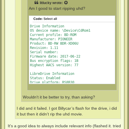
litlucky
wrote:
Am I good to start ripping uhd?
Code:
Select all
Drive Information

OS device name: \Device\CdRom1

Current profile: BD-ROM

Manufacturer: PIONEER

Product: BD-RW BDR-XD06U

Revision: 1.11

Serial number: 

Firmware date: 2017-06-22

Bus encryption flags: 1B

Highest AACS version: 77

LibreDrive Information

Status: Enabled

Drive platform: RS8B30

Firmware name: PIONEER BDR-XS06

Firmware type: Original (unpatched)

Firmware version: 1.11/ID69

Wouldn't it be better to try, than asking?
DVD all regions: Yes

BD raw data read: Yes

BD raw metadata read: Yes

I did and it failed. I got Billycar’s flash for the drive, i did
it but then it didn’t rip the uhd movie.
It's a good idea to always include relevant info (flashed it. tried