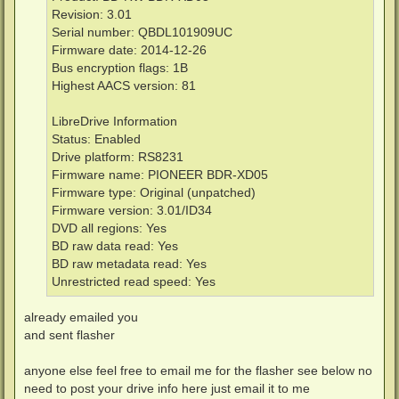
Revision: 3.01
Serial number: QBDL101909UC
Firmware date: 2014-12-26
Bus encryption flags: 1B
Highest AACS version: 81
LibreDrive Information
Status: Enabled
Drive platform: RS8231
Firmware name: PIONEER BDR-XD05
Firmware type: Original (unpatched)
Firmware version: 3.01/ID34
DVD all regions: Yes
BD raw data read: Yes
BD raw metadata read: Yes
Unrestricted read speed: Yes
already emailed you
and sent flasher
anyone else feel free to email me for the flasher see below no
need to post your drive info here just email it to me