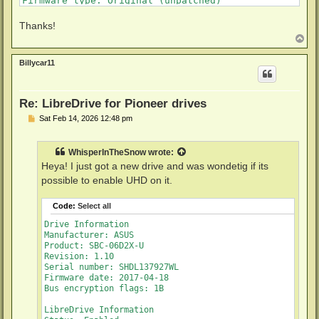
Firmware type: Original (unpatched)

Firmware version: 1.10/ID22

DVD all regions: Yes

Thanks!
BD raw data read: Yes

T
BD raw metadata read: Yes

o
Unrestricted read speed: Yes

p
Billycar11
No disc inserted
Re: LibreDrive for Pioneer drives
P
Sat Feb 14, 2026 12:48 pm
o
s
t
WhisperInTheSnow
wrote:
Heya! I just got a new drive and was wondetig if its
possible to enable UHD on it.
Code:
Select all
Drive Information

Manufacturer: ASUS

Product: SBC-06D2X-U

Revision: 1.10

Serial number: SHDL137927WL

Firmware date: 2017-04-18

Bus encryption flags: 1B

LibreDrive Information
