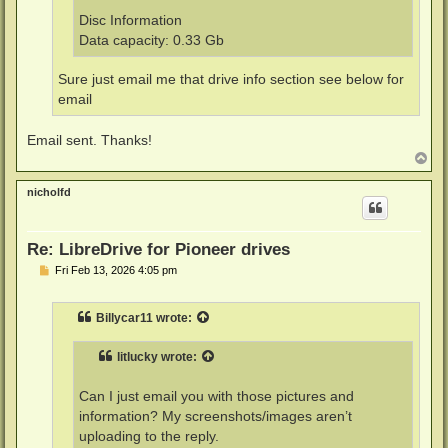
Disc Information
Data capacity: 0.33 Gb
Sure just email me that drive info section see below for
email
Email sent. Thanks!
T
o
p
nicholfd
Re: LibreDrive for Pioneer drives
P
Fri Feb 13, 2026 4:05 pm
o
s
t
Billycar11
wrote:
litlucky
wrote:
Can I just email you with those pictures and
information? My screenshots/images aren’t
uploading to the reply.