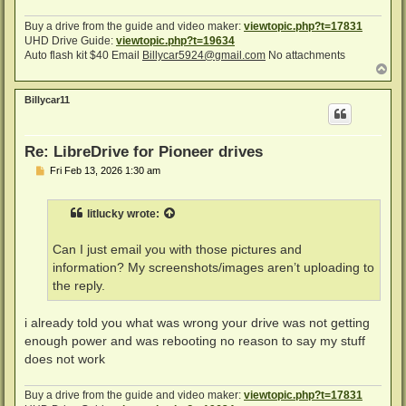
Buy a drive from the guide and video maker:
viewtopic.php?t=17831
UHD Drive Guide:
viewtopic.php?t=19634
Auto flash kit $40 Email
Billycar5924@gmail.com
No attachments
T
o
p
Billycar11
Re: LibreDrive for Pioneer drives
P
Fri Feb 13, 2026 1:30 am
o
s
t
litlucky
wrote:
Can I just email you with those pictures and
information? My screenshots/images aren’t uploading to
the reply.
i already told you what was wrong your drive was not getting
enough power and was rebooting no reason to say my stuff
does not work
Buy a drive from the guide and video maker:
viewtopic.php?t=17831