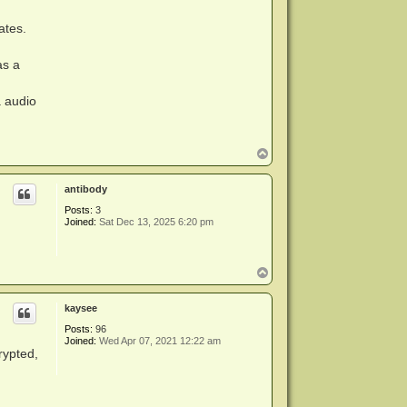
ates.
as a
a audio
T
o
p
antibody
Posts:
3
Joined:
Sat Dec 13, 2025 6:20 pm
T
o
p
kaysee
Posts:
96
Joined:
Wed Apr 07, 2021 12:22 am
rypted,