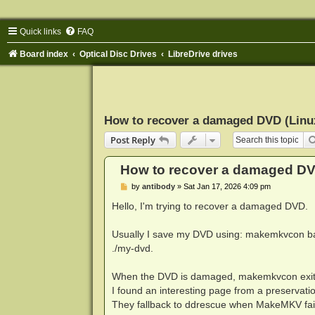
Quick links
FAQ
Board index
Optical Disc Drives
LibreDrive drives
How to recover a damaged DVD (Linu
Post Reply
How to recover a damaged DV
P
by
antibody
»
Sat Jan 17, 2026 4:09 pm
o
s
Hello, I'm trying to recover a damaged DVD.
t
Usually I save my DVD using: makemkvcon ba
./my-dvd.
When the DVD is damaged, makemkvcon exits wi
I found an interesting page from a preservat
They fallback to ddrescue when MakeMKV fails.