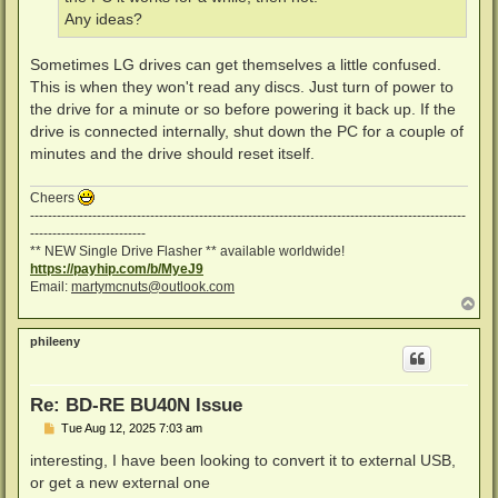
Any ideas?
Sometimes LG drives can get themselves a little confused.
This is when they won't read any discs. Just turn of power to
the drive for a minute or so before powering it back up. If the
drive is connected internally, shut down the PC for a couple of
minutes and the drive should reset itself.
Cheers
--------------------------------------------------------------------------------------------------
--------------------------
** NEW Single Drive Flasher ** available worldwide!
https://payhip.com/b/MyeJ9
Email:
martymcnuts@outlook.com
T
o
p
phileeny
Re: BD-RE BU40N Issue
P
Tue Aug 12, 2025 7:03 am
o
s
interesting, I have been looking to convert it to external USB,
t
or get a new external one