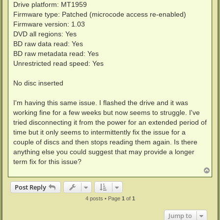
Drive platform: MT1959
Firmware type: Patched (microcode access re-enabled)
Firmware version: 1.03
DVD all regions: Yes
BD raw data read: Yes
BD raw metadata read: Yes
Unrestricted read speed: Yes
No disc inserted
I'm having this same issue. I flashed the drive and it was
working fine for a few weeks but now seems to struggle. I've
tried disconnecting it from the power for an extended period of
time but it only seems to intermittently fix the issue for a
couple of discs and then stops reading them again. Is there
anything else you could suggest that may provide a longer
term fix for this issue?
T
o
p
Post Reply
4 posts • Page
1
of
1
Jump to