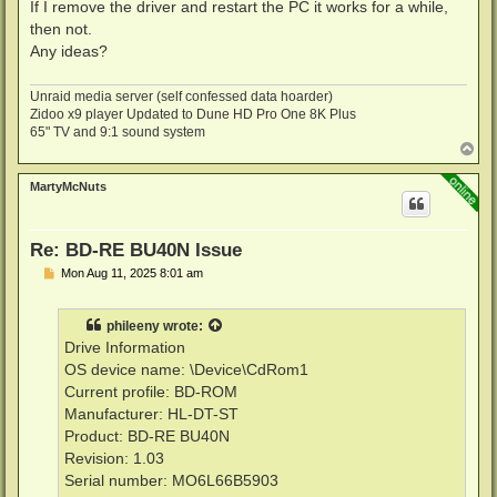
If I remove the driver and restart the PC it works for a while,
then not.
Any ideas?
Unraid media server (self confessed data hoarder)
Zidoo x9 player Updated to Dune HD Pro One 8K Plus
65" TV and 9:1 sound system
T
o
p
MartyMcNuts
Re: BD-RE BU40N Issue
P
Mon Aug 11, 2025 8:01 am
o
s
t
phileeny
wrote:
Drive Information
OS device name: \Device\CdRom1
Current profile: BD-ROM
Manufacturer: HL-DT-ST
Product: BD-RE BU40N
Revision: 1.03
Serial number: MO6L66B5903