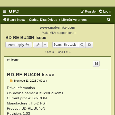
FAQ
Register
Login
S
Board index
Optical Disc Drives
LibreDrive drives
e
www.makemkv.com
a
MakeMKV support forum
BD-RE BU40N Issue
r
Search
Advanced sear
Post Reply
c
4 posts • Page
1
of
1
h
phileeny
BD-RE BU40N Issue
P
Mon Aug 11, 2025 7:02 am
o
s
Drive Information
t
OS device name: \Device\CdRom1
Current profile: BD-ROM
Manufacturer: HL-DT-ST
Product: BD-RE BU40N
Revision: 1.03