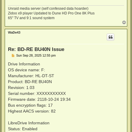
Unraid media server (self confessed data hoarder)
Zidoo x9 player Updated to Dune HD Pro One 8K Plus
65" TV and 9:1 sound system
T
o
p
WaDe43
Re: BD-RE BU40N Issue
P
Sun Sep 28, 2025 12:55 pm
o
s
Drive Information
t
OS device name: F:
Manufacturer: HL-DT-ST
Product: BD-RE BU40N
Revision: 1.03
Serial number: XXXXXXXXXXX
Firmware date: 2118-10-24 19:34
Bus encryption flags: 17
Highest AACS version: 82
LibreDrive Information
Status: Enabled