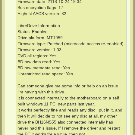
Firmware date: 2118-10-24 19:34
Bus encryption flags: 17
Highest AACS version: 82
LibreDrive Information
Status: Enabled
Drive platform: MT1959
Firmware type: Patched (microcode access re-enabled)
Firmware version: 1.03
DVD all regions: Yes
BD raw data read: Yes
BD raw metadata read: Yes
Unrestricted read speed: Yes
Can someone give me some info or help on an issue
I'm having with this drive.
It is connected internally to the motherboard on a self
built windows 11 PC, new parts last year.
It works perfectly fine and reads any disc I put in it, and
then It will decide to not see any disc at all, my other
drive the BH16NS55 also connected internally has
never had this issue, If I remove the driver and restart
the PC it works for a while, then not.