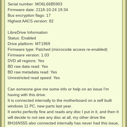
Serial number: MO6L66B5903
Firmware date: 2118-10-24 19:34
Bus encryption flags: 17
Highest AACS version: 82
LibreDrive Information
Status: Enabled
Drive platform: MT1959
Firmware type: Patched (microcode access re-enabled)
Firmware version: 1.03
DVD all regions: Yes
BD raw data read: Yes
BD raw metadata read: Yes
Unrestricted read speed: Yes
Can someone give me some info or help on an issue I'm
having with this drive.
It is connected internally to the motherboard on a self built
windows 11 PC, new parts last year.
It works perfectly fine and reads any disc I put in it, and then It
will decide to not see any disc at all, my other drive the
BH16NS55 also connected internally has never had this issue,