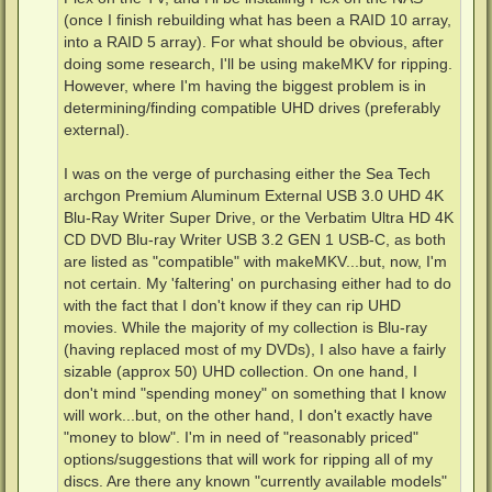
(once I finish rebuilding what has been a RAID 10 array,
into a RAID 5 array). For what should be obvious, after
doing some research, I'll be using makeMKV for ripping.
However, where I'm having the biggest problem is in
determining/finding compatible UHD drives (preferably
external).
I was on the verge of purchasing either the Sea Tech
archgon Premium Aluminum External USB 3.0 UHD 4K
Blu-Ray Writer Super Drive, or the Verbatim Ultra HD 4K
CD DVD Blu-ray Writer USB 3.2 GEN 1 USB-C, as both
are listed as "compatible" with makeMKV...but, now, I'm
not certain. My 'faltering' on purchasing either had to do
with the fact that I don't know if they can rip UHD
movies. While the majority of my collection is Blu-ray
(having replaced most of my DVDs), I also have a fairly
sizable (approx 50) UHD collection. On one hand, I
don't mind "spending money" on something that I know
will work...but, on the other hand, I don't exactly have
"money to blow". I'm in need of "reasonably priced"
options/suggestions that will work for ripping all of my
discs. Are there any known "currently available models"