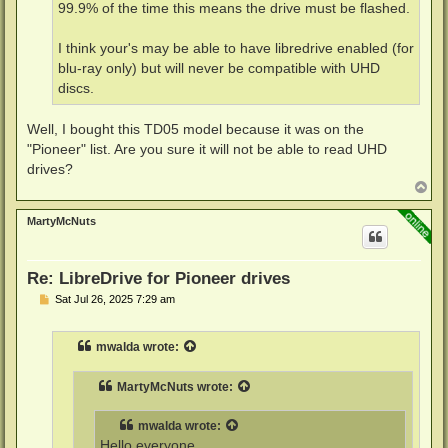
99.9% of the time this means the drive must be flashed.
I think your's may be able to have libredrive enabled (for
blu-ray only) but will never be compatible with UHD
discs.
Well, I bought this TD05 model because it was on the
"Pioneer" list. Are you sure it will not be able to read UHD
drives?
T
o
p
MartyMcNuts
Re: LibreDrive for Pioneer drives
P
Sat Jul 26, 2025 7:29 am
o
s
t
mwalda
wrote:
MartyMcNuts
wrote:
mwalda
wrote:
Hello everyone.