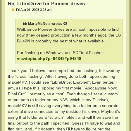
Re: LibreDrive for Pioneer drives
P
Fri Aug 01, 2025 3:28 am
o
s
t
MartyMcNuts
wrote:
Well, since Pioneer drives are almost impossible to find
now (they ceased production a few months ago), the LG
BU40N is probably the best of what is available.
For flashing on Windows, use SDFtool Flasher.
viewtopic.php?p=94848#p94848
Thank you. I believe I accomplished the flashing, followed by
the "cross flashing". After having done both, upon opening
makeMKV, I could see "LibreDrive: Enabled". Even better, I
am, as I type this, ripping my first movie, "Apocalypse Now:
Final Cut"...primarily as a 'test'. Even though I set a 'custom'
output path (a folder on my NAS, which is my Z: drive),
makeMKV is still saving everything to a folder on a separate
external drive connected to my desktop (E: drive). Maybe it's
using that folder as a "scratch" folder, and will then save the
final output to the path I specified. Guess I'll have to wait and
find out...and, if it doesn't, then I'll have to figure out the