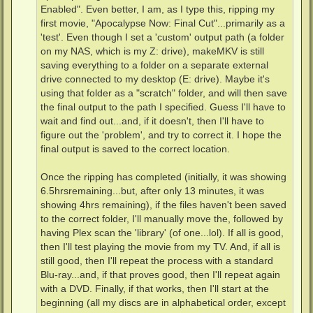
Enabled". Even better, I am, as I type this, ripping my
first movie, "Apocalypse Now: Final Cut"...primarily as a
'test'. Even though I set a 'custom' output path (a folder
on my NAS, which is my Z: drive), makeMKV is still
saving everything to a folder on a separate external
drive connected to my desktop (E: drive). Maybe it's
using that folder as a "scratch" folder, and will then save
the final output to the path I specified. Guess I'll have to
wait and find out...and, if it doesn't, then I'll have to
figure out the 'problem', and try to correct it. I hope the
final output is saved to the correct location.
Once the ripping has completed (initially, it was showing
6.5hrsremaining...but, after only 13 minutes, it was
showing 4hrs remaining), if the files haven't been saved
to the correct folder, I'll manually move the, followed by
having Plex scan the 'library' (of one...lol). If all is good,
then I'll test playing the movie from my TV. And, if all is
still good, then I'll repeat the process with a standard
Blu-ray...and, if that proves good, then I'll repeat again
with a DVD. Finally, if that works, then I'll start at the
beginning (all my discs are in alphabetical order, except