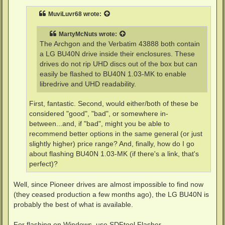
s
t
MuviLuvr68
wrote:
MartyMcNuts
wrote:
The Archgon and the Verbatim 43888 both contain
a LG BU40N drive inside their enclosures. These
drives do not rip UHD discs out of the box but can
easily be flashed to BU40N 1.03-MK to enable
libredrive and UHD readability.
First, fantastic. Second, would either/both of these be
considered "good", "bad", or somewhere in-
between...and, if "bad", might you be able to
recommend better options in the same general (or just
slightly higher) price range? And, finally, how do I go
about flashing BU40N 1.03-MK (if there's a link, that's
perfect)?
Well, since Pioneer drives are almost impossible to find now
(they ceased production a few months ago), the LG BU40N is
probably the best of what is available.
For flashing on Windows, use SDFtool Flasher.