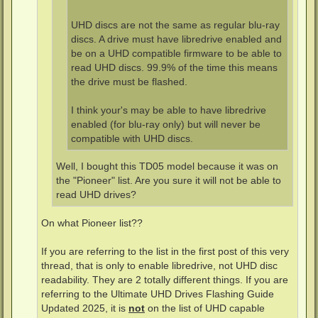
UHD discs are not the same as regular blu-ray
discs. A drive must have libredrive enabled and
be on a UHD compatible firmware to be able to
read UHD discs. 99.9% of the time this means
the drive must be flashed.
I think your's may be able to have libredrive
enabled (for blu-ray only) but will never be
compatible with UHD discs.
Well, I bought this TD05 model because it was on
the "Pioneer" list. Are you sure it will not be able to
read UHD drives?
On what Pioneer list??
If you are referring to the list in the first post of this very
thread, that is only to enable libredrive, not UHD disc
readability. They are 2 totally different things. If you are
referring to the Ultimate UHD Drives Flashing Guide
Updated 2025, it is
not
on the list of UHD capable