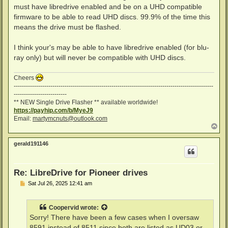
must have libredrive enabled and be on a UHD compatible
firmware to be able to read UHD discs. 99.9% of the time this
means the drive must be flashed.
I think your's may be able to have libredrive enabled (for blu-
ray only) but will never be compatible with UHD discs.
Cheers
--------------------------------------------------------------------------------------------------
--------------------------
** NEW Single Drive Flasher ** available worldwide!
https://payhip.com/b/MyeJ9
Email:
martymcnuts@outlook.com
T
o
p
gerald191146
Re: LibreDrive for Pioneer drives
P
Sat Jul 26, 2025 12:41 am
o
s
t
Coopervid
wrote:
Sorry! There have been a few cases when I oversaw
8591 instead of 8511 since both are listed as UD03 or