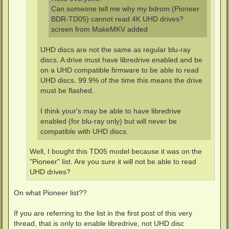
Can someone tell me why my bdrom (Pioneer
BDR-TD05) cannot read 4K UHD drives?
screen from MakeMKV added
UHD discs are not the same as regular blu-ray
discs. A drive must have libredrive enabled and be
on a UHD compatible firmware to be able to read
UHD discs. 99.9% of the time this means the drive
must be flashed.
I think your's may be able to have libredrive
enabled (for blu-ray only) but will never be
compatible with UHD discs.
Well, I bought this TD05 model because it was on the
"Pioneer" list. Are you sure it will not be able to read
UHD drives?
On what Pioneer list??
If you are referring to the list in the first post of this very
thread, that is only to enable libredrive, not UHD disc