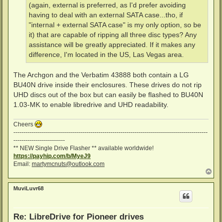
(again, external is preferred, as I'd prefer avoiding
having to deal with an external SATA case...tho, if
"internal + external SATA case" is my only option, so be
it) that are capable of ripping all three disc types? Any
assistance will be greatly appreciated. If it makes any
difference, I'm located in the US, Las Vegas area.
The Archgon and the Verbatim 43888 both contain a LG
BU40N drive inside their enclosures. These drives do not rip
UHD discs out of the box but can easily be flashed to BU40N
1.03-MK to enable libredrive and UHD readability.
Cheers
--------------------------------------------------------------------------------------------------
--------------------------
** NEW Single Drive Flasher ** available worldwide!
https://payhip.com/b/MyeJ9
Email:
martymcnuts@outlook.com
T
o
p
MuviLuvr68
Re: LibreDrive for Pioneer drives