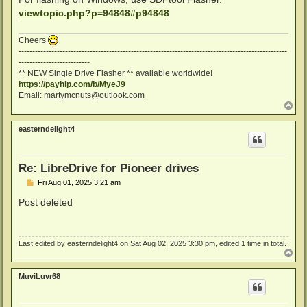
viewtopic.php?p=94848#p94848
Cheers
--------------------------------------------------------------------------------------------------
--------------------------
** NEW Single Drive Flasher ** available worldwide!
https://payhip.com/b/MyeJ9
Email:
martymcnuts@outlook.com
T
o
p
easterndelight4
Re: LibreDrive for Pioneer drives
P
Fri Aug 01, 2025 3:21 am
o
s
Post deleted
t
Last edited by
easterndelight4
on Sat Aug 02, 2025 3:30 pm, edited 1 time in total.
T
o
p
MuviLuvr68