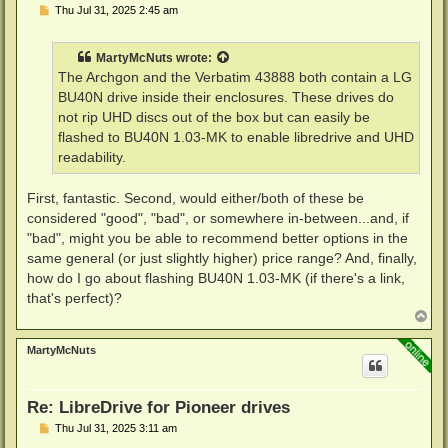
P
Thu Jul 31, 2025 2:45 am
o
s
t
MartyMcNuts
wrote:
The Archgon and the Verbatim 43888 both contain a LG
BU40N drive inside their enclosures. These drives do
not rip UHD discs out of the box but can easily be
flashed to BU40N 1.03-MK to enable libredrive and UHD
readability.
First, fantastic. Second, would either/both of these be
considered "good", "bad", or somewhere in-between...and, if
"bad", might you be able to recommend better options in the
same general (or just slightly higher) price range? And, finally,
how do I go about flashing BU40N 1.03-MK (if there's a link,
that's perfect)?
T
o
p
MartyMcNuts
Re: LibreDrive for Pioneer drives
P
Thu Jul 31, 2025 3:11 am
o