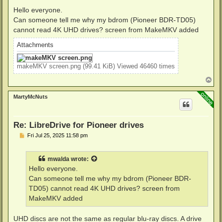
o
s
Hello everyone.
t
Can someone tell me why my bdrom (Pioneer BDR-TD05)
cannot read 4K UHD drives? screen from MakeMKV added
Attachments
makeMKV screen.png (99.41 KiB) Viewed 46460 times
T
o
p
MartyMcNuts
Re: LibreDrive for Pioneer drives
P
Fri Jul 25, 2025 11:58 pm
o
s
t
mwalda
wrote:
Hello everyone.
Can someone tell me why my bdrom (Pioneer BDR-
TD05) cannot read 4K UHD drives? screen from
MakeMKV added
UHD discs are not the same as regular blu-ray discs. A drive