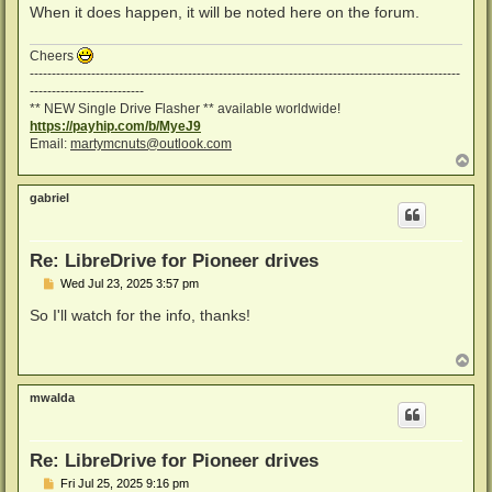
When it does happen, it will be noted here on the forum.
Cheers
--------------------------------------------------------------------------------------------------
--------------------------
** NEW Single Drive Flasher ** available worldwide!
https://payhip.com/b/MyeJ9
Email:
martymcnuts@outlook.com
T
o
p
gabriel
Re: LibreDrive for Pioneer drives
P
Wed Jul 23, 2025 3:57 pm
o
s
So I'll watch for the info, thanks!
t
T
o
p
mwalda
Re: LibreDrive for Pioneer drives
P
Fri Jul 25, 2025 9:16 pm