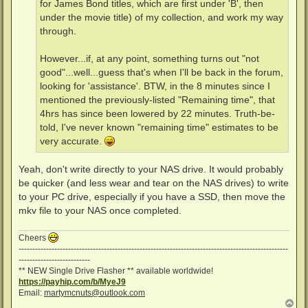
for James Bond titles, which are first under 'B', then
under the movie title) of my collection, and work my way
through.
However...if, at any point, something turns out "not
good"...well...guess that's when I'll be back in the forum,
looking for 'assistance'. BTW, in the 8 minutes since I
mentioned the previously-listed "Remaining time", that
4hrs has since been lowered by 22 minutes. Truth-be-
told, I've never known "remaining time" estimates to be
very accurate.
Yeah, don't write directly to your NAS drive. It would probably
be quicker (and less wear and tear on the NAS drives) to write
to your PC drive, especially if you have a SSD, then move the
mkv file to your NAS once completed.
Cheers
--------------------------------------------------------------------------------------------------
--------------------------
** NEW Single Drive Flasher ** available worldwide!
https://payhip.com/b/MyeJ9
Email:
martymcnuts@outlook.com
T