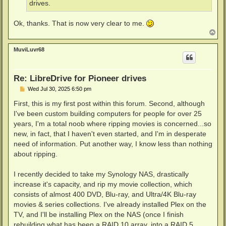
drives.
Ok, thanks. That is now very clear to me.
T
o
p
MuviLuvr68
Re: LibreDrive for Pioneer drives
P
Wed Jul 30, 2025 6:50 pm
o
s
First, this is my first post within this forum. Second, although
t
I've been custom building computers for people for over 25
years, I'm a total noob where ripping movies is concerned...so
new, in fact, that I haven't even started, and I'm in desperate
need of information. Put another way, I know less than nothing
about ripping.
I recently decided to take my Synology NAS, drastically
increase it's capacity, and rip my movie collection, which
consists of almost 400 DVD, Blu-ray, and Ultra/4K Blu-ray
movies & series collections. I've already installed Plex on the
TV, and I'll be installing Plex on the NAS (once I finish
rebuilding what has been a RAID 10 array, into a RAID 5