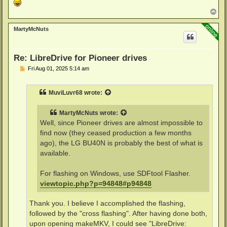
T
o
p
MartyMcNuts
Re: LibreDrive for Pioneer drives
P
Fri Aug 01, 2025 5:14 am
o
s
t
MuviLuvr68
wrote:
MartyMcNuts
wrote:
Well, since Pioneer drives are almost impossible to
find now (they ceased production a few months
ago), the LG BU40N is probably the best of what is
available.
For flashing on Windows, use SDFtool Flasher.
viewtopic.php?p=94848#p94848
Thank you. I believe I accomplished the flashing,
followed by the "cross flashing". After having done both,
upon opening makeMKV, I could see "LibreDrive: