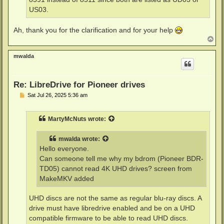
US03.
Ah, thank you for the clarification and for your help
T
o
p
mwalda
Re: LibreDrive for Pioneer drives
P
Sat Jul 26, 2025 5:36 am
o
s
t
MartyMcNuts
wrote:
mwalda
wrote:
Hello everyone.
Can someone tell me why my bdrom (Pioneer BDR-
TD05) cannot read 4K UHD drives? screen from
MakeMKV added
UHD discs are not the same as regular blu-ray discs. A
drive must have libredrive enabled and be on a UHD
compatible firmware to be able to read UHD discs.