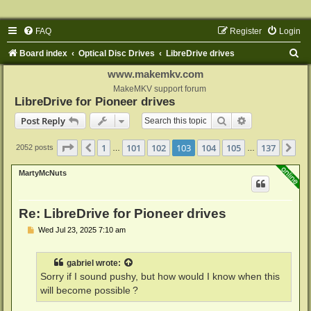
FAQ
Register
Login
S
Board index
Optical Disc Drives
LibreDrive drives
e
www.makemkv.com
a
MakeMKV support forum
LibreDrive for Pioneer drives
r
Search
Advanced sear
Post Reply
c
h
Page
103
of
137
1
101
102
103
104
105
137
Previous
Ne
2052 posts
…
…
MartyMcNuts
Re: LibreDrive for Pioneer drives
P
Wed Jul 23, 2025 7:10 am
o
s
t
gabriel
wrote:
Sorry if I sound pushy, but how would I know when this
will become possible ?