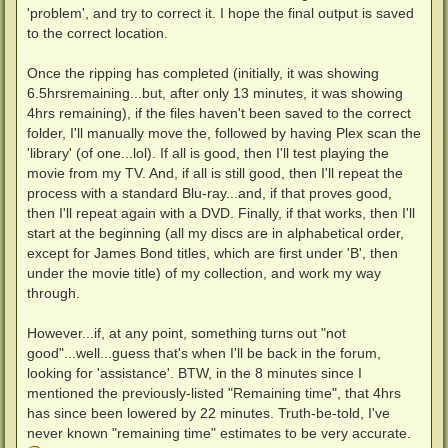
'problem', and try to correct it. I hope the final output is saved
to the correct location.
Once the ripping has completed (initially, it was showing
6.5hrsremaining...but, after only 13 minutes, it was showing
4hrs remaining), if the files haven't been saved to the correct
folder, I'll manually move the, followed by having Plex scan the
'library' (of one...lol). If all is good, then I'll test playing the
movie from my TV. And, if all is still good, then I'll repeat the
process with a standard Blu-ray...and, if that proves good,
then I'll repeat again with a DVD. Finally, if that works, then I'll
start at the beginning (all my discs are in alphabetical order,
except for James Bond titles, which are first under 'B', then
under the movie title) of my collection, and work my way
through.
However...if, at any point, something turns out "not
good"...well...guess that's when I'll be back in the forum,
looking for 'assistance'. BTW, in the 8 minutes since I
mentioned the previously-listed "Remaining time", that 4hrs
has since been lowered by 22 minutes. Truth-be-told, I've
never known "remaining time" estimates to be very accurate.