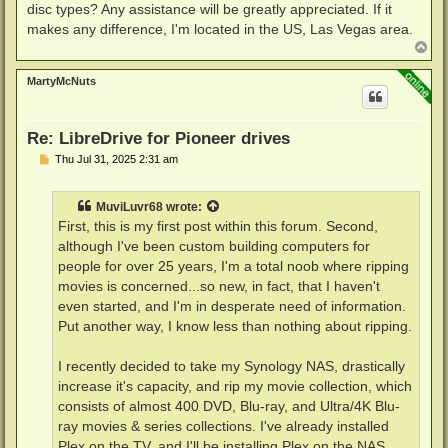
disc types? Any assistance will be greatly appreciated. If it
makes any difference, I'm located in the US, Las Vegas area.
T
o
p
MartyMcNuts
Re: LibreDrive for Pioneer drives
P
Thu Jul 31, 2025 2:31 am
o
s
t
MuviLuvr68
wrote:
First, this is my first post within this forum. Second,
although I've been custom building computers for
people for over 25 years, I'm a total noob where ripping
movies is concerned...so new, in fact, that I haven't
even started, and I'm in desperate need of information.
Put another way, I know less than nothing about ripping.
I recently decided to take my Synology NAS, drastically
increase it's capacity, and rip my movie collection, which
consists of almost 400 DVD, Blu-ray, and Ultra/4K Blu-
ray movies & series collections. I've already installed
Plex on the TV, and I'll be installing Plex on the NAS