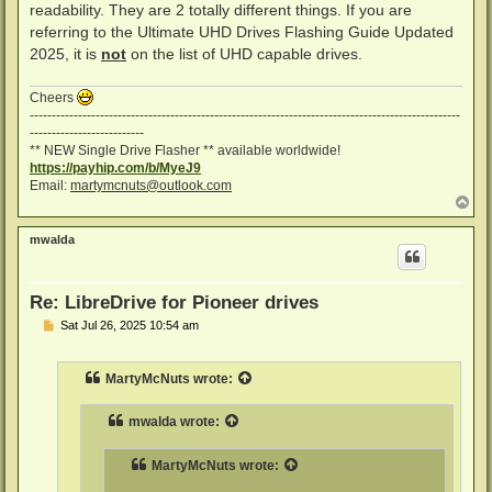
readability. They are 2 totally different things. If you are
referring to the Ultimate UHD Drives Flashing Guide Updated
2025, it is
not
on the list of UHD capable drives.
Cheers
--------------------------------------------------------------------------------------------------
--------------------------
** NEW Single Drive Flasher ** available worldwide!
https://payhip.com/b/MyeJ9
Email:
martymcnuts@outlook.com
T
o
p
mwalda
Re: LibreDrive for Pioneer drives
P
Sat Jul 26, 2025 10:54 am
o
s
t
MartyMcNuts
wrote:
mwalda
wrote:
MartyMcNuts
wrote: