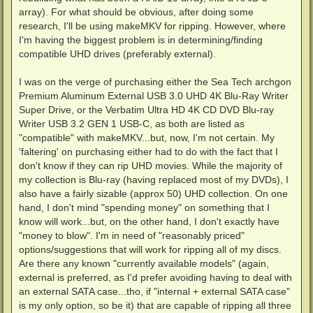
array). For what should be obvious, after doing some
research, I'll be using makeMKV for ripping. However, where
I'm having the biggest problem is in determining/finding
compatible UHD drives (preferably external).
I was on the verge of purchasing either the Sea Tech archgon
Premium Aluminum External USB 3.0 UHD 4K Blu-Ray Writer
Super Drive, or the Verbatim Ultra HD 4K CD DVD Blu-ray
Writer USB 3.2 GEN 1 USB-C, as both are listed as
"compatible" with makeMKV...but, now, I'm not certain. My
'faltering' on purchasing either had to do with the fact that I
don't know if they can rip UHD movies. While the majority of
my collection is Blu-ray (having replaced most of my DVDs), I
also have a fairly sizable (approx 50) UHD collection. On one
hand, I don't mind "spending money" on something that I
know will work...but, on the other hand, I don't exactly have
"money to blow". I'm in need of "reasonably priced"
options/suggestions that will work for ripping all of my discs.
Are there any known "currently available models" (again,
external is preferred, as I'd prefer avoiding having to deal with
an external SATA case...tho, if "internal + external SATA case"
is my only option, so be it) that are capable of ripping all three