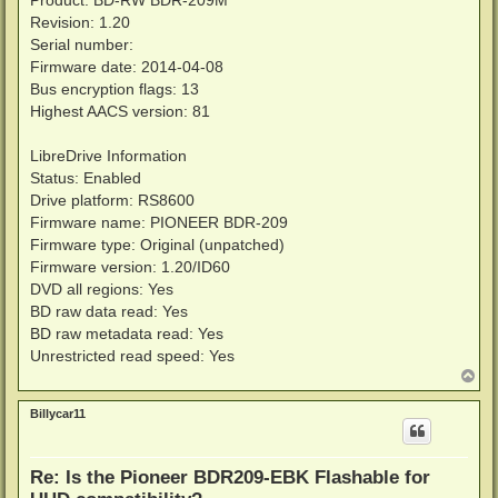
Product: BD-RW BDR-209M
Revision: 1.20
Serial number:
Firmware date: 2014-04-08
Bus encryption flags: 13
Highest AACS version: 81
LibreDrive Information
Status: Enabled
Drive platform: RS8600
Firmware name: PIONEER BDR-209
Firmware type: Original (unpatched)
Firmware version: 1.20/ID60
DVD all regions: Yes
BD raw data read: Yes
BD raw metadata read: Yes
Unrestricted read speed: Yes
T
o
p
Billycar11
Re: Is the Pioneer BDR209-EBK Flashable for