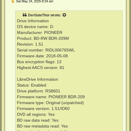
P
Sat May 24, 2025 8:34 am
o
s
t
DerGuteThor
wrote:
Drive Information
OS device name: D:
Manufacturer: PIONEER
Product: BD-RW BDR-209M
Revision: 1.51
Serial number: RIDL006765WL
Firmware date: 2018-05-08
Bus encryption flags: 13
Highest AACS version: 81
LibreDrive Information
Status: Enabled
Drive platform: RS8601
Firmware name: PIONEER BDR-209
Firmware type: Original (unpatched)
Firmware version: 1.51/ID60
DVD all regions: Yes
BD raw data read: Yes
BD raw metadata read: Yes