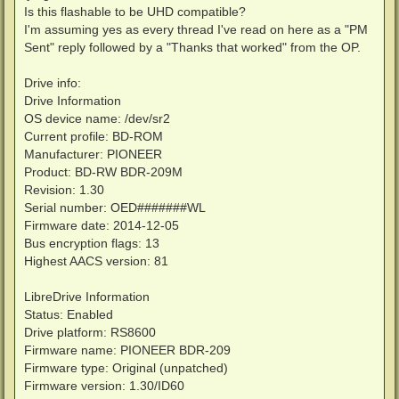
Is this flashable to be UHD compatible?
I'm assuming yes as every thread I've read on here as a "PM
Sent" reply followed by a "Thanks that worked" from the OP.
Drive info:
Drive Information
OS device name: /dev/sr2
Current profile: BD-ROM
Manufacturer: PIONEER
Product: BD-RW BDR-209M
Revision: 1.30
Serial number: OED#######WL
Firmware date: 2014-12-05
Bus encryption flags: 13
Highest AACS version: 81
LibreDrive Information
Status: Enabled
Drive platform: RS8600
Firmware name: PIONEER BDR-209
Firmware type: Original (unpatched)
Firmware version: 1.30/ID60