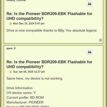
Deeply_Cynical
Re: Is the Pioneer BDR209-EBK Flashable for
UHD compatibility?
P
Mon Dec 16, 2024 6:47 pm
o
s
Drive is now compatible thanks to Billy, You absolute legend.
t
T
o
p
qwer_0
Re: Is the Pioneer BDR209-EBK Flashable for
UHD compatibility?
P
Sun Jan 05, 2025 12:27 pm
o
s
Same here, my device is not working.
t
Drive Information
OS device name: Y:
Current profile: BD-ROM
Manufacturer: PIONEER