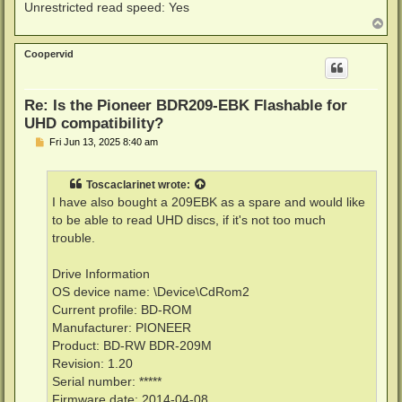
Unrestricted read speed: Yes
T
o
p
Coopervid
Re: Is the Pioneer BDR209-EBK Flashable for
UHD compatibility?
P
Fri Jun 13, 2025 8:40 am
o
s
t
Toscaclarinet
wrote:
I have also bought a 209EBK as a spare and would like
to be able to read UHD discs, if it's not too much
trouble.
Drive Information
OS device name: \Device\CdRom2
Current profile: BD-ROM
Manufacturer: PIONEER
Product: BD-RW BDR-209M
Revision: 1.20
Serial number: *****
Firmware date: 2014-04-08