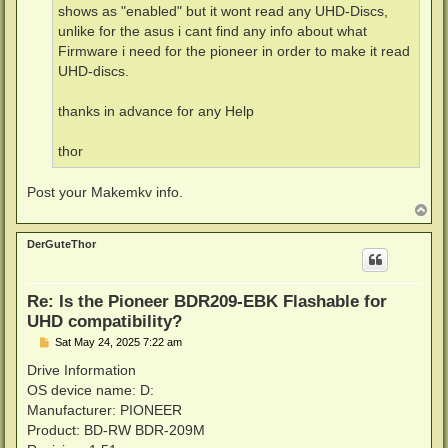
shows as "enabled" but it wont read any UHD-Discs,
unlike for the asus i cant find any info about what
Firmware i need for the pioneer in order to make it read
UHD-discs.
thanks in advance for any Help
thor
Post your Makemkv info.
T
o
p
DerGuteThor
Re: Is the Pioneer BDR209-EBK Flashable for
UHD compatibility?
P
Sat May 24, 2025 7:22 am
o
s
Drive Information
t
OS device name: D:
Manufacturer: PIONEER
Product: BD-RW BDR-209M