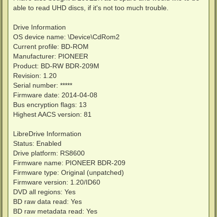
t
able to read UHD discs, if it's not too much trouble.
Drive Information
OS device name: \Device\CdRom2
Current profile: BD-ROM
Manufacturer: PIONEER
Product: BD-RW BDR-209M
Revision: 1.20
Serial number: *****
Firmware date: 2014-04-08
Bus encryption flags: 13
Highest AACS version: 81
LibreDrive Information
Status: Enabled
Drive platform: RS8600
Firmware name: PIONEER BDR-209
Firmware type: Original (unpatched)
Firmware version: 1.20/ID60
DVD all regions: Yes
BD raw data read: Yes
BD raw metadata read: Yes