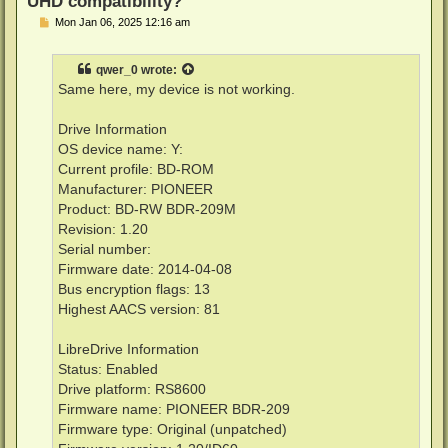
UHD compatibility?
P
Mon Jan 06, 2025 12:16 am
o
s
t
qwer_0
wrote:
Same here, my device is not working.
Drive Information
OS device name: Y:
Current profile: BD-ROM
Manufacturer: PIONEER
Product: BD-RW BDR-209M
Revision: 1.20
Serial number:
Firmware date: 2014-04-08
Bus encryption flags: 13
Highest AACS version: 81
LibreDrive Information
Status: Enabled
Drive platform: RS8600
Firmware name: PIONEER BDR-209
Firmware type: Original (unpatched)