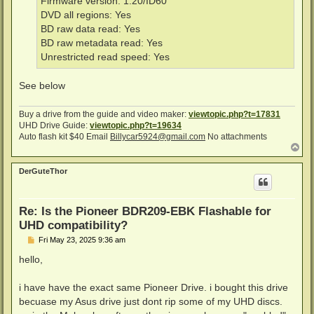
Firmware version: 1.20/ID60
DVD all regions: Yes
BD raw data read: Yes
BD raw metadata read: Yes
Unrestricted read speed: Yes
See below
Buy a drive from the guide and video maker:
viewtopic.php?t=17831
UHD Drive Guide:
viewtopic.php?t=19634
Auto flash kit $40 Email
Billycar5924@gmail.com
No attachments
T
o
p
DerGuteThor
Re: Is the Pioneer BDR209-EBK Flashable for
UHD compatibility?
P
Fri May 23, 2025 9:36 am
o
s
hello,
t
i have have the exact same Pioneer Drive. i bought this drive
becuase my Asus drive just dont rip some of my UHD discs.