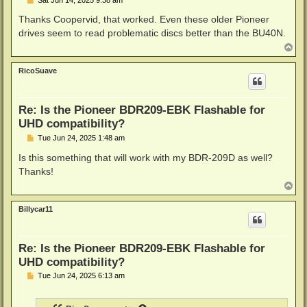
o
s
Thanks Coopervid, that worked. Even these older Pioneer
t
drives seem to read problematic discs better than the BU40N.
T
o
p
RicoSuave
Re: Is the Pioneer BDR209-EBK Flashable for
UHD compatibility?
P
Tue Jun 24, 2025 1:48 am
o
s
Is this something that will work with my BDR-209D as well?
t
Thanks!
T
o
p
Billycar11
Re: Is the Pioneer BDR209-EBK Flashable for
UHD compatibility?
P
Tue Jun 24, 2025 6:13 am
o
s
t