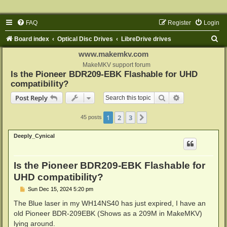
FAQ
Register
Login
S
Board index
Optical Disc Drives
LibreDrive drives
e
www.makemkv.com
a
MakeMKV support forum
Is the Pioneer BDR209-EBK Flashable for UHD
r
compatibility?
c
Search
Advanced sear
Post Reply
h
1
2
3
Next
45 posts
Deeply_Cynical
Is the Pioneer BDR209-EBK Flashable for
UHD compatibility?
P
Sun Dec 15, 2024 5:20 pm
o
s
The Blue laser in my WH14NS40 has just expired, I have an
t
old Pioneer BDR-209EBK (Shows as a 209M in MakeMKV)
lying around.