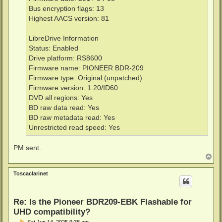
Bus encryption flags: 13
Highest AACS version: 81
LibreDrive Information
Status: Enabled
Drive platform: RS8600
Firmware name: PIONEER BDR-209
Firmware type: Original (unpatched)
Firmware version: 1.20/ID60
DVD all regions: Yes
BD raw data read: Yes
BD raw metadata read: Yes
Unrestricted read speed: Yes
PM sent.
T
o
p
Toscaclarinet
Re: Is the Pioneer BDR209-EBK Flashable for
UHD compatibility?
P
Sat Jun 14, 2025 9:38 am