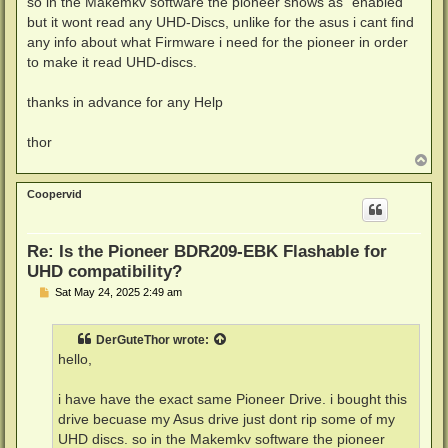
so in the Makemkv software the pioneer shows as "enabled"
but it wont read any UHD-Discs, unlike for the asus i cant find
any info about what Firmware i need for the pioneer in order
to make it read UHD-discs.
thanks in advance for any Help
thor
T
o
p
Coopervid
Re: Is the Pioneer BDR209-EBK Flashable for
UHD compatibility?
P
Sat May 24, 2025 2:49 am
o
s
t
DerGuteThor
wrote:
hello,
i have have the exact same Pioneer Drive. i bought this
drive becuase my Asus drive just dont rip some of my
UHD discs. so in the Makemkv software the pioneer