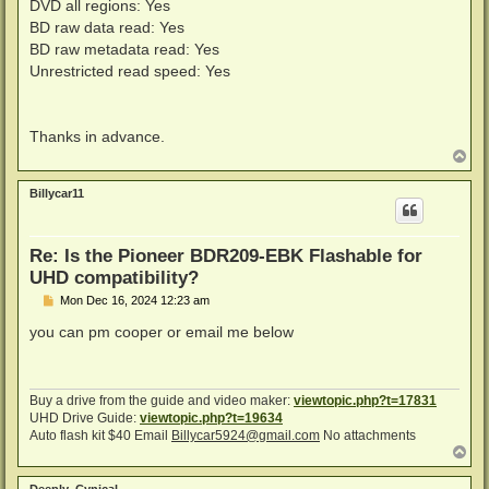
DVD all regions: Yes
BD raw data read: Yes
BD raw metadata read: Yes
Unrestricted read speed: Yes
Thanks in advance.
T
o
p
Billycar11
Re: Is the Pioneer BDR209-EBK Flashable for
UHD compatibility?
P
Mon Dec 16, 2024 12:23 am
o
s
you can pm cooper or email me below
t
Buy a drive from the guide and video maker:
viewtopic.php?t=17831
UHD Drive Guide:
viewtopic.php?t=19634
Auto flash kit $40 Email
Billycar5924@gmail.com
No attachments
T
o
p