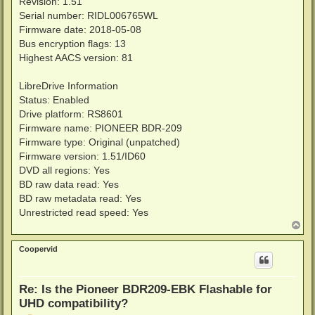
Revision: 1.51
Serial number: RIDL006765WL
Firmware date: 2018-05-08
Bus encryption flags: 13
Highest AACS version: 81
LibreDrive Information
Status: Enabled
Drive platform: RS8601
Firmware name: PIONEER BDR-209
Firmware type: Original (unpatched)
Firmware version: 1.51/ID60
DVD all regions: Yes
BD raw data read: Yes
BD raw metadata read: Yes
Unrestricted read speed: Yes
T
o
p
Coopervid
Re: Is the Pioneer BDR209-EBK Flashable for
UHD compatibility?