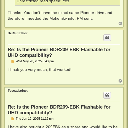
Unrestricted read speed: Yes
Thanks. You don't have the exact same Pioneer drive and
therefore I needed the Makemkv info. PM sent.
T
o
p
DerGuteThor
Re: Is the Pioneer BDR209-EBK Flashable for
UHD compatibility?
P
Wed May 28, 2025 6:43 pm
o
s
Thnak you very much, that worked!
t
T
o
p
Toscaclarinet
Re: Is the Pioneer BDR209-EBK Flashable for
UHD compatibility?
P
Thu Jun 12, 2025 11:12 pm
o
s
I have also bought a 209EBK as a spare and would like to be