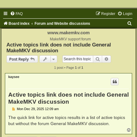
FAQ
Register
Login
S
Board index
Forum and Website discussions
e
www.makemkv.com
a
MakeMKV support forum
Active topics link does not include General
r
MakeMKV discussion
c
Search
Advanced sear
Post Reply
h
1 post • Page
1
of
1
kaysee
Active topics link does not include General
MakeMKV discussion
P
Mon Dec 29, 2025 12:09 am
o
s
The quick link for active topics results in a list of active topics
t
but without the forum General MakeMKV discussion.
T
o