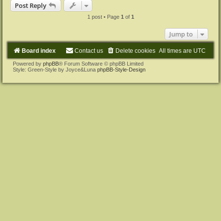
p
Post Reply
1 post • Page
1
of
1
Jump to
Board index
Contact us
Delete cookies
All times are
UTC
Powered by
phpBB
® Forum Software © phpBB Limited
Style: Green-Style by Joyce&Luna
phpBB-Style-Design