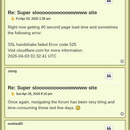
Re: Super slooooooooooowwwww site
P
Fri Apr 03, 2026 1:36 am
o
s
Right now getting 40 second page load time and sometimes
t
the following error:
SSL handshake failed Error code 525
Visit cloudflare.com for more information.
2026-04-03 01:32:41 UTC
T
o
p
zittrig
Re: Super slooooooooooowwwww site
P
Sun Apr 26, 2026 8:16 pm
o
s
Once again, navigating the forum has been very tiring and
t
time-consuming these last few days.
T
o
p
mattias83