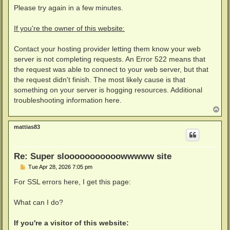
Please try again in a few minutes.
If you're the owner of this website:
Contact your hosting provider letting them know your web
server is not completing requests. An Error 522 means that
the request was able to connect to your web server, but that
the request didn't finish. The most likely cause is that
something on your server is hogging resources. Additional
troubleshooting information here.
T
o
p
mattias83
Re: Super slooooooooooowwwww site
P
Tue Apr 28, 2026 7:05 pm
o
s
For SSL errors here, I get this page:
t
What can I do?
If you're a visitor of this website: