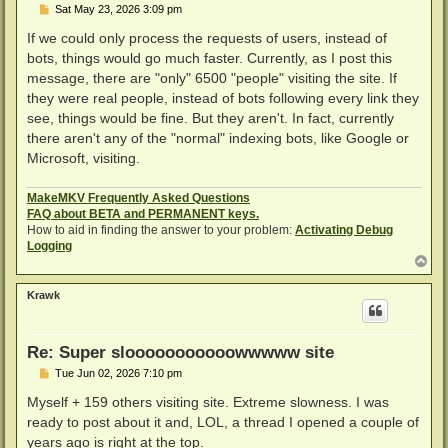
P
Sat May 23, 2026 3:09 pm
o
s
If we could only process the requests of users, instead of
t
bots, things would go much faster. Currently, as I post this
message, there are "only" 6500 "people" visiting the site. If
they were real people, instead of bots following every link they
see, things would be fine. But they aren't. In fact, currently
there aren't any of the "normal" indexing bots, like Google or
Microsoft, visiting.
MakeMKV Frequently Asked Questions
FAQ about BETA and PERMANENT keys.
How to aid in finding the answer to your problem:
Activating Debug
Logging
T
o
p
Krawk
Re: Super slooooooooooowwwww site
P
Tue Jun 02, 2026 7:10 pm
o
s
Myself + 159 others visiting site. Extreme slowness. I was
t
ready to post about it and, LOL, a thread I opened a couple of
years ago is right at the top.