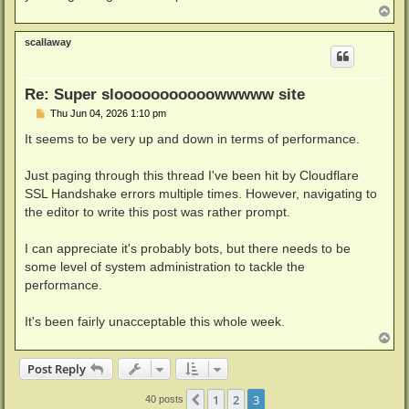
T
o
p
scallaway
Re: Super slooooooooooowwwww site
P
Thu Jun 04, 2026 1:10 pm
o
s
It seems to be very up and down in terms of performance.
t
Just paging through this thread I've been hit by Cloudflare
SSL Handshake errors multiple times. However, navigating to
the editor to write this post was rather prompt.
I can appreciate it's probably bots, but there needs to be
some level of system administration to tackle the
performance.
It's been fairly unacceptable this whole week.
T
o
p
Post Reply
1
2
3
Previous
40 posts