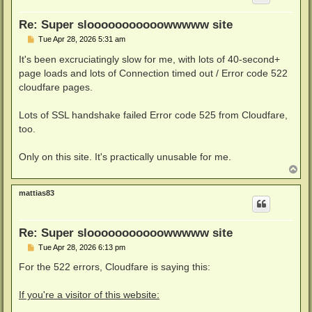
Re: Super slooooooooooowwwww site
P
Tue Apr 28, 2026 5:31 am
o
s
It's been excruciatingly slow for me, with lots of 40-second+
t
page loads and lots of Connection timed out / Error code 522
cloudfare pages.
Lots of SSL handshake failed Error code 525 from Cloudfare,
too.
Only on this site. It's practically unusable for me.
T
o
p
mattias83
Re: Super slooooooooooowwwww site
P
Tue Apr 28, 2026 6:13 pm
o
s
For the 522 errors, Cloudfare is saying this:
t
If you're a visitor of this website: