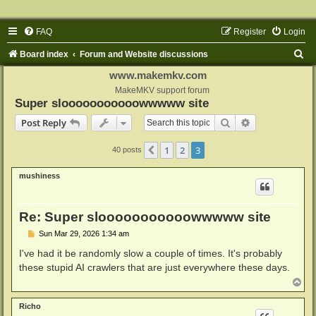
FAQ
Register
Login
S
Board index
Forum and Website discussions
e
www.makemkv.com
a
MakeMKV support forum
Super slooooooooooowwwww site
r
Search
Advanced sear
Post Reply
c
h
1
2
3
Previous
40 posts
mushiness
Re: Super slooooooooooowwwww site
P
Sun Mar 29, 2026 1:34 am
o
s
I've had it be randomly slow a couple of times. It's probably
t
these stupid AI crawlers that are just everywhere these days.
T
o
p
Richo