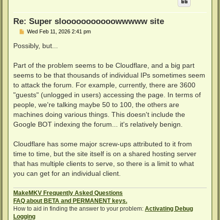
Re: Super slooooooooooowwwww site
P
Wed Feb 11, 2026 2:41 pm
o
s
Possibly, but...
t
Part of the problem seems to be Cloudflare, and a big part
seems to be that thousands of individual IPs sometimes seem
to attack the forum. For example, currently, there are 3600
"guests" (unlogged in users) accessing the page. In terms of
people, we're talking maybe 50 to 100, the others are
machines doing various things. This doesn't include the
Google BOT indexing the forum... it's relatively benign.
Cloudflare has some major screw-ups attributed to it from
time to time, but the site itself is on a shared hosting server
that has multiple clients to serve, so there is a limit to what
you can get for an individual client.
MakeMKV Frequently Asked Questions
FAQ about BETA and PERMANENT keys.
How to aid in finding the answer to your problem:
Activating Debug
Logging