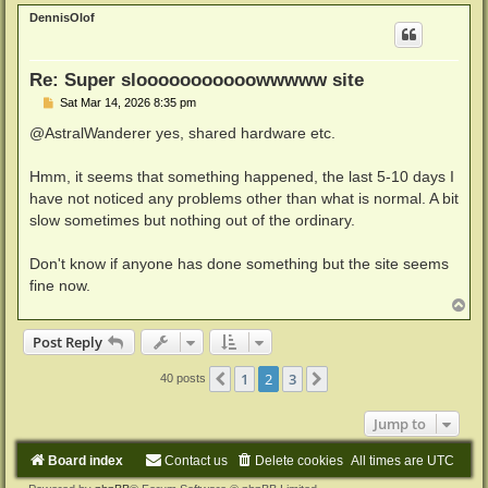
p
DennisOlof
Re: Super slooooooooooowwwww site
P
Sat Mar 14, 2026 8:35 pm
o
s
@AstralWanderer yes, shared hardware etc.
t
Hmm, it seems that something happened, the last 5-10 days I
have not noticed any problems other than what is normal. A bit
slow sometimes but nothing out of the ordinary.
Don't know if anyone has done something but the site seems
fine now.
T
o
p
Post Reply
1
2
3
Previous
Next
40 posts
Jump to
Board index
Contact us
Delete cookies
All times are
UTC