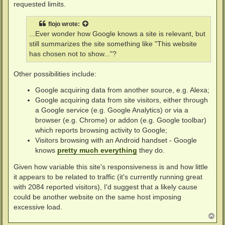
requested limits.
flojo
wrote:
...Ever wonder how Google knows a site is relevant, but
still summarizes the site something like "This website
has chosen not to show..."?
Other possibilities include:
Google acquiring data from another source, e.g. Alexa;
Google acquiring data from site visitors, either through
a Google service (e.g. Google Analytics) or via a
browser (e.g. Chrome) or addon (e.g. Google toolbar)
which reports browsing activity to Google;
Visitors browsing with an Android handset - Google
knows
pretty much everything
they do.
Given how variable this site's responsiveness is and how little
it appears to be related to traffic (it's currently running great
with 2084 reported visitors), I'd suggest that a likely cause
could be another website on the same host imposing
excessive load.
T
o