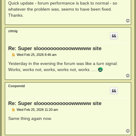
s
Quick update - forum performance is back to normal - so
t
whatever the problem was, seems to have been fixed.
Thanks.
T
o
p
zittrig
Re: Super slooooooooooowwwww site
P
Wed Feb 25, 2026 8:46 am
o
s
Yesterday in the evening the forum was like a turn signal:
t
Works, works not, works, works not, works .....
T
o
p
Coopervid
Re: Super slooooooooooowwwww site
P
Wed Feb 25, 2026 11:20 am
o
s
Same thing again now.
t
T
o