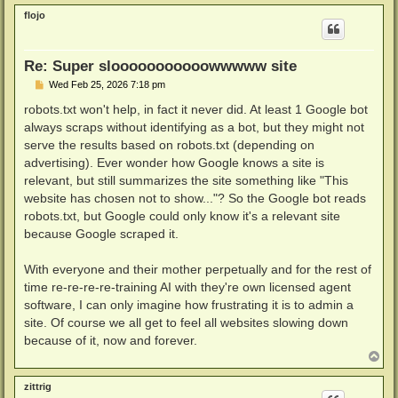
p
flojo
Re: Super slooooooooooowwwww site
P
Wed Feb 25, 2026 7:18 pm
o
s
robots.txt won't help, in fact it never did. At least 1 Google bot
t
always scraps without identifying as a bot, but they might not
serve the results based on robots.txt (depending on
advertising). Ever wonder how Google knows a site is
relevant, but still summarizes the site something like "This
website has chosen not to show..."? So the Google bot reads
robots.txt, but Google could only know it's a relevant site
because Google scraped it.
With everyone and their mother perpetually and for the rest of
time re-re-re-re-training AI with they're own licensed agent
software, I can only imagine how frustrating it is to admin a
site. Of course we all get to feel all websites slowing down
because of it, now and forever.
T
o
p
zittrig