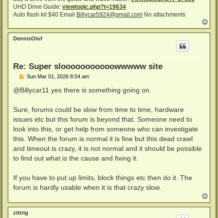
UHD Drive Guide:
viewtopic.php?t=19634
Auto flash kit $40 Email
Billycar5924@gmail.com
No attachments
T
o
p
DennisOlof
Re: Super slooooooooooowwwww site
P
Sun Mar 01, 2026 8:54 am
o
s
@Billycar11 yes there is something going on.
t
Sure, forums could be slow from time to time, hardware
issues etc but this forum is beyond that. Someone need to
look into this, or get help from someone who can investigate
this. When the forum is normal it is fine but this dead crawl
and timeout is crazy, it is not normal and it should be possible
to find out what is the cause and fixing it.
If you have to put up limits, block things etc then do it. The
forum is hardly usable when it is that crazy slow.
T
o
p
zittrig