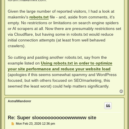
Given the large number of reported visitors, I had a look at
makemkv's
robots.txt
file - and, aside from comments, it's
empty. No restrictions or limitations on search engine spiders
or AI scrapers at all. Now there are presumably restrictions set
via Cloudflare, but having some in robots.txt would reduce
initial connection attempts (at least from well behaved
crawlers).
So cutting and pasting another robots.txt, say from the
example listed on
Using robots.txt in order to optimize
your site performance and reduce your website load
(apologies if this seems somewhat spammy and WordPress
focused, but with others focused on SEO/marketing, this
seemed the least worst) could help matters significantly.
T
o
p
AstralWanderer
Re: Super slooooooooooowwwww site
P
Mon Feb 23, 2026 12:36 pm
o