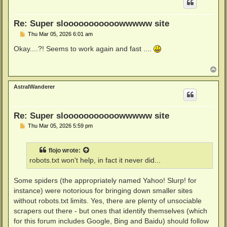
Re: Super slooooooooooowwwww site
P
Thu Mar 05, 2026 6:01 am
o
s
Okay....?! Seems to work again and fast ....
t
T
o
p
AstralWanderer
Re: Super slooooooooooowwwww site
P
Thu Mar 05, 2026 5:59 pm
o
s
t
flojo
wrote:
robots.txt won't help, in fact it never did...
Some spiders (the appropriately named Yahoo! Slurp! for
instance) were notorious for bringing down smaller sites
without robots.txt limits. Yes, there are plenty of unsociable
scrapers out there - but ones that identify themselves (which
for this forum includes Google, Bing and Baidu) should follow