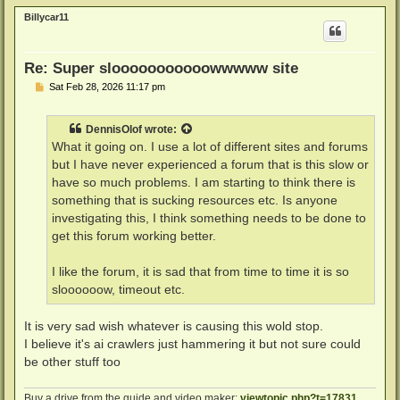
p
Billycar11
Re: Super slooooooooooowwwww site
P
Sat Feb 28, 2026 11:17 pm
o
s
t
DennisOlof
wrote:
What it going on. I use a lot of different sites and forums
but I have never experienced a forum that is this slow or
have so much problems. I am starting to think there is
something that is sucking resources etc. Is anyone
investigating this, I think something needs to be done to
get this forum working better.
I like the forum, it is sad that from time to time it is so
sloooooow, timeout etc.
It is very sad wish whatever is causing this wold stop.
I believe it's ai crawlers just hammering it but not sure could
be other stuff too
Buy a drive from the guide and video maker:
viewtopic.php?t=17831