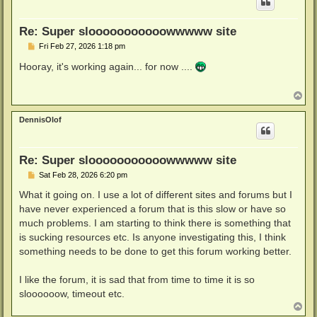
Re: Super slooooooooooowwwww site
P
Fri Feb 27, 2026 1:18 pm
o
s
Hooray, it's working again... for now ....
t
T
o
p
DennisOlof
Re: Super slooooooooooowwwww site
P
Sat Feb 28, 2026 6:20 pm
o
s
What it going on. I use a lot of different sites and forums but I
t
have never experienced a forum that is this slow or have so
much problems. I am starting to think there is something that
is sucking resources etc. Is anyone investigating this, I think
something needs to be done to get this forum working better.
I like the forum, it is sad that from time to time it is so
sloooooow, timeout etc.
T
o