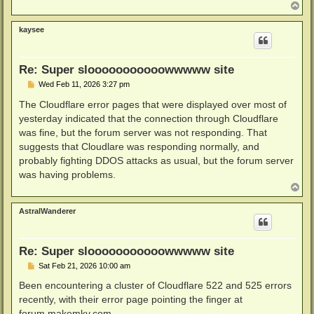
T
o
p
kaysee
Re: Super slooooooooooowwwww site
P
Wed Feb 11, 2026 3:27 pm
o
s
The Cloudflare error pages that were displayed over most of
t
yesterday indicated that the connection through Cloudflare
was fine, but the forum server was not responding. That
suggests that Cloudlare was responding normally, and
probably fighting DDOS attacks as usual, but the forum server
was having problems.
T
o
p
AstralWanderer
Re: Super slooooooooooowwwww site
P
Sat Feb 21, 2026 10:00 am
o
s
Been encountering a cluster of Cloudflare 522 and 525 errors
t
recently, with their error page pointing the finger at
forum.makemkv.com.