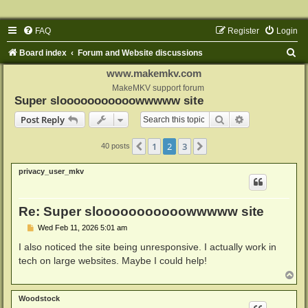
FAQ
Register
Login
S
Board index
Forum and Website discussions
e
www.makemkv.com
a
MakeMKV support forum
Super slooooooooooowwwww site
r
Search
Advanced sear
Post Reply
c
h
1
2
3
Previous
Next
40 posts
privacy_user_mkv
Re: Super slooooooooooowwwww site
P
Wed Feb 11, 2026 5:01 am
o
s
I also noticed the site being unresponsive. I actually work in
t
tech on large websites. Maybe I could help!
T
o
p
Woodstock