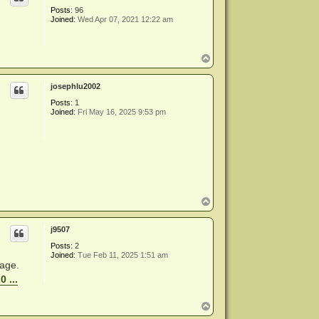
Posts:
96
Joined:
Wed Apr 07, 2021 12:22 am
T
o
p
josephlu2002
Posts:
1
Joined:
Fri May 16, 2025 9:53 pm
T
o
p
j9507
Posts:
2
Joined:
Tue Feb 11, 2025 1:51 am
page.
 ...
T
o