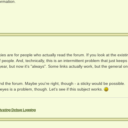
ormation.
ickies are for people who actually read the forum. If you look at the existi
 people. And, technically, this is an intermittent problem that just keeps
 year, but now it's "always". Some links actually work, but the general o
yond the forum. Maybe you're right, though - a sticky would be possible.
yes is a problem, though. Let's see if this subject works.
ivating Debug Logging