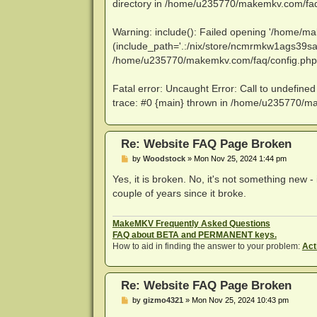
directory in /home/u235770/makemkv.com/faq/
Warning: include(): Failed opening '/home/mak
(include_path='.:/nix/store/ncmrmkw1ags39sa
/home/u235770/makemkv.com/faq/config.php 
Fatal error: Uncaught Error: Call to undefin
trace: #0 {main} thrown in /home/u235770/m
Re: Website FAQ Page Broken
P
by
Woodstock
»
Mon Nov 25, 2024 1:44 pm
o
s
Yes, it is broken. No, it's not something new -
t
couple of years since it broke.
MakeMKV Frequently Asked Questions
FAQ about BETA and PERMANENT keys.
How to aid in finding the answer to your problem:
Act
Re: Website FAQ Page Broken
P
by
gizmo4321
»
Mon Nov 25, 2024 10:43 pm
o