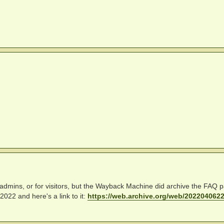
site admins, or for visitors, but the Wayback Machine did archive the FAQ 
022 and here's a link to it:
https://web.archive.org/web/20220406220