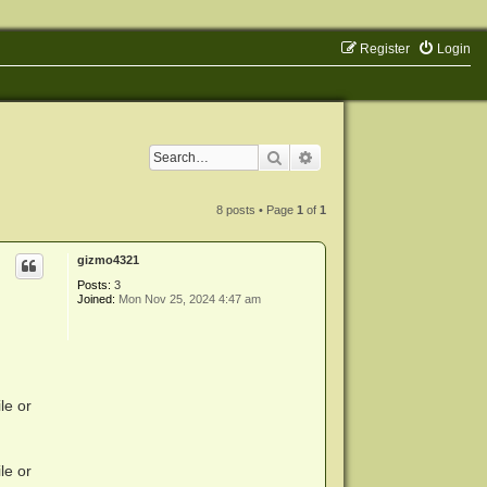
Register
Login
Search
Advanced search
8 posts • Page
1
of
1
gizmo4321
Posts:
3
Joined:
Mon Nov 25, 2024 4:47 am
le or
le or