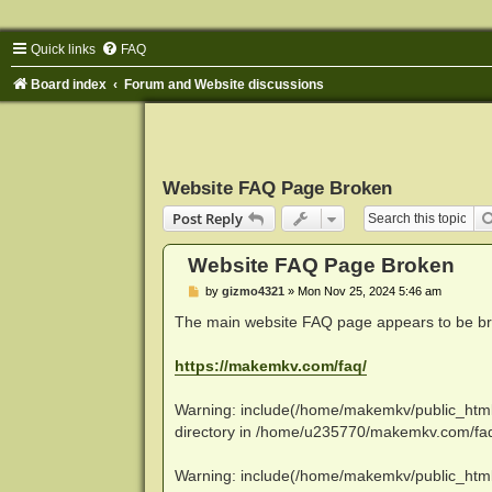
Quick links
FAQ
Board index
Forum and Website discussions
Website FAQ Page Broken
Post Reply
Website FAQ Page Broken
P
by
gizmo4321
»
Mon Nov 25, 2024 5:46 am
o
s
The main website FAQ page appears to be brok
t
https://makemkv.com/faq/
Warning: include(/home/makemkv/public_html/fa
directory in /home/u235770/makemkv.com/faq/
Warning: include(/home/makemkv/public_html/fa