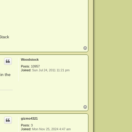
Stack
T
o
p
Woodstock
Posts:
10957
Joined:
Sun Jul 24, 2011 11:21 pm
in the
T
o
p
gizmo4321
Posts:
3
Joined:
Mon Nov 25, 2024 4:47 am