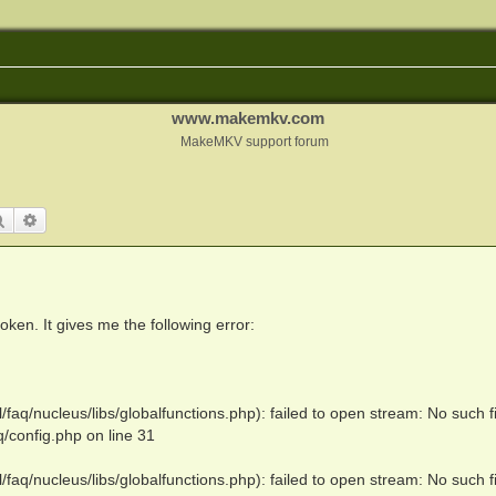
www.makemkv.com
MakeMKV support forum
Search
Advanced search
en. It gives me the following error:
q/nucleus/libs/globalfunctions.php): failed to open stream: No such fi
config.php on line 31
q/nucleus/libs/globalfunctions.php): failed to open stream: No such fi