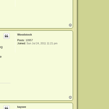
T
o
p
Woodstock
Posts:
10957
Joined:
Sun Jul 24, 2011 11:21 pm
ng
ne
T
o
p
kaysee