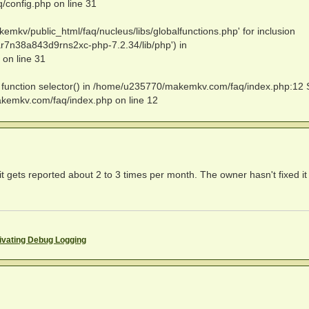
config.php on line 31
emkv/public_html/faq/nucleus/libs/globalfunctions.php' for inclusion
r7n38a843d9rns2xc-php-7.2.34/lib/php') in
on line 31
ed function selector() in /home/u235770/makemkv.com/faq/index.php:12 
akemkv.com/faq/index.php on line 12
 it gets reported about 2 to 3 times per month. The owner hasn't fixed it 
ivating Debug Logging