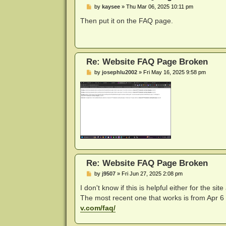
P
by
kaysee
»
Thu Mar 06, 2025 10:11 pm
o
s
Then put it on the FAQ page.
t
Re: Website FAQ Page Broken
P
by
josephlu2002
»
Fri May 16, 2025 9:58 pm
o
s
t
Re: Website FAQ Page Broken
P
by
j9507
»
Fri Jun 27, 2025 2:08 pm
o
s
I don't know if this is helpful either for the 
t
The most recent one that works is from Apr 6 2
v.com/faq/