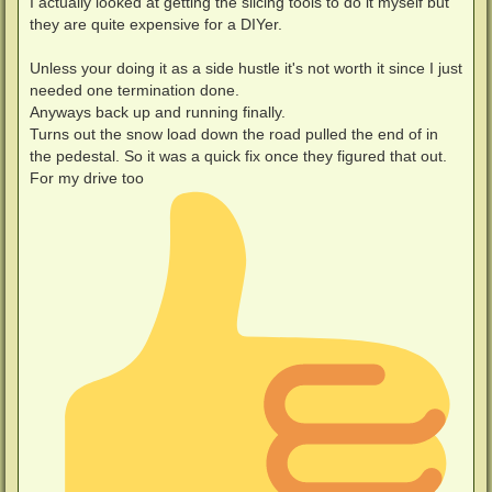
I actually looked at getting the slicing tools to do it myself but
they are quite expensive for a DIYer.
Unless your doing it as a side hustle it's not worth it since I just
needed one termination done.
Anyways back up and running finally.
Turns out the snow load down the road pulled the end of in
the pedestal. So it was a quick fix once they figured that out.
For my drive too