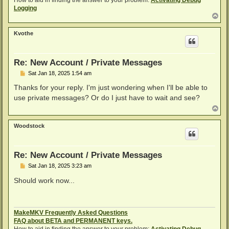
Logging
T
o
p
Kvothe
Re: New Account / Private Messages
P
Sat Jan 18, 2025 1:54 am
o
s
Thanks for your reply. I'm just wondering when I'll be able to
t
use private messages? Or do I just have to wait and see?
T
o
p
Woodstock
Re: New Account / Private Messages
P
Sat Jan 18, 2025 3:23 am
o
s
Should work now...
t
MakeMKV Frequently Asked Questions
FAQ about BETA and PERMANENT keys.