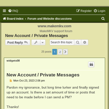
FAQ
Register
Login
S
Board index
Forum and Website discussions
e
www.makemkv.com
a
MakeMKV support forum
New Account / Private Messages
r
Search
Advanced sear
Post Reply
c
h
1
2
Next
25 posts
widgets08
New Account / Private Messages
P
Mon Oct 23, 2023 2:06 pm
o
s
Pardon my ignorance, but long time lurker and finally signed
t
up an account. Is there a set amount of time or posts that
need to be made before I can send a PM?
Thanks!