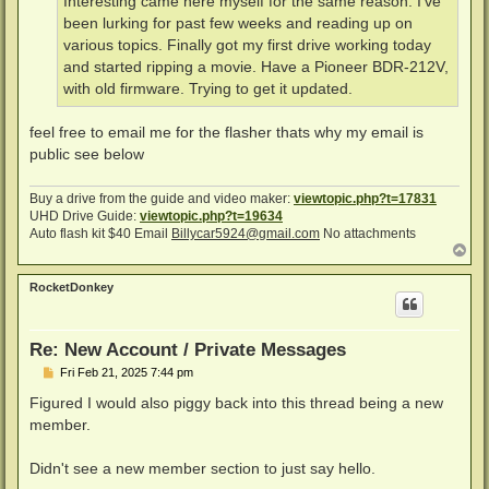
Interesting came here myself for the same reason. I’ve
been lurking for past few weeks and reading up on
various topics. Finally got my first drive working today
and started ripping a movie. Have a Pioneer BDR-212V,
with old firmware. Trying to get it updated.
feel free to email me for the flasher thats why my email is
public see below
Buy a drive from the guide and video maker:
viewtopic.php?t=17831
UHD Drive Guide:
viewtopic.php?t=19634
Auto flash kit $40 Email
Billycar5924@gmail.com
No attachments
T
o
p
RocketDonkey
Re: New Account / Private Messages
P
Fri Feb 21, 2025 7:44 pm
o
s
Figured I would also piggy back into this thread being a new
t
member.
Didn't see a new member section to just say hello.