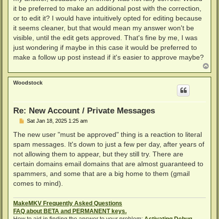
it be preferred to make an additional post with the correction,
or to edit it? I would have intuitively opted for editing because
it seems cleaner, but that would mean my answer won't be
visible, until the edit gets approved. That's fine by me, I was
just wondering if maybe in this case it would be preferred to
make a follow up post instead if it's easier to approve maybe?
T
o
p
Woodstock
Re: New Account / Private Messages
P
Sat Jan 18, 2025 1:25 am
o
s
The new user "must be approved" thing is a reaction to literal
t
spam messages. It's down to just a few per day, after years of
not allowing them to appear, but they still try. There are
certain domains email domains that are almost guaranteed to
spammers, and some that are a big home to them (gmail
comes to mind).
MakeMKV Frequently Asked Questions
FAQ about BETA and PERMANENT keys.
How to aid in finding the answer to your problem:
Activating Debug