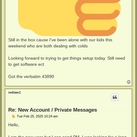
Still in the box cause I've been alone with our kids this
weekend who are both dealing with colds
Looking forward to trying to get things setup today. Still need
to get software ect
Got the verbatim 43890
T
o
p
redlaw1
Re: New Account / Private Messages
P
Tue Feb 25, 2025 10:24 am
o
s
Hello,
t