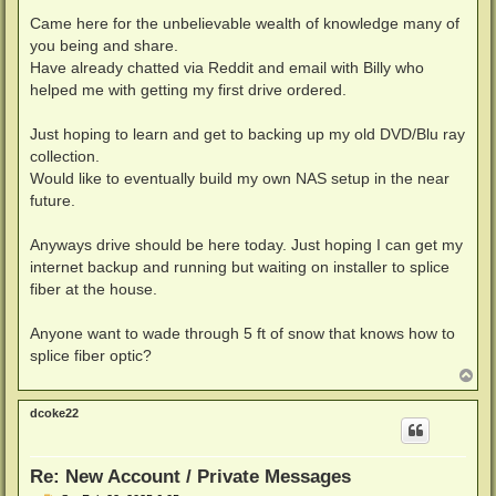
Came here for the unbelievable wealth of knowledge many of
you being and share.
Have already chatted via Reddit and email with Billy who
helped me with getting my first drive ordered.
Just hoping to learn and get to backing up my old DVD/Blu ray
collection.
Would like to eventually build my own NAS setup in the near
future.
Anyways drive should be here today. Just hoping I can get my
internet backup and running but waiting on installer to splice
fiber at the house.
Anyone want to wade through 5 ft of snow that knows how to
splice fiber optic?
T
o
p
dcoke22
Re: New Account / Private Messages