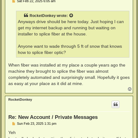
P
Sat Feb 22, 2025 6:05 am
o
s
t
RocketDonkey
wrote:
Anyways drive should be here today. Just hoping I can
get my internet backup and running but waiting on
installer to splice fiber at the house.
Anyone want to wade through 5 ft of snow that knows
how to splice fiber optic?
When fiber was installed at my place a couple years ago the
machine they brought to splice the fiber was almost
completely automated and surprisingly small. Hopefully it goes
as easy at your place as it did at mine.
T
o
p
RocketDonkey
Re: New Account / Private Messages
P
Sun Feb 23, 2025 1:31 pm
o
s
Yeh
t