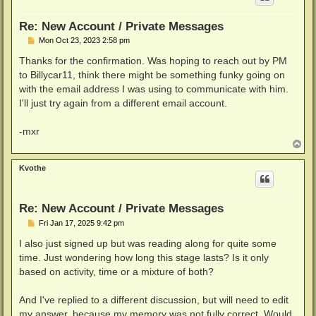
Re: New Account / Private Messages
P
Mon Oct 23, 2023 2:58 pm
o
s
Thanks for the confirmation. Was hoping to reach out by PM
t
to Billycar11, think there might be something funky going on
with the email address I was using to communicate with him.
I'll just try again from a different email account.
-mxr
T
o
p
Kvothe
Re: New Account / Private Messages
P
Fri Jan 17, 2025 9:42 pm
o
s
I also just signed up but was reading along for quite some
t
time. Just wondering how long this stage lasts? Is it only
based on activity, time or a mixture of both?
And I've replied to a different discussion, but will need to edit
my answer, because my memory was not fully correct. Would