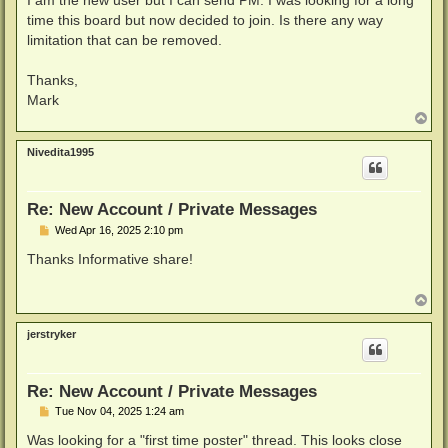
I am the new user but I can send PM. I was looking for a long
time this board but now decided to join. Is there any way
limitation that can be removed.
Thanks,
Mark
T
o
p
Nivedita1995
Re: New Account / Private Messages
P
Wed Apr 16, 2025 2:10 pm
o
s
Thanks Informative share!
t
T
o
p
jerstryker
Re: New Account / Private Messages
P
Tue Nov 04, 2025 1:24 am
o
s
Was looking for a "first time poster" thread. This looks close