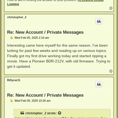
How to aid in finding the answer to your problem:
Activating Debug
Logging
T
o
p
christopher_2
Re: New Account / Private Messages
P
Wed Feb 05, 2025 2:10 am
o
s
Interesting came here myself for the same reason. I’ve been
t
lurking for past few weeks and reading up on various topics.
Finally got my first drive working today and started ripping a
movie. Have a Pioneer BDR-212V, with old firmware. Trying to
get it updated.
T
o
p
Billycar11
Re: New Account / Private Messages
P
Wed Feb 05, 2025 10:26 am
o
s
t
christopher_2
wrote: