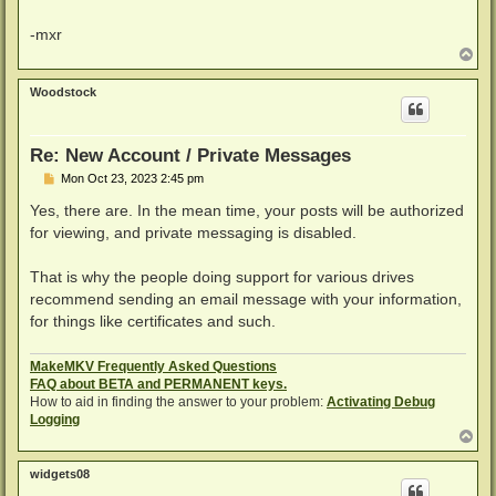
-mxr
T
o
p
Woodstock
Re: New Account / Private Messages
P
Mon Oct 23, 2023 2:45 pm
o
s
Yes, there are. In the mean time, your posts will be authorized
t
for viewing, and private messaging is disabled.
That is why the people doing support for various drives
recommend sending an email message with your information,
for things like certificates and such.
MakeMKV Frequently Asked Questions
FAQ about BETA and PERMANENT keys.
How to aid in finding the answer to your problem:
Activating Debug
Logging
T
o
p
widgets08