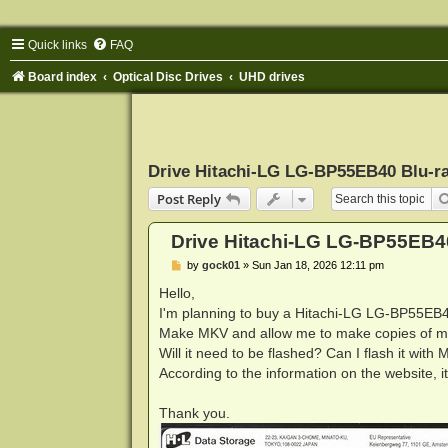
Quick links
FAQ
Board index
Optical Disc Drives
UHD drives
Drive Hitachi-LG LG-BP55EB40 Blu-r
Post Reply
Drive Hitachi-LG LG-BP55EB4
P
by
gock01
»
Sun Jan 18, 2026 12:11 pm
o
s
Hello,
t
I'm planning to buy a Hitachi-LG LG-BP55EB40
Make MKV and allow me to make copies of my
Will it need to be flashed? Can I flash it wit
According to the information on the website
Thank you.