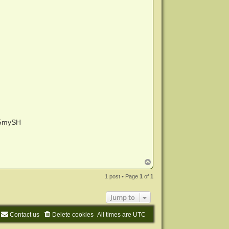
5mySH
T
o
p
1 post • Page
1
of
1
Jump to
Contact us
Delete cookies
All times are
UTC