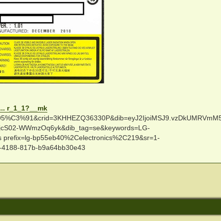
... r_1_1?__mk
C3%91&crid=3KHHEZQ36330P&dib=eyJ2IjoiMSJ9.vzDkUMRVmM
jcS02-WWmzOq6yk&dib_tag=se&keywords=LG-
 prefix=lg-bp55eb40%2Celectronics%2C219&sr=1-
-4188-817b-b9a64bb30e43