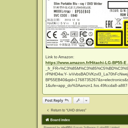
Link to Amazon:
https://www.amazon.fr/Hitachi-LG-BP55-E 
_fr_FR=%C3%85M%C3%85%C5%BD%C3%95%
rPNHD4w.Y- ivVvbsBAOVKzvl3_La70hFcNwe
BP55EB40&qid=1768735267&s=electronics&s
1&ufe=app_do%3Aamzn1.fos.49fccda8-a887
Post Reply
Return to “UHD drives”
Board index
Powered by
phpBB
® Forum Software © phpBB Limited