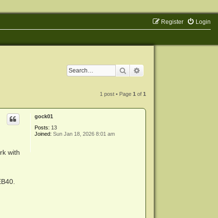
Register
Login
Search
Advanced search
1 post • Page
1
of
1
gock01
Posts:
13
Joined:
Sun Jan 18, 2026 8:01 am
rk with
EB40.