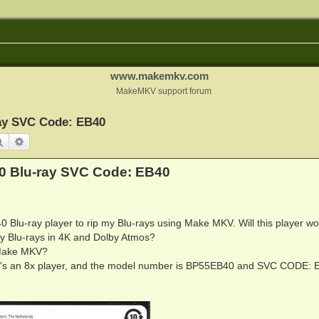
www.makemkv.com
MakeMKV support forum
ay SVC Code: EB40
Search
Advanced search
0 Blu-ray SVC Code: EB40
 Blu-ray player to rip my Blu-rays using Make MKV. Will this player wo
 Blu-rays in 4K and Dolby Atmos?
h Make MKV?
, it's an 8x player, and the model number is BP55EB40 and SVC CODE: 