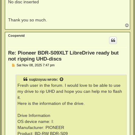
No disc inserted
Thank you so much.
T
o
p
Coopervid
Re: Pioneer BDR-S09XLT LibreDrive ready but
not ripping UHD-discs
P
Sat Nov 08, 2025 7:47 pm
o
s
t
sugizoyuu
wrote:
Fresh user in the forum. I would love to be able to use
my drive to rip UHD and hope you can help me to flash
it.
Here is the information of the drive.
Drive Information
OS device name: I:
Manufacturer: PIONEER
Product: BD-RW BDR-S09