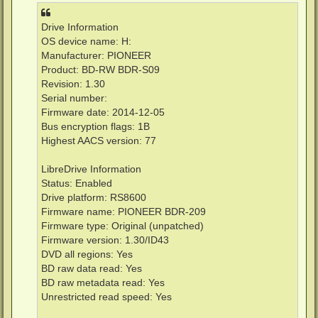
Drive Information
OS device name: H:
Manufacturer: PIONEER
Product: BD-RW BDR-S09
Revision: 1.30
Serial number:
Firmware date: 2014-12-05
Bus encryption flags: 1B
Highest AACS version: 77
LibreDrive Information
Status: Enabled
Drive platform: RS8600
Firmware name: PIONEER BDR-209
Firmware type: Original (unpatched)
Firmware version: 1.30/ID43
DVD all regions: Yes
BD raw data read: Yes
BD raw metadata read: Yes
Unrestricted read speed: Yes