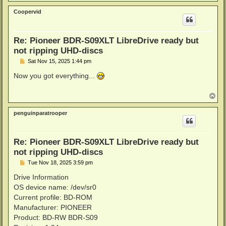
o
p
Coopervid
Re: Pioneer BDR-S09XLT LibreDrive ready but
not ripping UHD-discs
P
Sat Nov 15, 2025 1:44 pm
o
s
Now you got everything...
t
T
o
p
penguinparatrooper
Re: Pioneer BDR-S09XLT LibreDrive ready but
not ripping UHD-discs
P
Tue Nov 18, 2025 3:59 pm
o
s
Drive Information
t
OS device name: /dev/sr0
Current profile: BD-ROM
Manufacturer: PIONEER
Product: BD-RW BDR-S09