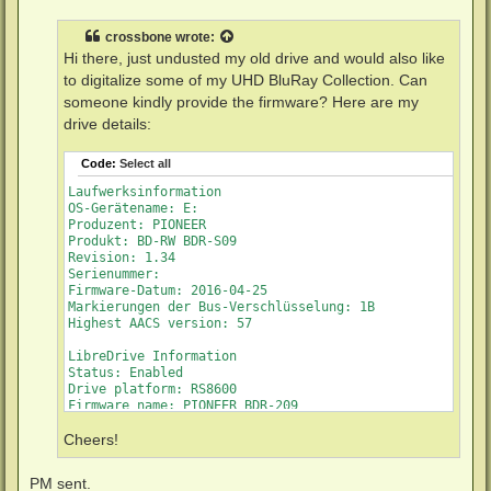
s
t
crossbone
wrote:
Hi there, just undusted my old drive and would also like
to digitalize some of my UHD BluRay Collection. Can
someone kindly provide the firmware? Here are my
drive details:
Code:
Select all
Laufwerksinformation

OS-Gerätename: E:

Produzent: PIONEER

Produkt: BD-RW BDR-S09

Revision: 1.34

Serienummer: 

Firmware-Datum: 2016-04-25

Markierungen der Bus-Verschlüsselung: 1B

Highest AACS version: 57

LibreDrive Information

Status: Enabled

Drive platform: RS8600

Firmware name: PIONEER BDR-209

Firmware type: Original (unpatched)

Firmware version: 1.34/ID43

Cheers!
DVD all regions: Yes

BD raw data read: Yes

PM sent.
BD raw metadata read: Yes
