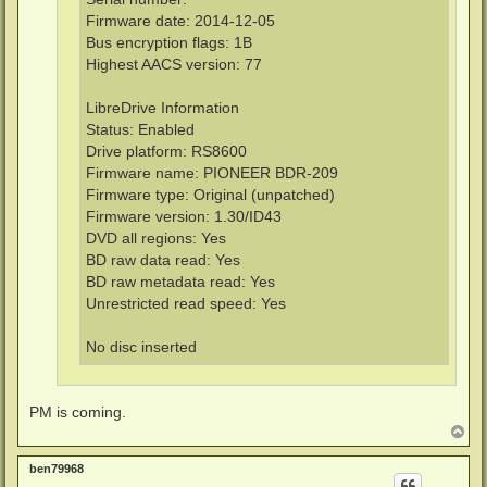
Firmware date: 2014-12-05
Bus encryption flags: 1B
Highest AACS version: 77
LibreDrive Information
Status: Enabled
Drive platform: RS8600
Firmware name: PIONEER BDR-209
Firmware type: Original (unpatched)
Firmware version: 1.30/ID43
DVD all regions: Yes
BD raw data read: Yes
BD raw metadata read: Yes
Unrestricted read speed: Yes
No disc inserted
PM is coming.
T
o
p
ben79968