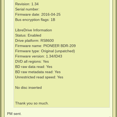
Revision: 1.34
Serial number:
Firmware date: 2016-04-25
Bus encryption flags: 1B
LibreDrive Information
Status: Enabled
Drive platform: RS8600
Firmware name: PIONEER BDR-209
Firmware type: Original (unpatched)
Firmware version: 1.34/ID43
DVD all regions: Yes
BD raw data read: Yes
BD raw metadata read: Yes
Unrestricted read speed: Yes
No disc inserted
Thank you so much.
PM sent.