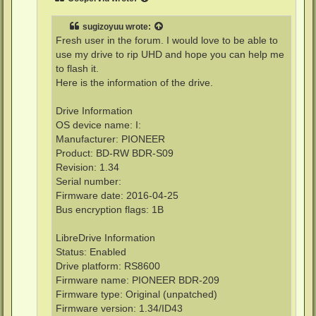
sugizoyuu
wrote:
Fresh user in the forum. I would love to be able to
use my drive to rip UHD and hope you can help me
to flash it.
Here is the information of the drive.
Drive Information
OS device name: I:
Manufacturer: PIONEER
Product: BD-RW BDR-S09
Revision: 1.34
Serial number:
Firmware date: 2016-04-25
Bus encryption flags: 1B
LibreDrive Information
Status: Enabled
Drive platform: RS8600
Firmware name: PIONEER BDR-209
Firmware type: Original (unpatched)
Firmware version: 1.34/ID43