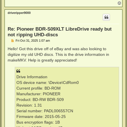
T
o
p
driveripper9000
Re: Pioneer BDR-S09XLT LibreDrive ready but
not ripping UHD-discs
P
Fri Oct 31, 2025 1:07 am
o
s
Hello! Got this drive off of eBay and was also looking to
t
digitize my old UHD discs. This is the drive information in
makeMKV. Help is greatly appreciated!
Drive Information
OS device name: \Device\CdRom0
Current profile: BD-ROM
Manufacturer: PIONEER
Product: BD-RW BDR-S09
Revision: 1.31
Serial number: PADL006557CN
Firmware date: 2015-05-25
Bus encryption flags: 1B