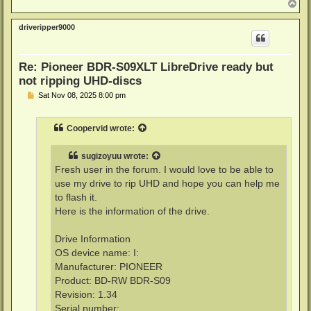
T
o
p
driveripper9000
Re: Pioneer BDR-S09XLT LibreDrive ready but
not ripping UHD-discs
P
Sat Nov 08, 2025 8:00 pm
o
s
t
Coopervid
wrote:
sugizoyuu
wrote:
Fresh user in the forum. I would love to be able to
use my drive to rip UHD and hope you can help me
to flash it.
Here is the information of the drive.
Drive Information
OS device name: I:
Manufacturer: PIONEER
Product: BD-RW BDR-S09
Revision: 1.34
Serial number: