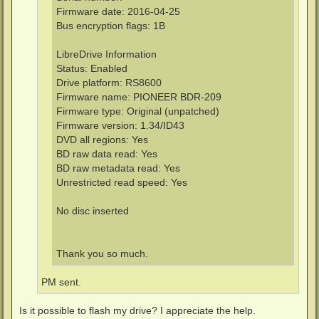
Firmware date: 2016-04-25
Bus encryption flags: 1B
LibreDrive Information
Status: Enabled
Drive platform: RS8600
Firmware name: PIONEER BDR-209
Firmware type: Original (unpatched)
Firmware version: 1.34/ID43
DVD all regions: Yes
BD raw data read: Yes
BD raw metadata read: Yes
Unrestricted read speed: Yes
No disc inserted
Thank you so much.
PM sent.
Is it possible to flash my drive? I appreciate the help.