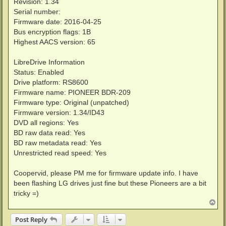
Revision: 1.34
Serial number:
Firmware date: 2016-04-25
Bus encryption flags: 1B
Highest AACS version: 65
LibreDrive Information
Status: Enabled
Drive platform: RS8600
Firmware name: PIONEER BDR-209
Firmware type: Original (unpatched)
Firmware version: 1.34/ID43
DVD all regions: Yes
BD raw data read: Yes
BD raw metadata read: Yes
Unrestricted read speed: Yes
Coopervid, please PM me for firmware update info. I have
been flashing LG drives just fine but these Pioneers are a bit
tricky =)
T
o
p
Post Reply