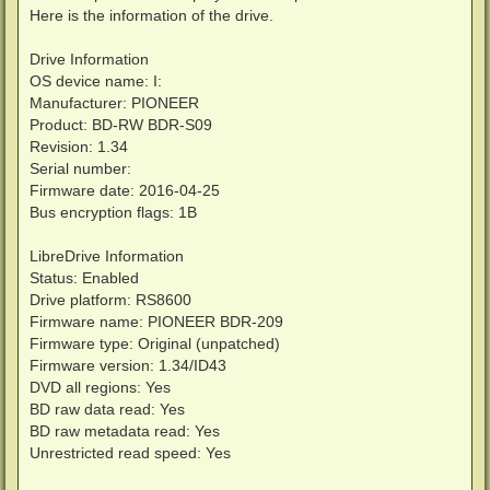
Here is the information of the drive.
Drive Information
OS device name: I:
Manufacturer: PIONEER
Product: BD-RW BDR-S09
Revision: 1.34
Serial number:
Firmware date: 2016-04-25
Bus encryption flags: 1B
LibreDrive Information
Status: Enabled
Drive platform: RS8600
Firmware name: PIONEER BDR-209
Firmware type: Original (unpatched)
Firmware version: 1.34/ID43
DVD all regions: Yes
BD raw data read: Yes
BD raw metadata read: Yes
Unrestricted read speed: Yes