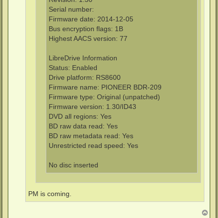
Serial number:
Firmware date: 2014-12-05
Bus encryption flags: 1B
Highest AACS version: 77
LibreDrive Information
Status: Enabled
Drive platform: RS8600
Firmware name: PIONEER BDR-209
Firmware type: Original (unpatched)
Firmware version: 1.30/ID43
DVD all regions: Yes
BD raw data read: Yes
BD raw metadata read: Yes
Unrestricted read speed: Yes
No disc inserted
PM is coming.
T