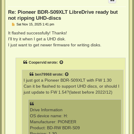
Re: Pioneer BDR-S09XLT LibreDrive ready but
not ripping UHD-discs
P
Sat Nov 15, 2025 1:41 pm
o
s
It flashed successfully! Thanks!
t
I'll try it when I get a UHD disk.
I just want to get newer firmware for writing disks.
Coopervid
wrote:
ben79968
wrote:
I just got a Pioneer BDR-S09XLT with FW 1.30
Can it be flashed to support UHD discs, or should I
just update to FW 1.54?(latest before 2022/12)
Drive Information
OS device name: H:
Manufacturer: PIONEER
Product: BD-RW BDR-S09
Revision: 1.30