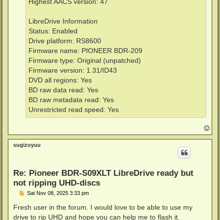
Highest AACS version: 47
LibreDrive Information
Status: Enabled
Drive platform: RS8600
Firmware name: PIONEER BDR-209
Firmware type: Original (unpatched)
Firmware version: 1.31/ID43
DVD all regions: Yes
BD raw data read: Yes
BD raw metadata read: Yes
Unrestricted read speed: Yes
T
o
p
sugizoyuu
Re: Pioneer BDR-S09XLT LibreDrive ready but
not ripping UHD-discs
P
Sat Nov 08, 2025 3:33 pm
o
s
Fresh user in the forum. I would love to be able to use my
t
drive to rip UHD and hope you can help me to flash it.