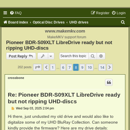
FAQ
Register
Login
S
Board index
Optical Disc Drives
UHD drives
e
www.makemkv.com
a
MakeMKV support forum
Pioneer BDR-S09XLT LibreDrive ready but not
r
ripping UHD-discs
c
Search
Advanced sear
Post Reply
h
Page
8
of
14
1
6
7
8
9
10
14
Previous
Next
202 posts
…
…
crossbone
Re: Pioneer BDR-S09XLT LibreDrive ready
but not ripping UHD-discs
P
Wed Sep 03, 2025 2:04 pm
o
s
Hi there, just undusted my old drive and would also like to
t
digitalize some of my UHD BluRay Collection. Can someone
kindly provide the firmware? Here are my drive details: