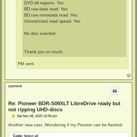
DVD all regions: Yes
BD raw data read: Yes
BD raw metadata read: Yes
Unrestricted read speed: Yes
No disc inserted
Thank you so much.
PM sent.
T
o
p
ryanteck
Re: Pioneer BDR-S09XLT LibreDrive ready but
not ripping UHD-discs
P
Sat Nov 08, 2025 10:56 pm
o
s
Another new user, Wondering if my Pioneer can be flashed.
t
Code:
Select all