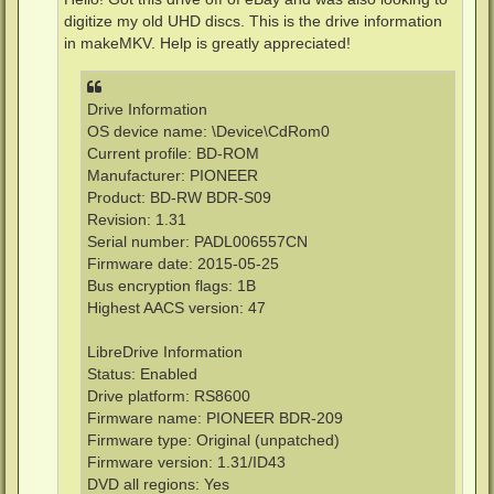
digitize my old UHD discs. This is the drive information
in makeMKV. Help is greatly appreciated!
Drive Information
OS device name: \Device\CdRom0
Current profile: BD-ROM
Manufacturer: PIONEER
Product: BD-RW BDR-S09
Revision: 1.31
Serial number: PADL006557CN
Firmware date: 2015-05-25
Bus encryption flags: 1B
Highest AACS version: 47
LibreDrive Information
Status: Enabled
Drive platform: RS8600
Firmware name: PIONEER BDR-209
Firmware type: Original (unpatched)
Firmware version: 1.31/ID43
DVD all regions: Yes