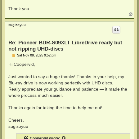
Thank you.
T
o
p
sugizoyuu
Re: Pioneer BDR-S09XLT LibreDrive ready but
not ripping UHD-discs
P
Sat Nov 08, 2025 9:52 pm
o
s
Hi Coopervid,
t
Just wanted to say a huge thanks! Thanks to your help, my
Blu-ray drive is now working perfectly with UHD discs.
Really appreciate your guidance and patience — it made the
whole process much easier.
Thanks again for taking the time to help me out!
Cheers,
sugizoyuu
Coopervid
wrote: