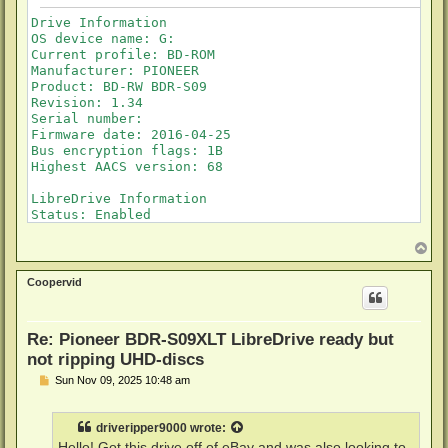
Drive Information

OS device name: G:

Current profile: BD-ROM

Manufacturer: PIONEER

Product: BD-RW BDR-S09

Revision: 1.34

Serial number: 

Firmware date: 2016-04-25

Bus encryption flags: 1B

Highest AACS version: 68

LibreDrive Information

Status: Enabled

Drive platform: RS8600

Firmware name: PIONEER BDR-209

T
o
Firmware type: Original (unpatched)

p
Firmware version: 1.34/ID43

Coopervid
DVD all regions: Yes

BD raw data read: Yes

BD raw metadata read: Yes

Re: Pioneer BDR-S09XLT LibreDrive ready but
Unrestricted read speed: Yes

not ripping UHD-discs
P
Sun Nov 09, 2025 10:48 am
o
s
t
driveripper9000
wrote:
Hello! Got this drive off of eBay and was also looking to