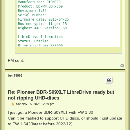
Manufacturer: PIONEER

Product: BD-RW BDR-S09

Revision: 1.34

Serial number: 

Firmware date: 2016-04-25

Bus encryption flags: 1B

Highest AACS version: 68

LibreDrive Information

Status: Enabled

Drive platform: RS8600

Firmware name: PIONEER BDR-209

Firmware type: Original (unpatched)

Firmware version: 1.34/ID43

PM sent.
DVD all regions: Yes

T
BD raw data read: Yes

o
BD raw metadata read: Yes

p
ben79968
Unrestricted read speed: Yes

Re: Pioneer BDR-S09XLT LibreDrive ready but
not ripping UHD-discs
P
Sat Nov 15, 2025 12:39 pm
o
s
I just got a Pioneer BDR-S09XLT with FW 1.30
t
Can it be flashed to support UHD discs, or should I just update
to FW 1.54?(latest before 2022/12)