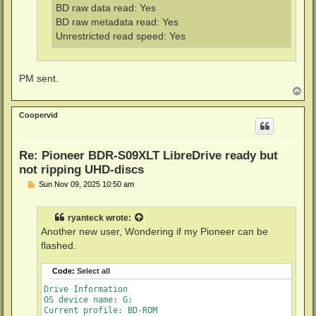
BD raw data read: Yes
BD raw metadata read: Yes
Unrestricted read speed: Yes
PM sent.
T
o
p
Coopervid
Re: Pioneer BDR-S09XLT LibreDrive ready but
not ripping UHD-discs
P
Sun Nov 09, 2025 10:50 am
o
s
t
ryanteck
wrote:
Another new user, Wondering if my Pioneer can be
flashed.
Code:
Select all
Drive Information

OS device name: G:

Current profile: BD-ROM
