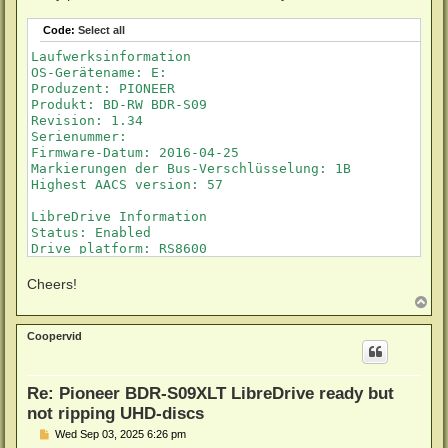
Code:
Select all
Laufwerksinformation

OS-Gerätename: E:

Produzent: PIONEER

Produkt: BD-RW BDR-S09

Revision: 1.34

Serienummer: 

Firmware-Datum: 2016-04-25

Markierungen der Bus-Verschlüsselung: 1B

Highest AACS version: 57

LibreDrive Information

Status: Enabled

Drive platform: RS8600

Firmware name: PIONEER BDR-209

Firmware type: Original (unpatched)

Cheers!
Firmware version: 1.34/ID43

T
DVD all regions: Yes

o
BD raw data read: Yes

p
Coopervid
BD raw metadata read: Yes

Re: Pioneer BDR-S09XLT LibreDrive ready but
not ripping UHD-discs
P
Wed Sep 03, 2025 6:26 pm
o