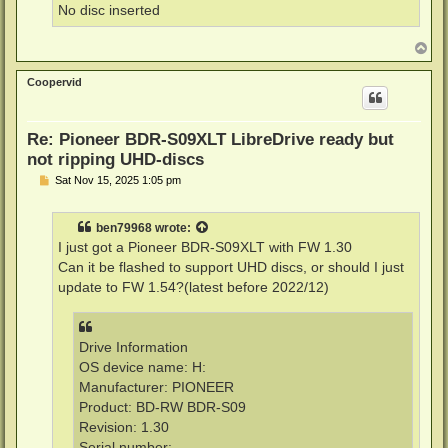
No disc inserted
T
o
p
Coopervid
Re: Pioneer BDR-S09XLT LibreDrive ready but
not ripping UHD-discs
P
Sat Nov 15, 2025 1:05 pm
o
s
t
ben79968
wrote:
I just got a Pioneer BDR-S09XLT with FW 1.30
Can it be flashed to support UHD discs, or should I just
update to FW 1.54?(latest before 2022/12)
Drive Information
OS device name: H:
Manufacturer: PIONEER
Product: BD-RW BDR-S09
Revision: 1.30
Serial number: