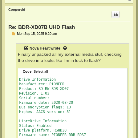
o
p
Coopervid
Re: BDR-XD07B UHD Flash
P
Mon Sep 15, 2025 9:20 am
o
s
t
Nova Heart
wrote:
Finally unpacked all my external media stuf, checking
the drive info looks like I'm in luck to flash?
Code:
Select all
Drive Information

Manufacturer: PIONEER

Product: BD-RW BDR-XD07

Revision: 1.03

Serial number: 

Firmware date: 2020-08-20

Bus encryption flags: 13

Highest AACS version: 81

LibreDrive Information

Status: Enabled

Drive platform: RS8D30

Firmware name: PIONEER BDR-BDS7
