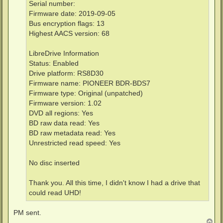
Serial number:
Firmware date: 2019-09-05
Bus encryption flags: 13
Highest AACS version: 68
LibreDrive Information
Status: Enabled
Drive platform: RS8D30
Firmware name: PIONEER BDR-BDS7
Firmware type: Original (unpatched)
Firmware version: 1.02
DVD all regions: Yes
BD raw data read: Yes
BD raw metadata read: Yes
Unrestricted read speed: Yes
No disc inserted
Thank you. All this time, I didn't know I had a drive that
could read UHD!
PM sent.
T