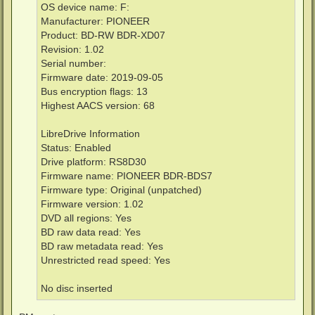
OS device name: F:
Manufacturer: PIONEER
Product: BD-RW BDR-XD07
Revision: 1.02
Serial number:
Firmware date: 2019-09-05
Bus encryption flags: 13
Highest AACS version: 68
LibreDrive Information
Status: Enabled
Drive platform: RS8D30
Firmware name: PIONEER BDR-BDS7
Firmware type: Original (unpatched)
Firmware version: 1.02
DVD all regions: Yes
BD raw data read: Yes
BD raw metadata read: Yes
Unrestricted read speed: Yes
No disc inserted