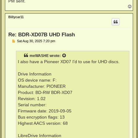
PM sent.
T
o
p
Billycar11
Re: BDR-XD07B UHD Flash
P
Sat Aug 30, 2025 7:20 pm
o
s
t
meWASHE
wrote:
I also have a Pioneer XD07 I'd to use for UHD discs.
Drive Information
OS device name: F:
Manufacturer: PIONEER
Product: BD-RW BDR-XD07
Revision: 1.02
Serial number:
Firmware date: 2019-09-05
Bus encryption flags: 13
Highest AACS version: 68
LibreDrive Information