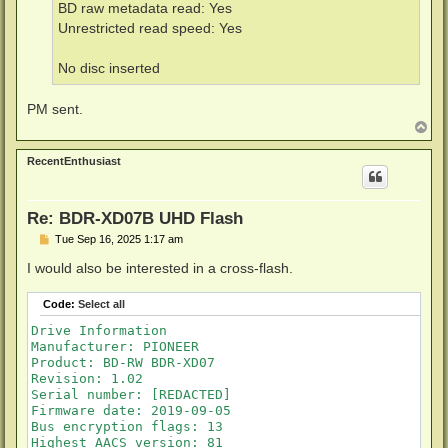
BD raw metadata read: Yes
Unrestricted read speed: Yes
No disc inserted
PM sent.
T
o
p
RecentEnthusiast
Re: BDR-XD07B UHD Flash
P
Tue Sep 16, 2025 1:17 am
o
s
I would also be interested in a cross-flash.
t
Code:
Select all
Drive Information

Manufacturer: PIONEER

Product: BD-RW BDR-XD07

Revision: 1.02

Serial number: [REDACTED]

Firmware date: 2019-09-05

Bus encryption flags: 13

Highest AACS version: 81
