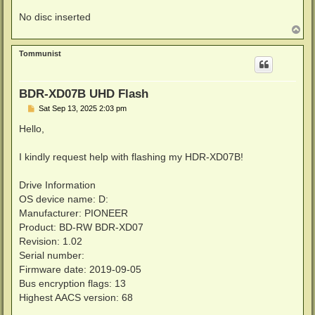
No disc inserted
T
o
p
Tommunist
BDR-XD07B UHD Flash
P
Sat Sep 13, 2025 2:03 pm
o
s
Hello,
t
I kindly request help with flashing my HDR-XD07B!
Drive Information
OS device name: D:
Manufacturer: PIONEER
Product: BD-RW BDR-XD07
Revision: 1.02
Serial number:
Firmware date: 2019-09-05
Bus encryption flags: 13
Highest AACS version: 68