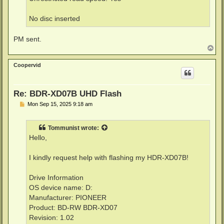
No disc inserted
PM sent.
T
o
p
Coopervid
Re: BDR-XD07B UHD Flash
P
Mon Sep 15, 2025 9:18 am
o
s
t
Tommunist
wrote:
Hello,
I kindly request help with flashing my HDR-XD07B!
Drive Information
OS device name: D:
Manufacturer: PIONEER
Product: BD-RW BDR-XD07
Revision: 1.02