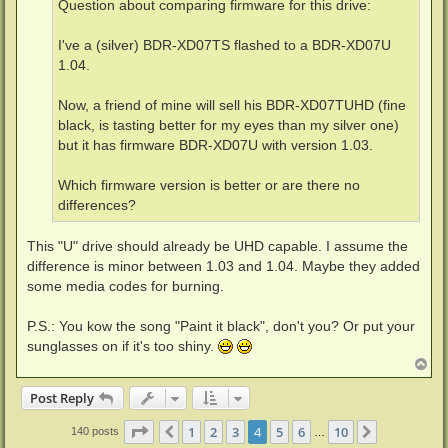
Question about comparing firmware for this drive:
I've a (silver) BDR-XD07TS flashed to a BDR-XD07U
1.04.
Now, a friend of mine will sell his BDR-XD07TUHD (fine
black, is tasting better for my eyes than my silver one)
but it has firmware BDR-XD07U with version 1.03.
Which firmware version is better or are there no
differences?
This "U" drive should already be UHD capable. I assume the
difference is minor between 1.03 and 1.04. Maybe they added
some media codes for burning.
P.S.: You kow the song "Paint it black", don't you? Or put your
sunglasses on if it's too shiny.
T
o
p
Post Reply
Page
4
of
10
1
2
3
4
5
6
10
Previous
Next
140 posts
…