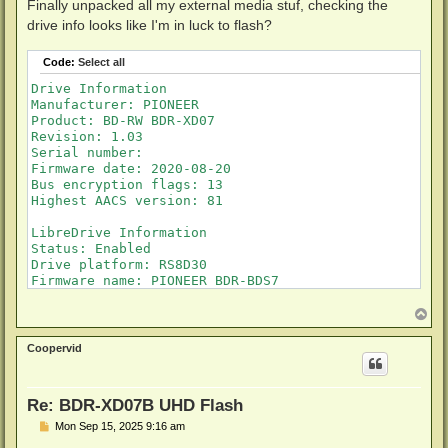
s
Finally unpacked all my external media stuf, checking the
t
drive info looks like I'm in luck to flash?
Code:
Select all
Drive Information

Manufacturer: PIONEER

Product: BD-RW BDR-XD07

Revision: 1.03

Serial number: 

Firmware date: 2020-08-20

Bus encryption flags: 13

Highest AACS version: 81

LibreDrive Information

Status: Enabled

Drive platform: RS8D30

Firmware name: PIONEER BDR-BDS7

Firmware type: Original (unpatched)

Firmware version: 1.03

T
o
DVD all regions: Yes

p
BD raw data read: Yes

Coopervid
BD raw metadata read: Yes

Re: BDR-XD07B UHD Flash
P
Mon Sep 15, 2025 9:16 am
o