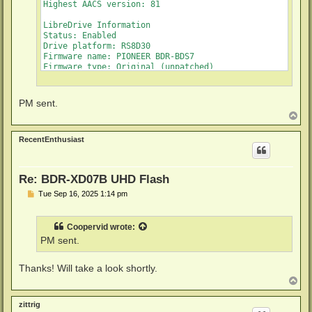
Highest AACS version: 81

LibreDrive Information

Status: Enabled

Drive platform: RS8D30

Firmware name: PIONEER BDR-BDS7

Firmware type: Original (unpatched)

Firmware version: 1.02

DVD all regions: Yes

BD raw data read: Yes

PM sent.
BD raw metadata read: Yes

T
Unrestricted read speed: Yes

o
p
RecentEnthusiast
Re: BDR-XD07B UHD Flash
P
Tue Sep 16, 2025 1:14 pm
o
s
t
Coopervid
wrote:
PM sent.
Thanks! Will take a look shortly.
T
o
p
zittrig