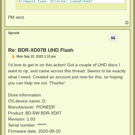
Firmware type: Original (unpatched)

Firmware version: 1.03

DVD all regions: Yes

BD raw data read: Yes

PM sent.
BD raw metadata read: Yes

T
o
p
Spzoid
Re: BDR-XD07B UHD Flash
P
Mon Sep 15, 2025 3:10 pm
o
s
I'd love to get in on this action! Got a couple of UHD discs I
t
want to rip, and came across this thread. Seems to be exactly
what I need. Created an account just now for this, so hoping
you can help me out. Thanks!
Drive Information
OS device name: D:
Manufacturer: PIONEER
Product: BD-RW BDR-XD07
Revision: 1.03
Serial number: ******
Firmware date: 2020-08-20