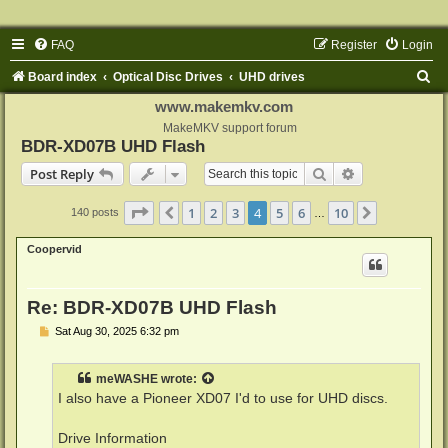
FAQ
Register
Login
S
Board index
Optical Disc Drives
UHD drives
e
www.makemkv.com
a
MakeMKV support forum
BDR-XD07B UHD Flash
r
Search
Advanced sear
Post Reply
c
h
Page
4
of
10
1
2
3
4
5
6
10
Previous
Next
140 posts
…
Coopervid
Re: BDR-XD07B UHD Flash
P
Sat Aug 30, 2025 6:32 pm
o
s
t
meWASHE
wrote:
I also have a Pioneer XD07 I'd to use for UHD discs.
Drive Information