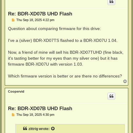
Re: BDR-XD07B UHD Flash
P
Thu Sep 18, 2025 4:22 pm
o
s
Question about comparing firmware for this drive:
t
I've a (silver) BDR-XD07TS flashed to a BDR-XD07U 1.04.
Now, a friend of mine will sell his BDR-XD07TUHD (fine black,
it's tasting better for my eyes than my silver one) but it has
firmware BDR-XD07U with version 1.03.
Which firmware version is better or are there no differences?
T
o
p
Coopervid
Re: BDR-XD07B UHD Flash
P
Thu Sep 18, 2025 4:30 pm
o
s
t
zittrig
wrote: