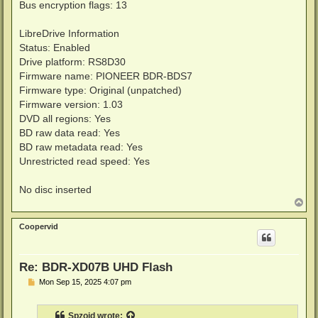
Bus encryption flags: 13
LibreDrive Information
Status: Enabled
Drive platform: RS8D30
Firmware name: PIONEER BDR-BDS7
Firmware type: Original (unpatched)
Firmware version: 1.03
DVD all regions: Yes
BD raw data read: Yes
BD raw metadata read: Yes
Unrestricted read speed: Yes
No disc inserted
T
o
p
Coopervid
Re: BDR-XD07B UHD Flash
P
Mon Sep 15, 2025 4:07 pm
o
s
t
Spzoid
wrote: