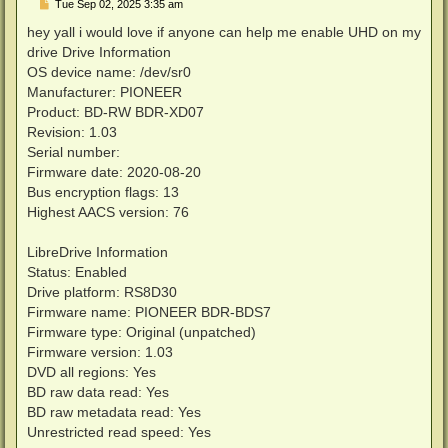
P
Tue Sep 02, 2025 3:35 am
o
s
hey yall i would love if anyone can help me enable UHD on my
t
drive Drive Information
OS device name: /dev/sr0
Manufacturer: PIONEER
Product: BD-RW BDR-XD07
Revision: 1.03
Serial number:
Firmware date: 2020-08-20
Bus encryption flags: 13
Highest AACS version: 76
LibreDrive Information
Status: Enabled
Drive platform: RS8D30
Firmware name: PIONEER BDR-BDS7
Firmware type: Original (unpatched)
Firmware version: 1.03
DVD all regions: Yes
BD raw data read: Yes
BD raw metadata read: Yes
Unrestricted read speed: Yes