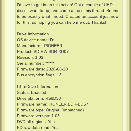
I'd love to get in on this action! Got a couple of UHD
discs I want to rip, and came across this thread. Seems
to be exactly what I need. Created an account just now
for this, so hoping you can help me out. Thanks!
Drive Information
OS device name: D:
Manufacturer: PIONEER
Product: BD-RW BDR-XD07
Revision: 1.03
Serial number: ******
Firmware date: 2020-08-20
Bus encryption flags: 13
LibreDrive Information
Status: Enabled
Drive platform: RS8D30
Firmware name: PIONEER BDR-BDS7
Firmware type: Original (unpatched)
Firmware version: 1.03
DVD all regions: Yes
BD raw data read: Yes