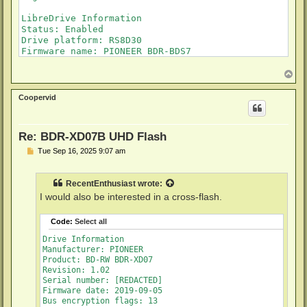
LibreDrive Information

Status: Enabled

Drive platform: RS8D30

Firmware name: PIONEER BDR-BDS7

Firmware type: Original (unpatched)

Firmware version: 1.02

T
o
DVD all regions: Yes

p
BD raw data read: Yes

Coopervid
BD raw metadata read: Yes

Unrestricted read speed: Yes

Re: BDR-XD07B UHD Flash
P
Tue Sep 16, 2025 9:07 am
o
s
t
RecentEnthusiast
wrote:
I would also be interested in a cross-flash.
Code:
Select all
Drive Information

Manufacturer: PIONEER

Product: BD-RW BDR-XD07

Revision: 1.02

Serial number: [REDACTED]

Firmware date: 2019-09-05

Bus encryption flags: 13
