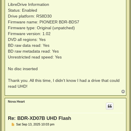
LibreDrive Information
Status: Enabled
Drive platform: RS8D30
Firmware name: PIONEER BDR-BDS7
Firmware type: Original (unpatched)
Firmware version: 1.02
DVD all regions: Yes
BD raw data read: Yes
BD raw metadata read: Yes
Unrestricted read speed: Yes
No disc inserted
Thank you. All this time, I didn't know I had a drive that could
read UHD!
T
o
p
Nova Heart
Re: BDR-XD07B UHD Flash
P
Sat Sep 13, 2025 10:03 pm
o