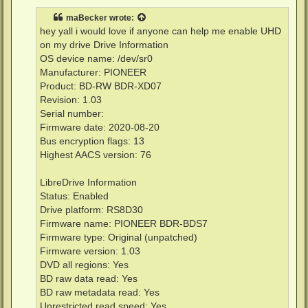
s
t
maBecker
wrote:
hey yall i would love if anyone can help me enable UHD
on my drive Drive Information
OS device name: /dev/sr0
Manufacturer: PIONEER
Product: BD-RW BDR-XD07
Revision: 1.03
Serial number:
Firmware date: 2020-08-20
Bus encryption flags: 13
Highest AACS version: 76
LibreDrive Information
Status: Enabled
Drive platform: RS8D30
Firmware name: PIONEER BDR-BDS7
Firmware type: Original (unpatched)
Firmware version: 1.03
DVD all regions: Yes
BD raw data read: Yes
BD raw metadata read: Yes
Unrestricted read speed: Yes