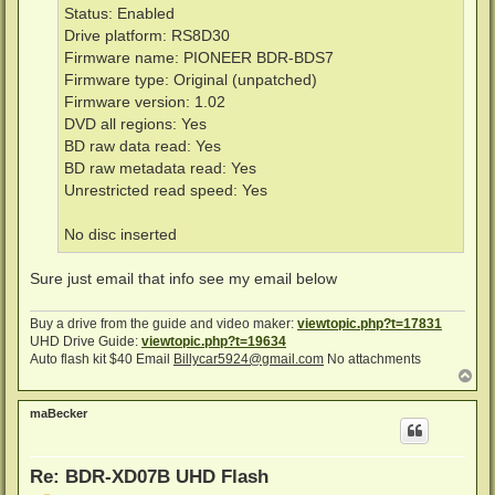
Status: Enabled
Drive platform: RS8D30
Firmware name: PIONEER BDR-BDS7
Firmware type: Original (unpatched)
Firmware version: 1.02
DVD all regions: Yes
BD raw data read: Yes
BD raw metadata read: Yes
Unrestricted read speed: Yes
No disc inserted
Sure just email that info see my email below
Buy a drive from the guide and video maker:
viewtopic.php?t=17831
UHD Drive Guide:
viewtopic.php?t=19634
Auto flash kit $40 Email
Billycar5924@gmail.com
No attachments
T
o
p
maBecker
Re: BDR-XD07B UHD Flash