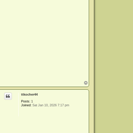
T
o
p
ttkocher44
Posts:
1
Joined:
Sat Jan 10, 2026 7:17 pm