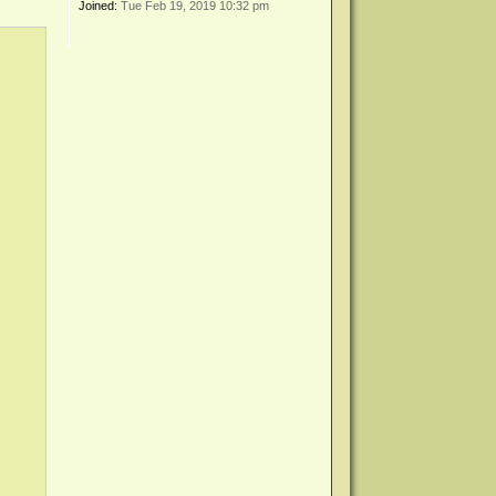
Joined:
Tue Feb 19, 2019 10:32 pm