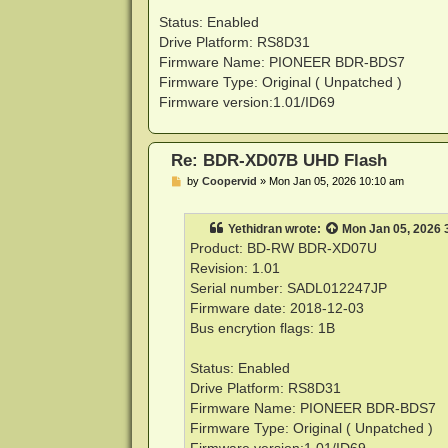
Status: Enabled
Drive Platform: RS8D31
Firmware Name: PIONEER BDR-BDS7
Firmware Type: Original ( Unpatched )
Firmware version:1.01/ID69
Re: BDR-XD07B UHD Flash
P
by
Coopervid
»
Mon Jan 05, 2026 10:10 am
o
s
t
Yethidran
wrote:
Mon Jan 05, 2026 
Product: BD-RW BDR-XD07U
Revision: 1.01
Serial number: SADL012247JP
Firmware date: 2018-12-03
Bus encrytion flags: 1B
Status: Enabled
Drive Platform: RS8D31
Firmware Name: PIONEER BDR-BDS7
Firmware Type: Original ( Unpatched )