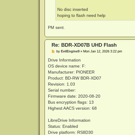
No disc inserted
hoping to flash need help
PM sent.
Re: BDR-XD07B UHD Flash
P
by
EvilEngine9
»
Mon Jan 12, 2026 3:22 pm
o
s
Drive Information
t
OS device name: F:
Manufacturer: PIONEER
Product: BD-RW BDR-XD07
Revision: 1.03
Serial number:
Firmware date: 2020-08-20
Bus encryption flags: 13
Highest AACS version: 68
LibreDrive Information
Status: Enabled
Drive platform: RS8D30