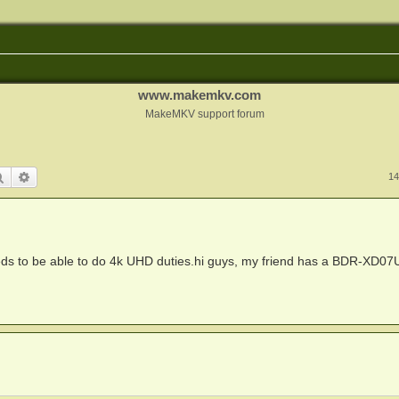
www.makemkv.com
MakeMKV support forum
Search
Advanced search
14
ds to be able to do 4k UHD duties.hi guys, my friend has a BDR-XD07U