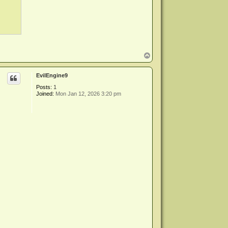
T
o
p
EvilEngine9
Posts:
1
Joined:
Mon Jan 12, 2026 3:20 pm