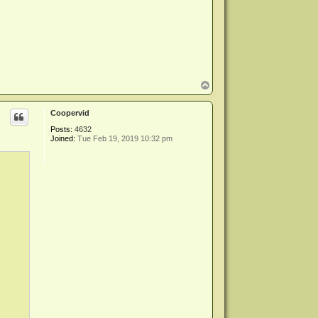
T
o
p
Coopervid
Posts:
4632
Joined:
Tue Feb 19, 2019 10:32 pm