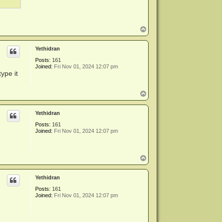
T
o
p
Yethidran
Posts:
161
Joined:
Fri Nov 01, 2024 12:07 pm
ype it
T
o
p
Yethidran
Posts:
161
Joined:
Fri Nov 01, 2024 12:07 pm
T
o
p
Yethidran
Posts:
161
Joined:
Fri Nov 01, 2024 12:07 pm