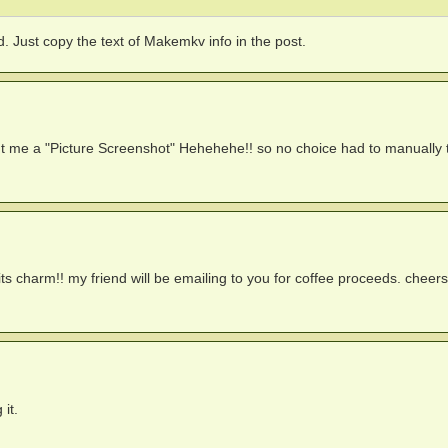
 Just copy the text of Makemkv info in the post.
nt me a "Picture Screenshot" Hehehehe!! so no choice had to manually t
ts charm!! my friend will be emailing to you for coffee proceeds. cheers
it.