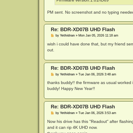
Firmware version:1.01/ID69
PM sent. No screenshot and no typing needed.
Re: BDR-XD07B UHD Flash
P
by
Yethidran
»
Mon Jan 05, 2026 11:18 am
o
s
wish i could have done that, but my friend se
t
out.
Re: BDR-XD07B UHD Flash
P
by
Yethidran
»
Tue Jan 06, 2026 3:48 am
o
s
thanks buddy!! the firmware as usual worked i
t
buddy! Happy New Year!!
Re: BDR-XD07B UHD Flash
P
by
Yethidran
»
Tue Jan 06, 2026 3:53 am
o
s
Now his drive has this "Readout" after flashing 
t
and it can rip 4K UHD now.