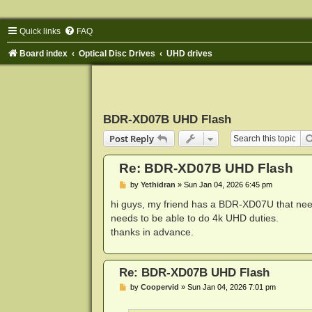
Quick links
FAQ
Board index
Optical Disc Drives
UHD drives
BDR-XD07B UHD Flash
Post Reply
Re: BDR-XD07B UHD Flash
P
by
Yethidran
»
Sun Jan 04, 2026 6:45 pm
o
s
hi guys, my friend has a BDR-XD07U that nee
t
needs to be able to do 4k UHD duties.
thanks in advance.
Re: BDR-XD07B UHD Flash
P
by
Coopervid
»
Sun Jan 04, 2026 7:01 pm
o
s