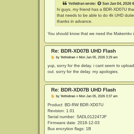
t
Yethidran
wrote:
Sun Jan 04, 2026 
hi guys, my friend has a BDR-XD07U tha
that needs to be able to do 4k UHD dutie
thanks in advance.
You should know that we need the Makemkv inf
Re: BDR-XD07B UHD Flash
P
by
Yethidran
»
Mon Jan 05, 2026 3:29 am
o
s
yup, sorry for the delay. i cant seem to upload
t
out. sorry for the delay. my apologies.
Re: BDR-XD07B UHD Flash
P
by
Yethidran
»
Mon Jan 05, 2026 3:37 am
o
s
Product: BD-RW BDR-XD07U
t
Revision: 1.01
Serial number: SADL012247JP
Firmware date: 2018-12-03
Bus encrytion flags: 1B