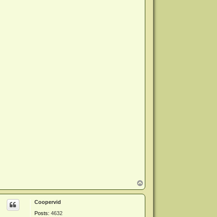
T
o
p
Coopervid
Posts:
4632