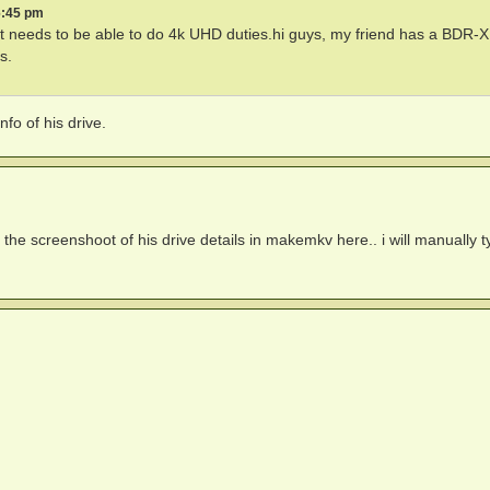
6:45 pm
t needs to be able to do 4k UHD duties.hi guys, my friend has a BDR
s.
o of his drive.
 the screenshoot of his drive details in makemkv here.. i will manually ty