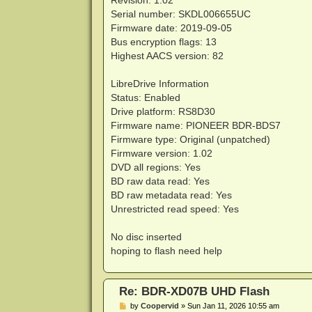
Revision: 1.02
Serial number: SKDL006655UC
Firmware date: 2019-09-05
Bus encryption flags: 13
Highest AACS version: 82
LibreDrive Information
Status: Enabled
Drive platform: RS8D30
Firmware name: PIONEER BDR-BDS7
Firmware type: Original (unpatched)
Firmware version: 1.02
DVD all regions: Yes
BD raw data read: Yes
BD raw metadata read: Yes
Unrestricted read speed: Yes
No disc inserted
hoping to flash need help
Re: BDR-XD07B UHD Flash
P
by
Coopervid
»
Sun Jan 11, 2026 10:55 am