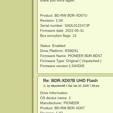
thank you once again.
Product: BD-RW BDR-XD07U
Revision: 1.04
Serial number: SADL012247JP
Firmware date: 2022-05-31
Bus encrytion flags: 13
Status: Enabled
Drive Platform: RS8D31
Firmware Name: PIONEER BDR-BDS7
Firmware Type: Original ( Unpatched )
Firmware version:1.04/ID05
Re: BDR-XD07B UHD Flash
P
by
ttkocher44
»
Sat Jan 10, 2026 7:39 pm
o
s
Drive Information
t
OS device name: J:
Manufacturer: PIONEER
Product: BD-RW BDR-XD07