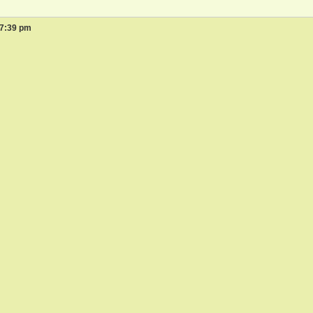
 7:39 pm