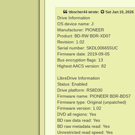
o
s
t
ttkocher44
wrote:
Sat Jan 10, 2026
Drive Information
OS device name: J:
Manufacturer: PIONEER
Product: BD-RW BDR-XD07
Revision: 1.02
Serial number: SKDL006655UC
Firmware date: 2019-09-05
Bus encryption flags: 13
Highest AACS version: 82
LibreDrive Information
Status: Enabled
Drive platform: RS8D30
Firmware name: PIONEER BDR-BDS7
Firmware type: Original (unpatched)
Firmware version: 1.02
DVD all regions: Yes
BD raw data read: Yes
BD raw metadata read: Yes
Unrestricted read speed: Yes