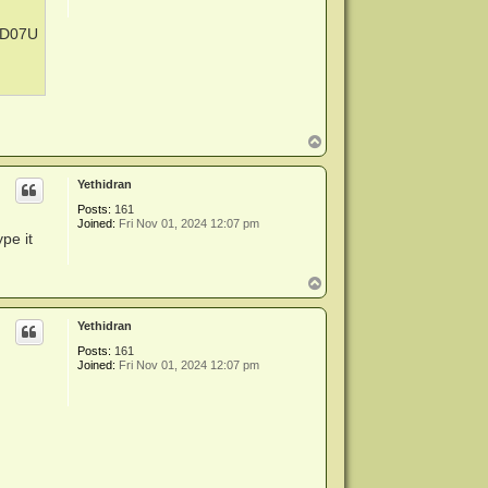
-XD07U
T
o
p
Yethidran
Posts:
161
Joined:
Fri Nov 01, 2024 12:07 pm
pe it
T
o
p
Yethidran
Posts:
161
Joined:
Fri Nov 01, 2024 12:07 pm