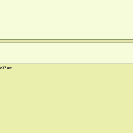
3:37 am