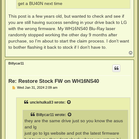
get a BU40N next time
This post is a few years old, but wanted to check and see if
you are still having success sending in your drive back to LG
with the wrong firmware. My WH16NS40 Blu-Ray laser
randomly stopped working the other day 9 months after
purchase, so I'm about to start the claim process. I don't want
to bother flashing it back to stock if I don't have to.
T
o
p
Billycar11
Re: Restore Stock FW on WH16NS40
P
Wed Jan 31, 2024 2:09 am
o
s
t
unclehulka83
wrote:
Billycar11
wrote:
they are the same drive just so you know the asus
and lg
just go to lgs website and pot the latest firmware