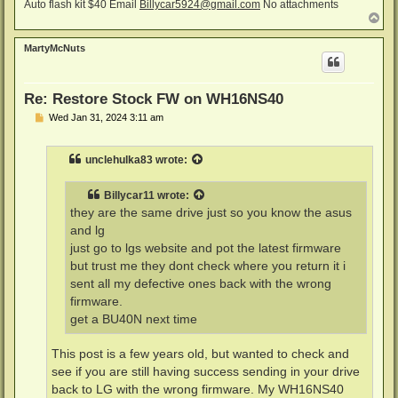
Auto flash kit $40 Email
Billycar5924@gmail.com
No attachments
T
o
p
MartyMcNuts
Re: Restore Stock FW on WH16NS40
P
Wed Jan 31, 2024 3:11 am
o
s
t
unclehulka83
wrote:
Billycar11
wrote:
they are the same drive just so you know the asus
and lg
just go to lgs website and pot the latest firmware
but trust me they dont check where you return it i
sent all my defective ones back with the wrong
firmware.
get a BU40N next time
This post is a few years old, but wanted to check and
see if you are still having success sending in your drive
back to LG with the wrong firmware. My WH16NS40