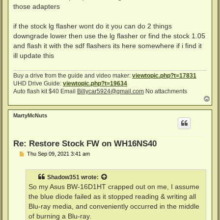
t
those adapters
if the stock lg flasher wont do it you can do 2 things
downgrade lower then use the lg flasher or find the stock 1.05
and flash it with the sdf flashers its here somewhere if i find it
ill update this
Buy a drive from the guide and video maker:
viewtopic.php?t=17831
UHD Drive Guide:
viewtopic.php?t=19634
Auto flash kit $40 Email
Billycar5924@gmail.com
No attachments
T
o
p
MartyMcNuts
Re: Restore Stock FW on WH16NS40
P
Thu Sep 09, 2021 3:41 am
o
s
t
Shadow351
wrote:
So my Asus BW-16D1HT crapped out on me, I assume
the blue diode failed as it stopped reading & writing all
Blu-ray media, and conveniently occurred in the middle
of burning a Blu-ray.