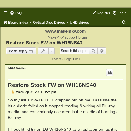
FAQ
Register
Login
S
Board index
Optical Disc Drives
UHD drives
e
www.makemkv.com
a
MakeMKV support forum
Restore Stock FW on WH16NS40
r
Search
Advanced sear
Post Reply
c
9 posts • Page
1
of
1
h
Shadow351
Restore Stock FW on WH16NS40
P
Wed Sep 08, 2021 11:24 pm
o
s
So my Asus BW-16D1HT crapped out on me, I assume the
t
blue diode failed as it stopped reading & writing all Blu-ray
media, and conveniently occurred in the middle of burning a
Blu-ray.
I thought I'd try an LG WH16NS40 as a replacement as it is