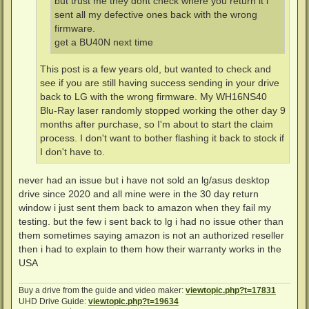
but trust me they dont check where you return it i
sent all my defective ones back with the wrong
firmware.
get a BU40N next time
This post is a few years old, but wanted to check and
see if you are still having success sending in your drive
back to LG with the wrong firmware. My WH16NS40
Blu-Ray laser randomly stopped working the other day 9
months after purchase, so I'm about to start the claim
process. I don't want to bother flashing it back to stock if
I don't have to.
never had an issue but i have not sold an lg/asus desktop
drive since 2020 and all mine were in the 30 day return
window i just sent them back to amazon when they fail my
testing. but the few i sent back to lg i had no issue other than
them sometimes saying amazon is not an authorized reseller
then i had to explain to them how their warranty works in the
USA
Buy a drive from the guide and video maker:
viewtopic.php?t=17831
UHD Drive Guide:
viewtopic.php?t=19634