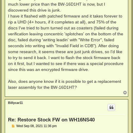
much lower price than the BW-16D1HT is now, but I
discovered this drive is junk.
I have it flashed with patched firmware and it takes forever to
rip a UHD (4+ hours, if it completes at all), and 75% of the
discs I've tried to burn turned out as coasters (failed during
verification leaving concentric 'splotches' on the bottom of the
disc, failed during 'writing leadin' with "Write Error", failed
seconds into writing with "Invalid Field in CDB"). After doing
some research, it seems these are just junk drives, so I'd like
to try to send it back. I want to flash the stock firmware back
on it first, but I wanted to see if there was a special procedure
since this was an encrypted firmware drive.
Also, does anyone know if it is possible to get a replacement
laser assembly for the BW-16D1HT?
T
o
p
Billycar11
Re: Restore Stock FW on WH16NS40
P
Wed Sep 08, 2021 11:36 pm
o