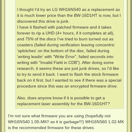
I thought I'd try an LG WH16NS40 as a replacement as
it is much lower price than the BW-16D1HT is now, but I
discovered this drive is junk.
I have it flashed with patched firmware and it takes
forever to rip a UHD (4+ hours, if it completes at all),
and 75% of the discs I've tried to burn turned out as
coasters (failed during verification leaving concentric
'splotches' on the bottom of the disc, failed during
'writing leadin' with "Write Error", failed seconds into
writing with "Invalid Field in CDB"). After doing some
research, it seems these are just junk drives, so I'd like
to try to send it back. I want to flash the stock firmware
back on it first, but I wanted to see if there was a special
procedure since this was an encrypted firmware drive.
Also, does anyone know if it is possible to get a
replacement laser assembly for the BW-16D1HT?
I'm not sure what firmware you are using (hopefully not
WH16NS40 1.05-MK!! as it is garbage!!!) WH16NS60 1.02-MK
is the recommended firmware for these drives.