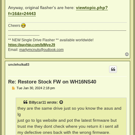
Anyway, original flasher's are here:
viewtopic.php?
f=16&t=24443
Cheers
--------------------------------------------------------------------------------------------------
--------------------------
** NEW Single Drive Flasher ** available worldwide!
https://payhip.com/b/MyeJ9
Email:
martymcnuts@outlook.com
T
o
p
unclehulka83
Re: Restore Stock FW on WH16NS40
P
Tue Jan 30, 2024 2:18 pm
o
s
t
Billycar11
wrote:
they are the same drive just so you know the asus and
lg
just go to lgs website and pot the latest firmware but
trust me they dont check where you return it i sent all
my defective ones back with the wrong firmware.