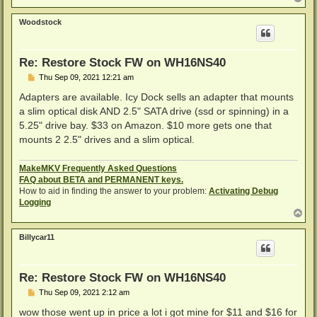
o
p
Woodstock
Re: Restore Stock FW on WH16NS40
P
Thu Sep 09, 2021 12:21 am
o
s
Adapters are available. Icy Dock sells an adapter that mounts
t
a slim optical disk AND 2.5" SATA drive (ssd or spinning) in a
5.25" drive bay. $33 on Amazon. $10 more gets one that
mounts 2 2.5" drives and a slim optical.
MakeMKV Frequently Asked Questions
FAQ about BETA and PERMANENT keys.
How to aid in finding the answer to your problem:
Activating Debug
Logging
T
o
p
Billycar11
Re: Restore Stock FW on WH16NS40
P
Thu Sep 09, 2021 2:12 am
o
s
wow those went up in price a lot i got mine for $11 and $16 for