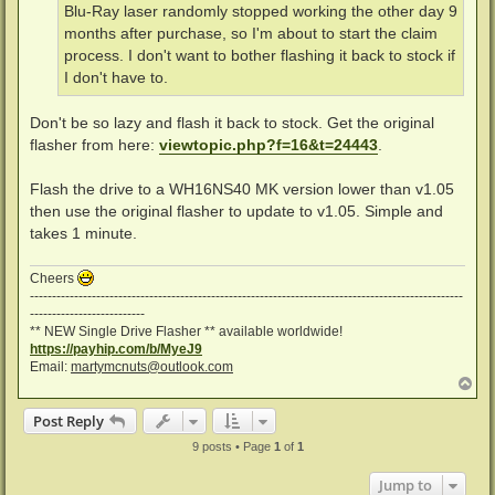
Blu-Ray laser randomly stopped working the other day 9
months after purchase, so I'm about to start the claim
process. I don't want to bother flashing it back to stock if
I don't have to.
Don't be so lazy and flash it back to stock. Get the original
flasher from here:
viewtopic.php?f=16&t=24443
.
Flash the drive to a WH16NS40 MK version lower than v1.05
then use the original flasher to update to v1.05. Simple and
takes 1 minute.
Cheers
--------------------------------------------------------------------------------------------------
--------------------------
** NEW Single Drive Flasher ** available worldwide!
https://payhip.com/b/MyeJ9
Email:
martymcnuts@outlook.com
T
o
p
Post Reply
9 posts • Page
1
of
1
Jump to