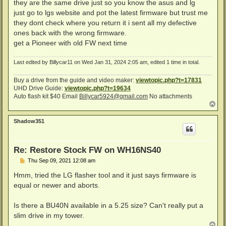
s
they are the same drive just so you know the asus and lg
t
just go to lgs website and pot the latest firmware but trust me
they dont check where you return it i sent all my defective
ones back with the wrong firmware.
get a Pioneer with old FW next time
Last edited by
Billycar11
on Wed Jan 31, 2024 2:05 am, edited 1 time in total.
Buy a drive from the guide and video maker:
viewtopic.php?t=17831
UHD Drive Guide:
viewtopic.php?t=19634
Auto flash kit $40 Email
Billycar5924@gmail.com
No attachments
T
o
p
Shadow351
Re: Restore Stock FW on WH16NS40
P
Thu Sep 09, 2021 12:08 am
o
s
Hmm, tried the LG flasher tool and it just says firmware is
t
equal or newer and aborts.
Is there a BU40N available in a 5.25 size? Can't really put a
slim drive in my tower.
T