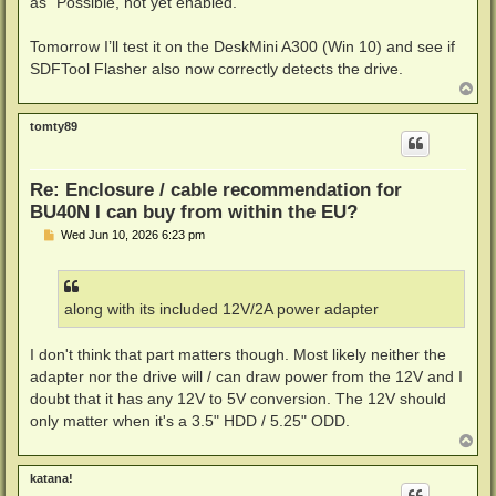
as "Possible, not yet enabled."
Tomorrow I’ll test it on the DeskMini A300 (Win 10) and see if
SDFTool Flasher also now correctly detects the drive.
T
o
p
tomty89
Re: Enclosure / cable recommendation for
BU40N I can buy from within the EU?
P
Wed Jun 10, 2026 6:23 pm
o
s
t
along with its included 12V/2A power adapter
I don't think that part matters though. Most likely neither the
adapter nor the drive will / can draw power from the 12V and I
doubt that it has any 12V to 5V conversion. The 12V should
only matter when it's a 3.5" HDD / 5.25" ODD.
T
o
p
katana!