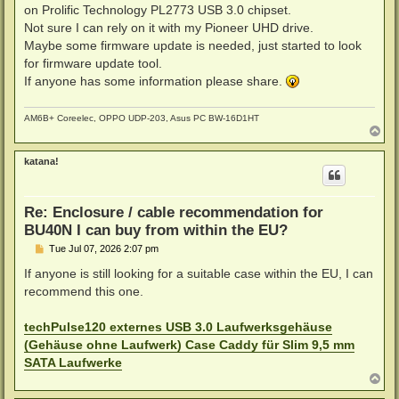
t
on Prolific Technology PL2773 USB 3.0 chipset.
Not sure I can rely on it with my Pioneer UHD drive.
Maybe some firmware update is needed, just started to look
for firmware update tool.
If anyone has some information please share.
AM6B+ Coreelec, OPPO UDP-203, Asus PC BW-16D1HT
T
o
p
katana!
Re: Enclosure / cable recommendation for
BU40N I can buy from within the EU?
P
Tue Jul 07, 2026 2:07 pm
o
s
If anyone is still looking for a suitable case within the EU, I can
t
recommend this one.
techPulse120 externes USB 3.0 Laufwerksgehäuse
(Gehäuse ohne Laufwerk) Case Caddy für Slim 9,5 mm
SATA Laufwerke
T
o