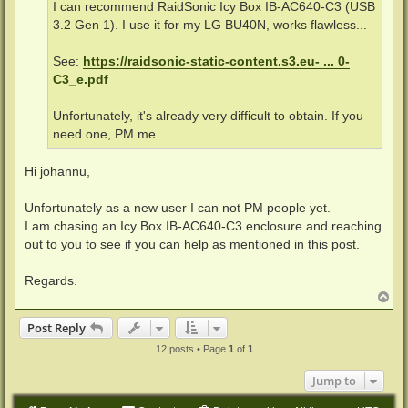
I can recommend RaidSonic Icy Box IB-AC640-C3 (USB
3.2 Gen 1). I use it for my LG BU40N, works flawless...
See:
https://raidsonic-static-content.s3.eu- ... 0-
C3_e.pdf
Unfortunately, it's already very difficult to obtain. If you
need one, PM me.
Hi johannu,
Unfortunately as a new user I can not PM people yet.
I am chasing an Icy Box IB-AC640-C3 enclosure and reaching
out to you to see if you can help as mentioned in this post.
Regards.
T
o
p
Post Reply
12 posts • Page
1
of
1
Jump to