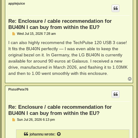
p
applejuice
Re: Enclosure / cable recommendation for
BU40N I can buy from within the EU?
P
Wed Jul 15, 2026 7:28 am
o
s
I can also highly recommend the TechPulse 120 USB 3 case!
t
It fits the BU40N perfectly — I was even able to keep the
original bezel on it. In Germany, the LG BU40N is currently
available for around 90 euros at Galaxus. I received a new
drive, manufactured in March 2026, and flashing it to 1.03MK
and then to 1.00 went smoothly with this enclosure.
T
o
p
PistolPete76
Re: Enclosure / cable recommendation for
BU40N I can buy from within the EU?
P
Sun Jul 26, 2026 6:13 pm
o
s
t
johannu
wrote: