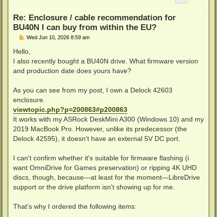
Re: Enclosure / cable recommendation for
BU40N I can buy from within the EU?
P
Wed Jun 10, 2026 8:59 am
o
s
Hello,
t
I also recently bought a BU40N drive. What firmware version
and production date does yours have?
As you can see from my post, I own a Delock 42603
enclosure.
viewtopic.php?p=200863#p200863
It works with my ASRock DeskMini A300 (Windows 10) and my
2019 MacBook Pro. However, unlike its predecessor (the
Delock 42595), it doesn't have an external 5V DC port.
I can't confirm whether it's suitable for firmware flashing (i
want OmniDrive for Games preservation) or ripping 4K UHD
discs, though, because—at least for the moment—LibreDrive
support or the drive platform isn't showing up for me.
That’s why I ordered the following items: