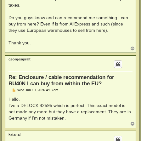
taxes.
Do you guys know and can recommend me something I can
buy from here? Even if is from AliExpress and such (since
they use European warehouses to sell from here).
Thank you.
T
o
p
georgesgiralt
Re: Enclosure / cable recommendation for
BU40N I can buy from within the EU?
P
Wed Jun 10, 2026 4:13 am
o
s
Hello,
t
I've a DELOCK 42595 which is perfect. This exact model is
not made any more but they have a replacement. They are in
Germany if I'm not mistaken.
T
o
p
katana!