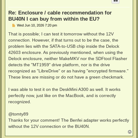
Re: Enclosure / cable recommendation for
BU40N I can buy from within the EU?
P
Wed Jun 10, 2026 7:20 pm
o
s
That is possible; I can test it tomorrow without the 12V
t
connection. However, if that turns out to be the case, the
problem lies with the SATA-to-USB chip inside the Delock
42603 enclosure. As previously mentioned, when using the
Delock enclosure, neither MakeMKV nor the SDFtool Flasher
detects the "MT1959" drive platform, nor is the drive
recognized as "LibreDrive" or as having "encrypted firmware."
These lines are missing or do not have a green checkmark.
I was able to test it on the DeskMini A300 as well. It works
perfectly now, just like on the MacBook, and is correctly
recognized.
@tomty89
Thanks for your comment! The Benfei adapter works perfectly
without the 12V connection or the BU40N.
T
o