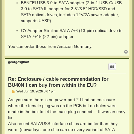
BENFEI USB 3.0 to SATA adapter (2-in-1 USB-C/USB
3.0 to SATA III adapter for 2.5"/3.5" HDD/SSD and
SATA optical drives; includes 12V/2A power adapter;
supports UASP)
CY Adapter Slimline SATA 7+6 (13-pin) optical drive to
SATA 7+15 (22-pin) adapter
You can order these from Amazon Germany.
T
o
p
georgesgiralt
Re: Enclosure / cable recommendation for
BU40N I can buy from within the EU?
P
Wed Jun 10, 2026 3:07 pm
o
s
Are you sure there is no power port ? I had an enclosure
t
where the female plug was on the PCB but no holes were
made in the box to let the male plug connect.... It was an easy
fix.
Also recent SATA/USB interface chips are better than they
were. (nowadays, one chip can do every variant of SATA