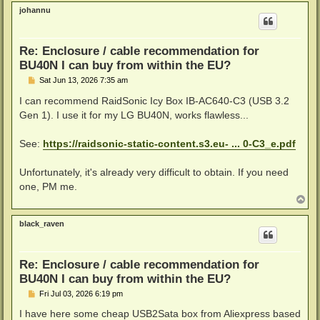
p
johannu
Re: Enclosure / cable recommendation for
BU40N I can buy from within the EU?
P
Sat Jun 13, 2026 7:35 am
o
s
I can recommend RaidSonic Icy Box IB-AC640-C3 (USB 3.2
t
Gen 1). I use it for my LG BU40N, works flawless...
See:
https://raidsonic-static-content.s3.eu- ... 0-C3_e.pdf
Unfortunately, it's already very difficult to obtain. If you need
one, PM me.
T
o
p
black_raven
Re: Enclosure / cable recommendation for
BU40N I can buy from within the EU?
P
Fri Jul 03, 2026 6:19 pm
o
s
I have here some cheap USB2Sata box from Aliexpress based