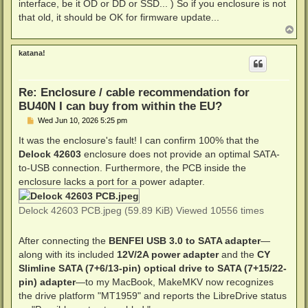
interface, be it OD or DD or SSD... ) So if you enclosure is not
that old, it should be OK for firmware update...
T
o
p
katana!
Re: Enclosure / cable recommendation for
BU40N I can buy from within the EU?
P
Wed Jun 10, 2026 5:25 pm
o
s
It was the enclosure's fault! I can confirm 100% that the
t
Delock 42603
enclosure does not provide an optimal SATA-
to-USB connection. Furthermore, the PCB inside the
enclosure lacks a port for a power adapter.
Delock 42603 PCB.jpeg (59.89 KiB) Viewed 10556 times
After connecting the
BENFEI USB 3.0 to SATA adapter
—
along with its included
12V/2A power adapter
and the
CY
Slimline SATA (7+6/13-pin) optical drive to SATA (7+15/22-
pin) adapter
—to my MacBook, MakeMKV now recognizes
the drive platform "MT1959" and reports the LibreDrive status