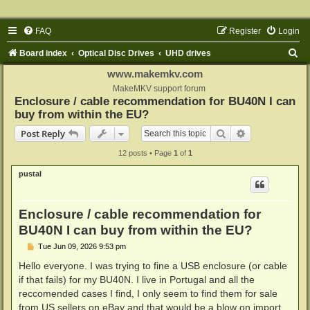
FAQ
Register
Login
S
Board index
Optical Disc Drives
UHD drives
e
www.makemkv.com
a
MakeMKV support forum
Enclosure / cable recommendation for BU40N I can
r
buy from within the EU?
c
Search
Advanced sear
Post Reply
h
12 posts • Page
1
of
1
pustal
Enclosure / cable recommendation for
BU40N I can buy from within the EU?
P
Tue Jun 09, 2026 9:53 pm
o
s
Hello everyone. I was trying to fine a USB enclosure (or cable
t
if that fails) for my BU40N. I live in Portugal and all the
reccomended cases I find, I only seem to find them for sale
from US sellers on eBay and that would be a blow on import