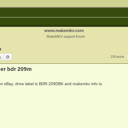
www.makemkv.com
MakeMKV support forum
m
Search
Advanced search
228 posts
eer bdr 209m
e on eBay, drive label is BDR-209DBK and makemkv info is: