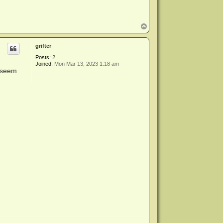
T
o
p
grifter
Posts:
2
Joined:
Mon Mar 13, 2023 1:18 am
t seem