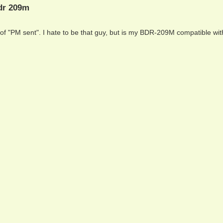
bdr 209m
of "PM sent". I hate to be that guy, but is my BDR-209M compatible wi