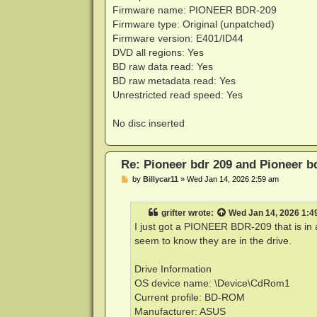
Firmware name: PIONEER BDR-209
Firmware type: Original (unpatched)
Firmware version: E401/ID44
DVD all regions: Yes
BD raw data read: Yes
BD raw metadata read: Yes
Unrestricted read speed: Yes
No disc inserted
Re: Pioneer bdr 209 and Pioneer 
P
by
Billycar11
»
Wed Jan 14, 2026 2:59 am
o
s
t
grifter
wrote:
Wed Jan 14, 2026 1:4
I just got a PIONEER BDR-209 that is in a
seem to know they are in the drive.
Drive Information
OS device name: \Device\CdRom1
Current profile: BD-ROM
Manufacturer: ASUS