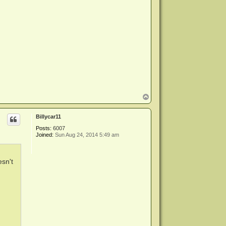
T
o
p
Billycar11
Posts:
6007
Joined:
Sun Aug 24, 2014 5:49 am
esn't