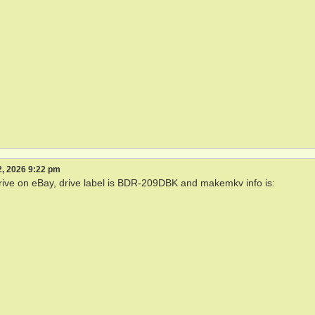
, 2026 9:22 pm
drive on eBay, drive label is BDR-209DBK and makemkv info is: