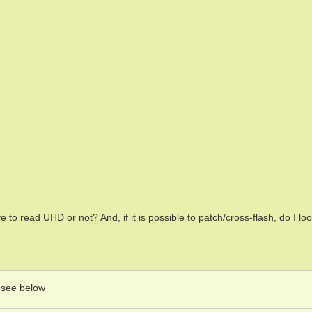
ive to read UHD or not? And, if it is possible to patch/cross-flash, do I lo
o see below