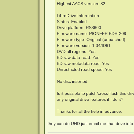
Highest AACS version: 82
LibreDrive Information
Status: Enabled
Drive platform: RS8600
Firmware name: PIONEER BDR-209
Firmware type: Original (unpatched)
Firmware version: 1.34/ID61
DVD all regions: Yes
BD raw data read: Yes
BD raw metadata read: Yes
Unrestricted read speed: Yes
No disc inserted
Is it possible to patch/cross-flash this dr
any original drive features if I do it?
Thanks for all the help in advance.
they can do UHD just email me that drive inf