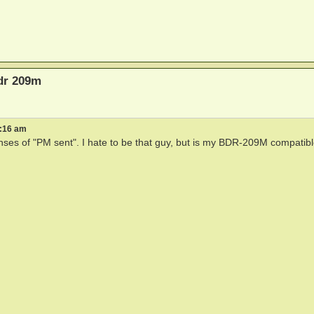
bdr 209m
2:16 am
ses of "PM sent". I hate to be that guy, but is my BDR-209M compatibl