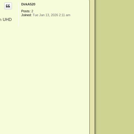
p
DirkA520
Posts:
2
Joined:
Tue Jan 13, 2026 2:11 am
th UHD