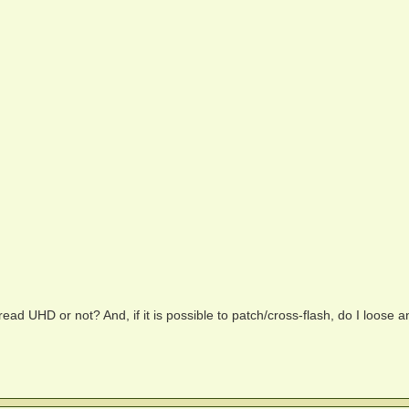
o read UHD or not? And, if it is possible to patch/cross-flash, do I loose a