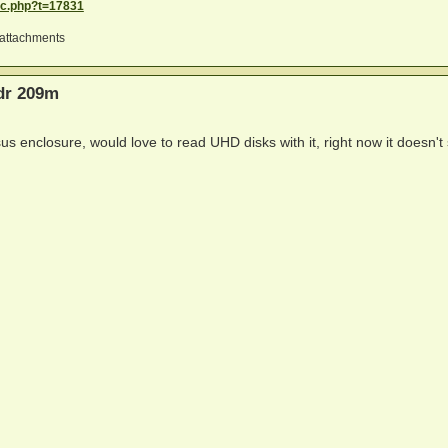
ic.php?t=17831
attachments
bdr 209m
us enclosure, would love to read UHD disks with it, right now it doesn'