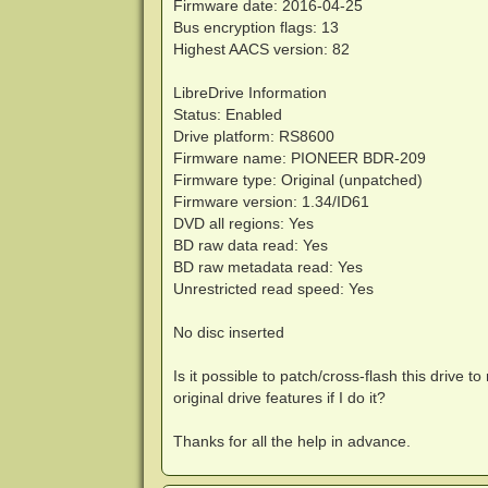
Firmware date: 2016-04-25
Bus encryption flags: 13
Highest AACS version: 82
LibreDrive Information
Status: Enabled
Drive platform: RS8600
Firmware name: PIONEER BDR-209
Firmware type: Original (unpatched)
Firmware version: 1.34/ID61
DVD all regions: Yes
BD raw data read: Yes
BD raw metadata read: Yes
Unrestricted read speed: Yes
No disc inserted
Is it possible to patch/cross-flash this drive t
original drive features if I do it?
Thanks for all the help in advance.