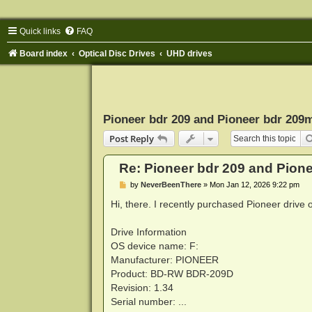
Quick links
FAQ
Board index
Optical Disc Drives
UHD drives
Pioneer bdr 209 and Pioneer bdr 209
Post Reply
Re: Pioneer bdr 209 and Pion
P
by
NeverBeenThere
»
Mon Jan 12, 2026 9:22 pm
o
s
Hi, there. I recently purchased Pioneer driv
t
Drive Information
OS device name: F:
Manufacturer: PIONEER
Product: BD-RW BDR-209D
Revision: 1.34
Serial number: ...