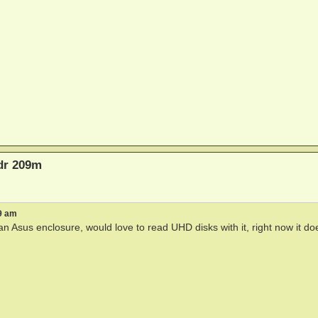
bdr 209m
9 am
n Asus enclosure, would love to read UHD disks with it, right now it do