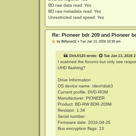
BD raw data read: Yes
BD raw metadata read: Yes
Unrestricted read speed: Yes
Re: Pioneer bdr 209 and Pioneer 
P
by
Billycar11
»
Tue Jan 13, 2026 10:36 am
o
s
t
DirkA520
wrote:
Tue Jan 13, 2026 
I scanned the forums but only see respon
UHD flashing?
Drive Information
OS device name: /dev/rdisk3
Current profile: DVD-ROM
Manufacturer: PIONEER
Product: BD-RW BDR-209M
Revision: 1.34
Serial number:
Firmware date: 2016-04-25
Bus encryption flags: 13