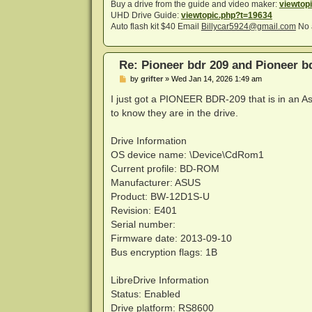
Buy a drive from the guide and video maker:
viewtop
UHD Drive Guide:
viewtopic.php?t=19634
Auto flash kit $40 Email
Billycar5924@gmail.com
No 
Re: Pioneer bdr 209 and Pioneer 
P
by
grifter
»
Wed Jan 14, 2026 1:49 am
o
s
I just got a PIONEER BDR-209 that is in an As
t
to know they are in the drive.
Drive Information
OS device name: \Device\CdRom1
Current profile: BD-ROM
Manufacturer: ASUS
Product: BW-12D1S-U
Revision: E401
Serial number:
Firmware date: 2013-09-10
Bus encryption flags: 1B
LibreDrive Information
Status: Enabled
Drive platform: RS8600