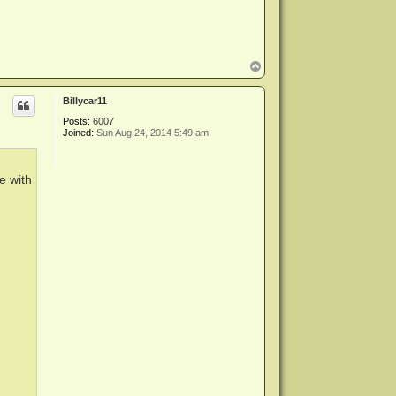
T
o
p
Billycar11
Posts:
6007
Joined:
Sun Aug 24, 2014 5:49 am
e with