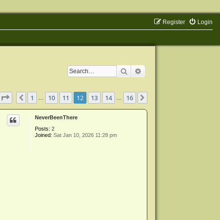
Register
Login
Search
Advanced search
Page
12
of
16
1
10
11
12
13
14
16
Previous
Next
…
…
NeverBeenThere
Posts:
2
Joined:
Sat Jan 10, 2026 11:28 pm