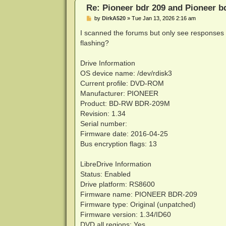
Re: Pioneer bdr 209 and Pioneer 
P
by
DirkA520
»
Tue Jan 13, 2026 2:16 am
o
s
I scanned the forums but only see responses 
t
flashing?
Drive Information
OS device name: /dev/rdisk3
Current profile: DVD-ROM
Manufacturer: PIONEER
Product: BD-RW BDR-209M
Revision: 1.34
Serial number:
Firmware date: 2016-04-25
Bus encryption flags: 13
LibreDrive Information
Status: Enabled
Drive platform: RS8600
Firmware name: PIONEER BDR-209
Firmware type: Original (unpatched)
Firmware version: 1.34/ID60
DVD all regions: Yes