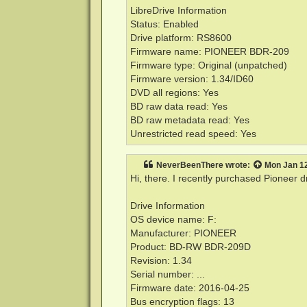
LibreDrive Information
Status: Enabled
Drive platform: RS8600
Firmware name: PIONEER BDR-209
Firmware type: Original (unpatched)
Firmware version: 1.34/ID60
DVD all regions: Yes
BD raw data read: Yes
BD raw metadata read: Yes
Unrestricted read speed: Yes
NeverBeenThere
wrote:
Mon Jan 12
Hi, there. I recently purchased Pioneer 
Drive Information
OS device name: F:
Manufacturer: PIONEER
Product: BD-RW BDR-209D
Revision: 1.34
Serial number: ...
Firmware date: 2016-04-25
Bus encryption flags: 13