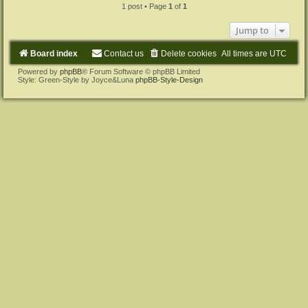
1 post • Page
1
of
1
Jump to
Board index
Contact us
Delete cookies
All times are
UTC
Powered by
phpBB
® Forum Software © phpBB Limited
Style: Green-Style by Joyce&Luna
phpBB-Style-Design