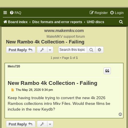
FAQ
Register
Login
S
Board index
Disc formats and error reports
UHD discs
e
www.makemkv.com
a
MakeMKV support forum
New Rambo 4k Collection - Failing
r
Search
Advanced sear
Post Reply
c
1 post • Page
1
of
1
h
Mets720
New Rambo 4k Collection - Failing
P
Thu May 28, 2026 9:34 pm
o
s
Keep having trouble trying to convert the new 4k 2026
t
Rambos collections intro Mkv Files. Would these films be
include in the new Keydb?
T
o
p
Post Reply